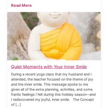
Read More
Quiet Moments with Your Inner Smile
During a recent yoga class that my husband and I
attended, the teacher focused on the theme of joy
and the Inner smile. This message spoke to me
given all of the extra planning, activities, and some
frantic feelings I felt during this holiday season—and
I rediscovered my joyful, inner smile. The Concept
of […]