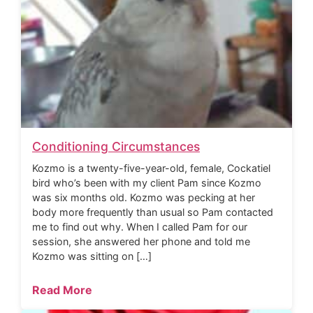
Conditioning Circumstances
Kozmo is a twenty-five-year-old, female, Cockatiel
bird who’s been with my client Pam since Kozmo
was six months old. Kozmo was pecking at her
body more frequently than usual so Pam contacted
me to find out why. When I called Pam for our
session, she answered her phone and told me
Kozmo was sitting on […]
Read More