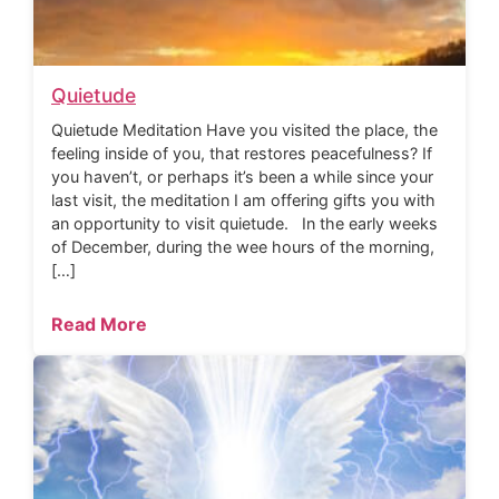
Quietude
Quietude Meditation Have you visited the place, the
feeling inside of you, that restores peacefulness? If
you haven’t, or perhaps it’s been a while since your
last visit, the meditation I am offering gifts you with
an opportunity to visit quietude. In the early weeks
of December, during the wee hours of the morning,
[…]
Read More