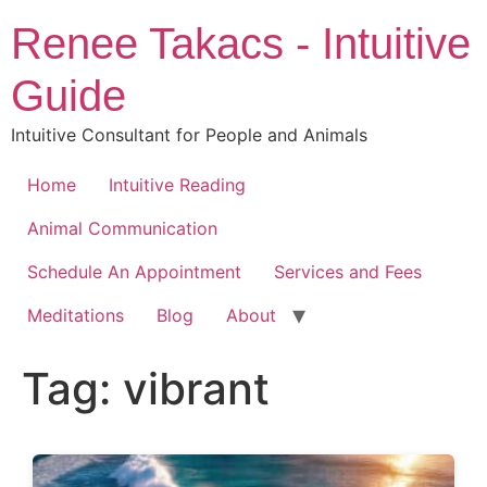
Skip
Renee Takacs - Intuitive
to
content
Guide
Intuitive Consultant for People and Animals
Home
Intuitive Reading
Animal Communication
Schedule An Appointment
Services and Fees
Meditations
Blog
About
Tag:
vibrant