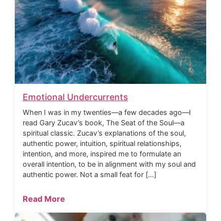
Emotional Undercurrents
When I was in my twenties—a few decades ago—I
read Gary Zucav’s book, The Seat of the Soul—a
spiritual classic. Zucav’s explanations of the soul,
authentic power, intuition, spiritual relationships,
intention, and more, inspired me to formulate an
overall intention, to be in alignment with my soul and
authentic power. Not a small feat for […]
Read More