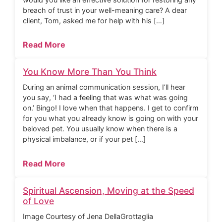
breach of trust in your well-meaning care? A dear
client, Tom, asked me for help with his […]
Read More
You Know More Than You Think
During an animal communication session, I’ll hear
you say, ‘I had a feeling that was what was going
on.’ Bingo! I love when that happens. I get to confirm
for you what you already know is going on with your
beloved pet. You usually know when there is a
physical imbalance, or if your pet […]
Read More
Spiritual Ascension, Moving at the Speed
of Love
Image Courtesy of Jena DellaGrottaglia