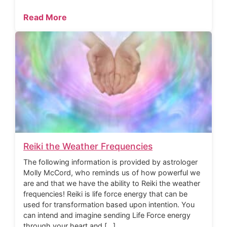
Read More
Reiki the Weather Frequencies
The following information is provided by astrologer
Molly McCord, who reminds us of how powerful we
are and that we have the ability to Reiki the weather
frequencies! Reiki is life force energy that can be
used for transformation based upon intention. You
can intend and imagine sending Life Force energy
through your heart and […]