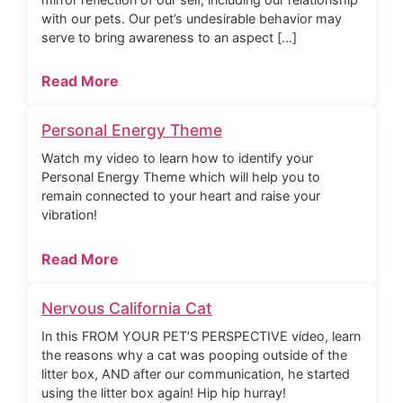
with our pets. Our pet’s undesirable behavior may
serve to bring awareness to an aspect […]
Read More
Personal Energy Theme
Watch my video to learn how to identify your
Personal Energy Theme which will help you to
remain connected to your heart and raise your
vibration!
Read More
Nervous California Cat
In this FROM YOUR PET’S PERSPECTIVE video, learn
the reasons why a cat was pooping outside of the
litter box, AND after our communication, he started
using the litter box again! Hip hip hurray!