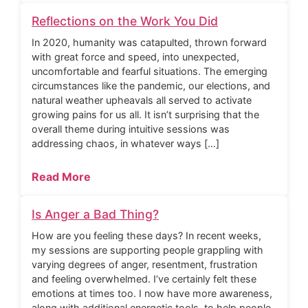
Reflections on the Work You Did
In 2020, humanity was catapulted, thrown forward
with great force and speed, into unexpected,
uncomfortable and fearful situations. The emerging
circumstances like the pandemic, our elections, and
natural weather upheavals all served to activate
growing pains for us all. It isn’t surprising that the
overall theme during intuitive sessions was
addressing chaos, in whatever ways […]
Read More
Is Anger a Bad Thing?
How are you feeling these days? In recent weeks,
my sessions are supporting people grappling with
varying degrees of anger, resentment, frustration
and feeling overwhelmed. I’ve certainly felt these
emotions at times too. I now have more awareness,
along with additional energetic tools, to help people