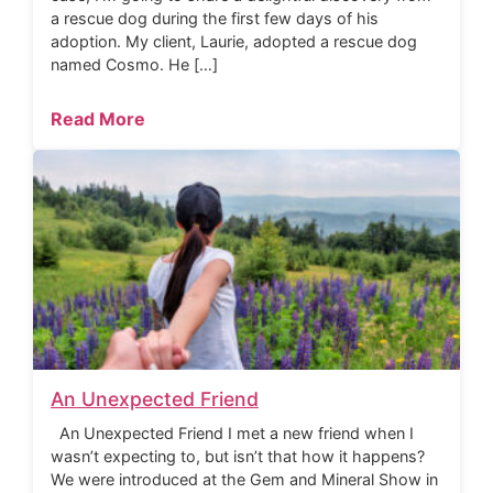
a rescue dog during the first few days of his
adoption. My client, Laurie, adopted a rescue dog
named Cosmo. He […]
Read More
An Unexpected Friend
An Unexpected Friend I met a new friend when I
wasn’t expecting to, but isn’t that how it happens?
We were introduced at the Gem and Mineral Show in