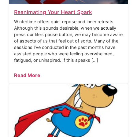
Reanimating Your Heart Spark
Wintertime offers quiet repose and inner retreats.
Although this sounds desirable, when we actually
press our life’s pause button, we may become aware
of aspects of us that feel out of sorts. Many of the
sessions I’ve conducted in the past months have
assisted people who were feeling overwhelmed,
fatigued, or uninspired. If this speaks […]
Read More