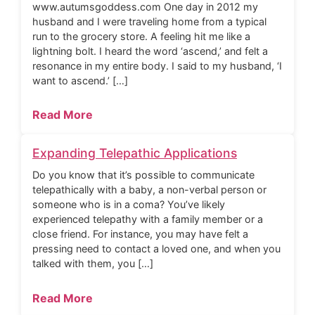
www.autumsgoddess.com One day in 2012 my
husband and I were traveling home from a typical
run to the grocery store. A feeling hit me like a
lightning bolt. I heard the word ‘ascend,’ and felt a
resonance in my entire body. I said to my husband, ‘I
want to ascend.’ […]
Read More
Expanding Telepathic Applications
Do you know that it’s possible to communicate
telepathically with a baby, a non-verbal person or
someone who is in a coma? You’ve likely
experienced telepathy with a family member or a
close friend. For instance, you may have felt a
pressing need to contact a loved one, and when you
talked with them, you […]
Read More