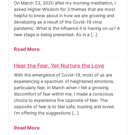
On March 23, 2020 after my morning meditation, I
asked Higher Wisdom for 3 themes that are most
helpful to know about in how we are growing and
developing as a result of the Covid-19 virus
pandemic. What is the influence it is having on us? A
new stage is being presented. As in a […]
Read More
Hear the Fear, Yet Nurture the Love
With the emergence of Covid-19, most of us are
experiencing a spectrum of heightened emotions,
particularly fear. In March when I felt a growing
discomfort of fear within me, I made a conscious
choice to experience the opposite of fear. The
opposite of fear is to feel safe, trusting and loved.
I’m offering the suggestions […]
Read More