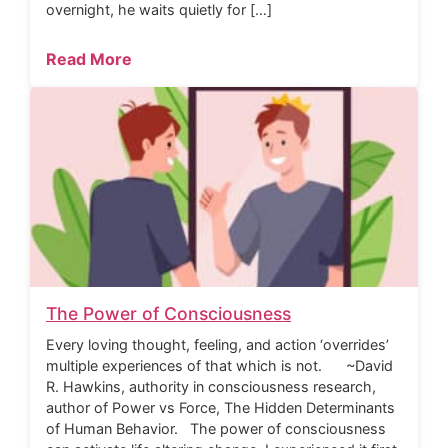
overnight, he waits quietly for […]
Read More
The Power of Consciousness
Every loving thought, feeling, and action ‘overrides’
multiple experiences of that which is not. ~David
R. Hawkins, authority in consciousness research,
author of Power vs Force, The Hidden Determinants
of Human Behavior. The power of consciousness