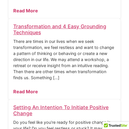
Read More
Transformation and 4 Easy Grounding
Techniques
There are times in our lives when we seek
transformation, we feel restless and want to change
a pattern of thinking or behaving or create a new
direction in our life. We may attend a workshop, a
retreat or receive insight from an intuitive reading.
Then there are other times when transformation
finds us. Something […]
Read More
Setting An Intention To Initiate Positive
Change
Do you feel like you’re ready for positive change in
your life? Do you feel restless or stuck? It may be