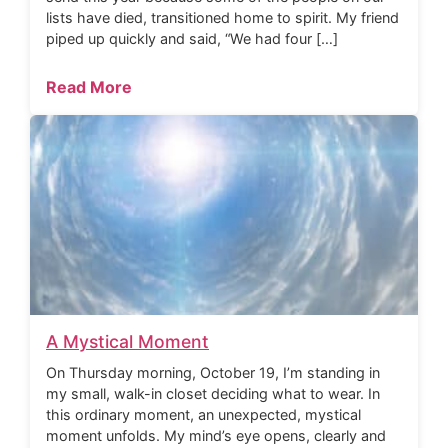
lists have died, transitioned home to spirit. My friend
piped up quickly and said, “We had four […]
Read More
A Mystical Moment
On Thursday morning, October 19, I’m standing in
my small, walk-in closet deciding what to wear. In
this ordinary moment, an unexpected, mystical
moment unfolds. My mind’s eye opens, clearly and