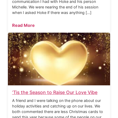
communication I had with Hoke and his person
Michelle. We were nearing the end of his session
when I asked Hoke if there was anything […]
Read More
‘Tis the Season to Raise Our Love Vibe
A friend and I were talking on the phone about our
holiday activities and catching up on our lives. We
both commented there are less Christmas cards to
send this year because some of the people on our