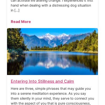
can activate life altering change. I experienced it first
hand when dealing with a distressing dog situation
in […]
Read More
Entering Into Stillness and Calm
Here are three, simple phrases that may guide you
into a serene meditation experience. As you say
them silently in your mind, they serve to connect you
with the aspect of you that is pure consciousness,