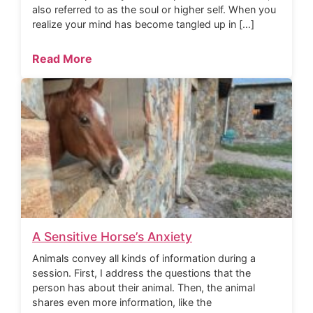
also referred to as the soul or higher self. When you
realize your mind has become tangled up in […]
Read More
A Sensitive Horse’s Anxiety
Animals convey all kinds of information during a
session. First, I address the questions that the
person has about their animal. Then, the animal
shares even more information, like the