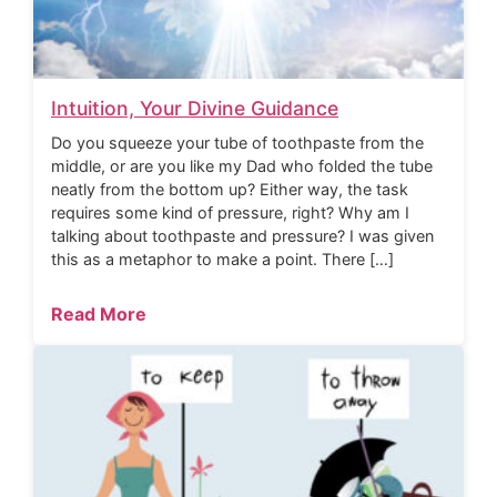
Intuition, Your Divine Guidance
Do you squeeze your tube of toothpaste from the
middle, or are you like my Dad who folded the tube
neatly from the bottom up? Either way, the task
requires some kind of pressure, right? Why am I
talking about toothpaste and pressure? I was given
this as a metaphor to make a point. There […]
Read More