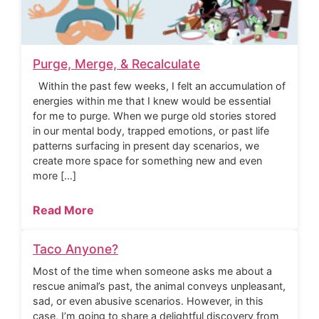
Purge, Merge, & Recalculate
Within the past few weeks, I felt an accumulation of
energies within me that I knew would be essential
for me to purge. When we purge old stories stored
in our mental body, trapped emotions, or past life
patterns surfacing in present day scenarios, we
create more space for something new and even
more […]
Read More
Taco Anyone?
Most of the time when someone asks me about a
rescue animal’s past, the animal conveys unpleasant,
sad, or even abusive scenarios. However, in this
case, I’m going to share a delightful discovery from