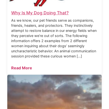
Why Is My Dog Doing That?
As we know, our pet friends serve as companions,
friends, healers, and protectors. They instinctively
attempt to restore balance in our energy fields when
they perceive we’re out of sorts. The following
information offers 2 examples from 2 different
women inquiring about their dogs’ seemingly
uncharacteristic behavior. An animal communication
session provided these curious women […]
Read More