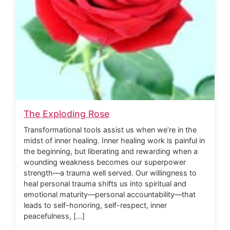
The Exploding Rose
Transformational tools assist us when we’re in the
midst of inner healing. Inner healing work is painful in
the beginning, but liberating and rewarding when a
wounding weakness becomes our superpower
strength—a trauma well served. Our willingness to
heal personal trauma shifts us into spiritual and
emotional maturity—personal accountability—that
leads to self-honoring, self-respect, inner
peacefulness, […]