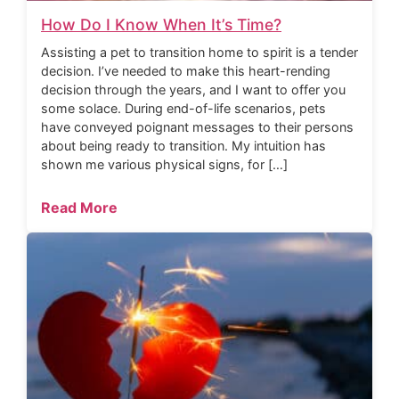
How Do I Know When It’s Time?
Assisting a pet to transition home to spirit is a tender
decision. I’ve needed to make this heart-rending
decision through the years, and I want to offer you
some solace. During end-of-life scenarios, pets
have conveyed poignant messages to their persons
about being ready to transition. My intuition has
shown me various physical signs, for […]
Read More