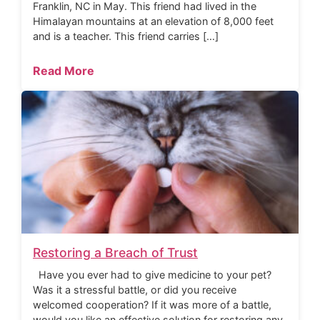
Franklin, NC in May. This friend had lived in the
Himalayan mountains at an elevation of 8,000 feet
and is a teacher. This friend carries […]
Read More
Restoring a Breach of Trust
Have you ever had to give medicine to your pet?
Was it a stressful battle, or did you receive
welcomed cooperation? If it was more of a battle,
would you like an effective solution for restoring any