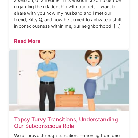
a season, or a lifetime. This wisdom also holds true
regarding the relationship with our pets. I want to
share with you how my husband and I met our
friend, Kitty Q, and how he served to activate a shift
in consciousness within me, our neighborhood, […]
Read More
Topsy Turvy Transitions, Understanding
Our Subconscious Role
We all move through transitions—moving from one