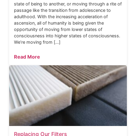
state of being to another, or moving through a rite of
passage like the transition from adolescence to
adulthood. With the increasing acceleration of
ascension, all of humanity is being given the
opportunity of moving from lower states of
consciousness into higher states of consciousness.
We’re moving from […]
Read More
Replacing Our Filters