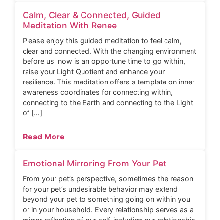
Calm, Clear & Connected, Guided
Meditation With Renee
Please enjoy this guided meditation to feel calm,
clear and connected. With the changing environment
before us, now is an opportune time to go within,
raise your Light Quotient and enhance your
resilience. This meditation offers a template on inner
awareness coordinates for connecting within,
connecting to the Earth and connecting to the Light
of […]
Read More
Emotional Mirroring From Your Pet
From your pet’s perspective, sometimes the reason
for your pet’s undesirable behavior may extend
beyond your pet to something going on within you
or in your household. Every relationship serves as a
mirror reflection of our self, including our relationship