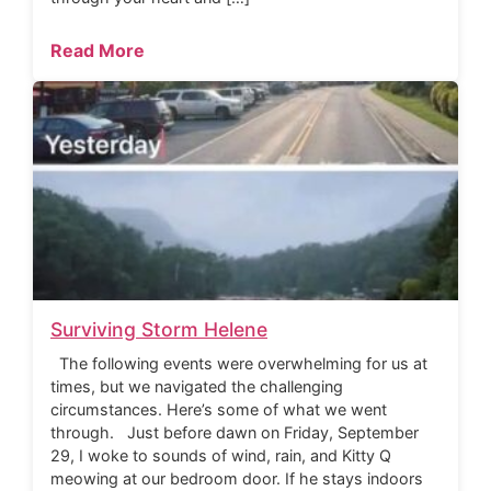
Read More
Surviving Storm Helene
The following events were overwhelming for us at
times, but we navigated the challenging
circumstances. Here’s some of what we went
through. Just before dawn on Friday, September
29, I woke to sounds of wind, rain, and Kitty Q
meowing at our bedroom door. If he stays indoors