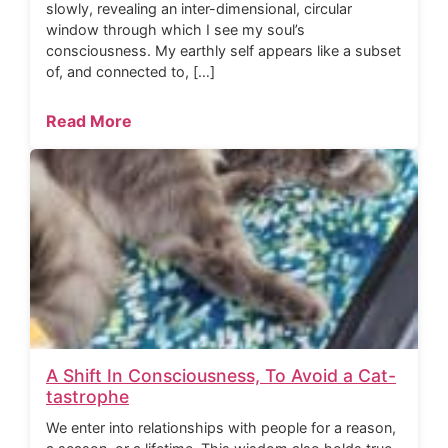
slowly, revealing an inter-dimensional, circular
window through which I see my soul’s
consciousness. My earthly self appears like a subset
of, and connected to, […]
Read More
A Shift In Consciousness, To Avoid a Cat-
tastrophe
We enter into relationships with people for a reason,