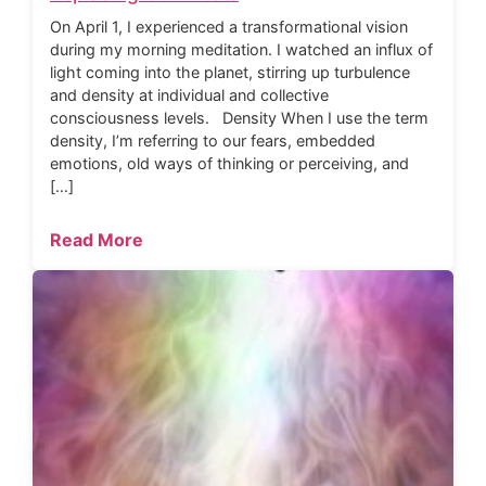
On April 1, I experienced a transformational vision
during my morning meditation. I watched an influx of
light coming into the planet, stirring up turbulence
and density at individual and collective
consciousness levels. Density When I use the term
density, I’m referring to our fears, embedded
emotions, old ways of thinking or perceiving, and
[…]
Read More