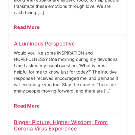
transmute these emotions through love. We are
each being […]
Read More
A Luminous Perspective
Would you like some INSPIRATION and
HOPEFULNESS? One morning during my devotional
time I asked my usual question, ‘What is most
helpful for me to know just for today?’ The intuitive
response I received encouraged me, and perhaps it
will encourage you too. Stay the course. There are
many people moving forward, and there are […]
Read More
Bigger Picture, Higher Wisdom, From
Corona Virus Experience