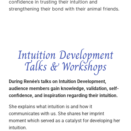
confidence in trusting their intuition and
strengthening their bond with their animal friends.
Intuition Development
Talks & Workshops
During Renée’s talks on Intuition Development,
audience members gain knowledge, validation, self-
confidence, and inspiration regarding their intuition.
She explains what intuition is and how it
communicates with us. She shares her imprint
moment which served as a catalyst for developing her
intuition.