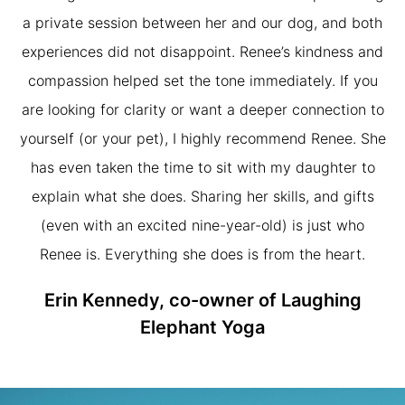
a private session between her and our dog, and both
experiences did not disappoint. Renee’s kindness and
compassion helped set the tone immediately. If you
are looking for clarity or want a deeper connection to
yourself (or your pet), I highly recommend Renee. She
has even taken the time to sit with my daughter to
explain what she does. Sharing her skills, and gifts
(even with an excited nine-year-old) is just who
Renee is. Everything she does is from the heart.
Erin Kennedy, co-owner of Laughing
Elephant Yoga