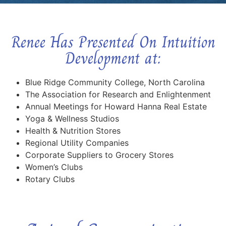
Renee Has Presented On Intuition
Development at:
Blue Ridge Community College, North Carolina
The Association for Research and Enlightenment
Annual Meetings for Howard Hanna Real Estate
Yoga & Wellness Studios
Health & Nutrition Stores
Regional Utility Companies
Corporate Suppliers to Grocery Stores
Women’s Clubs
Rotary Clubs