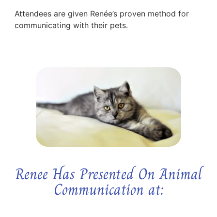
Attendees are given Renée’s proven method for
communicating with their pets.
Renee Has Presented On Animal
Communication at: