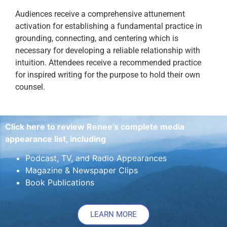
Audiences receive a comprehensive attunement
activation for establishing a fundamental practice in
grounding, connecting, and centering which is
necessary for developing a reliable relationship with
intuition. Attendees receive a recommended practice
for inspired writing for the purpose to hold their own
counsel.
Click here to review Renee’s complete media
appearance list, including
Podcast, TV, and Radio Appearances
Magazine & Newspaper Clips
Book Publications
LEARN MORE