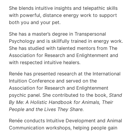
She blends intuitive insights and telepathic skills
with powerful, distance energy work to support
both you and your pet.
She has a master’s degree in Transpersonal
Psychology and is skillfully trained in energy work.
She has studied with talented mentors from The
Association for Research and Enlightenment and
with respected intuitive healers.
Renée has presented research at the International
Intuition Conference and served on the
Association for Research and Enlightenment
psychic panel. She contributed to the book,
Stand
By Me: A Holistic Handbook for Animals, Their
People and the Lives They Share.
Renée conducts Intuitive Development and Animal
Communication workshops, helping people gain