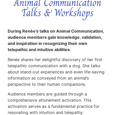
Animal Communication
Talks & Workshops
During Renée’s talks on Animal Communication,
audience members gain knowledge, validation,
and inspiration in recognizing their own
telepathic and intuitive abilities.
Renée shares her delightful discovery of her first
telepathic communication with a dog. She talks
about stand-out experiences and even life-saving
information as conveyed from an animal’s
perspective to their human companions.
Audience members are guided through a
comprehensive attunement activation. This
activation serves as a fundamental practice for
resonating with intuition and telepathy.