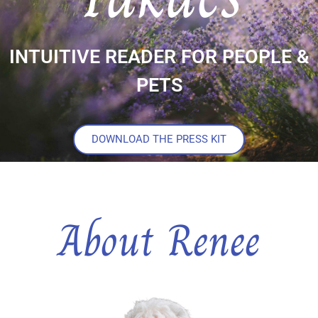
INTUITIVE READER FOR PEOPLE &
PETS
DOWNLOAD THE PRESS KIT
About Renee