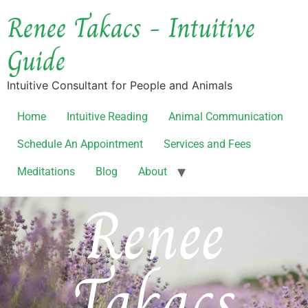
Renee Takacs - Intuitive
Guide
Intuitive Consultant for People and Animals
Home
Intuitive Reading
Animal Communication
Schedule An Appointment
Services and Fees
Meditations
Blog
About
Renee
Takacs