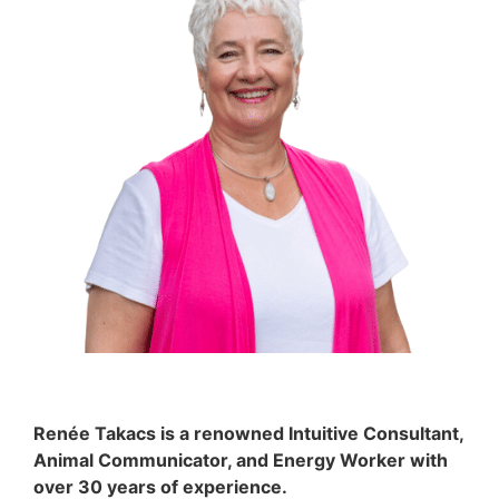
Renée Takacs is a renowned Intuitive Consultant,
Animal Communicator, and Energy Worker with
over 30 years of experience.