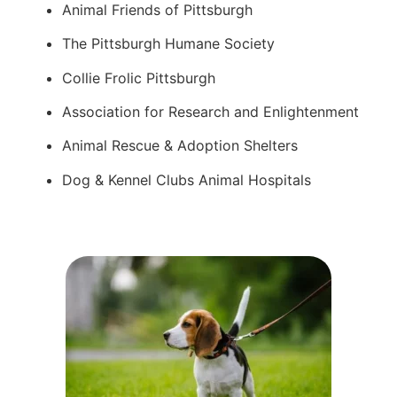
Animal Friends of Pittsburgh
The Pittsburgh Humane Society
Collie Frolic Pittsburgh
Association for Research and Enlightenment
Animal Rescue & Adoption Shelters
Dog & Kennel Clubs Animal Hospitals