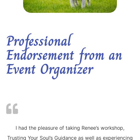
Professional
Endorsement from an
Event Organizer
I had the pleasure of taking Renee’s workshop,
Trusting Your Soul’s Guidance as well as experiencing