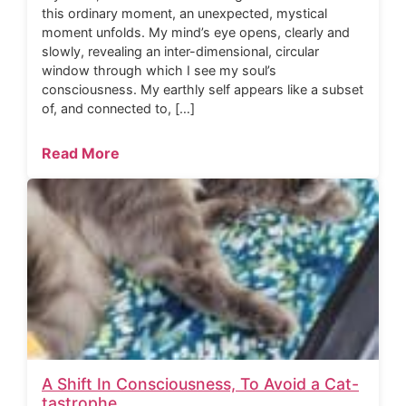
this ordinary moment, an unexpected, mystical
moment unfolds. My mind’s eye opens, clearly and
slowly, revealing an inter-dimensional, circular
window through which I see my soul’s
consciousness. My earthly self appears like a subset
of, and connected to, […]
Read More
A Shift In Consciousness, To Avoid a Cat-
tastrophe