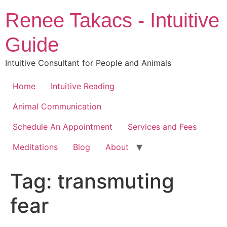
Skip
Renee Takacs - Intuitive
to
content
Guide
Intuitive Consultant for People and Animals
Home
Intuitive Reading
Animal Communication
Schedule An Appointment
Services and Fees
Meditations
Blog
About
Tag:
transmuting
fear