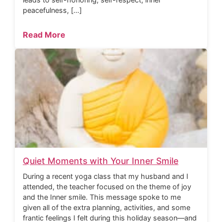
peacefulness, […]
Read More
Quiet Moments with Your Inner Smile
During a recent yoga class that my husband and I
attended, the teacher focused on the theme of joy
and the Inner smile. This message spoke to me
given all of the extra planning, activities, and some
frantic feelings I felt during this holiday season—and