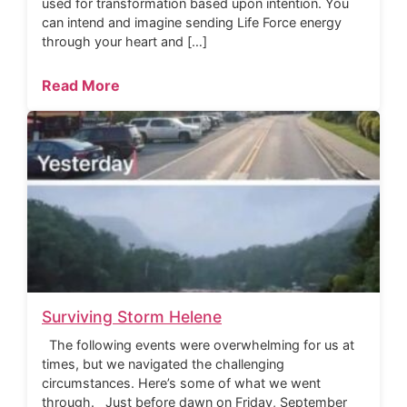
used for transformation based upon intention. You
can intend and imagine sending Life Force energy
through your heart and […]
Read More
Surviving Storm Helene
The following events were overwhelming for us at
times, but we navigated the challenging
circumstances. Here’s some of what we went
through. Just before dawn on Friday, September