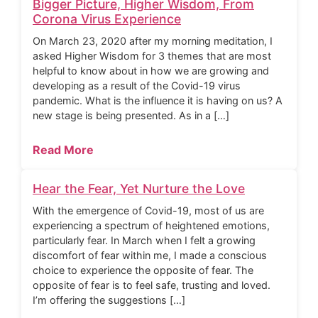
Bigger Picture, Higher Wisdom, From
Corona Virus Experience
On March 23, 2020 after my morning meditation, I
asked Higher Wisdom for 3 themes that are most
helpful to know about in how we are growing and
developing as a result of the Covid-19 virus
pandemic. What is the influence it is having on us? A
new stage is being presented. As in a […]
Read More
Hear the Fear, Yet Nurture the Love
With the emergence of Covid-19, most of us are
experiencing a spectrum of heightened emotions,
particularly fear. In March when I felt a growing
discomfort of fear within me, I made a conscious
choice to experience the opposite of fear. The
opposite of fear is to feel safe, trusting and loved.
I’m offering the suggestions […]