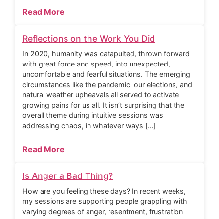
Read More
Reflections on the Work You Did
In 2020, humanity was catapulted, thrown forward
with great force and speed, into unexpected,
uncomfortable and fearful situations. The emerging
circumstances like the pandemic, our elections, and
natural weather upheavals all served to activate
growing pains for us all. It isn’t surprising that the
overall theme during intuitive sessions was
addressing chaos, in whatever ways […]
Read More
Is Anger a Bad Thing?
How are you feeling these days? In recent weeks,
my sessions are supporting people grappling with
varying degrees of anger, resentment, frustration