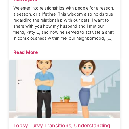
We enter into relationships with people for a reason,
a season, or a lifetime. This wisdom also holds true
regarding the relationship with our pets. I want to
share with you how my husband and I met our
friend, Kitty Q, and how he served to activate a shift
in consciousness within me, our neighborhood, […]
Read More
Topsy Turvy Transitions, Understanding