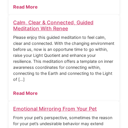
Read More
Calm, Clear & Connected, Guided
Meditation With Renee
Please enjoy this guided meditation to feel calm,
clear and connected. With the changing environment
before us, now is an opportune time to go within,
raise your Light Quotient and enhance your
resilience. This meditation offers a template on inner
awareness coordinates for connecting within,
connecting to the Earth and connecting to the Light
of […]
Read More
Emotional Mirroring From Your Pet
From your pet’s perspective, sometimes the reason
for your pet’s undesirable behavior may extend