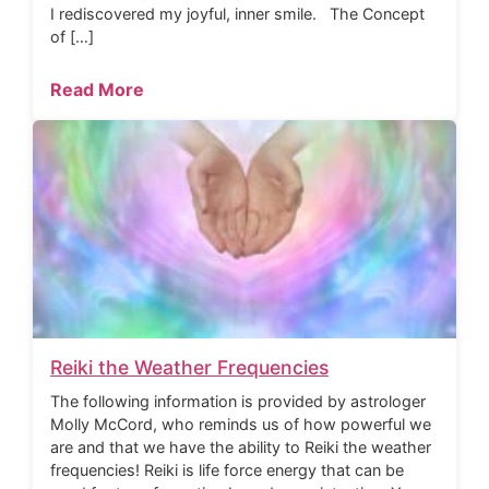
I rediscovered my joyful, inner smile. The Concept
of […]
Read More
Reiki the Weather Frequencies
The following information is provided by astrologer
Molly McCord, who reminds us of how powerful we
are and that we have the ability to Reiki the weather
frequencies! Reiki is life force energy that can be