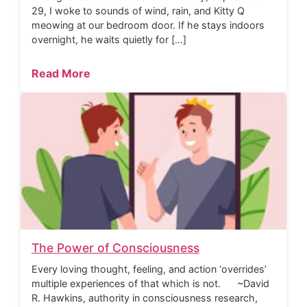
29, I woke to sounds of wind, rain, and Kitty Q
meowing at our bedroom door. If he stays indoors
overnight, he waits quietly for […]
Read More
The Power of Consciousness
Every loving thought, feeling, and action ‘overrides’
multiple experiences of that which is not. ~David
R. Hawkins, authority in consciousness research,