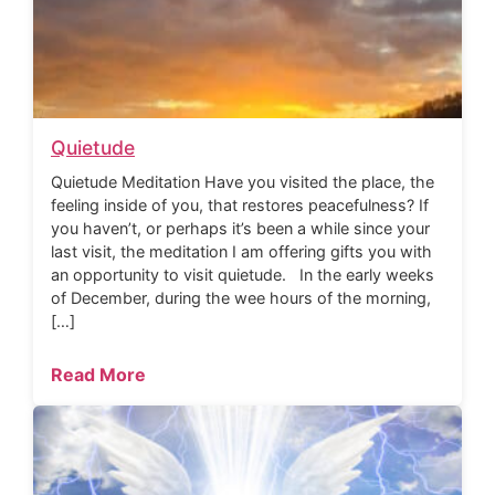
Quietude
Quietude Meditation Have you visited the place, the
feeling inside of you, that restores peacefulness? If
you haven’t, or perhaps it’s been a while since your
last visit, the meditation I am offering gifts you with
an opportunity to visit quietude. In the early weeks
of December, during the wee hours of the morning,
[…]
Read More