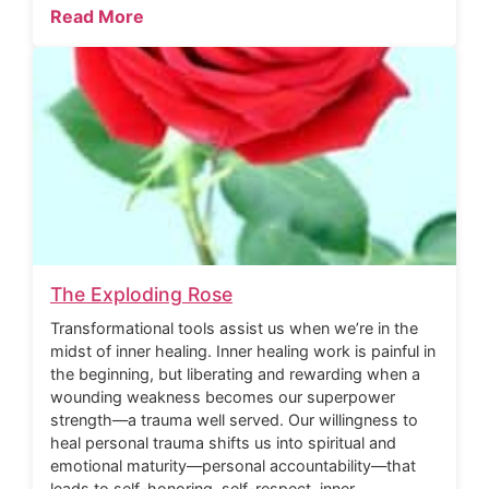
Read More
The Exploding Rose
Transformational tools assist us when we’re in the
midst of inner healing. Inner healing work is painful in
the beginning, but liberating and rewarding when a
wounding weakness becomes our superpower
strength—a trauma well served. Our willingness to
heal personal trauma shifts us into spiritual and
emotional maturity—personal accountability—that
leads to self-honoring, self-respect, inner