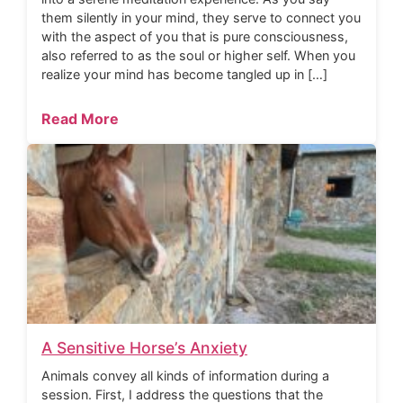
them silently in your mind, they serve to connect you
with the aspect of you that is pure consciousness,
also referred to as the soul or higher self. When you
realize your mind has become tangled up in […]
Read More
A Sensitive Horse’s Anxiety
Animals convey all kinds of information during a
session. First, I address the questions that the