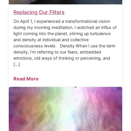
Replacing Our Filters
On April 1, I experienced a transformational vision
during my morning meditation. I watched an influx of
light coming into the planet, stirring up turbulence
and density at individual and collective
consciousness levels. Density When I use the term
density, I’m referring to our fears, embedded
emotions, old ways of thinking or perceiving, and
[…]
Read More