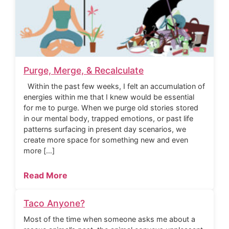
Purge, Merge, & Recalculate
Within the past few weeks, I felt an accumulation of
energies within me that I knew would be essential
for me to purge. When we purge old stories stored
in our mental body, trapped emotions, or past life
patterns surfacing in present day scenarios, we
create more space for something new and even
more […]
Read More
Taco Anyone?
Most of the time when someone asks me about a