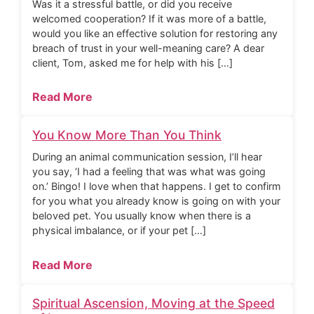
Was it a stressful battle, or did you receive
welcomed cooperation? If it was more of a battle,
would you like an effective solution for restoring any
breach of trust in your well-meaning care? A dear
client, Tom, asked me for help with his […]
Read More
You Know More Than You Think
During an animal communication session, I’ll hear
you say, ‘I had a feeling that was what was going
on.’ Bingo! I love when that happens. I get to confirm
for you what you already know is going on with your
beloved pet. You usually know when there is a
physical imbalance, or if your pet […]
Read More
Spiritual Ascension, Moving at the Speed