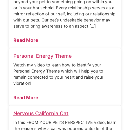
beyond your pet to something going on within you
or in your household. Every relationship serves as a
mirror reflection of our self, including our relationship
with our pets. Our pet’s undesirable behavior may
serve to bring awareness to an aspect […]
Read More
Personal Energy Theme
Watch my video to learn how to identify your
Personal Energy Theme which will help you to
remain connected to your heart and raise your
vibration!
Read More
Nervous California Cat
In this FROM YOUR PET’S PERSPECTIVE video, learn
the reasons why a cat was pooping outside of the