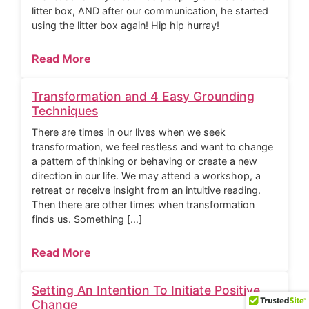
litter box, AND after our communication, he started
using the litter box again! Hip hip hurray!
Read More
Transformation and 4 Easy Grounding
Techniques
There are times in our lives when we seek
transformation, we feel restless and want to change
a pattern of thinking or behaving or create a new
direction in our life. We may attend a workshop, a
retreat or receive insight from an intuitive reading.
Then there are other times when transformation
finds us. Something […]
Read More
Setting An Intention To Initiate Positive
Change