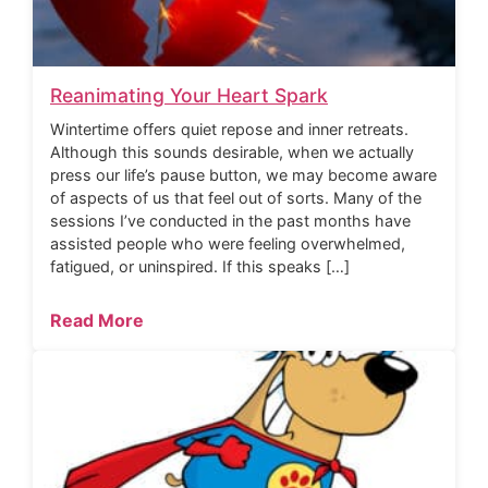
Reanimating Your Heart Spark
Wintertime offers quiet repose and inner retreats.
Although this sounds desirable, when we actually
press our life’s pause button, we may become aware
of aspects of us that feel out of sorts. Many of the
sessions I’ve conducted in the past months have
assisted people who were feeling overwhelmed,
fatigued, or uninspired. If this speaks […]
Read More