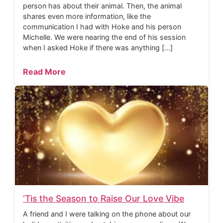
person has about their animal. Then, the animal
shares even more information, like the
communication I had with Hoke and his person
Michelle. We were nearing the end of his session
when I asked Hoke if there was anything […]
Read More
‘Tis the Season to Raise Our Love Vibe
A friend and I were talking on the phone about our