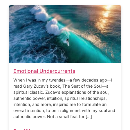
Emotional Undercurrents
When I was in my twenties—a few decades ago—I
read Gary Zucav’s book, The Seat of the Soul—a
spiritual classic. Zucav’s explanations of the soul,
authentic power, intuition, spiritual relationships,
intention, and more, inspired me to formulate an
overall intention, to be in alignment with my soul and
authentic power. Not a small feat for […]