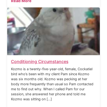
Read More
Conditioning Circumstances
Kozmo is a twenty-five-year-old, female, Cockatiel
bird who’s been with my client Pam since Kozmo
was six months old. Kozmo was pecking at her
body more frequently than usual so Pam contacted
me to find out why. When I called Pam for our
session, she answered her phone and told me
Kozmo was sitting on […]