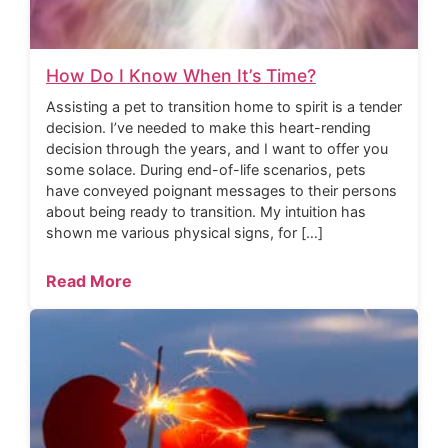
How Do I Know When It’s Time?
Assisting a pet to transition home to spirit is a tender
decision. I’ve needed to make this heart-rending
decision through the years, and I want to offer you
some solace. During end-of-life scenarios, pets
have conveyed poignant messages to their persons
about being ready to transition. My intuition has
shown me various physical signs, for […]
Read More