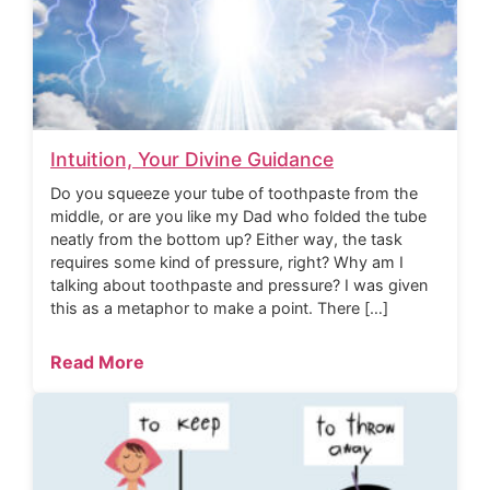
Intuition, Your Divine Guidance
Do you squeeze your tube of toothpaste from the
middle, or are you like my Dad who folded the tube
neatly from the bottom up? Either way, the task
requires some kind of pressure, right? Why am I
talking about toothpaste and pressure? I was given
this as a metaphor to make a point. There […]
Read More