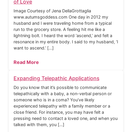
of Love
Image Courtesy of Jena DellaGrottaglia
www.autumsgoddess.com One day in 2012 my
husband and I were traveling home from a typical
run to the grocery store. A feeling hit me like a
lightning bolt. I heard the word ‘ascend,’ and felt a
resonance in my entire body. I said to my husband, ‘I
want to ascend.’ […]
Read More
Expanding Telepathic Applications
Do you know that it’s possible to communicate
telepathically with a baby, a non-verbal person or
someone who is in a coma? You’ve likely
experienced telepathy with a family member or a
close friend. For instance, you may have felt a
pressing need to contact a loved one, and when you
talked with them, you […]