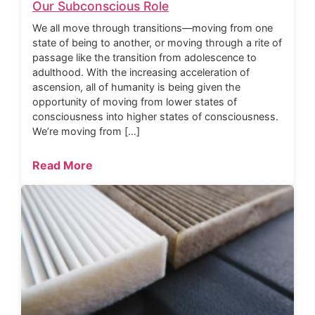
Our Subconscious Role
We all move through transitions—moving from one
state of being to another, or moving through a rite of
passage like the transition from adolescence to
adulthood. With the increasing acceleration of
ascension, all of humanity is being given the
opportunity of moving from lower states of
consciousness into higher states of consciousness.
We’re moving from […]
Read More