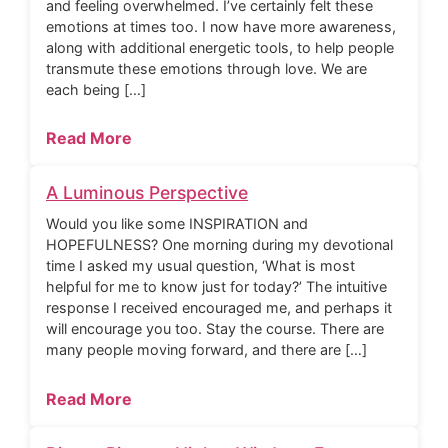
and feeling overwhelmed. I’ve certainly felt these
emotions at times too. I now have more awareness,
along with additional energetic tools, to help people
transmute these emotions through love. We are
each being […]
Read More
A Luminous Perspective
Would you like some INSPIRATION and
HOPEFULNESS? One morning during my devotional
time I asked my usual question, ‘What is most
helpful for me to know just for today?’ The intuitive
response I received encouraged me, and perhaps it
will encourage you too. Stay the course. There are
many people moving forward, and there are […]
Read More