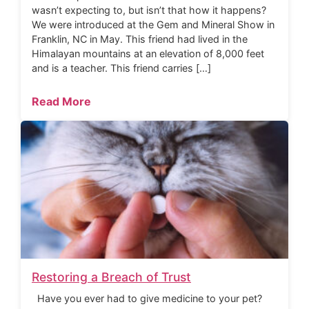
wasn’t expecting to, but isn’t that how it happens?
We were introduced at the Gem and Mineral Show in
Franklin, NC in May. This friend had lived in the
Himalayan mountains at an elevation of 8,000 feet
and is a teacher. This friend carries […]
Read More
Restoring a Breach of Trust
Have you ever had to give medicine to your pet?