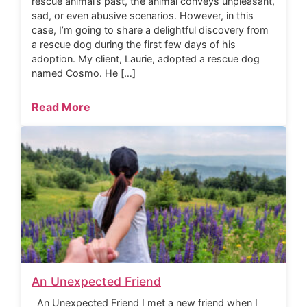
rescue animal’s past, the animal conveys unpleasant,
sad, or even abusive scenarios. However, in this
case, I’m going to share a delightful discovery from
a rescue dog during the first few days of his
adoption. My client, Laurie, adopted a rescue dog
named Cosmo. He […]
Read More
An Unexpected Friend
An Unexpected Friend I met a new friend when I