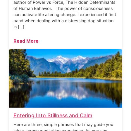
author of Power vs Force, The Hidden Determinants
of Human Behavior. The power of consciousness
can activate life altering change. I experienced it first
hand when dealing with a distressing dog situation
in […]
Read More
Entering Into Stillness and Calm
Here are three, simple phrases that may guide you
into a serene meditation experience. As you say