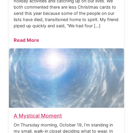
holiday activities and catching up on our lives. We
both commented there are less Christmas cards to
send this year because some of the people on our
lists have died, transitioned home to spirit. My friend
piped up quickly and said, “We had four […]
Read More
A Mystical Moment
On Thursday morning, October 19, I’m standing in
my small, walk-in closet deciding what to wear. In