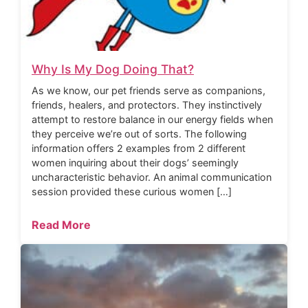
Why Is My Dog Doing That?
As we know, our pet friends serve as companions,
friends, healers, and protectors. They instinctively
attempt to restore balance in our energy fields when
they perceive we’re out of sorts. The following
information offers 2 examples from 2 different
women inquiring about their dogs’ seemingly
uncharacteristic behavior. An animal communication
session provided these curious women […]
Read More