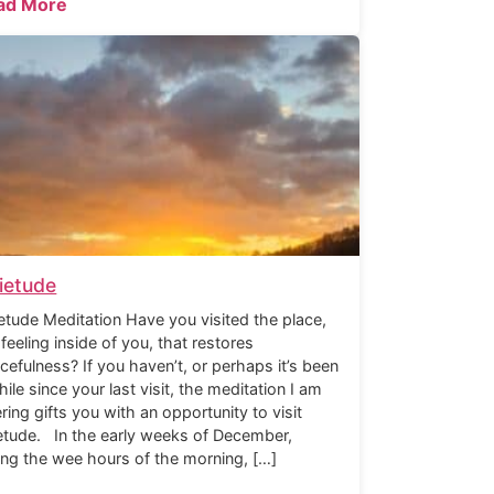
ad More
ietude
etude Meditation Have you visited the place,
 feeling inside of you, that restores
cefulness? If you haven’t, or perhaps it’s been
hile since your last visit, the meditation I am
ering gifts you with an opportunity to visit
etude. In the early weeks of December,
ing the wee hours of the morning, […]