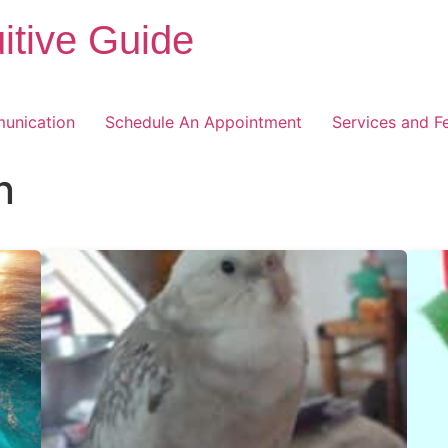
itive Guide
unication
Schedule An Appointment
Services and F
n