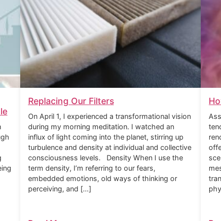
Replacing Our Filters
Ho
le
On April 1, I experienced a transformational vision
Ass
m
during my morning meditation. I watched an
ten
ugh
influx of light coming into the planet, stirring up
ren
turbulence and density at individual and collective
off
g
consciousness levels. Density When I use the
sce
eing
term density, I’m referring to our fears,
mes
embedded emotions, old ways of thinking or
tra
perceiving, and […]
phy