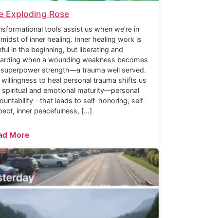
e Exploding Rose
nsformational tools assist us when we’re in
 midst of inner healing. Inner healing work is
nful in the beginning, but liberating and
arding when a wounding weakness becomes
 superpower strength—a trauma well served.
 willingness to heal personal trauma shifts us
o spiritual and emotional maturity—personal
ountability—that leads to self-honoring, self-
pect, inner peacefulness, […]
ad More