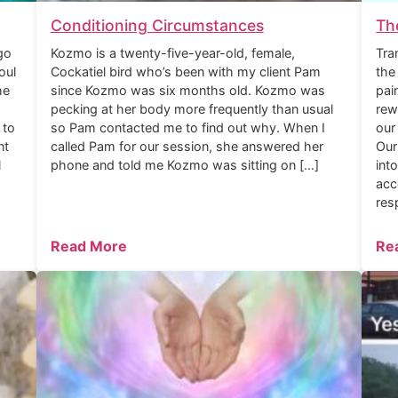
Conditioning Circumstances
Th
go
Kozmo is a twenty-five-year-old, female,
Tra
oul
Cockatiel bird who’s been with my client Pam
the
he
since Kozmo was six months old. Kozmo was
pai
pecking at her body more frequently than usual
rew
 to
so Pam contacted me to find out why. When I
our
nt
called Pam for our session, she answered her
Our
l
phone and told me Kozmo was sitting on […]
int
acc
res
Read More
Re