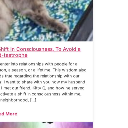
Shift In Consciousness, To Avoid a
t-tastrophe
enter into relationships with people for a
son, a season, or a lifetime. This wisdom also
ds true regarding the relationship with our
s. I want to share with you how my husband
 I met our friend, Kitty Q, and how he served
activate a shift in consciousness within me,
 neighborhood, […]
ad More