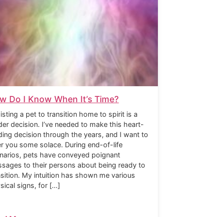
w Do I Know When It’s Time?
isting a pet to transition home to spirit is a
der decision. I’ve needed to make this heart-
ding decision through the years, and I want to
er you some solace. During end-of-life
narios, pets have conveyed poignant
sages to their persons about being ready to
nsition. My intuition has shown me various
sical signs, for […]