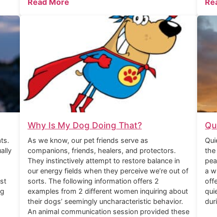
Read More
Re
Why Is My Dog Doing That?
Qu
ts.
As we know, our pet friends serve as
Qui
ally
companions, friends, healers, and protectors.
the
They instinctively attempt to restore balance in
pea
our energy fields when they perceive we’re out of
a w
st
sorts. The following information offers 2
off
ng
examples from 2 different women inquiring about
qui
their dogs’ seemingly uncharacteristic behavior.
dur
An animal communication session provided these