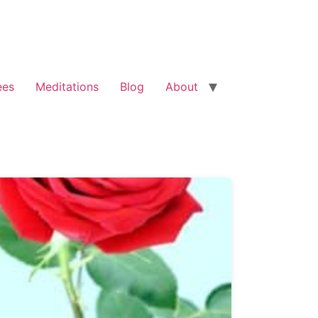
ees
Meditations
Blog
About