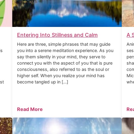
Entering Into Stillness and Calm
A 
Here are three, simple phrases that may guide
Ani
is
you into a serene meditation experience. As you
ses
say them silently in your mind, they serve to
per
connect you with the aspect of you that is pure
sha
consciousness, also referred to as the soul or
com
higher self. When you realize your mind has
Mic
rst
become tangled up in […]
whe
Read More
Re