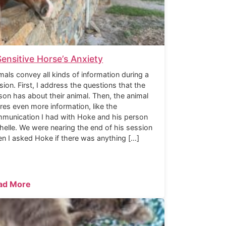
Sensitive Horse’s Anxiety
mals convey all kinds of information during a
sion. First, I address the questions that the
son has about their animal. Then, the animal
res even more information, like the
munication I had with Hoke and his person
helle. We were nearing the end of his session
n I asked Hoke if there was anything […]
ad More