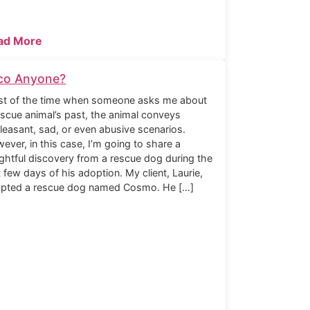
ad More
co Anyone?
t of the time when someone asks me about
escue animal’s past, the animal conveys
leasant, sad, or even abusive scenarios.
ever, in this case, I’m going to share a
ightful discovery from a rescue dog during the
st few days of his adoption. My client, Laurie,
pted a rescue dog named Cosmo. He […]