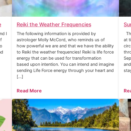
e
Reiki the Weather Frequencies
Su
nd I
The following information is provided by
The
f
astrologer Molly McCord, who reminds us of
at 
to
how powerful we are and that we have the ability
cir
nd
to Reiki the weather frequencies! Reiki is life force
thr
energy that can be used for transformation
Sep
based upon intention. You can intend and imagine
and
sending Life Force energy through your heart and
sta
[…]
Read More
Re