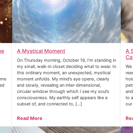
be
A Mystical Moment
A 
Ca
t
On Thursday morning, October 19, I’m standing in
my small, walk-in closet deciding what to wear. In
We 
this ordinary moment, an unexpected, mystical
rea
ome
moment unfolds. My mind’s eye opens, clearly
hol
ned
and slowly, revealing an inter-dimensional,
pet
circular window through which I see my soul’s
and
consciousness. My earthly self appears like a
to 
subset of, and connected to, […]
our
Read More
Re