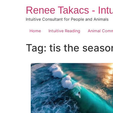
Skip
Renee Takacs - Intu
to
content
Intuitive Consultant for People and Animals
Home
Intuitive Reading
Animal Comm
Tag:
tis the seaso