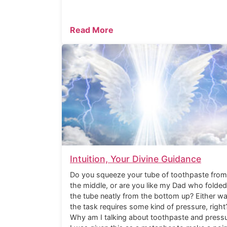
Read More
Intuition, Your Divine Guidance
Do you squeeze your tube of toothpaste from
the middle, or are you like my Dad who folded
the tube neatly from the bottom up? Either wa
the task requires some kind of pressure, right
Why am I talking about toothpaste and press