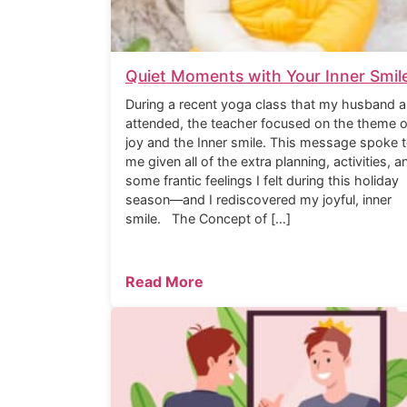
Quiet Moments with Your Inner Smil
During a recent yoga class that my husband a
attended, the teacher focused on the theme o
joy and the Inner smile. This message spoke 
me given all of the extra planning, activities, a
some frantic feelings I felt during this holiday
season—and I rediscovered my joyful, inner
smile. The Concept of […]
Read More