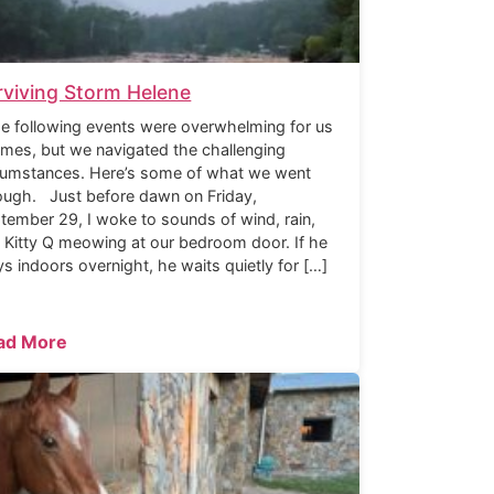
rviving Storm Helene
 following events were overwhelming for us
times, but we navigated the challenging
cumstances. Here’s some of what we went
ough. Just before dawn on Friday,
tember 29, I woke to sounds of wind, rain,
 Kitty Q meowing at our bedroom door. If he
ys indoors overnight, he waits quietly for […]
ad More