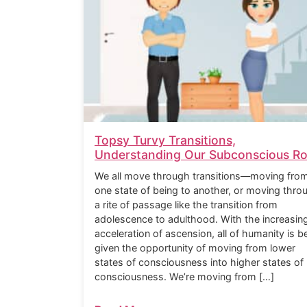
Topsy Turvy Transitions,
Understanding Our Subconscious Ro
We all move through transitions—moving fro
one state of being to another, or moving thro
a rite of passage like the transition from
adolescence to adulthood. With the increasin
acceleration of ascension, all of humanity is b
given the opportunity of moving from lower
states of consciousness into higher states of
consciousness. We’re moving from […]