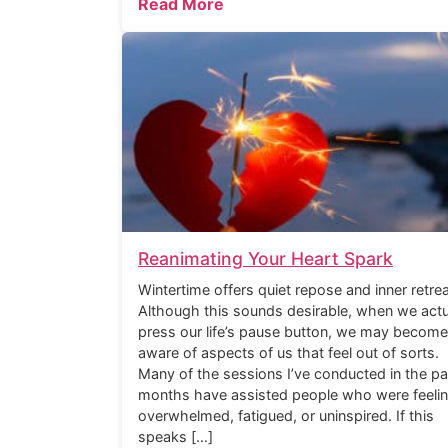
Read More
Reanimating Your Heart Spark
Wintertime offers quiet repose and inner retrea
Although this sounds desirable, when we actu
press our life’s pause button, we may become
aware of aspects of us that feel out of sorts.
Many of the sessions I’ve conducted in the pa
months have assisted people who were feeli
overwhelmed, fatigued, or uninspired. If this
speaks […]