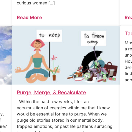
curious women […]
Read More
Re
Ta
Mos
a r
unp
How
del
fir
ado
Purge, Merge, & Recalculate
Within the past few weeks, I felt an
accumulation of energies within me that I knew
y,
would be essential for me to purge. When we
?
purge old stories stored in our mental body,
ure?
trapped emotions, or past life patterns surfacing