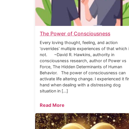
The Power of Consciousness
Every loving thought, feeling, and action
‘overrides’ multiple experiences of that which 
not. ~David R. Hawkins, authority in
consciousness research, author of Power vs
Force, The Hidden Determinants of Human
Behavior. The power of consciousness can
activate life altering change. I experienced it fi
hand when dealing with a distressing dog
situation in […]
Read More