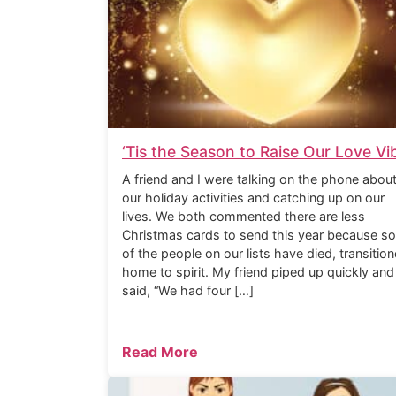
‘Tis the Season to Raise Our Love Vi
A friend and I were talking on the phone abou
our holiday activities and catching up on our
lives. We both commented there are less
Christmas cards to send this year because s
of the people on our lists have died, transitio
home to spirit. My friend piped up quickly and
said, “We had four […]
Read More