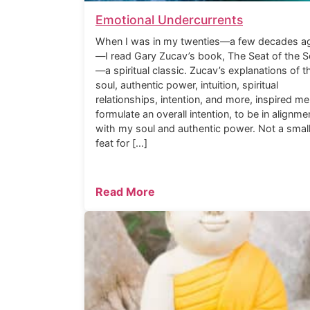
Emotional Undercurrents
When I was in my twenties—a few decades a
—I read Gary Zucav’s book, The Seat of the S
—a spiritual classic. Zucav’s explanations of t
soul, authentic power, intuition, spiritual
relationships, intention, and more, inspired me
formulate an overall intention, to be in alignme
with my soul and authentic power. Not a smal
feat for […]
Read More