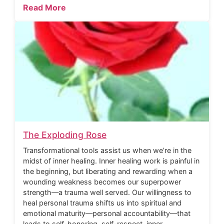
Read More
The Exploding Rose
Transformational tools assist us when we’re in the
midst of inner healing. Inner healing work is painful in
the beginning, but liberating and rewarding when a
wounding weakness becomes our superpower
strength—a trauma well served. Our willingness to
heal personal trauma shifts us into spiritual and
emotional maturity—personal accountability—that
leads to self-honoring, self-respect, inner