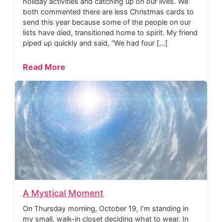
holiday activities and catching up on our lives. We
both commented there are less Christmas cards to
send this year because some of the people on our
lists have died, transitioned home to spirit. My friend
piped up quickly and said, “We had four […]
Read More
A Mystical Moment
On Thursday morning, October 19, I’m standing in
my small, walk-in closet deciding what to wear. In