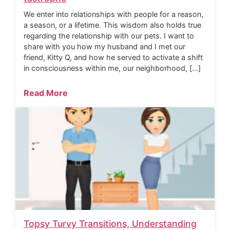
We enter into relationships with people for a reason,
a season, or a lifetime. This wisdom also holds true
regarding the relationship with our pets. I want to
share with you how my husband and I met our
friend, Kitty Q, and how he served to activate a shift
in consciousness within me, our neighborhood, […]
Read More
Topsy Turvy Transitions, Understanding