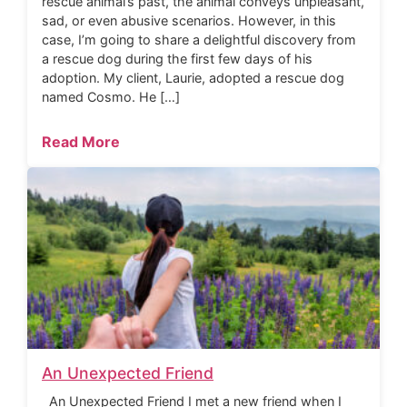
rescue animal’s past, the animal conveys unpleasant,
sad, or even abusive scenarios. However, in this
case, I’m going to share a delightful discovery from
a rescue dog during the first few days of his
adoption. My client, Laurie, adopted a rescue dog
named Cosmo. He […]
Read More
An Unexpected Friend
An Unexpected Friend I met a new friend when I