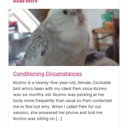
Read More
Conditioning Circumstances
Kozmo is a twenty-five-year-old, female, Cockatiel
bird who’s been with my client Pam since Kozmo
was six months old. Kozmo was pecking at her
body more frequently than usual so Pam contacted
me to find out why. When I called Pam for our
session, she answered her phone and told me
Kozmo was sitting on […]