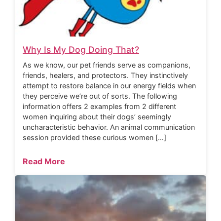
Why Is My Dog Doing That?
As we know, our pet friends serve as companions,
friends, healers, and protectors. They instinctively
attempt to restore balance in our energy fields when
they perceive we’re out of sorts. The following
information offers 2 examples from 2 different
women inquiring about their dogs’ seemingly
uncharacteristic behavior. An animal communication
session provided these curious women […]
Read More