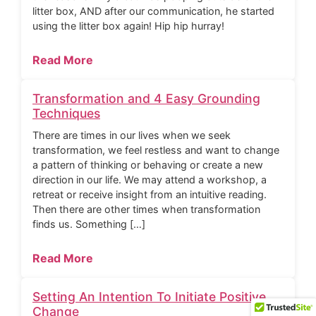
litter box, AND after our communication, he started
using the litter box again! Hip hip hurray!
Read More
Transformation and 4 Easy Grounding
Techniques
There are times in our lives when we seek
transformation, we feel restless and want to change
a pattern of thinking or behaving or create a new
direction in our life. We may attend a workshop, a
retreat or receive insight from an intuitive reading.
Then there are other times when transformation
finds us. Something […]
Read More
Setting An Intention To Initiate Positive
Change