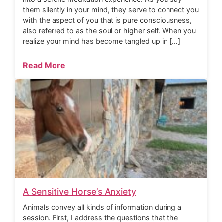
them silently in your mind, they serve to connect you
with the aspect of you that is pure consciousness,
also referred to as the soul or higher self. When you
realize your mind has become tangled up in […]
Read More
A Sensitive Horse’s Anxiety
Animals convey all kinds of information during a
session. First, I address the questions that the