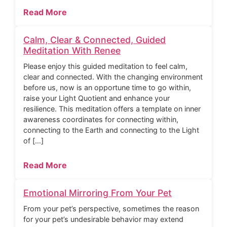
Read More
Calm, Clear & Connected, Guided
Meditation With Renee
Please enjoy this guided meditation to feel calm,
clear and connected. With the changing environment
before us, now is an opportune time to go within,
raise your Light Quotient and enhance your
resilience. This meditation offers a template on inner
awareness coordinates for connecting within,
connecting to the Earth and connecting to the Light
of […]
Read More
Emotional Mirroring From Your Pet
From your pet’s perspective, sometimes the reason
for your pet’s undesirable behavior may extend