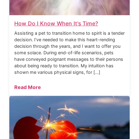
How Do I Know When It’s Time?
Assisting a pet to transition home to spirit is a tender
decision. I’ve needed to make this heart-rending
decision through the years, and I want to offer you
some solace. During end-of-life scenarios, pets
have conveyed poignant messages to their persons
about being ready to transition. My intuition has
shown me various physical signs, for […]
Read More