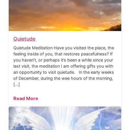
Quietude
Quietude Meditation Have you visited the place, the
feeling inside of you, that restores peacefulness? If
you haven’t, or perhaps it’s been a while since your
last visit, the meditation I am offering gifts you with
an opportunity to visit quietude. In the early weeks
of December, during the wee hours of the morning,
[…]
Read More