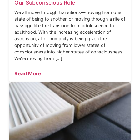
Our Subconscious Role
We all move through transitions—moving from one
state of being to another, or moving through a rite of
passage like the transition from adolescence to
adulthood. With the increasing acceleration of
ascension, all of humanity is being given the
opportunity of moving from lower states of
consciousness into higher states of consciousness.
We’re moving from […]
Read More