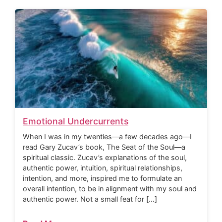
Emotional Undercurrents
When I was in my twenties—a few decades ago—I
read Gary Zucav’s book, The Seat of the Soul—a
spiritual classic. Zucav’s explanations of the soul,
authentic power, intuition, spiritual relationships,
intention, and more, inspired me to formulate an
overall intention, to be in alignment with my soul and
authentic power. Not a small feat for […]