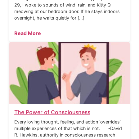
29, I woke to sounds of wind, rain, and Kitty Q
meowing at our bedroom door. If he stays indoors
overnight, he waits quietly for […]
Read More
The Power of Consciousness
Every loving thought, feeling, and action ‘overrides’
multiple experiences of that which is not. ~David
R. Hawkins, authority in consciousness research,