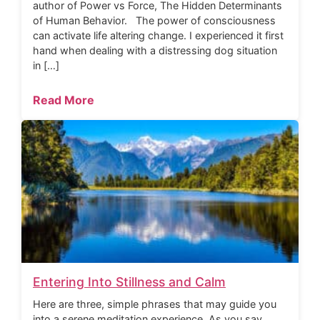
author of Power vs Force, The Hidden Determinants
of Human Behavior. The power of consciousness
can activate life altering change. I experienced it first
hand when dealing with a distressing dog situation
in […]
Read More
Entering Into Stillness and Calm
Here are three, simple phrases that may guide you
into a serene meditation experience. As you say