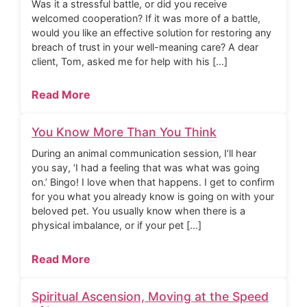
Was it a stressful battle, or did you receive
welcomed cooperation? If it was more of a battle,
would you like an effective solution for restoring any
breach of trust in your well-meaning care? A dear
client, Tom, asked me for help with his […]
Read More
You Know More Than You Think
During an animal communication session, I’ll hear
you say, ‘I had a feeling that was what was going
on.’ Bingo! I love when that happens. I get to confirm
for you what you already know is going on with your
beloved pet. You usually know when there is a
physical imbalance, or if your pet […]
Read More
Spiritual Ascension, Moving at the Speed