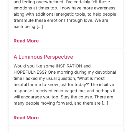
and feeling overwhelmed. I’ve certainly felt these
emotions at times too. I now have more awareness,
along with additional energetic tools, to help people
transmute these emotions through love. We are
each being […]
Read More
A Luminous Perspective
Would you like some INSPIRATION and
HOPEFULNESS? One morning during my devotional
time I asked my usual question, ‘What is most
helpful for me to know just for today?’ The intuitive
response I received encouraged me, and perhaps it
will encourage you too. Stay the course. There are
many people moving forward, and there are […]
Read More