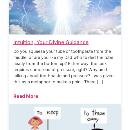
Intuition, Your Divine Guidance
Do you squeeze your tube of toothpaste from the
middle, or are you like my Dad who folded the tube
neatly from the bottom up? Either way, the task
requires some kind of pressure, right? Why am I
talking about toothpaste and pressure? I was given
this as a metaphor to make a point. There […]
Read More