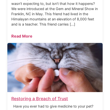
wasn’t expecting to, but isn’t that how it happens?
We were introduced at the Gem and Mineral Show in
Franklin, NC in May. This friend had lived in the
Himalayan mountains at an elevation of 8,000 feet
and is a teacher. This friend carries […]
Read More
Restoring a Breach of Trust
Have you ever had to give medicine to your pet?