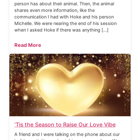
person has about their animal. Then, the animal
shares even more information, like the
communication I had with Hoke and his person
Michelle. We were nearing the end of his session
when I asked Hoke if there was anything […]
Read More
‘Tis the Season to Raise Our Love Vibe
A friend and I were talking on the phone about our