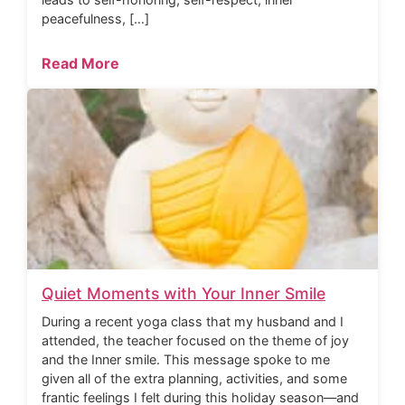
peacefulness, […]
Read More
Quiet Moments with Your Inner Smile
During a recent yoga class that my husband and I
attended, the teacher focused on the theme of joy
and the Inner smile. This message spoke to me
given all of the extra planning, activities, and some
frantic feelings I felt during this holiday season—and