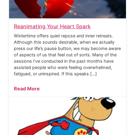
Reanimating Your Heart Spark
Wintertime offers quiet repose and inner retreats.
Although this sounds desirable, when we actually
press our life’s pause button, we may become aware
of aspects of us that feel out of sorts. Many of the
sessions I’ve conducted in the past months have
assisted people who were feeling overwhelmed,
fatigued, or uninspired. If this speaks […]
Read More