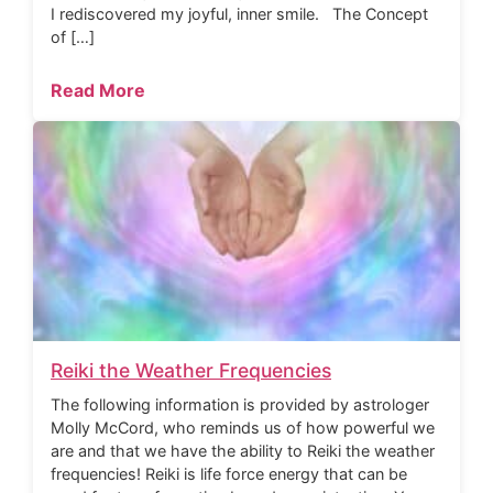
I rediscovered my joyful, inner smile. The Concept
of […]
Read More
Reiki the Weather Frequencies
The following information is provided by astrologer
Molly McCord, who reminds us of how powerful we
are and that we have the ability to Reiki the weather
frequencies! Reiki is life force energy that can be