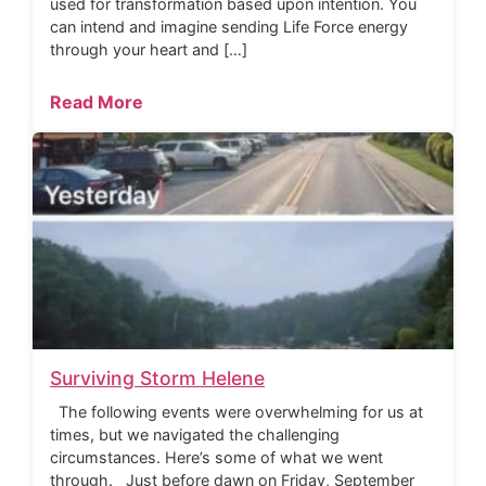
used for transformation based upon intention. You
can intend and imagine sending Life Force energy
through your heart and […]
Read More
Surviving Storm Helene
The following events were overwhelming for us at
times, but we navigated the challenging
circumstances. Here’s some of what we went
through. Just before dawn on Friday, September