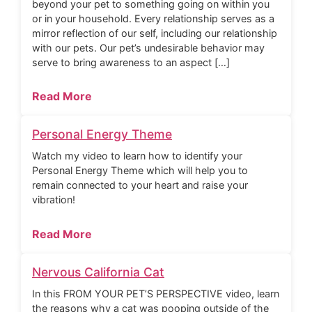
beyond your pet to something going on within you
or in your household. Every relationship serves as a
mirror reflection of our self, including our relationship
with our pets. Our pet’s undesirable behavior may
serve to bring awareness to an aspect […]
Read More
Personal Energy Theme
Watch my video to learn how to identify your
Personal Energy Theme which will help you to
remain connected to your heart and raise your
vibration!
Read More
Nervous California Cat
In this FROM YOUR PET’S PERSPECTIVE video, learn
the reasons why a cat was pooping outside of the