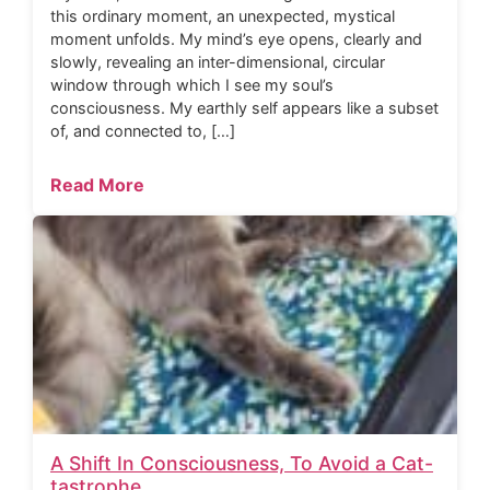
this ordinary moment, an unexpected, mystical
moment unfolds. My mind’s eye opens, clearly and
slowly, revealing an inter-dimensional, circular
window through which I see my soul’s
consciousness. My earthly self appears like a subset
of, and connected to, […]
Read More
A Shift In Consciousness, To Avoid a Cat-
tastrophe