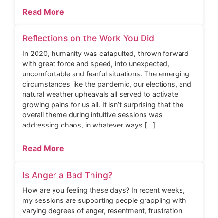
Read More
Reflections on the Work You Did
In 2020, humanity was catapulted, thrown forward
with great force and speed, into unexpected,
uncomfortable and fearful situations. The emerging
circumstances like the pandemic, our elections, and
natural weather upheavals all served to activate
growing pains for us all. It isn’t surprising that the
overall theme during intuitive sessions was
addressing chaos, in whatever ways […]
Read More
Is Anger a Bad Thing?
How are you feeling these days? In recent weeks,
my sessions are supporting people grappling with
varying degrees of anger, resentment, frustration