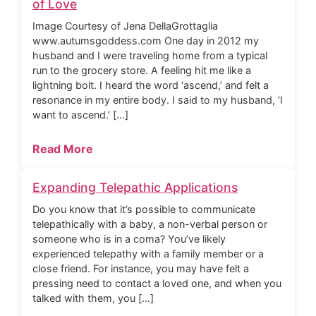
of Love
Image Courtesy of Jena DellaGrottaglia
www.autumsgoddess.com One day in 2012 my
husband and I were traveling home from a typical
run to the grocery store. A feeling hit me like a
lightning bolt. I heard the word ‘ascend,’ and felt a
resonance in my entire body. I said to my husband, ‘I
want to ascend.’ […]
Read More
Expanding Telepathic Applications
Do you know that it’s possible to communicate
telepathically with a baby, a non-verbal person or
someone who is in a coma? You’ve likely
experienced telepathy with a family member or a
close friend. For instance, you may have felt a
pressing need to contact a loved one, and when you
talked with them, you […]