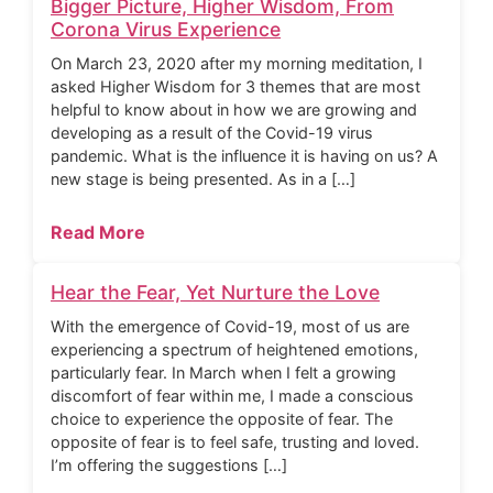
Bigger Picture, Higher Wisdom, From
Corona Virus Experience
On March 23, 2020 after my morning meditation, I
asked Higher Wisdom for 3 themes that are most
helpful to know about in how we are growing and
developing as a result of the Covid-19 virus
pandemic. What is the influence it is having on us? A
new stage is being presented. As in a […]
Read More
Hear the Fear, Yet Nurture the Love
With the emergence of Covid-19, most of us are
experiencing a spectrum of heightened emotions,
particularly fear. In March when I felt a growing
discomfort of fear within me, I made a conscious
choice to experience the opposite of fear. The
opposite of fear is to feel safe, trusting and loved.
I’m offering the suggestions […]