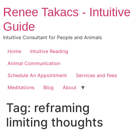
Skip
Renee Takacs - Intuitive
to
content
Guide
Intuitive Consultant for People and Animals
Home
Intuitive Reading
Animal Communication
Schedule An Appointment
Services and Fees
Meditations
Blog
About
Tag:
reframing
limiting thoughts