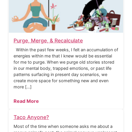
Purge, Merge, & Recalculate
Within the past few weeks, I felt an accumulation of
energies within me that I knew would be essential
for me to purge. When we purge old stories stored
in our mental body, trapped emotions, or past life
patterns surfacing in present day scenarios, we
create more space for something new and even
more […]
Read More
Taco Anyone?
Most of the time when someone asks me about a