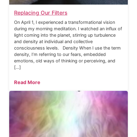
Replacing Our Filters
On April 1, I experienced a transformational vision
during my morning meditation. I watched an influx of
light coming into the planet, stirring up turbulence
and density at individual and collective
consciousness levels. Density When I use the term
density, I’m referring to our fears, embedded
emotions, old ways of thinking or perceiving, and
[…]
Read More