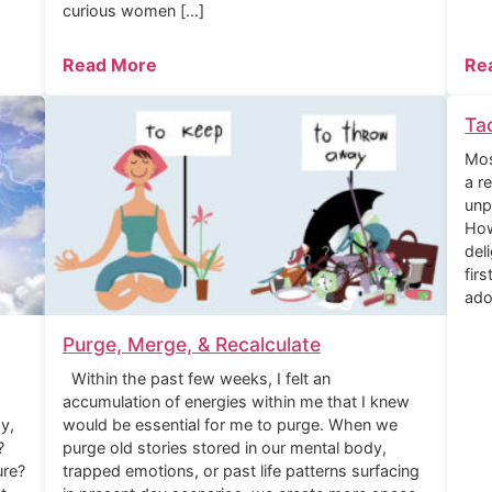
curious women […]
Read More
Re
Ta
Mos
a r
unp
How
del
fir
ado
Purge, Merge, & Recalculate
Within the past few weeks, I felt an
accumulation of energies within me that I knew
y,
would be essential for me to purge. When we
?
purge old stories stored in our mental body,
ure?
trapped emotions, or past life patterns surfacing