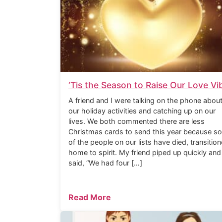
‘Tis the Season to Raise Our Love Vi
A friend and I were talking on the phone abou
our holiday activities and catching up on our
lives. We both commented there are less
Christmas cards to send this year because s
of the people on our lists have died, transitio
home to spirit. My friend piped up quickly and
said, “We had four […]
Read More