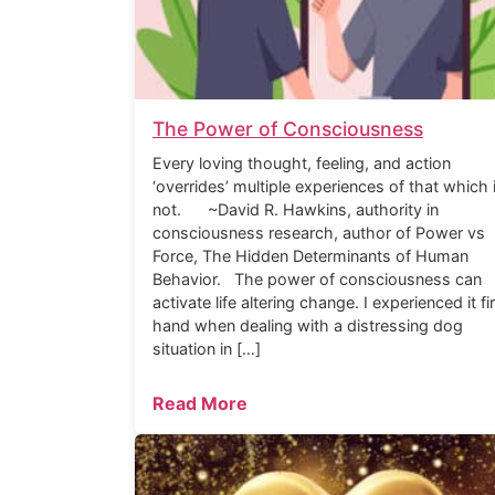
The Power of Consciousness
Every loving thought, feeling, and action
‘overrides’ multiple experiences of that which 
not. ~David R. Hawkins, authority in
consciousness research, author of Power vs
Force, The Hidden Determinants of Human
Behavior. The power of consciousness can
activate life altering change. I experienced it fi
hand when dealing with a distressing dog
situation in […]
Read More