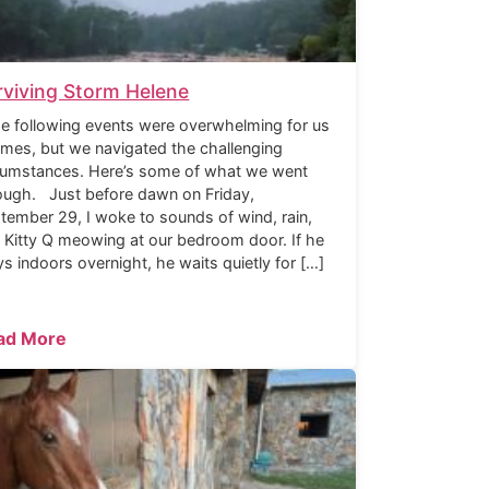
rviving Storm Helene
 following events were overwhelming for us
times, but we navigated the challenging
cumstances. Here’s some of what we went
ough. Just before dawn on Friday,
tember 29, I woke to sounds of wind, rain,
 Kitty Q meowing at our bedroom door. If he
ys indoors overnight, he waits quietly for […]
ad More