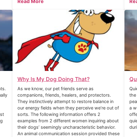
Read More
Re
Why Is My Dog Doing That?
Qu
ts.
As we know, our pet friends serve as
Qui
ally
companions, friends, healers, and protectors.
the
They instinctively attempt to restore balance in
pea
our energy fields when they perceive we’re out of
a w
st
sorts. The following information offers 2
off
ng
examples from 2 different women inquiring about
qui
their dogs’ seemingly uncharacteristic behavior.
dur
An animal communication session provided these