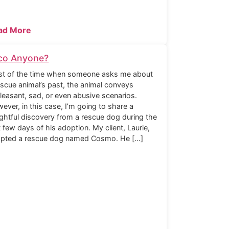
ad More
co Anyone?
t of the time when someone asks me about
escue animal’s past, the animal conveys
leasant, sad, or even abusive scenarios.
ever, in this case, I’m going to share a
ightful discovery from a rescue dog during the
st few days of his adoption. My client, Laurie,
pted a rescue dog named Cosmo. He […]