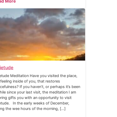
ad More
ietude
etude Meditation Have you visited the place,
 feeling inside of you, that restores
cefulness? If you haven’t, or perhaps it’s been
hile since your last visit, the meditation I am
ering gifts you with an opportunity to visit
etude. In the early weeks of December,
ing the wee hours of the morning, […]