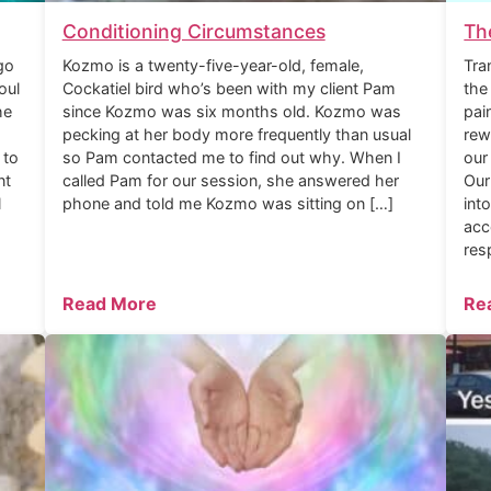
Conditioning Circumstances
Th
go
Kozmo is a twenty-five-year-old, female,
Tra
oul
Cockatiel bird who’s been with my client Pam
the
he
since Kozmo was six months old. Kozmo was
pai
pecking at her body more frequently than usual
rew
 to
so Pam contacted me to find out why. When I
our
nt
called Pam for our session, she answered her
Our
l
phone and told me Kozmo was sitting on […]
int
acc
res
Read More
Re