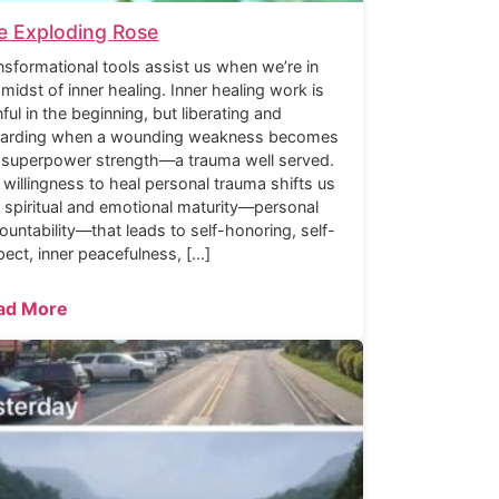
e Exploding Rose
nsformational tools assist us when we’re in
 midst of inner healing. Inner healing work is
nful in the beginning, but liberating and
arding when a wounding weakness becomes
 superpower strength—a trauma well served.
 willingness to heal personal trauma shifts us
o spiritual and emotional maturity—personal
ountability—that leads to self-honoring, self-
pect, inner peacefulness, […]
ad More