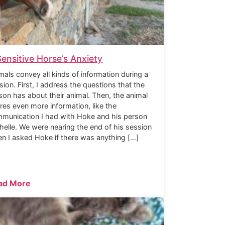
Sensitive Horse’s Anxiety
mals convey all kinds of information during a
sion. First, I address the questions that the
son has about their animal. Then, the animal
res even more information, like the
munication I had with Hoke and his person
helle. We were nearing the end of his session
n I asked Hoke if there was anything […]
ad More