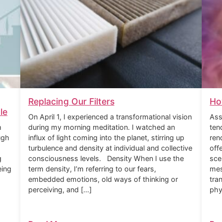
Replacing Our Filters
Ho
le
On April 1, I experienced a transformational vision
Ass
m
during my morning meditation. I watched an
ten
ugh
influx of light coming into the planet, stirring up
ren
turbulence and density at individual and collective
off
g
consciousness levels. Density When I use the
sce
eing
term density, I’m referring to our fears,
mes
embedded emotions, old ways of thinking or
tra
perceiving, and […]
phy