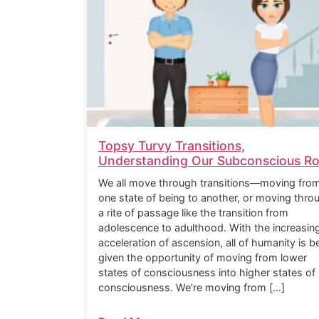
Topsy Turvy Transitions,
Understanding Our Subconscious Ro
We all move through transitions—moving fro
one state of being to another, or moving thro
a rite of passage like the transition from
adolescence to adulthood. With the increasin
acceleration of ascension, all of humanity is b
given the opportunity of moving from lower
states of consciousness into higher states of
consciousness. We’re moving from […]