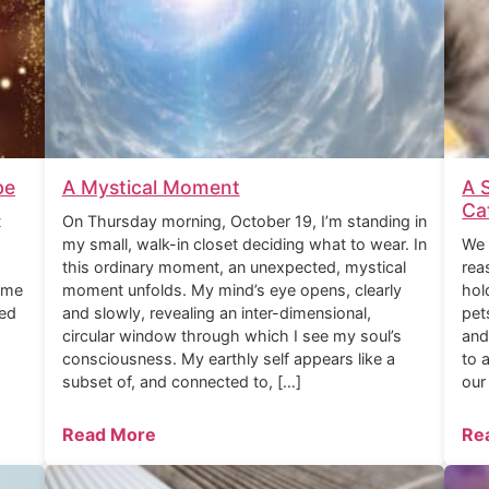
be
A Mystical Moment
A 
Ca
t
On Thursday morning, October 19, I’m standing in
my small, walk-in closet deciding what to wear. In
We 
this ordinary moment, an unexpected, mystical
rea
ome
moment unfolds. My mind’s eye opens, clearly
hol
ned
and slowly, revealing an inter-dimensional,
pet
circular window through which I see my soul’s
and
consciousness. My earthly self appears like a
to 
subset of, and connected to, […]
our
Read More
Re