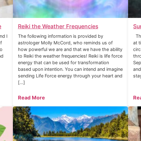
e
Reiki the Weather Frequencies
Su
nd I
The following information is provided by
The
f
astrologer Molly McCord, who reminds us of
at 
to
how powerful we are and that we have the ability
cir
nd
to Reiki the weather frequencies! Reiki is life force
thr
energy that can be used for transformation
Sep
based upon intention. You can intend and imagine
and
sending Life Force energy through your heart and
sta
[…]
Read More
Re