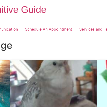
itive Guide
unication
Schedule An Appointment
Services and F
nge