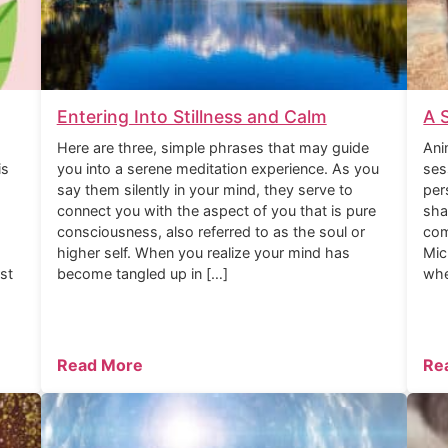
Entering Into Stillness and Calm
A 
Here are three, simple phrases that may guide
Ani
is
you into a serene meditation experience. As you
ses
say them silently in your mind, they serve to
per
connect you with the aspect of you that is pure
sha
consciousness, also referred to as the soul or
com
higher self. When you realize your mind has
Mic
rst
become tangled up in […]
whe
Read More
Re