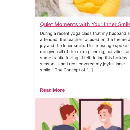
Quiet Moments with Your Inner Smil
During a recent yoga class that my husband a
attended, the teacher focused on the theme o
joy and the Inner smile. This message spoke 
me given all of the extra planning, activities, a
some frantic feelings I felt during this holiday
season—and I rediscovered my joyful, inner
smile. The Concept of […]
Read More