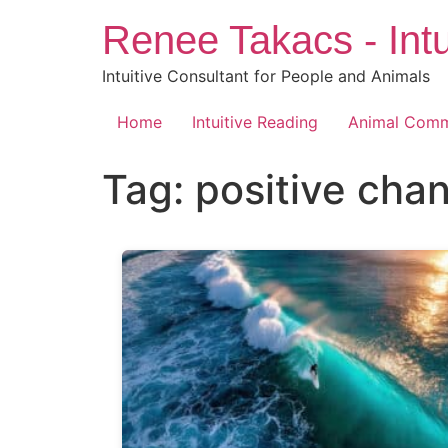
Skip
Renee Takacs - Intu
to
content
Intuitive Consultant for People and Animals
Home
Intuitive Reading
Animal Comm
Tag:
positive cha