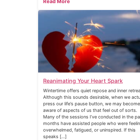
Read More
Reanimating Your Heart Spark
Wintertime offers quiet repose and inner retrea
Although this sounds desirable, when we actu
press our life’s pause button, we may become
aware of aspects of us that feel out of sorts.
Many of the sessions I’ve conducted in the pa
months have assisted people who were feeli
overwhelmed, fatigued, or uninspired. If this
speaks […]