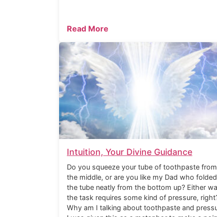
Read More
Intuition, Your Divine Guidance
Do you squeeze your tube of toothpaste from
the middle, or are you like my Dad who folded
the tube neatly from the bottom up? Either wa
the task requires some kind of pressure, right
Why am I talking about toothpaste and press