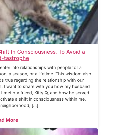
Shift In Consciousness, To Avoid a
t-tastrophe
enter into relationships with people for a
son, a season, or a lifetime. This wisdom also
ds true regarding the relationship with our
s. I want to share with you how my husband
 I met our friend, Kitty Q, and how he served
activate a shift in consciousness within me,
 neighborhood, […]
ad More