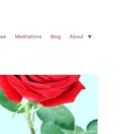
ees
Meditations
Blog
About