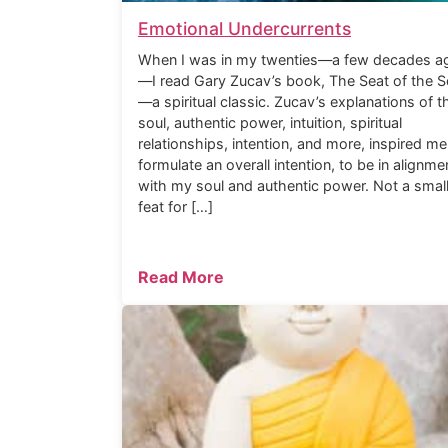
Emotional Undercurrents
When I was in my twenties—a few decades a
—I read Gary Zucav’s book, The Seat of the S
—a spiritual classic. Zucav’s explanations of t
soul, authentic power, intuition, spiritual
relationships, intention, and more, inspired me
formulate an overall intention, to be in alignme
with my soul and authentic power. Not a smal
feat for […]
Read More