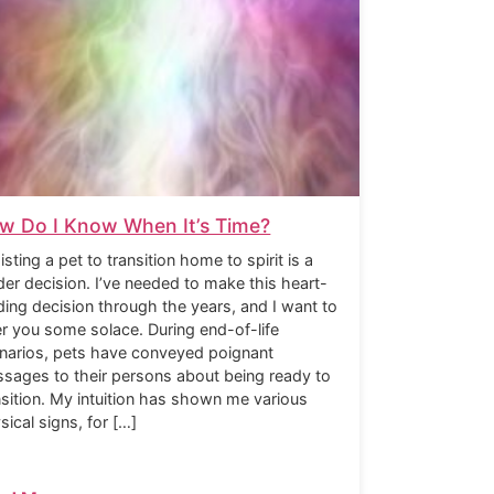
w Do I Know When It’s Time?
isting a pet to transition home to spirit is a
der decision. I’ve needed to make this heart-
ding decision through the years, and I want to
er you some solace. During end-of-life
narios, pets have conveyed poignant
sages to their persons about being ready to
nsition. My intuition has shown me various
sical signs, for […]