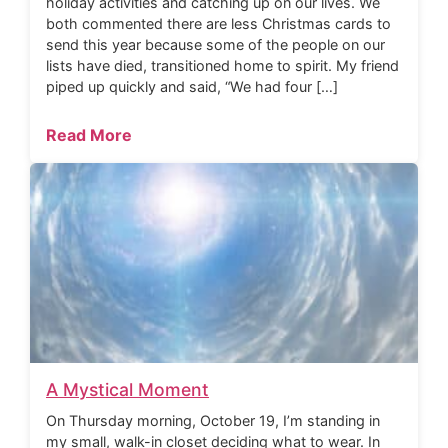
holiday activities and catching up on our lives. We
both commented there are less Christmas cards to
send this year because some of the people on our
lists have died, transitioned home to spirit. My friend
piped up quickly and said, “We had four […]
Read More
A Mystical Moment
On Thursday morning, October 19, I’m standing in
my small, walk-in closet deciding what to wear. In