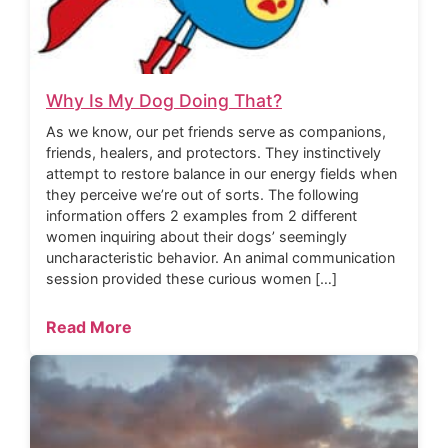
Why Is My Dog Doing That?
As we know, our pet friends serve as companions,
friends, healers, and protectors. They instinctively
attempt to restore balance in our energy fields when
they perceive we’re out of sorts. The following
information offers 2 examples from 2 different
women inquiring about their dogs’ seemingly
uncharacteristic behavior. An animal communication
session provided these curious women […]
Read More