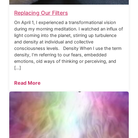
Replacing Our Filters
On April 1, I experienced a transformational vision
during my morning meditation. I watched an influx of
light coming into the planet, stirring up turbulence
and density at individual and collective
consciousness levels. Density When I use the term
density, I’m referring to our fears, embedded
emotions, old ways of thinking or perceiving, and
[…]
Read More