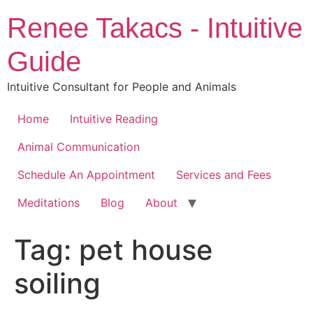
Skip
Renee Takacs - Intuitive
to
content
Guide
Intuitive Consultant for People and Animals
Home
Intuitive Reading
Animal Communication
Schedule An Appointment
Services and Fees
Meditations
Blog
About
Tag:
pet house
soiling