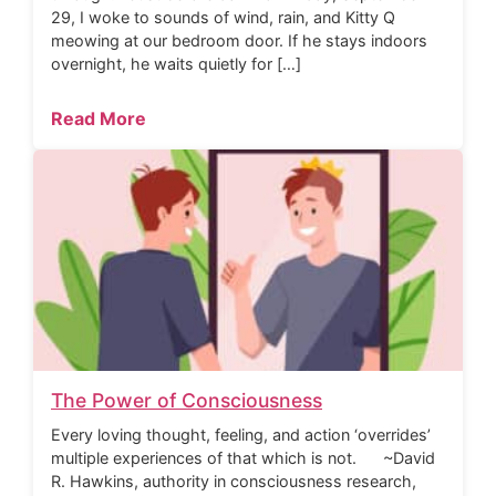
29, I woke to sounds of wind, rain, and Kitty Q
meowing at our bedroom door. If he stays indoors
overnight, he waits quietly for […]
Read More
The Power of Consciousness
Every loving thought, feeling, and action ‘overrides’
multiple experiences of that which is not. ~David
R. Hawkins, authority in consciousness research,