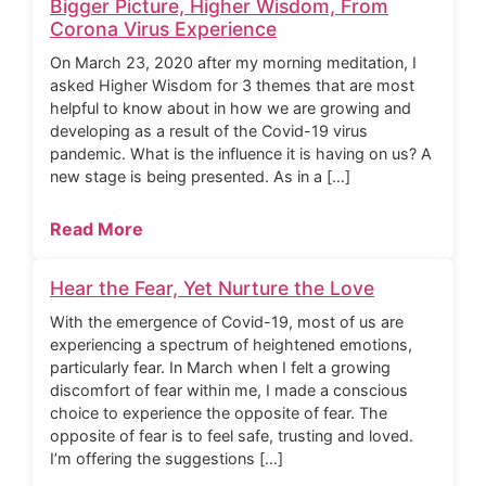
Bigger Picture, Higher Wisdom, From
Corona Virus Experience
On March 23, 2020 after my morning meditation, I
asked Higher Wisdom for 3 themes that are most
helpful to know about in how we are growing and
developing as a result of the Covid-19 virus
pandemic. What is the influence it is having on us? A
new stage is being presented. As in a […]
Read More
Hear the Fear, Yet Nurture the Love
With the emergence of Covid-19, most of us are
experiencing a spectrum of heightened emotions,
particularly fear. In March when I felt a growing
discomfort of fear within me, I made a conscious
choice to experience the opposite of fear. The
opposite of fear is to feel safe, trusting and loved.
I’m offering the suggestions […]