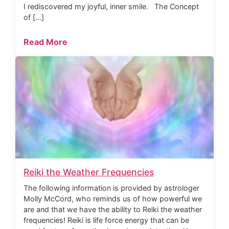
I rediscovered my joyful, inner smile. The Concept
of […]
Read More
Reiki the Weather Frequencies
The following information is provided by astrologer
Molly McCord, who reminds us of how powerful we
are and that we have the ability to Reiki the weather
frequencies! Reiki is life force energy that can be