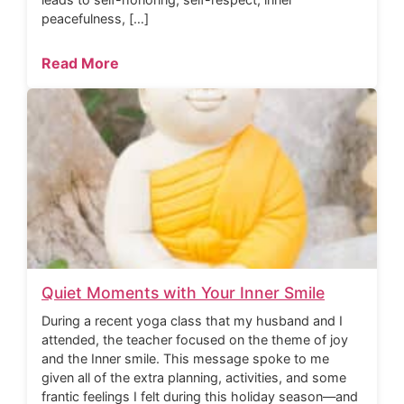
peacefulness, […]
Read More
Quiet Moments with Your Inner Smile
During a recent yoga class that my husband and I
attended, the teacher focused on the theme of joy
and the Inner smile. This message spoke to me
given all of the extra planning, activities, and some
frantic feelings I felt during this holiday season—and