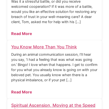
Was it a stressful battle, or did you receive
welcomed cooperation? If it was more of a battle,
would you like an effective solution for restoring any
breach of trust in your well-meaning care? A dear
client, Tom, asked me for help with his […]
Read More
You Know More Than You Think
During an animal communication session, I’ll hear
you say, ‘I had a feeling that was what was going
on.’ Bingo! I love when that happens. I get to confirm
for you what you already know is going on with your
beloved pet. You usually know when there is a
physical imbalance, or if your pet […]
Read More
Spiritual Ascension, Moving at the Speed