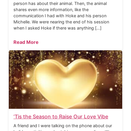
person has about their animal. Then, the animal
shares even more information, like the
communication I had with Hoke and his person
Michelle. We were nearing the end of his session
when I asked Hoke if there was anything […]
Read More
‘Tis the Season to Raise Our Love Vibe
A friend and I were talking on the phone about our