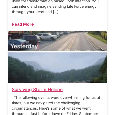
used for transformation based upon intention. You
can intend and imagine sending Life Force energy
through your heart and […]
Read More
Surviving Storm Helene
The following events were overwhelming for us at
times, but we navigated the challenging
circumstances. Here’s some of what we went
through. Just before dawn on Friday, September