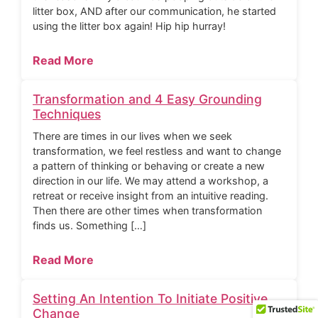
litter box, AND after our communication, he started
using the litter box again! Hip hip hurray!
Read More
Transformation and 4 Easy Grounding
Techniques
There are times in our lives when we seek
transformation, we feel restless and want to change
a pattern of thinking or behaving or create a new
direction in our life. We may attend a workshop, a
retreat or receive insight from an intuitive reading.
Then there are other times when transformation
finds us. Something […]
Read More
Setting An Intention To Initiate Positive
Change