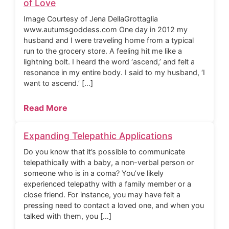
of Love
Image Courtesy of Jena DellaGrottaglia
www.autumsgoddess.com One day in 2012 my
husband and I were traveling home from a typical
run to the grocery store. A feeling hit me like a
lightning bolt. I heard the word ‘ascend,’ and felt a
resonance in my entire body. I said to my husband, ‘I
want to ascend.’ […]
Read More
Expanding Telepathic Applications
Do you know that it’s possible to communicate
telepathically with a baby, a non-verbal person or
someone who is in a coma? You’ve likely
experienced telepathy with a family member or a
close friend. For instance, you may have felt a
pressing need to contact a loved one, and when you
talked with them, you […]