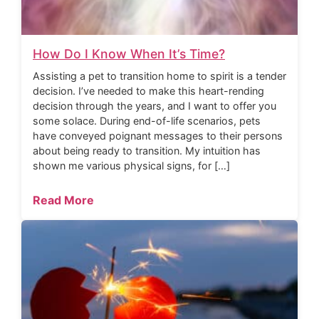
How Do I Know When It’s Time?
Assisting a pet to transition home to spirit is a tender
decision. I’ve needed to make this heart-rending
decision through the years, and I want to offer you
some solace. During end-of-life scenarios, pets
have conveyed poignant messages to their persons
about being ready to transition. My intuition has
shown me various physical signs, for […]
Read More