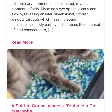
this ordinary moment, an unexpected, mystical
moment unfolds. My mind’s eye opens, clearly and
slowly, revealing an inter-dimensional, circular
window through which I see my soul’s
consciousness. My earthly self appears like a subset
of, and connected to, […]
Read More
A Shift In Consciousness, To Avoid a Cat-
tastrophe