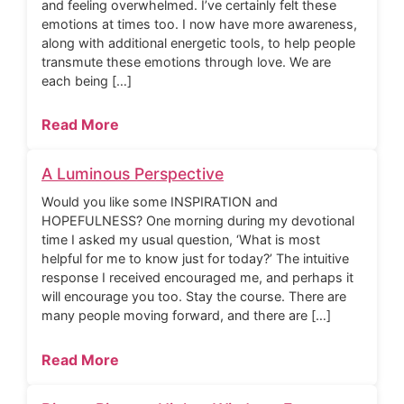
and feeling overwhelmed. I’ve certainly felt these
emotions at times too. I now have more awareness,
along with additional energetic tools, to help people
transmute these emotions through love. We are
each being […]
Read More
A Luminous Perspective
Would you like some INSPIRATION and
HOPEFULNESS? One morning during my devotional
time I asked my usual question, ‘What is most
helpful for me to know just for today?’ The intuitive
response I received encouraged me, and perhaps it
will encourage you too. Stay the course. There are
many people moving forward, and there are […]
Read More