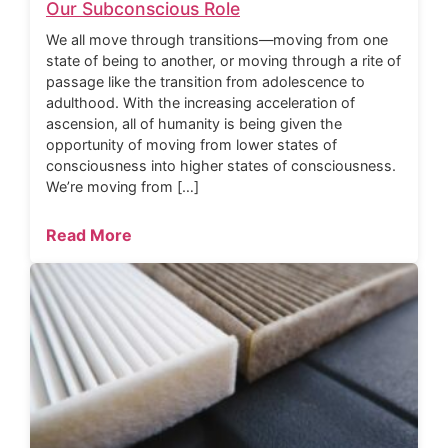
Our Subconscious Role
We all move through transitions—moving from one
state of being to another, or moving through a rite of
passage like the transition from adolescence to
adulthood. With the increasing acceleration of
ascension, all of humanity is being given the
opportunity of moving from lower states of
consciousness into higher states of consciousness.
We’re moving from […]
Read More