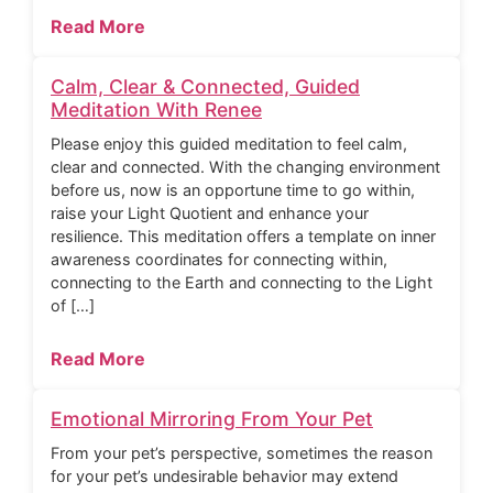
Read More
Calm, Clear & Connected, Guided
Meditation With Renee
Please enjoy this guided meditation to feel calm,
clear and connected. With the changing environment
before us, now is an opportune time to go within,
raise your Light Quotient and enhance your
resilience. This meditation offers a template on inner
awareness coordinates for connecting within,
connecting to the Earth and connecting to the Light
of […]
Read More
Emotional Mirroring From Your Pet
From your pet’s perspective, sometimes the reason
for your pet’s undesirable behavior may extend