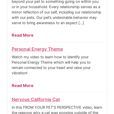
beyond your pet to something going on within you
or in your household. Every relationship serves as a
mirror reflection of our self, including our relationship
with our pets. Our pet’s undesirable behavior may
serve to bring awareness to an aspect […]
Read More
Personal Energy Theme
Watch my video to learn how to identify your
Personal Energy Theme which will help you to
remain connected to your heart and raise your
vibration!
Read More
Nervous California Cat
In this FROM YOUR PET’S PERSPECTIVE video, learn
the reasons why a cat was pooping outside of the