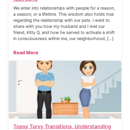
We enter into relationships with people for a reason,
a season, or a lifetime. This wisdom also holds true
regarding the relationship with our pets. I want to
share with you how my husband and I met our
friend, Kitty Q, and how he served to activate a shift
in consciousness within me, our neighborhood, […]
Read More
Topsy Turvy Transitions, Understanding