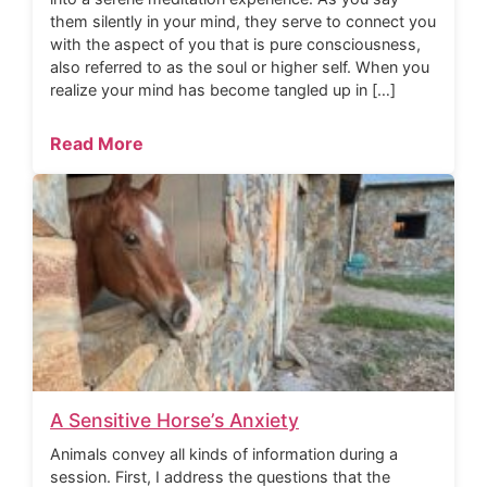
them silently in your mind, they serve to connect you
with the aspect of you that is pure consciousness,
also referred to as the soul or higher self. When you
realize your mind has become tangled up in […]
Read More
A Sensitive Horse’s Anxiety
Animals convey all kinds of information during a
session. First, I address the questions that the