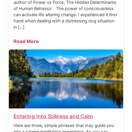
author of Power vs Force, The Hidden Determinants
of Human Behavior. The power of consciousness
can activate life altering change. I experienced it first
hand when dealing with a distressing dog situation
in […]
Read More
Entering Into Stillness and Calm
Here are three, simple phrases that may guide you
into a serene meditation experience. As you say