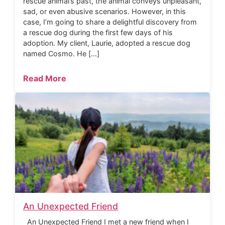
rescue animal’s past, the animal conveys unpleasant,
sad, or even abusive scenarios. However, in this
case, I’m going to share a delightful discovery from
a rescue dog during the first few days of his
adoption. My client, Laurie, adopted a rescue dog
named Cosmo. He […]
Read More
An Unexpected Friend
An Unexpected Friend I met a new friend when I