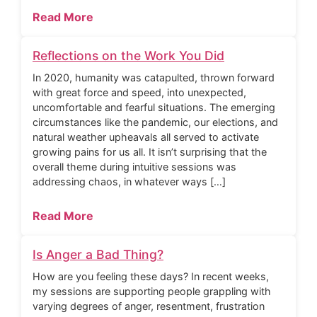
Read More
Reflections on the Work You Did
In 2020, humanity was catapulted, thrown forward
with great force and speed, into unexpected,
uncomfortable and fearful situations. The emerging
circumstances like the pandemic, our elections, and
natural weather upheavals all served to activate
growing pains for us all. It isn’t surprising that the
overall theme during intuitive sessions was
addressing chaos, in whatever ways […]
Read More
Is Anger a Bad Thing?
How are you feeling these days? In recent weeks,
my sessions are supporting people grappling with
varying degrees of anger, resentment, frustration