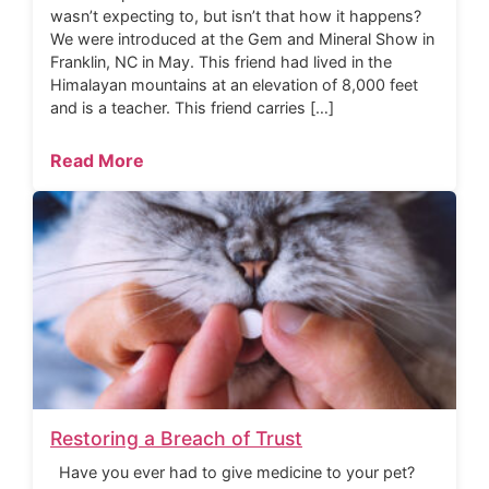
wasn’t expecting to, but isn’t that how it happens?
We were introduced at the Gem and Mineral Show in
Franklin, NC in May. This friend had lived in the
Himalayan mountains at an elevation of 8,000 feet
and is a teacher. This friend carries […]
Read More
Restoring a Breach of Trust
Have you ever had to give medicine to your pet?