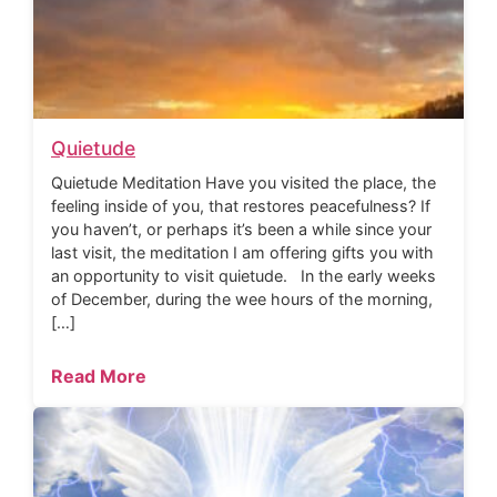
Quietude
Quietude Meditation Have you visited the place, the
feeling inside of you, that restores peacefulness? If
you haven’t, or perhaps it’s been a while since your
last visit, the meditation I am offering gifts you with
an opportunity to visit quietude. In the early weeks
of December, during the wee hours of the morning,
[…]
Read More