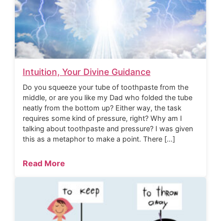
Intuition, Your Divine Guidance
Do you squeeze your tube of toothpaste from the
middle, or are you like my Dad who folded the tube
neatly from the bottom up? Either way, the task
requires some kind of pressure, right? Why am I
talking about toothpaste and pressure? I was given
this as a metaphor to make a point. There […]
Read More