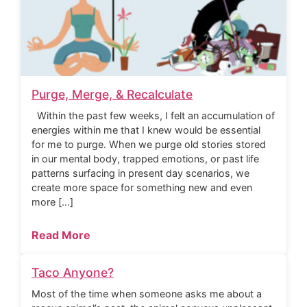
Purge, Merge, & Recalculate
Within the past few weeks, I felt an accumulation of
energies within me that I knew would be essential
for me to purge. When we purge old stories stored
in our mental body, trapped emotions, or past life
patterns surfacing in present day scenarios, we
create more space for something new and even
more […]
Read More
Taco Anyone?
Most of the time when someone asks me about a