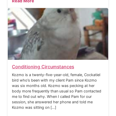
Read More
Conditioning Circumstances
Kozmo is a twenty-five-year-old, female, Cockatiel
bird who’s been with my client Pam since Kozmo
was six months old. Kozmo was pecking at her
body more frequently than usual so Pam contacted
me to find out why. When I called Pam for our
session, she answered her phone and told me
Kozmo was sitting on […]