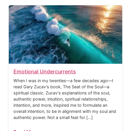
Emotional Undercurrents
When I was in my twenties—a few decades ago—I
read Gary Zucav’s book, The Seat of the Soul—a
spiritual classic. Zucav’s explanations of the soul,
authentic power, intuition, spiritual relationships,
intention, and more, inspired me to formulate an
overall intention, to be in alignment with my soul and
authentic power. Not a small feat for […]