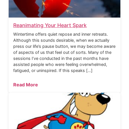
Reanimating Your Heart Spark
Wintertime offers quiet repose and inner retreats.
Although this sounds desirable, when we actually
press our life’s pause button, we may become aware
of aspects of us that feel out of sorts. Many of the
sessions I’ve conducted in the past months have
assisted people who were feeling overwhelmed,
fatigued, or uninspired. If this speaks […]
Read More