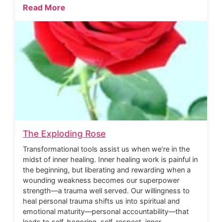
Read More
The Exploding Rose
Transformational tools assist us when we’re in the
midst of inner healing. Inner healing work is painful in
the beginning, but liberating and rewarding when a
wounding weakness becomes our superpower
strength—a trauma well served. Our willingness to
heal personal trauma shifts us into spiritual and
emotional maturity—personal accountability—that
leads to self-honoring, self-respect, inner