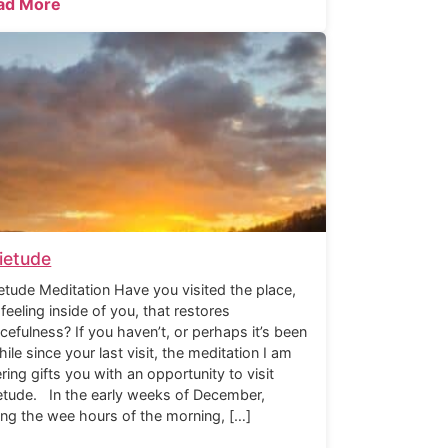
ad More
ietude
etude Meditation Have you visited the place,
 feeling inside of you, that restores
cefulness? If you haven’t, or perhaps it’s been
hile since your last visit, the meditation I am
ering gifts you with an opportunity to visit
etude. In the early weeks of December,
ing the wee hours of the morning, […]