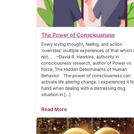
The Power of Consciousness
Every loving thought, feeling, and action
‘overrides’ multiple experiences of that which 
not. ~David R. Hawkins, authority in
consciousness research, author of Power vs
Force, The Hidden Determinants of Human
Behavior. The power of consciousness can
activate life altering change. I experienced it fi
hand when dealing with a distressing dog
situation in […]
Read More