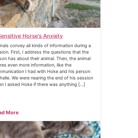
Sensitive Horse’s Anxiety
mals convey all kinds of information during a
sion. First, I address the questions that the
son has about their animal. Then, the animal
res even more information, like the
munication I had with Hoke and his person
helle. We were nearing the end of his session
n I asked Hoke if there was anything […]
ad More