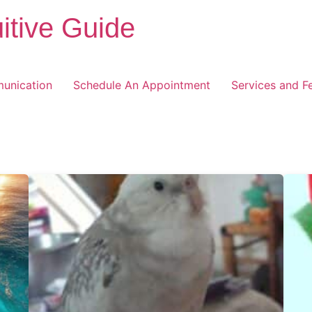
itive Guide
unication
Schedule An Appointment
Services and F