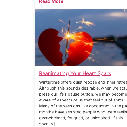
Read More
Reanimating Your Heart Spark
Wintertime offers quiet repose and inner retrea
Although this sounds desirable, when we actu
press our life’s pause button, we may become
aware of aspects of us that feel out of sorts.
Many of the sessions I’ve conducted in the pa
months have assisted people who were feeli
overwhelmed, fatigued, or uninspired. If this
speaks […]