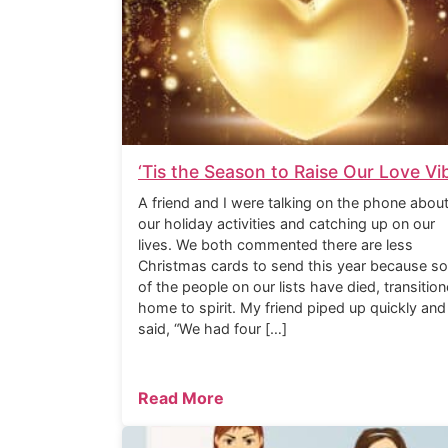
‘Tis the Season to Raise Our Love Vi
A friend and I were talking on the phone abou
our holiday activities and catching up on our
lives. We both commented there are less
Christmas cards to send this year because s
of the people on our lists have died, transitio
home to spirit. My friend piped up quickly and
said, “We had four […]
Read More