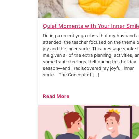
Quiet Moments with Your Inner Smil
During a recent yoga class that my husband a
attended, the teacher focused on the theme o
joy and the Inner smile. This message spoke 
me given all of the extra planning, activities, a
some frantic feelings I felt during this holiday
season—and I rediscovered my joyful, inner
smile. The Concept of […]
Read More