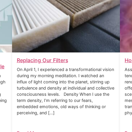
Replacing Our Filters
Ho
le
On April 1, I experienced a transformational vision
Ass
m
during my morning meditation. I watched an
ten
ugh
influx of light coming into the planet, stirring up
ren
turbulence and density at individual and collective
off
g
consciousness levels. Density When I use the
sce
eing
term density, I’m referring to our fears,
mes
embedded emotions, old ways of thinking or
tra
perceiving, and […]
phy