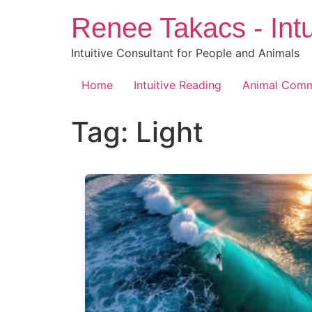
Skip
Renee Takacs - Intu
to
content
Intuitive Consultant for People and Animals
Home
Intuitive Reading
Animal Comm
Tag:
Light