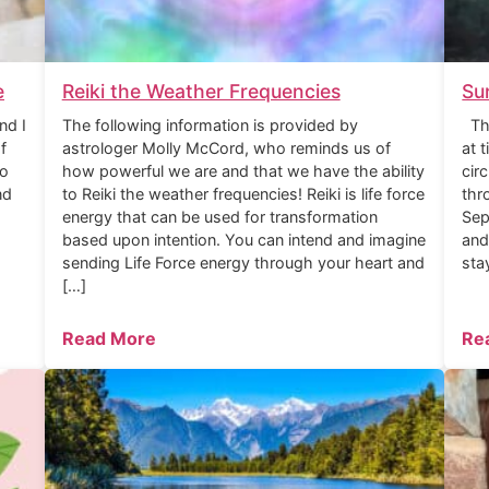
e
Reiki the Weather Frequencies
Su
nd I
The following information is provided by
The
f
astrologer Molly McCord, who reminds us of
at 
to
how powerful we are and that we have the ability
cir
nd
to Reiki the weather frequencies! Reiki is life force
thr
energy that can be used for transformation
Sep
based upon intention. You can intend and imagine
and
sending Life Force energy through your heart and
sta
[…]
Read More
Re