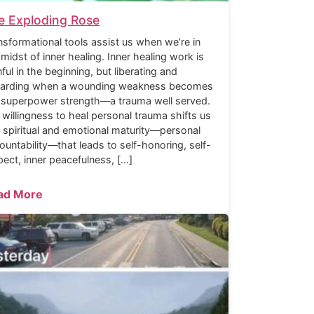
e Exploding Rose
nsformational tools assist us when we’re in
 midst of inner healing. Inner healing work is
nful in the beginning, but liberating and
arding when a wounding weakness becomes
 superpower strength—a trauma well served.
 willingness to heal personal trauma shifts us
o spiritual and emotional maturity—personal
ountability—that leads to self-honoring, self-
pect, inner peacefulness, […]
ad More