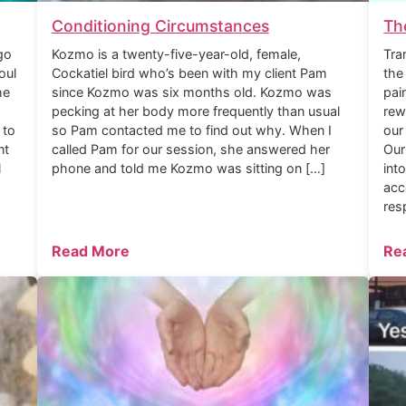
Conditioning Circumstances
Th
go
Kozmo is a twenty-five-year-old, female,
Tra
oul
Cockatiel bird who’s been with my client Pam
the
he
since Kozmo was six months old. Kozmo was
pai
pecking at her body more frequently than usual
rew
 to
so Pam contacted me to find out why. When I
our
nt
called Pam for our session, she answered her
Our
l
phone and told me Kozmo was sitting on […]
int
acc
res
Read More
Re