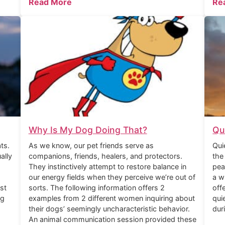
Read More
Re
Why Is My Dog Doing That?
Qu
ts.
As we know, our pet friends serve as
Qui
ally
companions, friends, healers, and protectors.
the
They instinctively attempt to restore balance in
pea
our energy fields when they perceive we’re out of
a w
st
sorts. The following information offers 2
off
ng
examples from 2 different women inquiring about
qui
their dogs’ seemingly uncharacteristic behavior.
dur
An animal communication session provided these