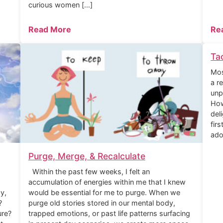
curious women […]
Read More
Re
Ta
Mos
a r
unp
How
del
fir
ado
Purge, Merge, & Recalculate
Within the past few weeks, I felt an
accumulation of energies within me that I knew
y,
would be essential for me to purge. When we
?
purge old stories stored in our mental body,
ure?
trapped emotions, or past life patterns surfacing