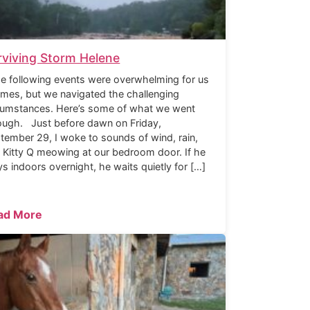
rviving Storm Helene
 following events were overwhelming for us
times, but we navigated the challenging
cumstances. Here’s some of what we went
ough. Just before dawn on Friday,
tember 29, I woke to sounds of wind, rain,
 Kitty Q meowing at our bedroom door. If he
ys indoors overnight, he waits quietly for […]
ad More