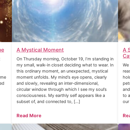
be
A Mystical Moment
A 
Ca
t
On Thursday morning, October 19, I’m standing in
my small, walk-in closet deciding what to wear. In
We 
this ordinary moment, an unexpected, mystical
rea
ome
moment unfolds. My mind’s eye opens, clearly
hol
ned
and slowly, revealing an inter-dimensional,
pet
circular window through which I see my soul’s
and
consciousness. My earthly self appears like a
to 
subset of, and connected to, […]
our
Read More
Re