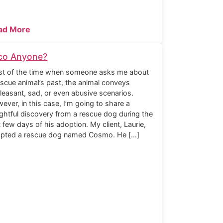
ad More
co Anyone?
t of the time when someone asks me about
escue animal’s past, the animal conveys
leasant, sad, or even abusive scenarios.
ever, in this case, I’m going to share a
ightful discovery from a rescue dog during the
st few days of his adoption. My client, Laurie,
pted a rescue dog named Cosmo. He […]