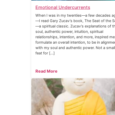
Emotional Undercurrents
When I was in my twenties—a few decades a
—I read Gary Zucav’s book, The Seat of the S
—a spiritual classic. Zucav’s explanations of t
soul, authentic power, intuition, spiritual
relationships, intention, and more, inspired me
formulate an overall intention, to be in alignme
with my soul and authentic power. Not a smal
feat for […]
Read More