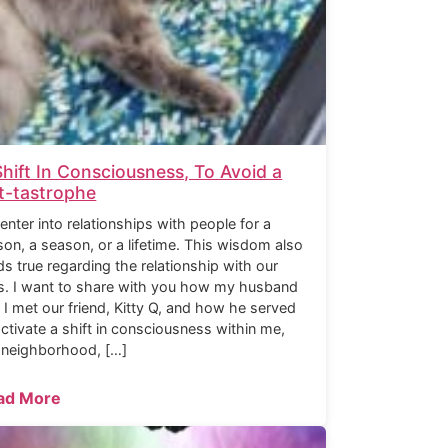
Shift In Consciousness, To Avoid a
t-tastrophe
enter into relationships with people for a
son, a season, or a lifetime. This wisdom also
ds true regarding the relationship with our
s. I want to share with you how my husband
 I met our friend, Kitty Q, and how he served
activate a shift in consciousness within me,
 neighborhood, […]
ad More