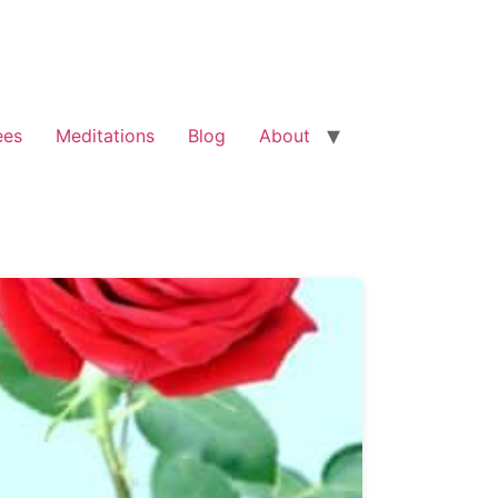
ees
Meditations
Blog
About