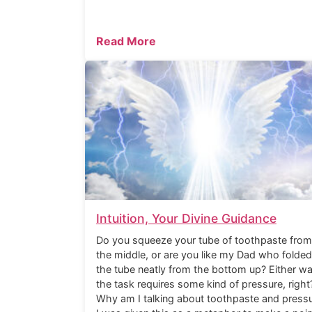
Read More
Intuition, Your Divine Guidance
Do you squeeze your tube of toothpaste from
the middle, or are you like my Dad who folded
the tube neatly from the bottom up? Either wa
the task requires some kind of pressure, right
Why am I talking about toothpaste and press