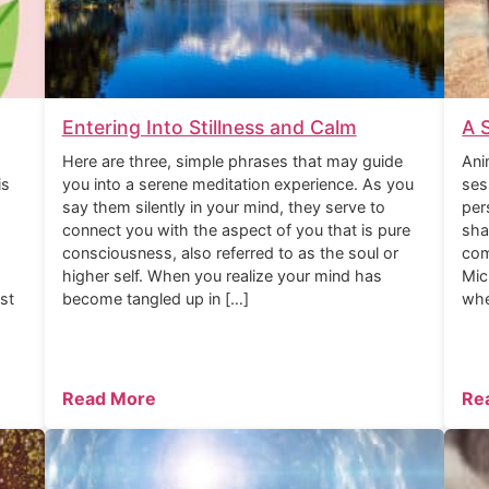
Entering Into Stillness and Calm
A 
Here are three, simple phrases that may guide
Ani
is
you into a serene meditation experience. As you
ses
say them silently in your mind, they serve to
per
connect you with the aspect of you that is pure
sha
consciousness, also referred to as the soul or
com
higher self. When you realize your mind has
Mic
rst
become tangled up in […]
whe
Read More
Re