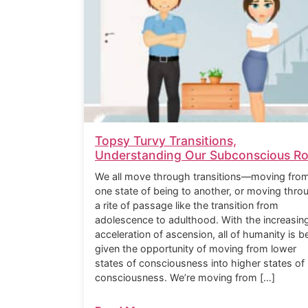
Topsy Turvy Transitions,
Understanding Our Subconscious Ro
We all move through transitions—moving fro
one state of being to another, or moving thro
a rite of passage like the transition from
adolescence to adulthood. With the increasin
acceleration of ascension, all of humanity is b
given the opportunity of moving from lower
states of consciousness into higher states of
consciousness. We’re moving from […]