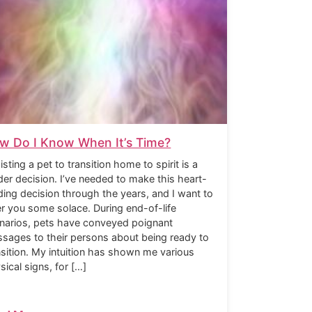
w Do I Know When It’s Time?
isting a pet to transition home to spirit is a
der decision. I’ve needed to make this heart-
ding decision through the years, and I want to
er you some solace. During end-of-life
narios, pets have conveyed poignant
sages to their persons about being ready to
nsition. My intuition has shown me various
sical signs, for […]