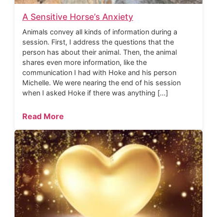
A Sensitive Horse’s Anxiety
Animals convey all kinds of information during a
session. First, I address the questions that the
person has about their animal. Then, the animal
shares even more information, like the
communication I had with Hoke and his person
Michelle. We were nearing the end of his session
when I asked Hoke if there was anything […]
Read More