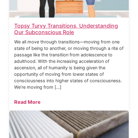
Topsy Turvy Transitions, Understanding
Our Subconscious Role
We all move through transitions—moving from one
state of being to another, or moving through a rite of
passage like the transition from adolescence to
adulthood. With the increasing acceleration of
ascension, all of humanity is being given the
opportunity of moving from lower states of
consciousness into higher states of consciousness.
We’re moving from […]
Read More