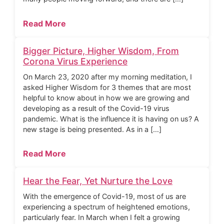
Read More
Bigger Picture, Higher Wisdom, From
Corona Virus Experience
On March 23, 2020 after my morning meditation, I
asked Higher Wisdom for 3 themes that are most
helpful to know about in how we are growing and
developing as a result of the Covid-19 virus
pandemic. What is the influence it is having on us? A
new stage is being presented. As in a […]
Read More
Hear the Fear, Yet Nurture the Love
With the emergence of Covid-19, most of us are
experiencing a spectrum of heightened emotions,
particularly fear. In March when I felt a growing