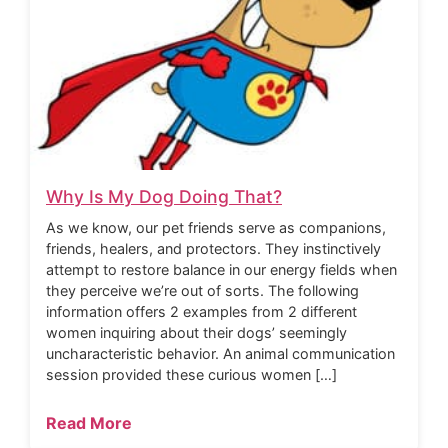
Why Is My Dog Doing That?
As we know, our pet friends serve as companions,
friends, healers, and protectors. They instinctively
attempt to restore balance in our energy fields when
they perceive we’re out of sorts. The following
information offers 2 examples from 2 different
women inquiring about their dogs’ seemingly
uncharacteristic behavior. An animal communication
session provided these curious women […]
Read More