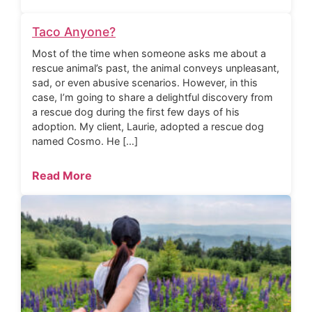
Taco Anyone?
Most of the time when someone asks me about a
rescue animal’s past, the animal conveys unpleasant,
sad, or even abusive scenarios. However, in this
case, I’m going to share a delightful discovery from
a rescue dog during the first few days of his
adoption. My client, Laurie, adopted a rescue dog
named Cosmo. He […]
Read More