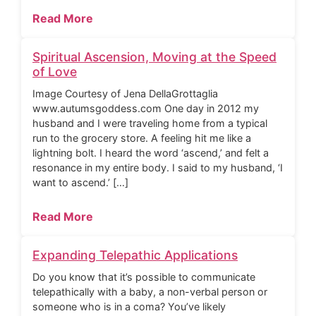
Read More
Spiritual Ascension, Moving at the Speed
of Love
Image Courtesy of Jena DellaGrottaglia
www.autumsgoddess.com One day in 2012 my
husband and I were traveling home from a typical
run to the grocery store. A feeling hit me like a
lightning bolt. I heard the word ‘ascend,’ and felt a
resonance in my entire body. I said to my husband, ‘I
want to ascend.’ […]
Read More
Expanding Telepathic Applications
Do you know that it’s possible to communicate
telepathically with a baby, a non-verbal person or
someone who is in a coma? You’ve likely