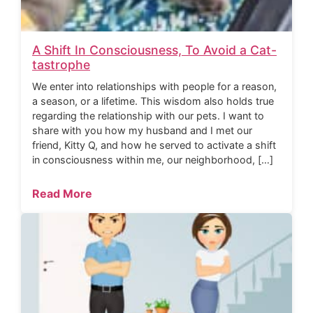
A Shift In Consciousness, To Avoid a Cat-
tastrophe
We enter into relationships with people for a reason,
a season, or a lifetime. This wisdom also holds true
regarding the relationship with our pets. I want to
share with you how my husband and I met our
friend, Kitty Q, and how he served to activate a shift
in consciousness within me, our neighborhood, […]
Read More