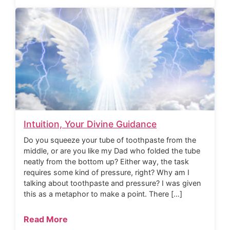
Intuition, Your Divine Guidance
Do you squeeze your tube of toothpaste from the
middle, or are you like my Dad who folded the tube
neatly from the bottom up? Either way, the task
requires some kind of pressure, right? Why am I
talking about toothpaste and pressure? I was given
this as a metaphor to make a point. There […]
Read More