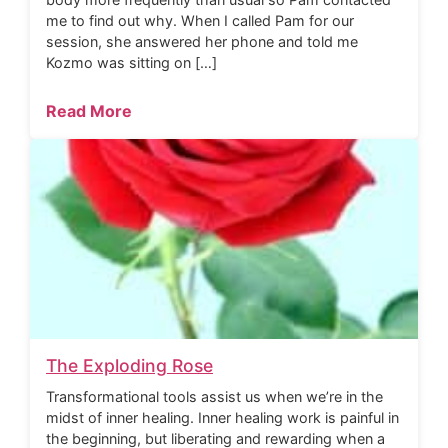
me to find out why. When I called Pam for our
session, she answered her phone and told me
Kozmo was sitting on […]
Read More
The Exploding Rose
Transformational tools assist us when we’re in the
midst of inner healing. Inner healing work is painful in
the beginning, but liberating and rewarding when a