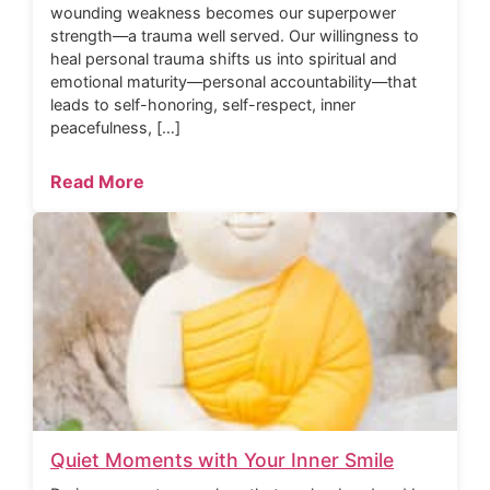
wounding weakness becomes our superpower
strength—a trauma well served. Our willingness to
heal personal trauma shifts us into spiritual and
emotional maturity—personal accountability—that
leads to self-honoring, self-respect, inner
peacefulness, […]
Read More
Quiet Moments with Your Inner Smile