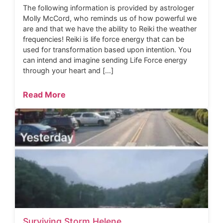
The following information is provided by astrologer
Molly McCord, who reminds us of how powerful we
are and that we have the ability to Reiki the weather
frequencies! Reiki is life force energy that can be
used for transformation based upon intention. You
can intend and imagine sending Life Force energy
through your heart and […]
Read More
Surviving Storm Helene