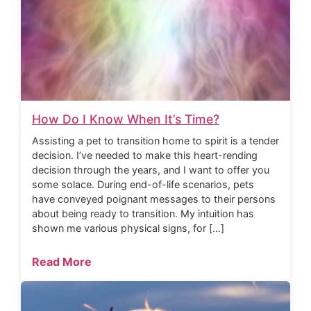
How Do I Know When It’s Time?
Assisting a pet to transition home to spirit is a tender
decision. I’ve needed to make this heart-rending
decision through the years, and I want to offer you
some solace. During end-of-life scenarios, pets
have conveyed poignant messages to their persons
about being ready to transition. My intuition has
shown me various physical signs, for […]
Read More