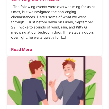
The following events were overwhelming for us at
times, but we navigated the challenging
circumstances. Here’s some of what we went
through. Just before dawn on Friday, September
29, I woke to sounds of wind, rain, and Kitty Q
meowing at our bedroom door. If he stays indoors
overnight, he waits quietly for […]
Read More