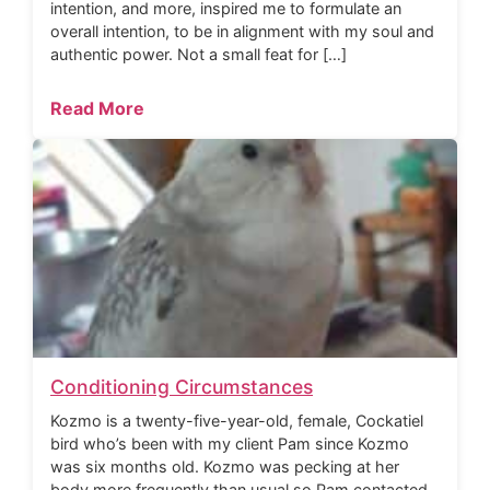
intention, and more, inspired me to formulate an
overall intention, to be in alignment with my soul and
authentic power. Not a small feat for […]
Read More
Conditioning Circumstances
Kozmo is a twenty-five-year-old, female, Cockatiel
bird who’s been with my client Pam since Kozmo
was six months old. Kozmo was pecking at her
body more frequently than usual so Pam contacted