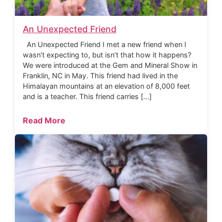
An Unexpected Friend
An Unexpected Friend I met a new friend when I
wasn’t expecting to, but isn’t that how it happens?
We were introduced at the Gem and Mineral Show in
Franklin, NC in May. This friend had lived in the
Himalayan mountains at an elevation of 8,000 feet
and is a teacher. This friend carries […]
Read More