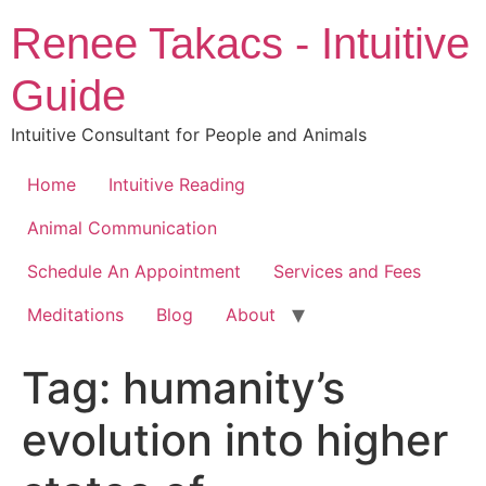
Skip
Renee Takacs - Intuitive
to
content
Guide
Intuitive Consultant for People and Animals
Home
Intuitive Reading
Animal Communication
Schedule An Appointment
Services and Fees
Meditations
Blog
About
Tag:
humanity’s
evolution into higher