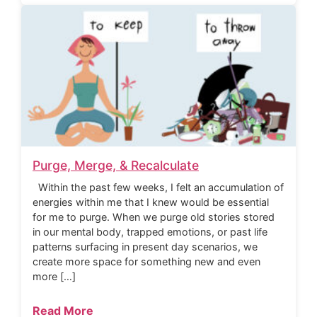
Purge, Merge, & Recalculate
Within the past few weeks, I felt an accumulation of
energies within me that I knew would be essential
for me to purge. When we purge old stories stored
in our mental body, trapped emotions, or past life
patterns surfacing in present day scenarios, we
create more space for something new and even
more […]
Read More