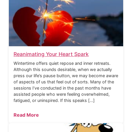
Reanimating Your Heart Spark
Wintertime offers quiet repose and inner retreats.
Although this sounds desirable, when we actually
press our life’s pause button, we may become aware
of aspects of us that feel out of sorts. Many of the
sessions I’ve conducted in the past months have
assisted people who were feeling overwhelmed,
fatigued, or uninspired. If this speaks […]
Read More