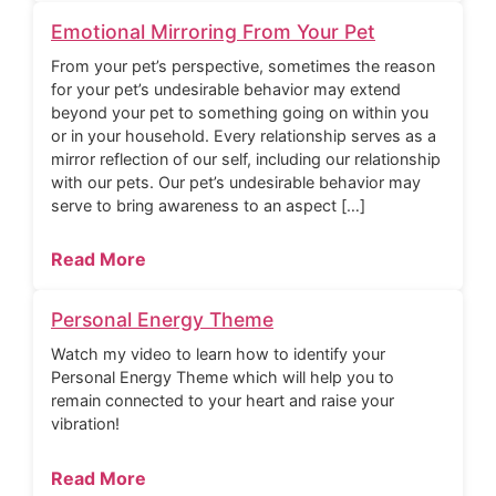
Emotional Mirroring From Your Pet
From your pet’s perspective, sometimes the reason
for your pet’s undesirable behavior may extend
beyond your pet to something going on within you
or in your household. Every relationship serves as a
mirror reflection of our self, including our relationship
with our pets. Our pet’s undesirable behavior may
serve to bring awareness to an aspect […]
Read More
Personal Energy Theme
Watch my video to learn how to identify your
Personal Energy Theme which will help you to
remain connected to your heart and raise your
vibration!
Read More