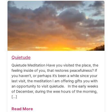
Quietude
Quietude Meditation Have you visited the place, the
feeling inside of you, that restores peacefulness? If
you haven’t, or perhaps it’s been a while since your
last visit, the meditation I am offering gifts you with
an opportunity to visit quietude. In the early weeks
of December, during the wee hours of the morning,
[…]
Read More