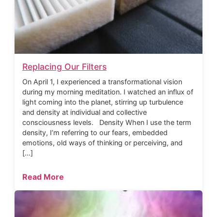
Replacing Our Filters
On April 1, I experienced a transformational vision
during my morning meditation. I watched an influx of
light coming into the planet, stirring up turbulence
and density at individual and collective
consciousness levels. Density When I use the term
density, I’m referring to our fears, embedded
emotions, old ways of thinking or perceiving, and
[…]
Read More