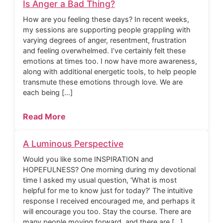
Is Anger a Bad Thing?
How are you feeling these days? In recent weeks,
my sessions are supporting people grappling with
varying degrees of anger, resentment, frustration
and feeling overwhelmed. I’ve certainly felt these
emotions at times too. I now have more awareness,
along with additional energetic tools, to help people
transmute these emotions through love. We are
each being […]
Read More
A Luminous Perspective
Would you like some INSPIRATION and
HOPEFULNESS? One morning during my devotional
time I asked my usual question, ‘What is most
helpful for me to know just for today?’ The intuitive
response I received encouraged me, and perhaps it
will encourage you too. Stay the course. There are
many people moving forward, and there are […]