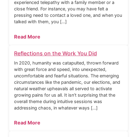
experienced telepathy with a family member or a
close friend. For instance, you may have felt a
pressing need to contact a loved one, and when you
talked with them, you […]
Read More
Reflections on the Work You Did
In 2020, humanity was catapulted, thrown forward
with great force and speed, into unexpected,
uncomfortable and fearful situations. The emerging
circumstances like the pandemic, our elections, and
natural weather upheavals all served to activate
growing pains for us all. It isn’t surprising that the
overall theme during intuitive sessions was
addressing chaos, in whatever ways […]
Read More