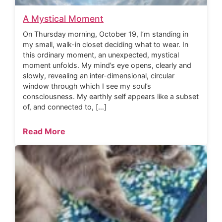
A Mystical Moment
On Thursday morning, October 19, I’m standing in
my small, walk-in closet deciding what to wear. In
this ordinary moment, an unexpected, mystical
moment unfolds. My mind’s eye opens, clearly and
slowly, revealing an inter-dimensional, circular
window through which I see my soul’s
consciousness. My earthly self appears like a subset
of, and connected to, […]
Read More