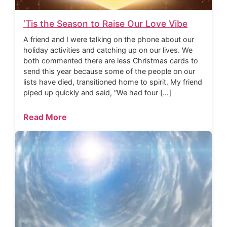
‘Tis the Season to Raise Our Love Vibe
A friend and I were talking on the phone about our
holiday activities and catching up on our lives. We
both commented there are less Christmas cards to
send this year because some of the people on our
lists have died, transitioned home to spirit. My friend
piped up quickly and said, “We had four […]
Read More