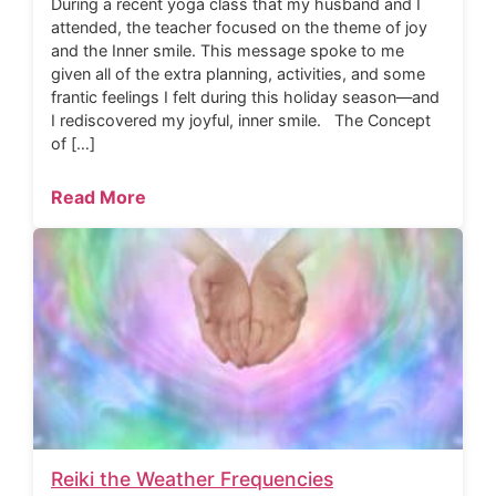
During a recent yoga class that my husband and I
attended, the teacher focused on the theme of joy
and the Inner smile. This message spoke to me
given all of the extra planning, activities, and some
frantic feelings I felt during this holiday season—and
I rediscovered my joyful, inner smile. The Concept
of […]
Read More
Reiki the Weather Frequencies