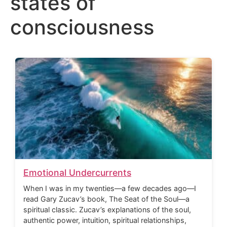
states of
consciousness
Emotional Undercurrents
When I was in my twenties—a few decades ago—I
read Gary Zucav’s book, The Seat of the Soul—a
spiritual classic. Zucav’s explanations of the soul,
authentic power, intuition, spiritual relationships,