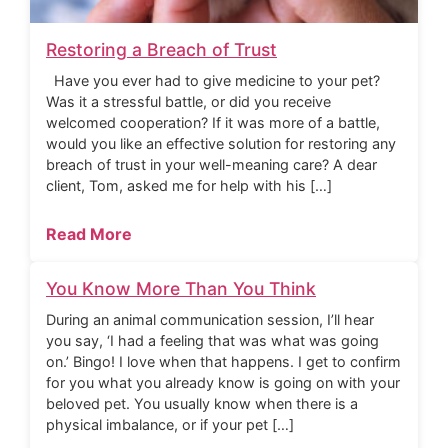
Restoring a Breach of Trust
Have you ever had to give medicine to your pet?
Was it a stressful battle, or did you receive
welcomed cooperation? If it was more of a battle,
would you like an effective solution for restoring any
breach of trust in your well-meaning care? A dear
client, Tom, asked me for help with his […]
Read More
You Know More Than You Think
During an animal communication session, I’ll hear
you say, ‘I had a feeling that was what was going
on.’ Bingo! I love when that happens. I get to confirm
for you what you already know is going on with your
beloved pet. You usually know when there is a
physical imbalance, or if your pet […]