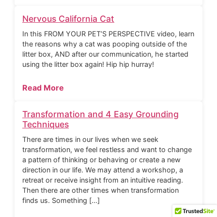
Nervous California Cat
In this FROM YOUR PET’S PERSPECTIVE video, learn
the reasons why a cat was pooping outside of the
litter box, AND after our communication, he started
using the litter box again! Hip hip hurray!
Read More
Transformation and 4 Easy Grounding
Techniques
There are times in our lives when we seek
transformation, we feel restless and want to change
a pattern of thinking or behaving or create a new
direction in our life. We may attend a workshop, a
retreat or receive insight from an intuitive reading.
Then there are other times when transformation
finds us. Something […]