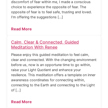
discomfort of fear within me, I made a conscious
choice to experience the opposite of fear. The
opposite of fear is to feel safe, trusting and loved.
I’m offering the suggestions […]
Read More
Calm, Clear & Connected, Guided
Meditation With Renee
Please enjoy this guided meditation to feel calm,
clear and connected. With the changing environment
before us, now is an opportune time to go within,
raise your Light Quotient and enhance your
resilience. This meditation offers a template on inner
awareness coordinates for connecting within,
connecting to the Earth and connecting to the Light
of […]
Read More