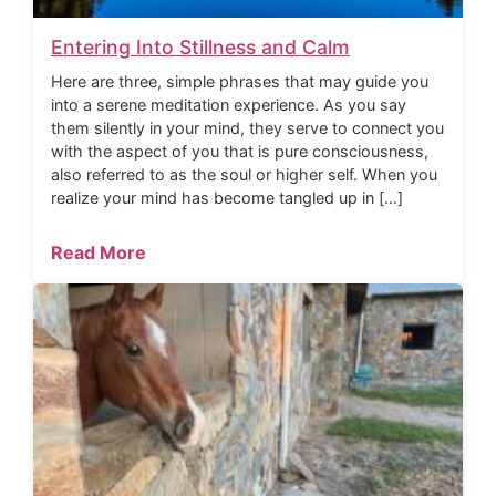
Entering Into Stillness and Calm
Here are three, simple phrases that may guide you
into a serene meditation experience. As you say
them silently in your mind, they serve to connect you
with the aspect of you that is pure consciousness,
also referred to as the soul or higher self. When you
realize your mind has become tangled up in […]
Read More