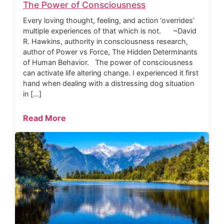
The Power of Consciousness
Every loving thought, feeling, and action ‘overrides’
multiple experiences of that which is not. ~David
R. Hawkins, authority in consciousness research,
author of Power vs Force, The Hidden Determinants
of Human Behavior. The power of consciousness
can activate life altering change. I experienced it first
hand when dealing with a distressing dog situation
in […]
Read More