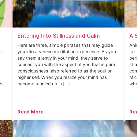
Entering Into Stillness and Calm
A 
Here are three, simple phrases that may guide
Ani
is
you into a serene meditation experience. As you
ses
say them silently in your mind, they serve to
per
connect you with the aspect of you that is pure
sha
consciousness, also referred to as the soul or
com
higher self. When you realize your mind has
Mic
rst
become tangled up in […]
whe
Read More
Re