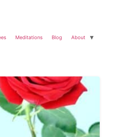
ees
Meditations
Blog
About