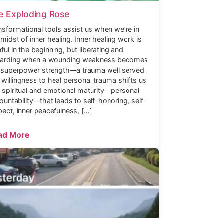
e Exploding Rose
nsformational tools assist us when we’re in
 midst of inner healing. Inner healing work is
nful in the beginning, but liberating and
arding when a wounding weakness becomes
 superpower strength—a trauma well served.
 willingness to heal personal trauma shifts us
o spiritual and emotional maturity—personal
ountability—that leads to self-honoring, self-
pect, inner peacefulness, […]
ad More