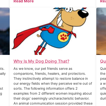
Read More
Re
Why Is My Dog Doing That?
Qu
ts.
As we know, our pet friends serve as
Qui
ally
companions, friends, healers, and protectors.
the
They instinctively attempt to restore balance in
pea
our energy fields when they perceive we’re out of
a w
st
sorts. The following information offers 2
off
ng
examples from 2 different women inquiring about
qui
their dogs’ seemingly uncharacteristic behavior.
dur
An animal communication session provided these