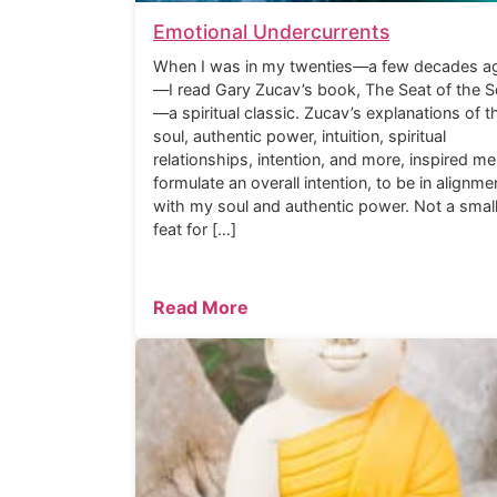
Emotional Undercurrents
When I was in my twenties—a few decades a
—I read Gary Zucav’s book, The Seat of the S
—a spiritual classic. Zucav’s explanations of t
soul, authentic power, intuition, spiritual
relationships, intention, and more, inspired me
formulate an overall intention, to be in alignme
with my soul and authentic power. Not a smal
feat for […]
Read More