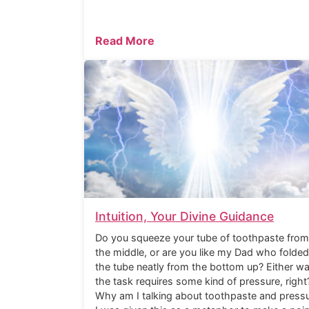
Read More
Intuition, Your Divine Guidance
Do you squeeze your tube of toothpaste from
the middle, or are you like my Dad who folded
the tube neatly from the bottom up? Either wa
the task requires some kind of pressure, right
Why am I talking about toothpaste and press