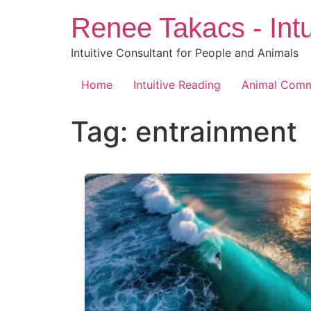
Skip
Renee Takacs - Intu
to
content
Intuitive Consultant for People and Animals
Home
Intuitive Reading
Animal Comm
Tag:
entrainment