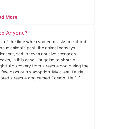
ad More
co Anyone?
t of the time when someone asks me about
escue animal’s past, the animal conveys
leasant, sad, or even abusive scenarios.
ever, in this case, I’m going to share a
ightful discovery from a rescue dog during the
st few days of his adoption. My client, Laurie,
pted a rescue dog named Cosmo. He […]