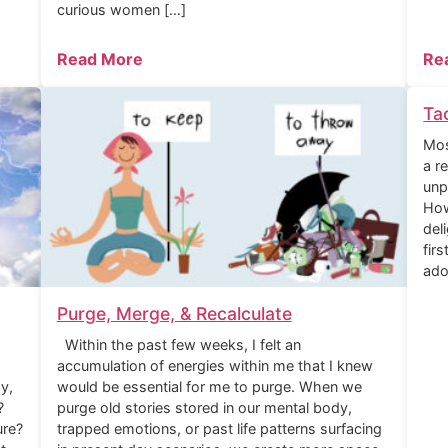
curious women […]
Read More
Re
Ta
Mos
a r
unp
How
del
fir
ado
Purge, Merge, & Recalculate
Within the past few weeks, I felt an
accumulation of energies within me that I knew
y,
would be essential for me to purge. When we
?
purge old stories stored in our mental body,
ure?
trapped emotions, or past life patterns surfacing