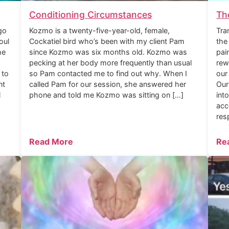
Conditioning Circumstances
Th
go
Kozmo is a twenty-five-year-old, female,
Tra
oul
Cockatiel bird who’s been with my client Pam
the
he
since Kozmo was six months old. Kozmo was
pai
pecking at her body more frequently than usual
rew
 to
so Pam contacted me to find out why. When I
our
nt
called Pam for our session, she answered her
Our
l
phone and told me Kozmo was sitting on […]
int
acc
res
Read More
Re