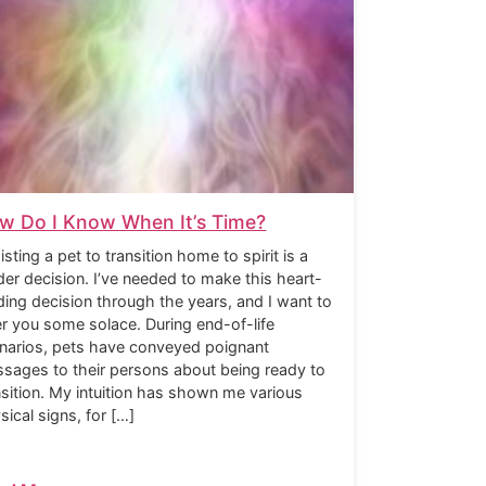
w Do I Know When It’s Time?
isting a pet to transition home to spirit is a
der decision. I’ve needed to make this heart-
ding decision through the years, and I want to
er you some solace. During end-of-life
narios, pets have conveyed poignant
sages to their persons about being ready to
nsition. My intuition has shown me various
sical signs, for […]