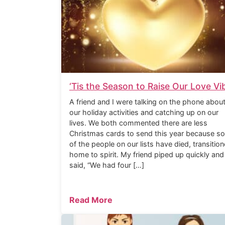
‘Tis the Season to Raise Our Love Vi
A friend and I were talking on the phone abou
our holiday activities and catching up on our
lives. We both commented there are less
Christmas cards to send this year because s
of the people on our lists have died, transitio
home to spirit. My friend piped up quickly and
said, “We had four […]
Read More