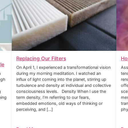
Replacing Our Filters
Ho
le
On April 1, I experienced a transformational vision
Ass
m
during my morning meditation. I watched an
ten
ugh
influx of light coming into the planet, stirring up
ren
turbulence and density at individual and collective
off
g
consciousness levels. Density When I use the
sce
eing
term density, I’m referring to our fears,
mes
embedded emotions, old ways of thinking or
tra
perceiving, and […]
phy