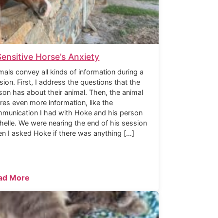
Sensitive Horse’s Anxiety
mals convey all kinds of information during a
sion. First, I address the questions that the
son has about their animal. Then, the animal
res even more information, like the
munication I had with Hoke and his person
helle. We were nearing the end of his session
n I asked Hoke if there was anything […]
ad More