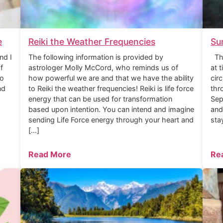
e
Reiki the Weather Frequencies
Su
nd I
The following information is provided by
The
f
astrologer Molly McCord, who reminds us of
at 
to
how powerful we are and that we have the ability
cir
nd
to Reiki the weather frequencies! Reiki is life force
thr
energy that can be used for transformation
Sep
based upon intention. You can intend and imagine
and
sending Life Force energy through your heart and
sta
[…]
Read More
Re