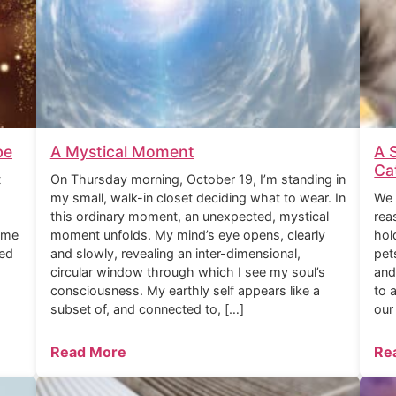
be
A Mystical Moment
A 
Ca
t
On Thursday morning, October 19, I’m standing in
my small, walk-in closet deciding what to wear. In
We 
this ordinary moment, an unexpected, mystical
rea
ome
moment unfolds. My mind’s eye opens, clearly
hol
ned
and slowly, revealing an inter-dimensional,
pet
circular window through which I see my soul’s
and
consciousness. My earthly self appears like a
to 
subset of, and connected to, […]
our
Read More
Re