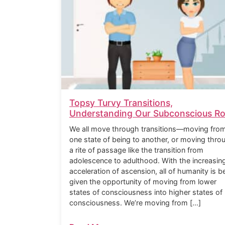
Topsy Turvy Transitions,
Understanding Our Subconscious Ro
We all move through transitions—moving fro
one state of being to another, or moving thro
a rite of passage like the transition from
adolescence to adulthood. With the increasin
acceleration of ascension, all of humanity is b
given the opportunity of moving from lower
states of consciousness into higher states of
consciousness. We’re moving from […]