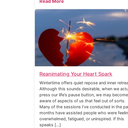
Read More
Reanimating Your Heart Spark
Wintertime offers quiet repose and inner retrea
Although this sounds desirable, when we actu
press our life’s pause button, we may become
aware of aspects of us that feel out of sorts.
Many of the sessions I’ve conducted in the pa
months have assisted people who were feeli
overwhelmed, fatigued, or uninspired. If this
speaks […]