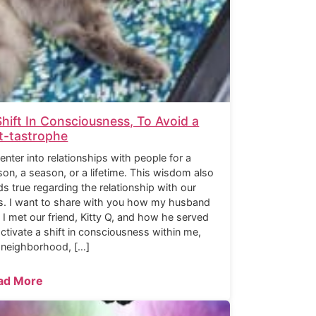
Shift In Consciousness, To Avoid a
t-tastrophe
enter into relationships with people for a
son, a season, or a lifetime. This wisdom also
ds true regarding the relationship with our
s. I want to share with you how my husband
 I met our friend, Kitty Q, and how he served
activate a shift in consciousness within me,
 neighborhood, […]
ad More