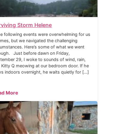
rviving Storm Helene
 following events were overwhelming for us
times, but we navigated the challenging
cumstances. Here’s some of what we went
ough. Just before dawn on Friday,
tember 29, I woke to sounds of wind, rain,
 Kitty Q meowing at our bedroom door. If he
ys indoors overnight, he waits quietly for […]
ad More