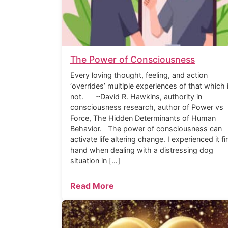
The Power of Consciousness
Every loving thought, feeling, and action
‘overrides’ multiple experiences of that which 
not. ~David R. Hawkins, authority in
consciousness research, author of Power vs
Force, The Hidden Determinants of Human
Behavior. The power of consciousness can
activate life altering change. I experienced it fi
hand when dealing with a distressing dog
situation in […]
Read More