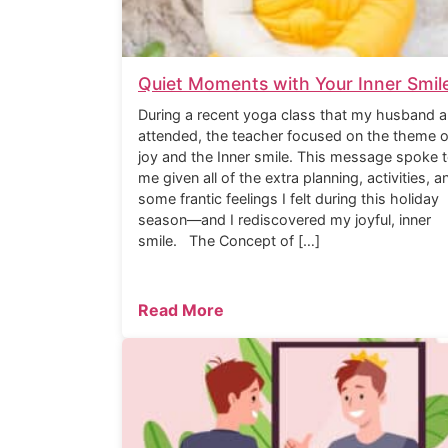
Quiet Moments with Your Inner Smil
During a recent yoga class that my husband a
attended, the teacher focused on the theme o
joy and the Inner smile. This message spoke 
me given all of the extra planning, activities, a
some frantic feelings I felt during this holiday
season—and I rediscovered my joyful, inner
smile. The Concept of […]
Read More