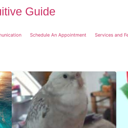
itive Guide
unication
Schedule An Appointment
Services and F