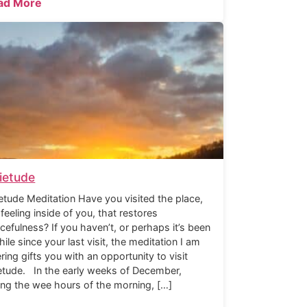
ad More
ietude
etude Meditation Have you visited the place,
 feeling inside of you, that restores
cefulness? If you haven’t, or perhaps it’s been
hile since your last visit, the meditation I am
ering gifts you with an opportunity to visit
etude. In the early weeks of December,
ing the wee hours of the morning, […]