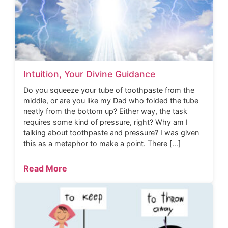
Intuition, Your Divine Guidance
Do you squeeze your tube of toothpaste from the
middle, or are you like my Dad who folded the tube
neatly from the bottom up? Either way, the task
requires some kind of pressure, right? Why am I
talking about toothpaste and pressure? I was given
this as a metaphor to make a point. There […]
Read More