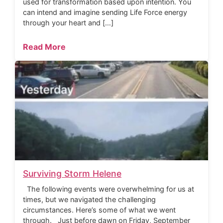
used for transformation based upon intention. You
can intend and imagine sending Life Force energy
through your heart and […]
Read More
Surviving Storm Helene
The following events were overwhelming for us at
times, but we navigated the challenging
circumstances. Here’s some of what we went
through. Just before dawn on Friday, September