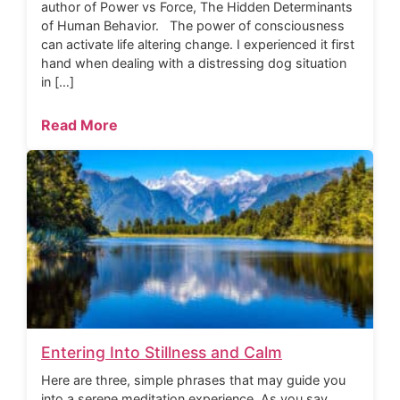
author of Power vs Force, The Hidden Determinants
of Human Behavior. The power of consciousness
can activate life altering change. I experienced it first
hand when dealing with a distressing dog situation
in […]
Read More
Entering Into Stillness and Calm
Here are three, simple phrases that may guide you
into a serene meditation experience. As you say