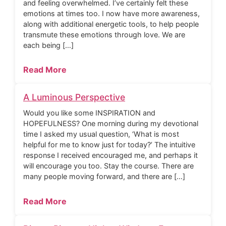
and feeling overwhelmed. I’ve certainly felt these
emotions at times too. I now have more awareness,
along with additional energetic tools, to help people
transmute these emotions through love. We are
each being […]
Read More
A Luminous Perspective
Would you like some INSPIRATION and
HOPEFULNESS? One morning during my devotional
time I asked my usual question, ‘What is most
helpful for me to know just for today?’ The intuitive
response I received encouraged me, and perhaps it
will encourage you too. Stay the course. There are
many people moving forward, and there are […]
Read More