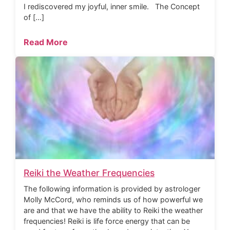
I rediscovered my joyful, inner smile. The Concept
of […]
Read More
Reiki the Weather Frequencies
The following information is provided by astrologer
Molly McCord, who reminds us of how powerful we
are and that we have the ability to Reiki the weather
frequencies! Reiki is life force energy that can be