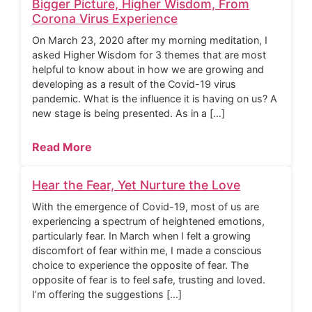
Bigger Picture, Higher Wisdom, From
Corona Virus Experience
On March 23, 2020 after my morning meditation, I
asked Higher Wisdom for 3 themes that are most
helpful to know about in how we are growing and
developing as a result of the Covid-19 virus
pandemic. What is the influence it is having on us? A
new stage is being presented. As in a […]
Read More
Hear the Fear, Yet Nurture the Love
With the emergence of Covid-19, most of us are
experiencing a spectrum of heightened emotions,
particularly fear. In March when I felt a growing
discomfort of fear within me, I made a conscious
choice to experience the opposite of fear. The
opposite of fear is to feel safe, trusting and loved.
I’m offering the suggestions […]