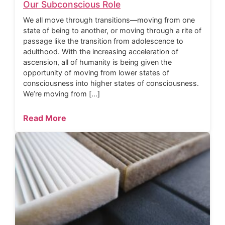
Our Subconscious Role
We all move through transitions—moving from one
state of being to another, or moving through a rite of
passage like the transition from adolescence to
adulthood. With the increasing acceleration of
ascension, all of humanity is being given the
opportunity of moving from lower states of
consciousness into higher states of consciousness.
We’re moving from […]
Read More