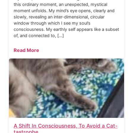
this ordinary moment, an unexpected, mystical
moment unfolds. My mind’s eye opens, clearly and
slowly, revealing an inter-dimensional, circular
window through which I see my soul’s
consciousness. My earthly self appears like a subset
of, and connected to, […]
Read More
A Shift In Consciousness, To Avoid a Cat-
tastrophe