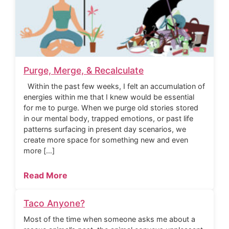
Purge, Merge, & Recalculate
Within the past few weeks, I felt an accumulation of
energies within me that I knew would be essential
for me to purge. When we purge old stories stored
in our mental body, trapped emotions, or past life
patterns surfacing in present day scenarios, we
create more space for something new and even
more […]
Read More
Taco Anyone?
Most of the time when someone asks me about a