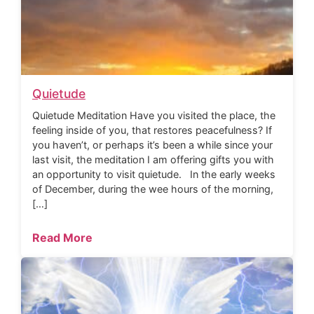
Quietude
Quietude Meditation Have you visited the place, the
feeling inside of you, that restores peacefulness? If
you haven’t, or perhaps it’s been a while since your
last visit, the meditation I am offering gifts you with
an opportunity to visit quietude. In the early weeks
of December, during the wee hours of the morning,
[…]
Read More