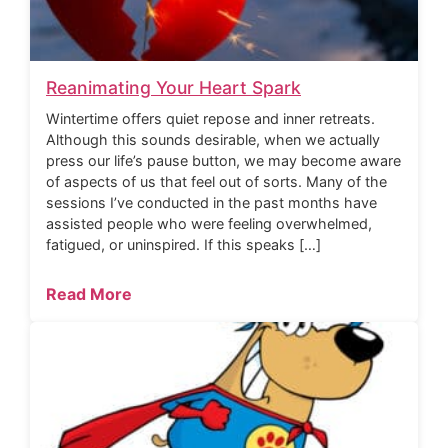
Reanimating Your Heart Spark
Wintertime offers quiet repose and inner retreats.
Although this sounds desirable, when we actually
press our life’s pause button, we may become aware
of aspects of us that feel out of sorts. Many of the
sessions I’ve conducted in the past months have
assisted people who were feeling overwhelmed,
fatigued, or uninspired. If this speaks […]
Read More