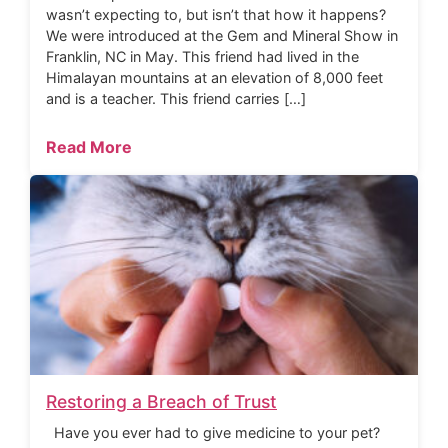
wasn’t expecting to, but isn’t that how it happens?
We were introduced at the Gem and Mineral Show in
Franklin, NC in May. This friend had lived in the
Himalayan mountains at an elevation of 8,000 feet
and is a teacher. This friend carries […]
Read More
Restoring a Breach of Trust
Have you ever had to give medicine to your pet?