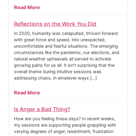
Read More
Reflections on the Work You Did
In 2020, humanity was catapulted, thrown forward
with great force and speed, into unexpected,
uncomfortable and fearful situations. The emerging
circumstances like the pandemic, our elections, and
natural weather upheavals all served to activate
growing pains for us all. It isn’t surprising that the
overall theme during intuitive sessions was
addressing chaos, in whatever ways […]
Read More
Is Anger a Bad Thing?
How are you feeling these days? In recent weeks,
my sessions are supporting people grappling with
varying degrees of anger, resentment, frustration