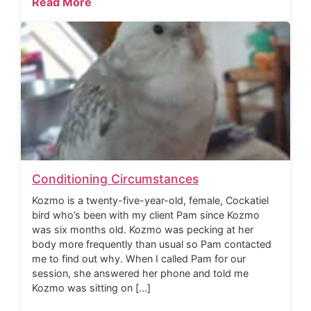
Read More
Conditioning Circumstances
Kozmo is a twenty-five-year-old, female, Cockatiel
bird who’s been with my client Pam since Kozmo
was six months old. Kozmo was pecking at her
body more frequently than usual so Pam contacted
me to find out why. When I called Pam for our
session, she answered her phone and told me
Kozmo was sitting on […]