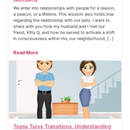
We enter into relationships with people for a reason,
a season, or a lifetime. This wisdom also holds true
regarding the relationship with our pets. I want to
share with you how my husband and I met our
friend, Kitty Q, and how he served to activate a shift
in consciousness within me, our neighborhood, […]
Read More
Topsy Turvy Transitions, Understanding