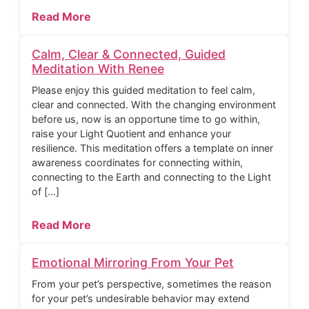
Read More
Calm, Clear & Connected, Guided
Meditation With Renee
Please enjoy this guided meditation to feel calm,
clear and connected. With the changing environment
before us, now is an opportune time to go within,
raise your Light Quotient and enhance your
resilience. This meditation offers a template on inner
awareness coordinates for connecting within,
connecting to the Earth and connecting to the Light
of […]
Read More
Emotional Mirroring From Your Pet
From your pet’s perspective, sometimes the reason
for your pet’s undesirable behavior may extend