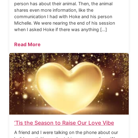
person has about their animal. Then, the animal
shares even more information, like the
communication I had with Hoke and his person
Michelle. We were nearing the end of his session
when I asked Hoke if there was anything […]
Read More
‘Tis the Season to Raise Our Love Vibe
A friend and I were talking on the phone about our