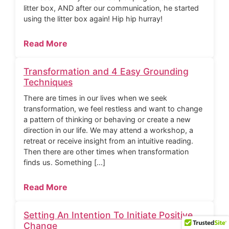
litter box, AND after our communication, he started
using the litter box again! Hip hip hurray!
Read More
Transformation and 4 Easy Grounding
Techniques
There are times in our lives when we seek
transformation, we feel restless and want to change
a pattern of thinking or behaving or create a new
direction in our life. We may attend a workshop, a
retreat or receive insight from an intuitive reading.
Then there are other times when transformation
finds us. Something […]
Read More
Setting An Intention To Initiate Positive
Change