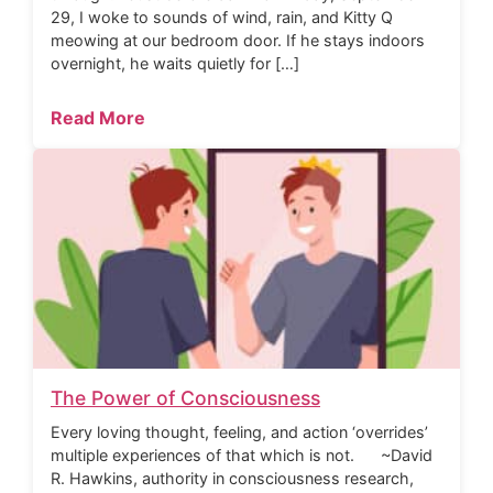
29, I woke to sounds of wind, rain, and Kitty Q
meowing at our bedroom door. If he stays indoors
overnight, he waits quietly for […]
Read More
The Power of Consciousness
Every loving thought, feeling, and action ‘overrides’
multiple experiences of that which is not. ~David
R. Hawkins, authority in consciousness research,