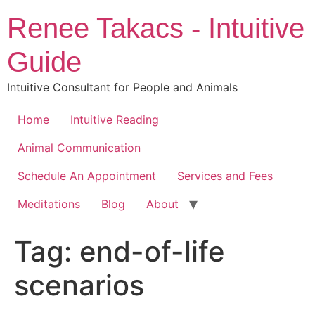
Skip
Renee Takacs - Intuitive
to
content
Guide
Intuitive Consultant for People and Animals
Home
Intuitive Reading
Animal Communication
Schedule An Appointment
Services and Fees
Meditations
Blog
About
Tag:
end-of-life
scenarios