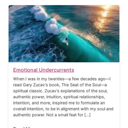
Emotional Undercurrents
When I was in my twenties—a few decades ago—I
read Gary Zucav’s book, The Seat of the Soul—a
spiritual classic. Zucav’s explanations of the soul,
authentic power, intuition, spiritual relationships,
intention, and more, inspired me to formulate an
overall intention, to be in alignment with my soul and
authentic power. Not a small feat for […]