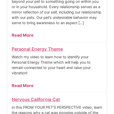
beyond your pet to something going on within you
or in your household. Every relationship serves as a
mirror reflection of our self, including our relationship
with our pets. Our pet’s undesirable behavior may
serve to bring awareness to an aspect […]
Read More
Personal Energy Theme
Watch my video to learn how to identify your
Personal Energy Theme which will help you to
remain connected to your heart and raise your
vibration!
Read More
Nervous California Cat
In this FROM YOUR PET’S PERSPECTIVE video, learn
the reasons why a cat was pooping outside of the