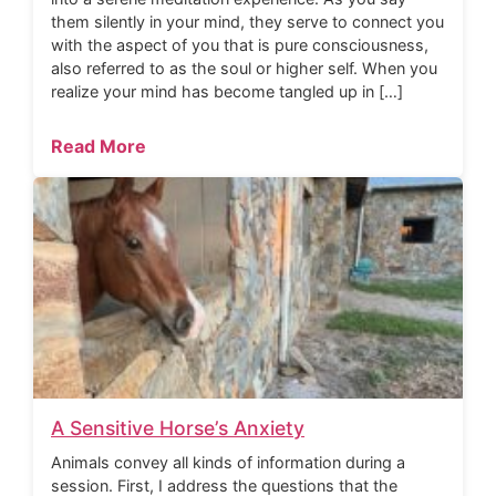
them silently in your mind, they serve to connect you
with the aspect of you that is pure consciousness,
also referred to as the soul or higher self. When you
realize your mind has become tangled up in […]
Read More
A Sensitive Horse’s Anxiety
Animals convey all kinds of information during a
session. First, I address the questions that the