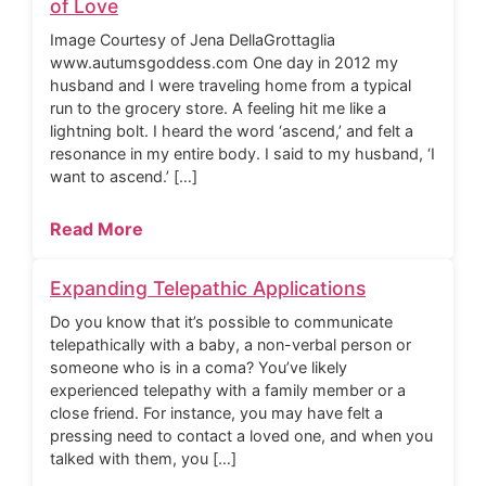
of Love
Image Courtesy of Jena DellaGrottaglia
www.autumsgoddess.com One day in 2012 my
husband and I were traveling home from a typical
run to the grocery store. A feeling hit me like a
lightning bolt. I heard the word ‘ascend,’ and felt a
resonance in my entire body. I said to my husband, ‘I
want to ascend.’ […]
Read More
Expanding Telepathic Applications
Do you know that it’s possible to communicate
telepathically with a baby, a non-verbal person or
someone who is in a coma? You’ve likely
experienced telepathy with a family member or a
close friend. For instance, you may have felt a
pressing need to contact a loved one, and when you
talked with them, you […]