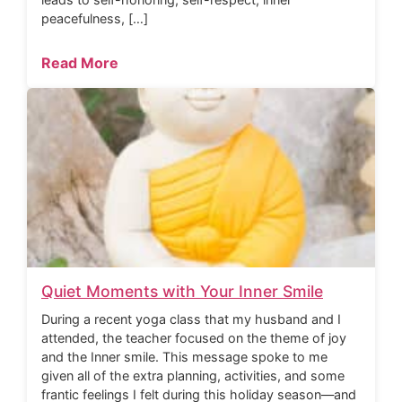
peacefulness, […]
Read More
Quiet Moments with Your Inner Smile
During a recent yoga class that my husband and I
attended, the teacher focused on the theme of joy
and the Inner smile. This message spoke to me
given all of the extra planning, activities, and some
frantic feelings I felt during this holiday season—and