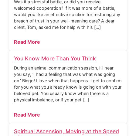
Was it a stressful battle, or did you receive
welcomed cooperation? If it was more of a battle,
would you like an effective solution for restoring any
breach of trust in your well-meaning care? A dear
client, Tom, asked me for help with his […]
Read More
You Know More Than You Think
During an animal communication session, I’ll hear
you say, ‘I had a feeling that was what was going
on.’ Bingo! I love when that happens. I get to confirm
for you what you already know is going on with your
beloved pet. You usually know when there is a
physical imbalance, or if your pet […]
Read More
Spiritual Ascension, Moving at the Speed