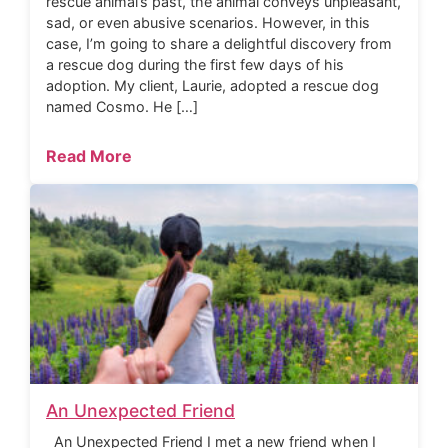
rescue animal’s past, the animal conveys unpleasant,
sad, or even abusive scenarios. However, in this
case, I’m going to share a delightful discovery from
a rescue dog during the first few days of his
adoption. My client, Laurie, adopted a rescue dog
named Cosmo. He […]
Read More
An Unexpected Friend
An Unexpected Friend I met a new friend when I