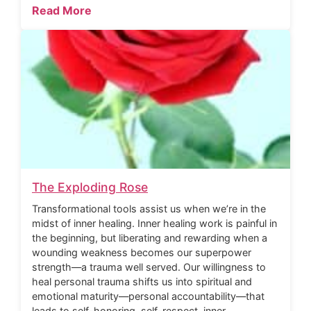
Read More
The Exploding Rose
Transformational tools assist us when we’re in the
midst of inner healing. Inner healing work is painful in
the beginning, but liberating and rewarding when a
wounding weakness becomes our superpower
strength—a trauma well served. Our willingness to
heal personal trauma shifts us into spiritual and
emotional maturity—personal accountability—that
leads to self-honoring, self-respect, inner