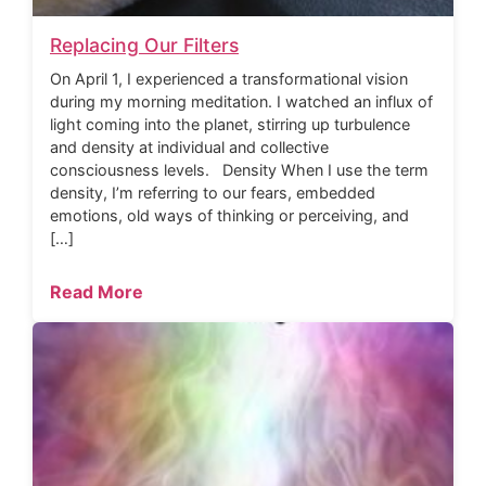
Replacing Our Filters
On April 1, I experienced a transformational vision
during my morning meditation. I watched an influx of
light coming into the planet, stirring up turbulence
and density at individual and collective
consciousness levels. Density When I use the term
density, I’m referring to our fears, embedded
emotions, old ways of thinking or perceiving, and
[…]
Read More