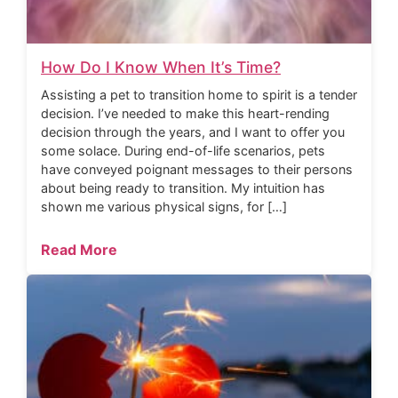
How Do I Know When It’s Time?
Assisting a pet to transition home to spirit is a tender
decision. I’ve needed to make this heart-rending
decision through the years, and I want to offer you
some solace. During end-of-life scenarios, pets
have conveyed poignant messages to their persons
about being ready to transition. My intuition has
shown me various physical signs, for […]
Read More