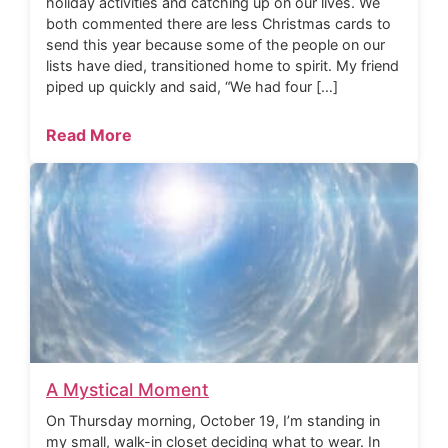
holiday activities and catching up on our lives. We
both commented there are less Christmas cards to
send this year because some of the people on our
lists have died, transitioned home to spirit. My friend
piped up quickly and said, “We had four […]
Read More
A Mystical Moment
On Thursday morning, October 19, I’m standing in
my small, walk-in closet deciding what to wear. In