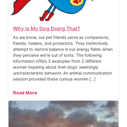
Why Is My Dog Doing That?
As we know, our pet friends serve as companions,
friends, healers, and protectors. They instinctively
attempt to restore balance in our energy fields when
they perceive we’re out of sorts. The following
information offers 2 examples from 2 different
women inquiring about their dogs’ seemingly
uncharacteristic behavior. An animal communication
session provided these curious women […]
Read More