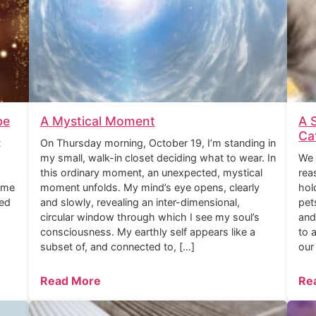
be
A Mystical Moment
A 
Ca
t
On Thursday morning, October 19, I’m standing in
my small, walk-in closet deciding what to wear. In
We 
this ordinary moment, an unexpected, mystical
rea
ome
moment unfolds. My mind’s eye opens, clearly
hol
ned
and slowly, revealing an inter-dimensional,
pet
circular window through which I see my soul’s
and
consciousness. My earthly self appears like a
to 
subset of, and connected to, […]
our
Read More
Re