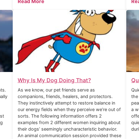
Read More
Re
Why Is My Dog Doing That?
Qu
ts.
As we know, our pet friends serve as
Qui
ally
companions, friends, healers, and protectors.
the
They instinctively attempt to restore balance in
pea
our energy fields when they perceive we’re out of
a w
st
sorts. The following information offers 2
off
ng
examples from 2 different women inquiring about
qui
their dogs’ seemingly uncharacteristic behavior.
dur
An animal communication session provided these