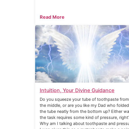
Read More
Intuition, Your Divine Guidance
Do you squeeze your tube of toothpaste from
the middle, or are you like my Dad who folded
the tube neatly from the bottom up? Either wa
the task requires some kind of pressure, right
Why am I talking about toothpaste and press