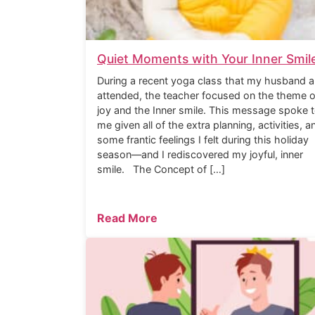
Quiet Moments with Your Inner Smil
During a recent yoga class that my husband a
attended, the teacher focused on the theme o
joy and the Inner smile. This message spoke 
me given all of the extra planning, activities, a
some frantic feelings I felt during this holiday
season—and I rediscovered my joyful, inner
smile. The Concept of […]
Read More