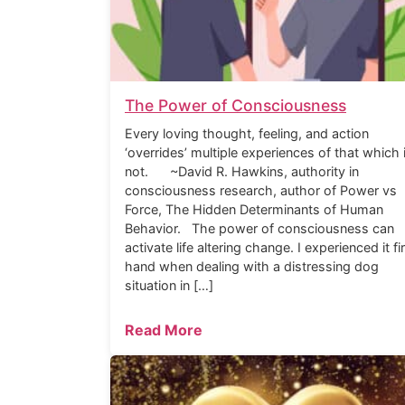
The Power of Consciousness
Every loving thought, feeling, and action
‘overrides’ multiple experiences of that which 
not. ~David R. Hawkins, authority in
consciousness research, author of Power vs
Force, The Hidden Determinants of Human
Behavior. The power of consciousness can
activate life altering change. I experienced it fi
hand when dealing with a distressing dog
situation in […]
Read More