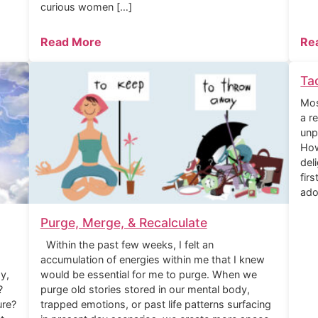
curious women […]
Read More
Re
Ta
Mos
a r
unp
How
del
fir
ado
Purge, Merge, & Recalculate
Within the past few weeks, I felt an
accumulation of energies within me that I knew
y,
would be essential for me to purge. When we
?
purge old stories stored in our mental body,
ure?
trapped emotions, or past life patterns surfacing