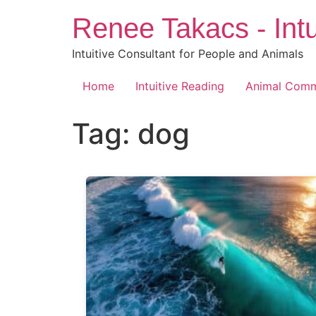
Skip
Renee Takacs - Intu
to
content
Intuitive Consultant for People and Animals
Home
Intuitive Reading
Animal Comm
Tag:
dog