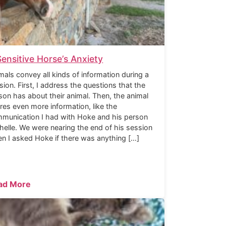
Sensitive Horse’s Anxiety
mals convey all kinds of information during a
sion. First, I address the questions that the
son has about their animal. Then, the animal
res even more information, like the
munication I had with Hoke and his person
helle. We were nearing the end of his session
n I asked Hoke if there was anything […]
ad More