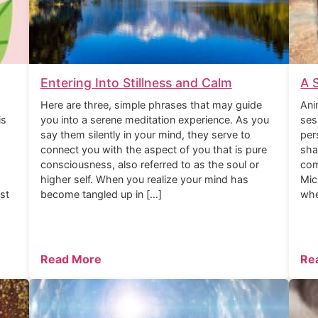
Entering Into Stillness and Calm
A 
Here are three, simple phrases that may guide
Ani
is
you into a serene meditation experience. As you
ses
say them silently in your mind, they serve to
per
connect you with the aspect of you that is pure
sha
consciousness, also referred to as the soul or
com
higher self. When you realize your mind has
Mic
rst
become tangled up in […]
whe
Read More
Re