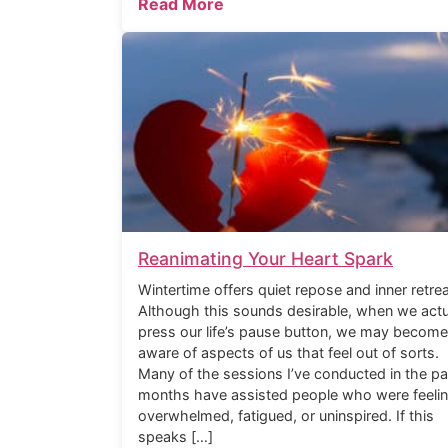
Read More
Reanimating Your Heart Spark
Wintertime offers quiet repose and inner retrea
Although this sounds desirable, when we actu
press our life’s pause button, we may become
aware of aspects of us that feel out of sorts.
Many of the sessions I’ve conducted in the pa
months have assisted people who were feeli
overwhelmed, fatigued, or uninspired. If this
speaks […]