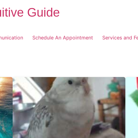
itive Guide
unication
Schedule An Appointment
Services and F