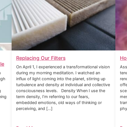
Replacing Our Filters
Ho
le
On April 1, I experienced a transformational vision
Ass
m
during my morning meditation. I watched an
ten
ugh
influx of light coming into the planet, stirring up
ren
turbulence and density at individual and collective
off
g
consciousness levels. Density When I use the
sce
eing
term density, I’m referring to our fears,
mes
embedded emotions, old ways of thinking or
tra
perceiving, and […]
phy