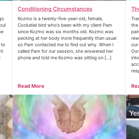
Conditioning Circumstances
Th
go
Kozmo is a twenty-five-year-old, female,
Tra
oul
Cockatiel bird who’s been with my client Pam
the
he
since Kozmo was six months old. Kozmo was
pai
pecking at her body more frequently than usual
rew
 to
so Pam contacted me to find out why. When I
our
nt
called Pam for our session, she answered her
Our
l
phone and told me Kozmo was sitting on […]
int
acc
res
Read More
Re