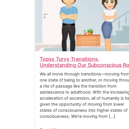
Topsy Turvy Transitions,
Understanding Our Subconscious Ro
We all move through transitions—moving fro
one state of being to another, or moving thro
a rite of passage like the transition from
adolescence to adulthood. With the increasin
acceleration of ascension, all of humanity is b
given the opportunity of moving from lower
states of consciousness into higher states of
consciousness. We’re moving from […]