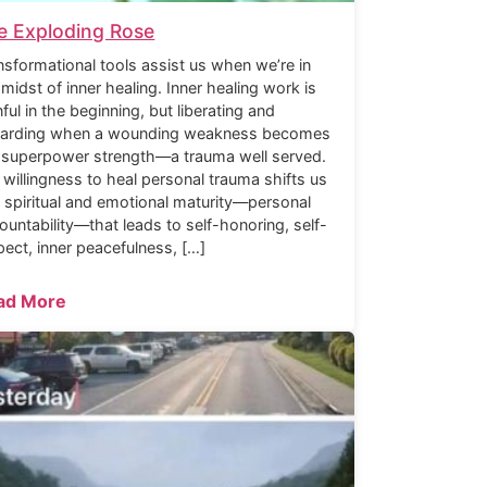
e Exploding Rose
nsformational tools assist us when we’re in
 midst of inner healing. Inner healing work is
nful in the beginning, but liberating and
arding when a wounding weakness becomes
 superpower strength—a trauma well served.
 willingness to heal personal trauma shifts us
o spiritual and emotional maturity—personal
ountability—that leads to self-honoring, self-
pect, inner peacefulness, […]
ad More