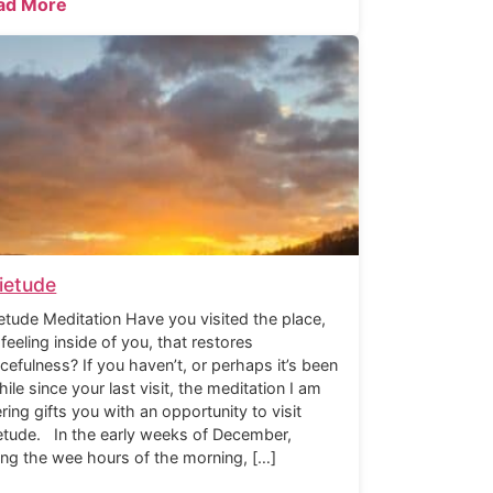
ad More
ietude
etude Meditation Have you visited the place,
 feeling inside of you, that restores
cefulness? If you haven’t, or perhaps it’s been
hile since your last visit, the meditation I am
ering gifts you with an opportunity to visit
etude. In the early weeks of December,
ing the wee hours of the morning, […]