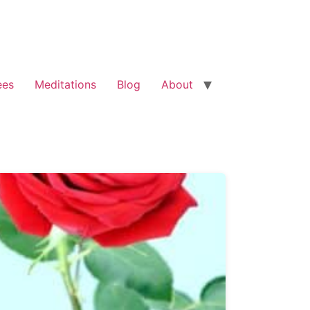
ees
Meditations
Blog
About