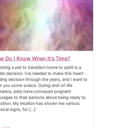
w Do I Know When It’s Time?
isting a pet to transition home to spirit is a
der decision. I’ve needed to make this heart-
ding decision through the years, and I want to
er you some solace. During end-of-life
narios, pets have conveyed poignant
sages to their persons about being ready to
nsition. My intuition has shown me various
sical signs, for […]