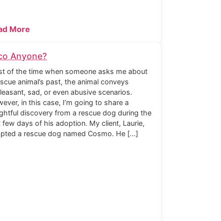
ad More
co Anyone?
t of the time when someone asks me about
escue animal’s past, the animal conveys
leasant, sad, or even abusive scenarios.
ever, in this case, I’m going to share a
ightful discovery from a rescue dog during the
st few days of his adoption. My client, Laurie,
pted a rescue dog named Cosmo. He […]