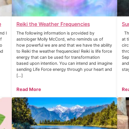
e
Reiki the Weather Frequencies
Su
nd I
The following information is provided by
The
f
astrologer Molly McCord, who reminds us of
at 
to
how powerful we are and that we have the ability
cir
nd
to Reiki the weather frequencies! Reiki is life force
thr
energy that can be used for transformation
Sep
based upon intention. You can intend and imagine
and
sending Life Force energy through your heart and
sta
[…]
Read More
Re