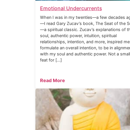
Emotional Undercurrents
When I was in my twenties—a few decades a
—I read Gary Zucav’s book, The Seat of the S
—a spiritual classic. Zucav’s explanations of t
soul, authentic power, intuition, spiritual
relationships, intention, and more, inspired me
formulate an overall intention, to be in alignme
with my soul and authentic power. Not a smal
feat for […]
Read More