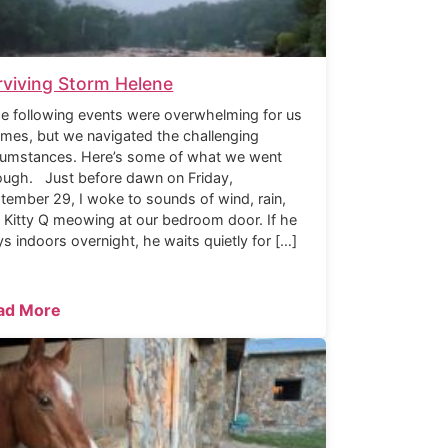
rviving Storm Helene
 following events were overwhelming for us
times, but we navigated the challenging
cumstances. Here’s some of what we went
ough. Just before dawn on Friday,
tember 29, I woke to sounds of wind, rain,
 Kitty Q meowing at our bedroom door. If he
ys indoors overnight, he waits quietly for […]
ad More