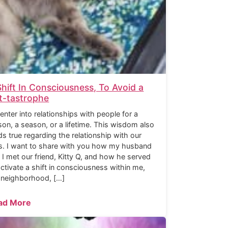
Shift In Consciousness, To Avoid a
t-tastrophe
enter into relationships with people for a
son, a season, or a lifetime. This wisdom also
ds true regarding the relationship with our
s. I want to share with you how my husband
 I met our friend, Kitty Q, and how he served
activate a shift in consciousness within me,
 neighborhood, […]
ad More