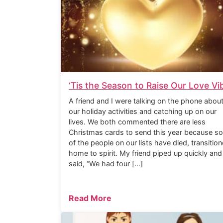
‘Tis the Season to Raise Our Love Vi
A friend and I were talking on the phone abou
our holiday activities and catching up on our
lives. We both commented there are less
Christmas cards to send this year because s
of the people on our lists have died, transitio
home to spirit. My friend piped up quickly and
said, “We had four […]
Read More