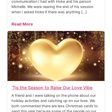
communication I had with Hoke and his person
Michelle. We were nearing the end of his session
when I asked Hoke if there was anything […]
Read More
‘Tis the Season to Raise Our Love Vibe
A friend and I were talking on the phone about our
holiday activities and catching up on our lives. We
both commented there are less Christmas cards to
send this year because some of the people on our