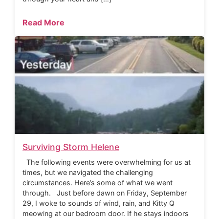
Read More
Surviving Storm Helene
The following events were overwhelming for us at
times, but we navigated the challenging
circumstances. Here’s some of what we went
through. Just before dawn on Friday, September
29, I woke to sounds of wind, rain, and Kitty Q
meowing at our bedroom door. If he stays indoors