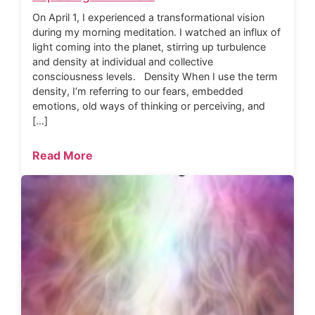
On April 1, I experienced a transformational vision
during my morning meditation. I watched an influx of
light coming into the planet, stirring up turbulence
and density at individual and collective
consciousness levels. Density When I use the term
density, I’m referring to our fears, embedded
emotions, old ways of thinking or perceiving, and
[…]
Read More