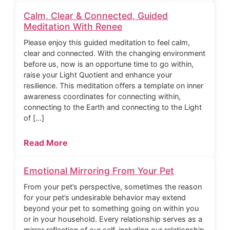
Calm, Clear & Connected, Guided
Meditation With Renee
Please enjoy this guided meditation to feel calm,
clear and connected. With the changing environment
before us, now is an opportune time to go within,
raise your Light Quotient and enhance your
resilience. This meditation offers a template on inner
awareness coordinates for connecting within,
connecting to the Earth and connecting to the Light
of […]
Read More
Emotional Mirroring From Your Pet
From your pet’s perspective, sometimes the reason
for your pet’s undesirable behavior may extend
beyond your pet to something going on within you
or in your household. Every relationship serves as a
mirror reflection of our self, including our relationship