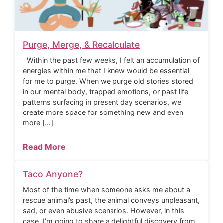
Purge, Merge, & Recalculate
Within the past few weeks, I felt an accumulation of
energies within me that I knew would be essential
for me to purge. When we purge old stories stored
in our mental body, trapped emotions, or past life
patterns surfacing in present day scenarios, we
create more space for something new and even
more […]
Read More
Taco Anyone?
Most of the time when someone asks me about a
rescue animal’s past, the animal conveys unpleasant,
sad, or even abusive scenarios. However, in this
case, I’m going to share a delightful discovery from