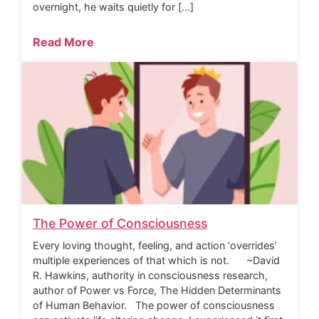
overnight, he waits quietly for […]
Read More
The Power of Consciousness
Every loving thought, feeling, and action ‘overrides’
multiple experiences of that which is not. ~David
R. Hawkins, authority in consciousness research,
author of Power vs Force, The Hidden Determinants
of Human Behavior. The power of consciousness