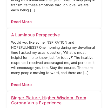
transmute these emotions through love. We are
each being […]
Read More
A Luminous Perspective
Would you like some INSPIRATION and
HOPEFULNESS? One morning during my devotional
time I asked my usual question, ‘What is most
helpful for me to know just for today?’ The intuitive
response I received encouraged me, and perhaps it
will encourage you too. Stay the course. There are
many people moving forward, and there are […]
Read More
Bigger Picture, Higher Wisdom, From
Corona Virus Experience