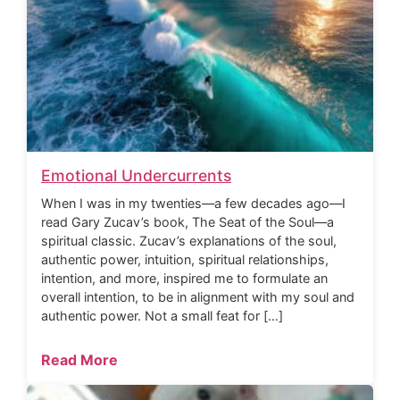
Emotional Undercurrents
When I was in my twenties—a few decades ago—I
read Gary Zucav’s book, The Seat of the Soul—a
spiritual classic. Zucav’s explanations of the soul,
authentic power, intuition, spiritual relationships,
intention, and more, inspired me to formulate an
overall intention, to be in alignment with my soul and
authentic power. Not a small feat for […]
Read More