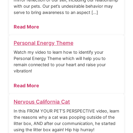
with our pets. Our pet’s undesirable behavior may
serve to bring awareness to an aspect […]
Read More
Personal Energy Theme
Watch my video to learn how to identify your
Personal Energy Theme which will help you to
remain connected to your heart and raise your
vibration!
Read More
Nervous California Cat
In this FROM YOUR PET’S PERSPECTIVE video, learn
the reasons why a cat was pooping outside of the
litter box, AND after our communication, he started
using the litter box again! Hip hip hurray!