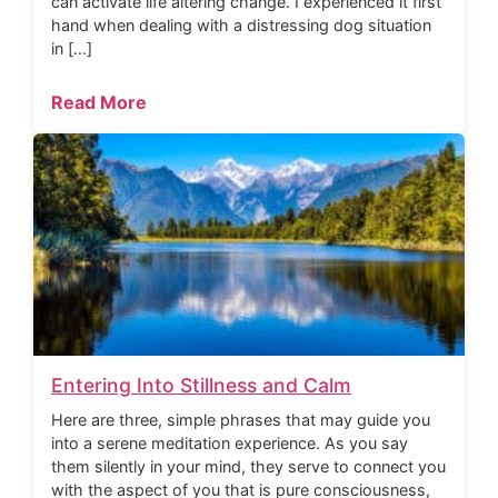
can activate life altering change. I experienced it first
hand when dealing with a distressing dog situation
in […]
Read More
Entering Into Stillness and Calm
Here are three, simple phrases that may guide you
into a serene meditation experience. As you say
them silently in your mind, they serve to connect you
with the aspect of you that is pure consciousness,