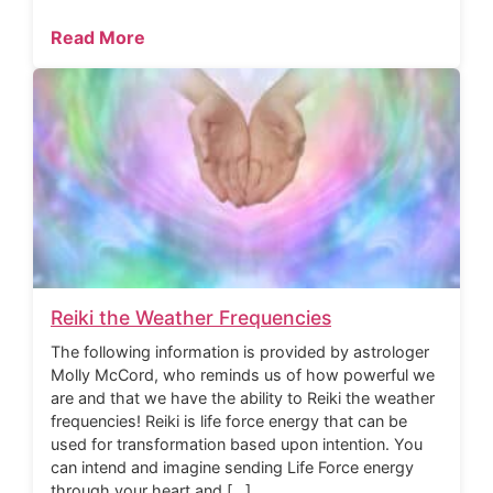
Read More
Reiki the Weather Frequencies
The following information is provided by astrologer
Molly McCord, who reminds us of how powerful we
are and that we have the ability to Reiki the weather
frequencies! Reiki is life force energy that can be
used for transformation based upon intention. You
can intend and imagine sending Life Force energy
through your heart and […]