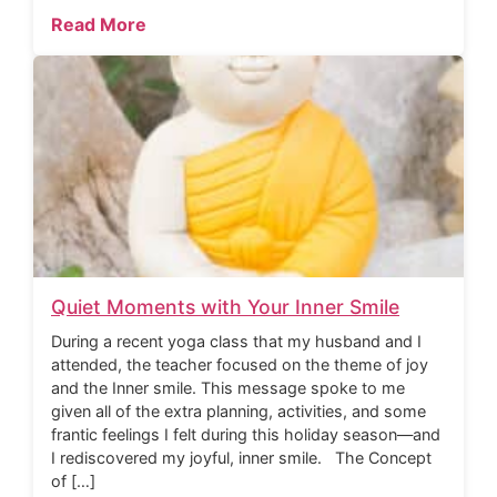
Read More
Quiet Moments with Your Inner Smile
During a recent yoga class that my husband and I
attended, the teacher focused on the theme of joy
and the Inner smile. This message spoke to me
given all of the extra planning, activities, and some
frantic feelings I felt during this holiday season—and
I rediscovered my joyful, inner smile. The Concept
of […]