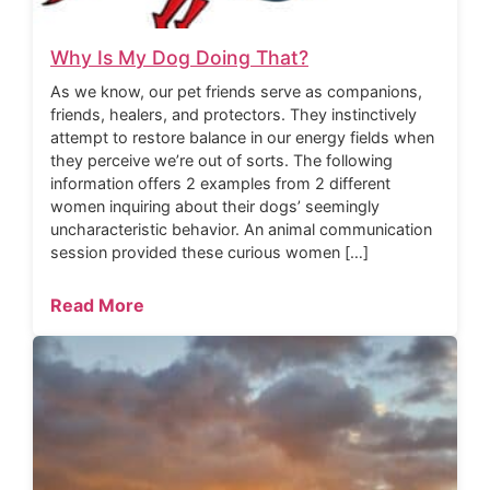
Why Is My Dog Doing That?
As we know, our pet friends serve as companions,
friends, healers, and protectors. They instinctively
attempt to restore balance in our energy fields when
they perceive we’re out of sorts. The following
information offers 2 examples from 2 different
women inquiring about their dogs’ seemingly
uncharacteristic behavior. An animal communication
session provided these curious women […]
Read More