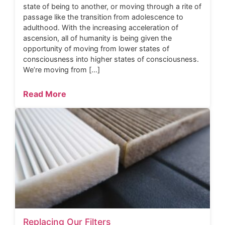
state of being to another, or moving through a rite of
passage like the transition from adolescence to
adulthood. With the increasing acceleration of
ascension, all of humanity is being given the
opportunity of moving from lower states of
consciousness into higher states of consciousness.
We’re moving from […]
Read More
Replacing Our Filters