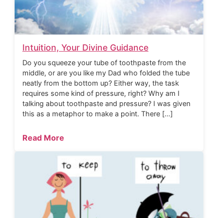
Intuition, Your Divine Guidance
Do you squeeze your tube of toothpaste from the
middle, or are you like my Dad who folded the tube
neatly from the bottom up? Either way, the task
requires some kind of pressure, right? Why am I
talking about toothpaste and pressure? I was given
this as a metaphor to make a point. There […]
Read More