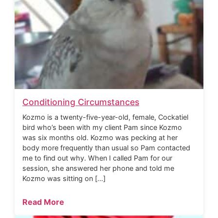
Conditioning Circumstances
Kozmo is a twenty-five-year-old, female, Cockatiel
bird who’s been with my client Pam since Kozmo
was six months old. Kozmo was pecking at her
body more frequently than usual so Pam contacted
me to find out why. When I called Pam for our
session, she answered her phone and told me
Kozmo was sitting on […]
Read More