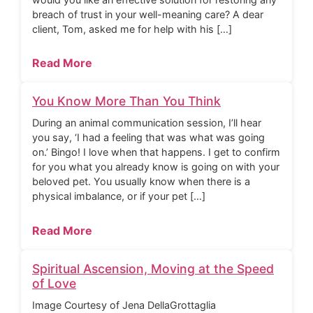
breach of trust in your well-meaning care? A dear
client, Tom, asked me for help with his […]
Read More
You Know More Than You Think
During an animal communication session, I’ll hear
you say, ‘I had a feeling that was what was going
on.’ Bingo! I love when that happens. I get to confirm
for you what you already know is going on with your
beloved pet. You usually know when there is a
physical imbalance, or if your pet […]
Read More
Spiritual Ascension, Moving at the Speed
of Love
Image Courtesy of Jena DellaGrottaglia