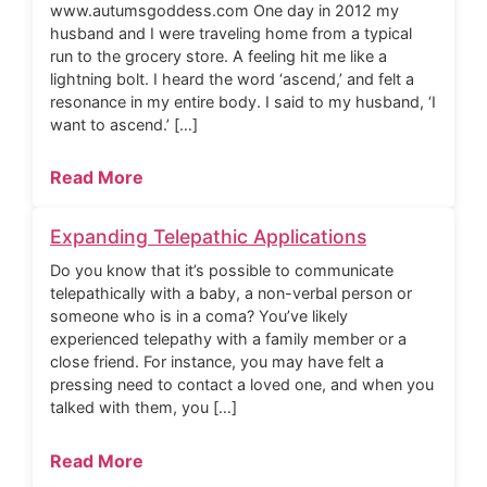
www.autumsgoddess.com One day in 2012 my
husband and I were traveling home from a typical
run to the grocery store. A feeling hit me like a
lightning bolt. I heard the word ‘ascend,’ and felt a
resonance in my entire body. I said to my husband, ‘I
want to ascend.’ […]
Read More
Expanding Telepathic Applications
Do you know that it’s possible to communicate
telepathically with a baby, a non-verbal person or
someone who is in a coma? You’ve likely
experienced telepathy with a family member or a
close friend. For instance, you may have felt a
pressing need to contact a loved one, and when you
talked with them, you […]
Read More