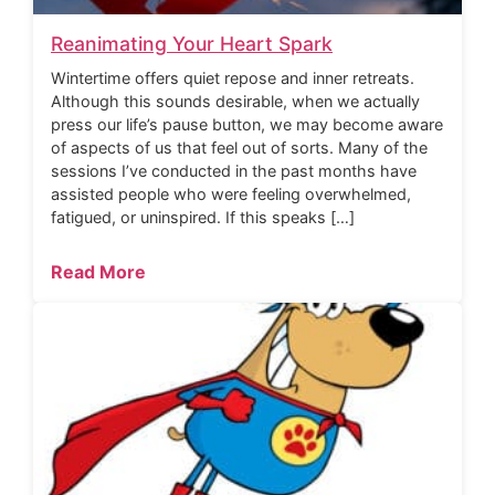
Reanimating Your Heart Spark
Wintertime offers quiet repose and inner retreats.
Although this sounds desirable, when we actually
press our life’s pause button, we may become aware
of aspects of us that feel out of sorts. Many of the
sessions I’ve conducted in the past months have
assisted people who were feeling overwhelmed,
fatigued, or uninspired. If this speaks […]
Read More