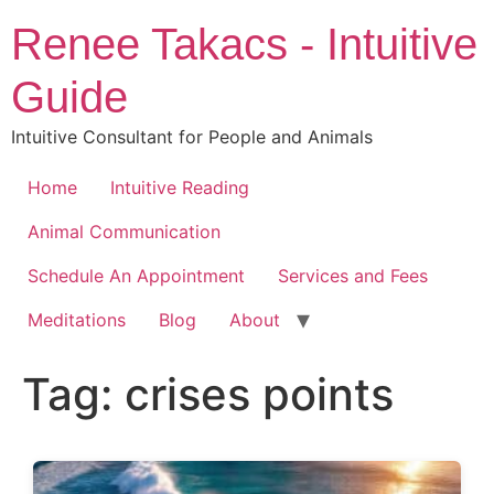
Skip
Renee Takacs - Intuitive
to
content
Guide
Intuitive Consultant for People and Animals
Home
Intuitive Reading
Animal Communication
Schedule An Appointment
Services and Fees
Meditations
Blog
About
Tag:
crises points