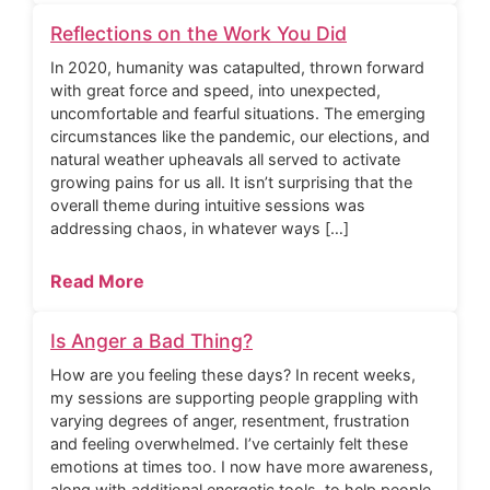
Reflections on the Work You Did
In 2020, humanity was catapulted, thrown forward
with great force and speed, into unexpected,
uncomfortable and fearful situations. The emerging
circumstances like the pandemic, our elections, and
natural weather upheavals all served to activate
growing pains for us all. It isn’t surprising that the
overall theme during intuitive sessions was
addressing chaos, in whatever ways […]
Read More
Is Anger a Bad Thing?
How are you feeling these days? In recent weeks,
my sessions are supporting people grappling with
varying degrees of anger, resentment, frustration
and feeling overwhelmed. I’ve certainly felt these
emotions at times too. I now have more awareness,
along with additional energetic tools, to help people