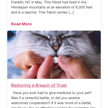
Franklin, NC in May. This friend had lived in the
Himalayan mountains at an elevation of 8,000 feet
and is a teacher. This friend carries […]
Read More
Restoring a Breach of Trust
Have you ever had to give medicine to your pet?
Was it a stressful battle, or did you receive
welcomed cooperation? If it was more of a battle,
would you like an effective solution for restoring any