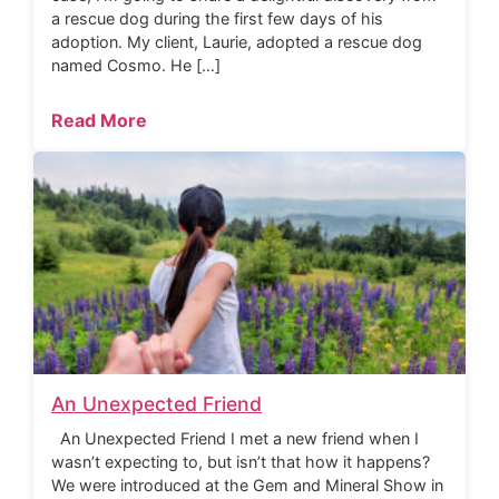
a rescue dog during the first few days of his
adoption. My client, Laurie, adopted a rescue dog
named Cosmo. He […]
Read More
An Unexpected Friend
An Unexpected Friend I met a new friend when I
wasn’t expecting to, but isn’t that how it happens?
We were introduced at the Gem and Mineral Show in