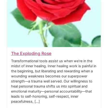
The Exploding Rose
Transformational tools assist us when we’re in the
midst of inner healing. Inner healing work is painful in
the beginning, but liberating and rewarding when a
wounding weakness becomes our superpower
strength—a trauma well served. Our willingness to
heal personal trauma shifts us into spiritual and
emotional maturity—personal accountability—that
leads to self-honoring, self-respect, inner
peacefulness, […]