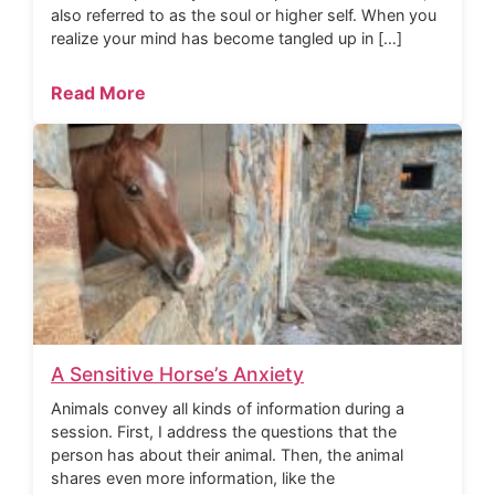
also referred to as the soul or higher self. When you
realize your mind has become tangled up in […]
Read More
A Sensitive Horse’s Anxiety
Animals convey all kinds of information during a
session. First, I address the questions that the
person has about their animal. Then, the animal
shares even more information, like the