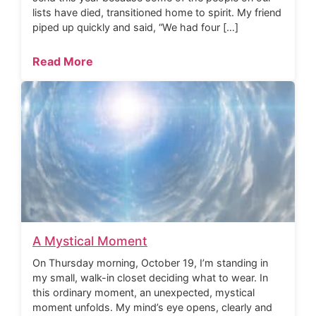
lists have died, transitioned home to spirit. My friend
piped up quickly and said, “We had four […]
Read More
A Mystical Moment
On Thursday morning, October 19, I’m standing in
my small, walk-in closet deciding what to wear. In
this ordinary moment, an unexpected, mystical
moment unfolds. My mind’s eye opens, clearly and