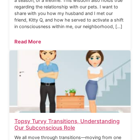
a season, or a lifetime. This wisdom also holds true
regarding the relationship with our pets. I want to
share with you how my husband and I met our
friend, Kitty Q, and how he served to activate a shift
in consciousness within me, our neighborhood, […]
Read More
Topsy Turvy Transitions, Understanding
Our Subconscious Role
We all move through transitions—moving from one