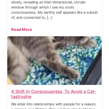
slowly, revealing an inter-dimensional, circular
window through which I see my soul’s
consciousness. My earthly self appears like a subset
of, and connected to, […]
Read More
A Shift In Consciousness, To Avoid a Cat-
tastrophe
We enter into relationships with people for a reason,