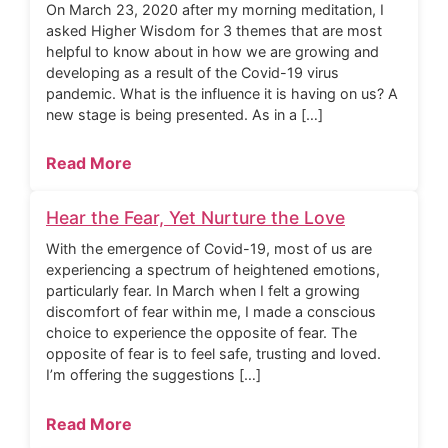
On March 23, 2020 after my morning meditation, I
asked Higher Wisdom for 3 themes that are most
helpful to know about in how we are growing and
developing as a result of the Covid-19 virus
pandemic. What is the influence it is having on us? A
new stage is being presented. As in a […]
Read More
Hear the Fear, Yet Nurture the Love
With the emergence of Covid-19, most of us are
experiencing a spectrum of heightened emotions,
particularly fear. In March when I felt a growing
discomfort of fear within me, I made a conscious
choice to experience the opposite of fear. The
opposite of fear is to feel safe, trusting and loved.
I’m offering the suggestions […]
Read More