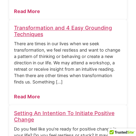
Read More
Transformation and 4 Easy Grounding
Techniques
There are times in our lives when we seek
transformation, we feel restless and want to change
a pattern of thinking or behaving or create a new
direction in our life. We may attend a workshop, a
retreat or receive insight from an intuitive reading.
Then there are other times when transformation
finds us. Something […]
Read More
Setting An Intention To Initiate Positive
Change
Do you feel like you’re ready for positive change in
your life? Do you feel restless or stuck? It may be