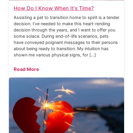
How Do I Know When It’s Time?
Assisting a pet to transition home to spirit is a tender
decision. I’ve needed to make this heart-rending
decision through the years, and I want to offer you
some solace. During end-of-life scenarios, pets
have conveyed poignant messages to their persons
about being ready to transition. My intuition has
shown me various physical signs, for […]
Read More