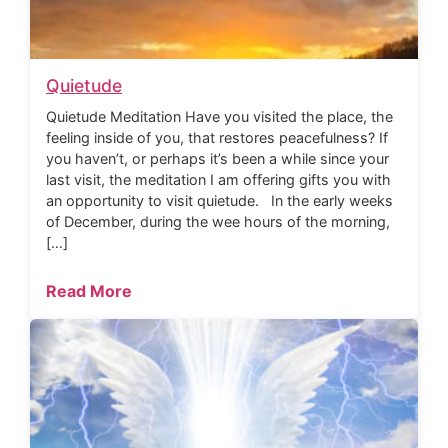
Quietude
Quietude Meditation Have you visited the place, the
feeling inside of you, that restores peacefulness? If
you haven’t, or perhaps it’s been a while since your
last visit, the meditation I am offering gifts you with
an opportunity to visit quietude. In the early weeks
of December, during the wee hours of the morning,
[…]
Read More