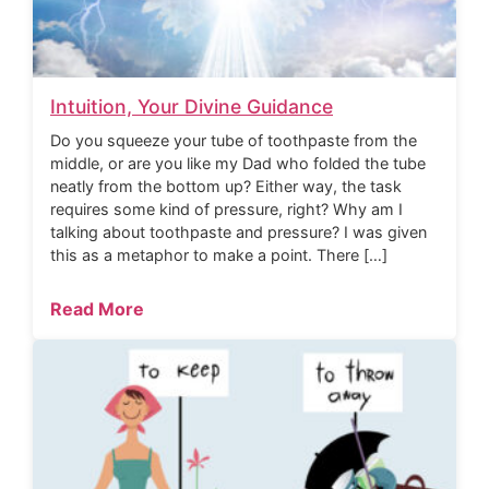
Intuition, Your Divine Guidance
Do you squeeze your tube of toothpaste from the
middle, or are you like my Dad who folded the tube
neatly from the bottom up? Either way, the task
requires some kind of pressure, right? Why am I
talking about toothpaste and pressure? I was given
this as a metaphor to make a point. There […]
Read More