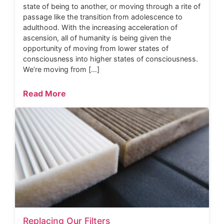
state of being to another, or moving through a rite of
passage like the transition from adolescence to
adulthood. With the increasing acceleration of
ascension, all of humanity is being given the
opportunity of moving from lower states of
consciousness into higher states of consciousness.
We’re moving from […]
Read More
Replacing Our Filters