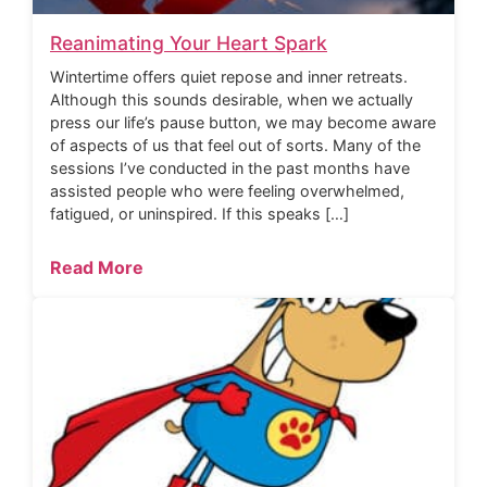
Reanimating Your Heart Spark
Wintertime offers quiet repose and inner retreats.
Although this sounds desirable, when we actually
press our life’s pause button, we may become aware
of aspects of us that feel out of sorts. Many of the
sessions I’ve conducted in the past months have
assisted people who were feeling overwhelmed,
fatigued, or uninspired. If this speaks […]
Read More