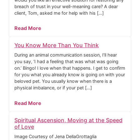
breach of trust in your well-meaning care? A dear
client, Tom, asked me for help with his […]
Read More
You Know More Than You Think
During an animal communication session, I’ll hear
you say, ‘I had a feeling that was what was going
on.’ Bingo! I love when that happens. I get to confirm
for you what you already know is going on with your
beloved pet. You usually know when there is a
physical imbalance, or if your pet […]
Read More
Spiritual Ascension, Moving at the Speed
of Love
Image Courtesy of Jena DellaGrottaglia