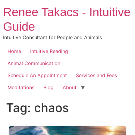
Skip
Renee Takacs - Intuitive
to
content
Guide
Intuitive Consultant for People and Animals
Home
Intuitive Reading
Animal Communication
Schedule An Appointment
Services and Fees
Meditations
Blog
About
Tag:
chaos