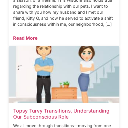
a season, or a lifetime. This wisdom also holds true
regarding the relationship with our pets. I want to
share with you how my husband and I met our
friend, Kitty Q, and how he served to activate a shift
in consciousness within me, our neighborhood, […]
Read More
Topsy Turvy Transitions, Understanding
Our Subconscious Role
We all move through transitions—moving from one