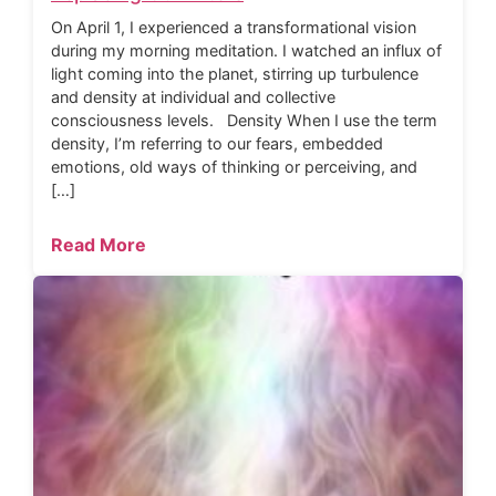
On April 1, I experienced a transformational vision
during my morning meditation. I watched an influx of
light coming into the planet, stirring up turbulence
and density at individual and collective
consciousness levels. Density When I use the term
density, I’m referring to our fears, embedded
emotions, old ways of thinking or perceiving, and
[…]
Read More