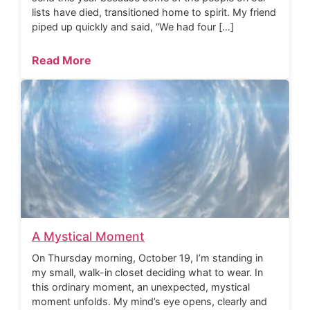
lists have died, transitioned home to spirit. My friend
piped up quickly and said, “We had four […]
Read More
A Mystical Moment
On Thursday morning, October 19, I’m standing in
my small, walk-in closet deciding what to wear. In
this ordinary moment, an unexpected, mystical
moment unfolds. My mind’s eye opens, clearly and