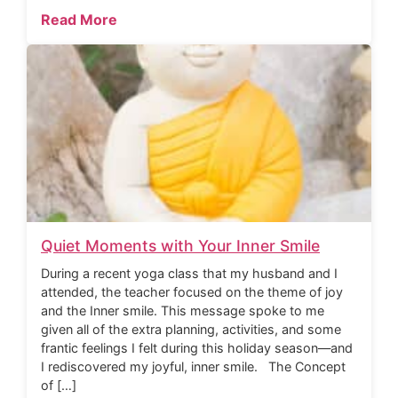
Read More
Quiet Moments with Your Inner Smile
During a recent yoga class that my husband and I
attended, the teacher focused on the theme of joy
and the Inner smile. This message spoke to me
given all of the extra planning, activities, and some
frantic feelings I felt during this holiday season—and
I rediscovered my joyful, inner smile. The Concept
of […]