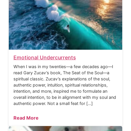
Emotional Undercurrents
When I was in my twenties—a few decades ago—I
read Gary Zucav’s book, The Seat of the Soul—a
spiritual classic. Zucav’s explanations of the soul,
authentic power, intuition, spiritual relationships,
intention, and more, inspired me to formulate an
overall intention, to be in alignment with my soul and
authentic power. Not a small feat for […]
Read More