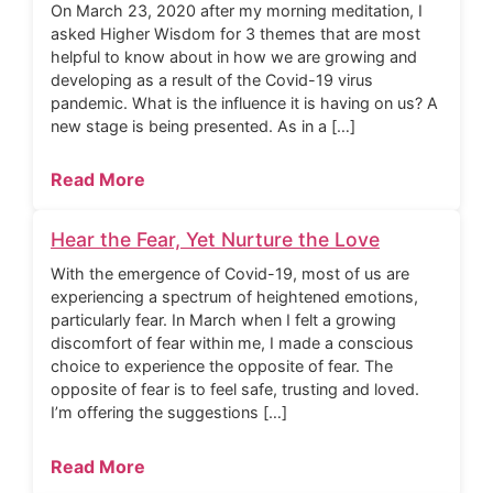
On March 23, 2020 after my morning meditation, I
asked Higher Wisdom for 3 themes that are most
helpful to know about in how we are growing and
developing as a result of the Covid-19 virus
pandemic. What is the influence it is having on us? A
new stage is being presented. As in a […]
Read More
Hear the Fear, Yet Nurture the Love
With the emergence of Covid-19, most of us are
experiencing a spectrum of heightened emotions,
particularly fear. In March when I felt a growing
discomfort of fear within me, I made a conscious
choice to experience the opposite of fear. The
opposite of fear is to feel safe, trusting and loved.
I’m offering the suggestions […]
Read More