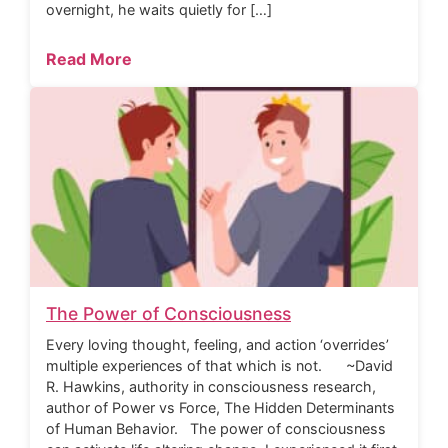
overnight, he waits quietly for […]
Read More
The Power of Consciousness
Every loving thought, feeling, and action ‘overrides’
multiple experiences of that which is not. ~David
R. Hawkins, authority in consciousness research,
author of Power vs Force, The Hidden Determinants
of Human Behavior. The power of consciousness