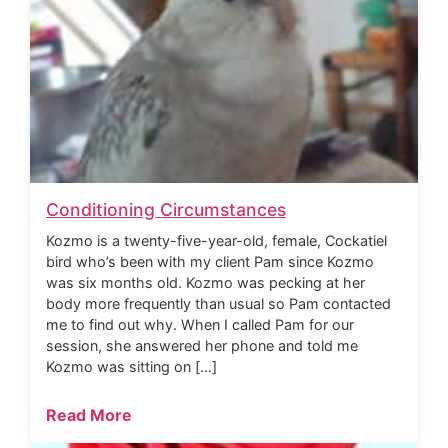
Conditioning Circumstances
Kozmo is a twenty-five-year-old, female, Cockatiel
bird who’s been with my client Pam since Kozmo
was six months old. Kozmo was pecking at her
body more frequently than usual so Pam contacted
me to find out why. When I called Pam for our
session, she answered her phone and told me
Kozmo was sitting on […]
Read More