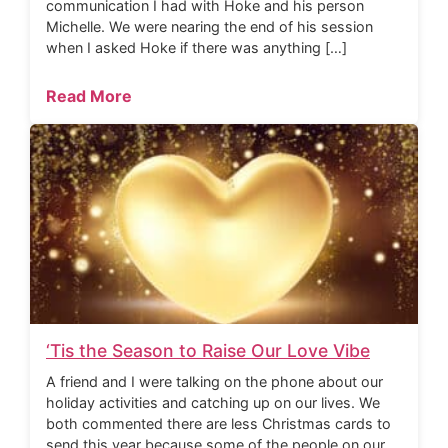
communication I had with Hoke and his person
Michelle. We were nearing the end of his session
when I asked Hoke if there was anything […]
Read More
‘Tis the Season to Raise Our Love Vibe
A friend and I were talking on the phone about our
holiday activities and catching up on our lives. We
both commented there are less Christmas cards to
send this year because some of the people on our