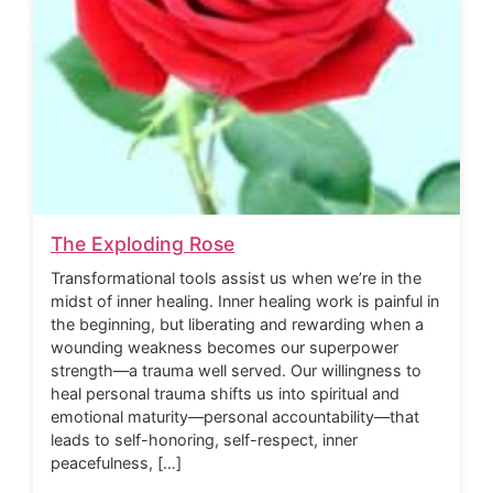
The Exploding Rose
Transformational tools assist us when we’re in the
midst of inner healing. Inner healing work is painful in
the beginning, but liberating and rewarding when a
wounding weakness becomes our superpower
strength—a trauma well served. Our willingness to
heal personal trauma shifts us into spiritual and
emotional maturity—personal accountability—that
leads to self-honoring, self-respect, inner
peacefulness, […]