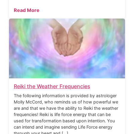
Read More
Reiki the Weather Frequencies
The following information is provided by astrologer
Molly McCord, who reminds us of how powerful we
are and that we have the ability to Reiki the weather
frequencies! Reiki is life force energy that can be
used for transformation based upon intention. You
can intend and imagine sending Life Force energy
through your heart and […]