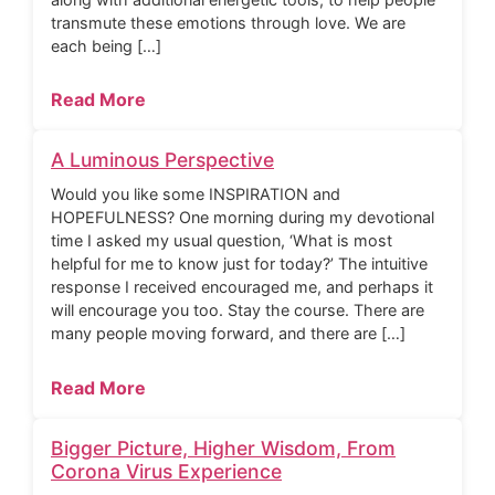
transmute these emotions through love. We are
each being […]
Read More
A Luminous Perspective
Would you like some INSPIRATION and
HOPEFULNESS? One morning during my devotional
time I asked my usual question, ‘What is most
helpful for me to know just for today?’ The intuitive
response I received encouraged me, and perhaps it
will encourage you too. Stay the course. There are
many people moving forward, and there are […]
Read More
Bigger Picture, Higher Wisdom, From
Corona Virus Experience