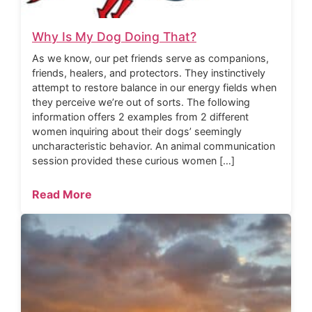
Why Is My Dog Doing That?
As we know, our pet friends serve as companions,
friends, healers, and protectors. They instinctively
attempt to restore balance in our energy fields when
they perceive we’re out of sorts. The following
information offers 2 examples from 2 different
women inquiring about their dogs’ seemingly
uncharacteristic behavior. An animal communication
session provided these curious women […]
Read More