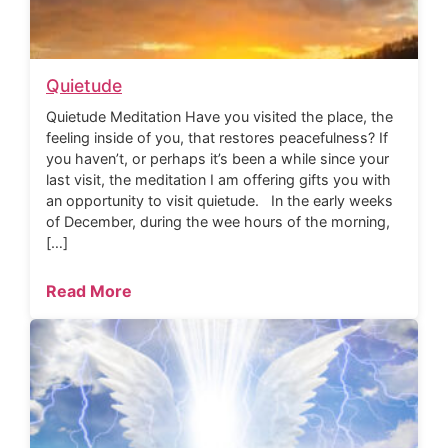
Quietude
Quietude Meditation Have you visited the place, the
feeling inside of you, that restores peacefulness? If
you haven’t, or perhaps it’s been a while since your
last visit, the meditation I am offering gifts you with
an opportunity to visit quietude. In the early weeks
of December, during the wee hours of the morning,
[…]
Read More