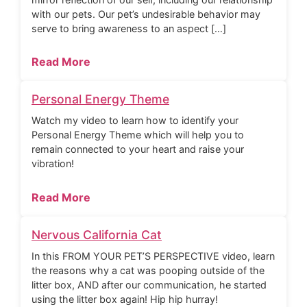
with our pets. Our pet’s undesirable behavior may
serve to bring awareness to an aspect […]
Read More
Personal Energy Theme
Watch my video to learn how to identify your
Personal Energy Theme which will help you to
remain connected to your heart and raise your
vibration!
Read More
Nervous California Cat
In this FROM YOUR PET’S PERSPECTIVE video, learn
the reasons why a cat was pooping outside of the
litter box, AND after our communication, he started
using the litter box again! Hip hip hurray!