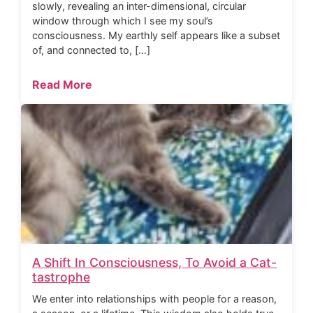
slowly, revealing an inter-dimensional, circular
window through which I see my soul’s
consciousness. My earthly self appears like a subset
of, and connected to, […]
Read More
A Shift In Consciousness, To Avoid a Cat-
tastrophe
We enter into relationships with people for a reason,