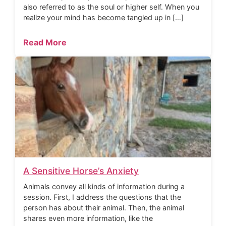
also referred to as the soul or higher self. When you
realize your mind has become tangled up in […]
Read More
A Sensitive Horse’s Anxiety
Animals convey all kinds of information during a
session. First, I address the questions that the
person has about their animal. Then, the animal
shares even more information, like the