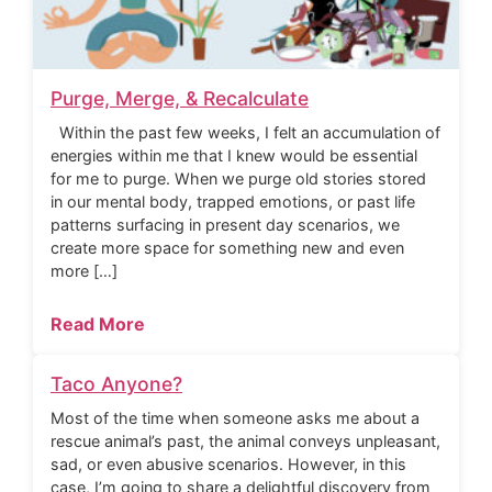
Purge, Merge, & Recalculate
Within the past few weeks, I felt an accumulation of
energies within me that I knew would be essential
for me to purge. When we purge old stories stored
in our mental body, trapped emotions, or past life
patterns surfacing in present day scenarios, we
create more space for something new and even
more […]
Read More
Taco Anyone?
Most of the time when someone asks me about a
rescue animal’s past, the animal conveys unpleasant,
sad, or even abusive scenarios. However, in this
case, I’m going to share a delightful discovery from