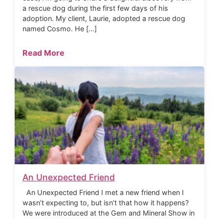
a rescue dog during the first few days of his
adoption. My client, Laurie, adopted a rescue dog
named Cosmo. He […]
Read More
An Unexpected Friend
An Unexpected Friend I met a new friend when I
wasn’t expecting to, but isn’t that how it happens?
We were introduced at the Gem and Mineral Show in