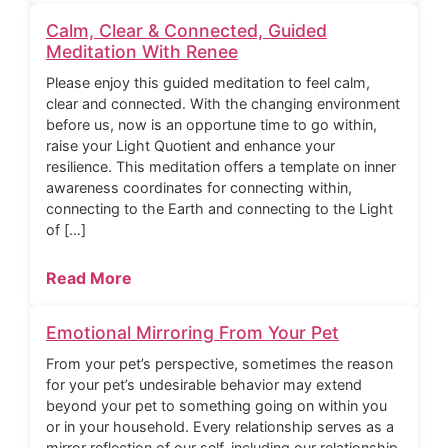
Calm, Clear & Connected, Guided
Meditation With Renee
Please enjoy this guided meditation to feel calm,
clear and connected. With the changing environment
before us, now is an opportune time to go within,
raise your Light Quotient and enhance your
resilience. This meditation offers a template on inner
awareness coordinates for connecting within,
connecting to the Earth and connecting to the Light
of […]
Read More
Emotional Mirroring From Your Pet
From your pet’s perspective, sometimes the reason
for your pet’s undesirable behavior may extend
beyond your pet to something going on within you
or in your household. Every relationship serves as a
mirror reflection of our self, including our relationship