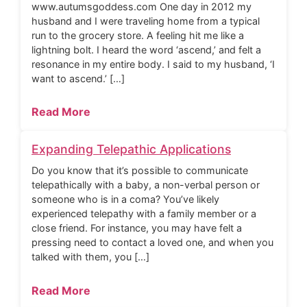
www.autumsgoddess.com One day in 2012 my
husband and I were traveling home from a typical
run to the grocery store. A feeling hit me like a
lightning bolt. I heard the word ‘ascend,’ and felt a
resonance in my entire body. I said to my husband, ‘I
want to ascend.’ […]
Read More
Expanding Telepathic Applications
Do you know that it’s possible to communicate
telepathically with a baby, a non-verbal person or
someone who is in a coma? You’ve likely
experienced telepathy with a family member or a
close friend. For instance, you may have felt a
pressing need to contact a loved one, and when you
talked with them, you […]
Read More