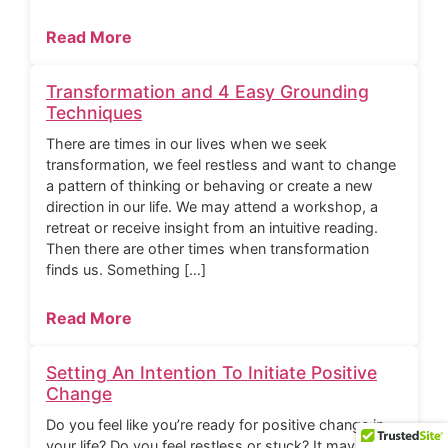
Read More
Transformation and 4 Easy Grounding
Techniques
There are times in our lives when we seek
transformation, we feel restless and want to change
a pattern of thinking or behaving or create a new
direction in our life. We may attend a workshop, a
retreat or receive insight from an intuitive reading.
Then there are other times when transformation
finds us. Something […]
Read More
Setting An Intention To Initiate Positive
Change
Do you feel like you’re ready for positive change in
your life? Do you feel restless or stuck? It may be