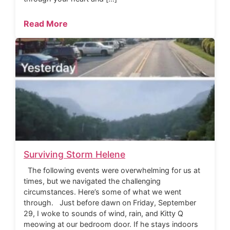
Read More
Surviving Storm Helene
The following events were overwhelming for us at
times, but we navigated the challenging
circumstances. Here’s some of what we went
through. Just before dawn on Friday, September
29, I woke to sounds of wind, rain, and Kitty Q
meowing at our bedroom door. If he stays indoors