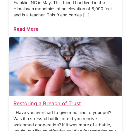
Franklin, NC in May. This friend had lived in the
Himalayan mountains at an elevation of 8,000 feet
and is a teacher. This friend carries […]
Read More
Restoring a Breach of Trust
Have you ever had to give medicine to your pet?
Was it a stressful battle, or did you receive
welcomed cooperation? If it was more of a battle,
would you like an effective solution for restoring any