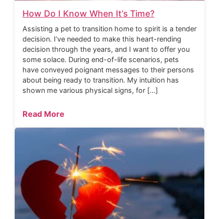
How Do I Know When It’s Time?
Assisting a pet to transition home to spirit is a tender
decision. I’ve needed to make this heart-rending
decision through the years, and I want to offer you
some solace. During end-of-life scenarios, pets
have conveyed poignant messages to their persons
about being ready to transition. My intuition has
shown me various physical signs, for […]
Read More