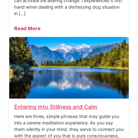
can activate life altering change. I experienced it first
hand when dealing with a distressing dog situation
in […]
Read More
Entering Into Stillness and Calm
Here are three, simple phrases that may guide you
into a serene meditation experience. As you say
them silently in your mind, they serve to connect you
with the aspect of you that is pure consciousness,