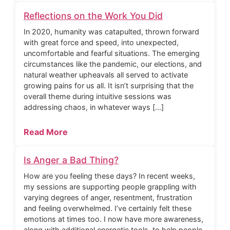
Reflections on the Work You Did
In 2020, humanity was catapulted, thrown forward
with great force and speed, into unexpected,
uncomfortable and fearful situations. The emerging
circumstances like the pandemic, our elections, and
natural weather upheavals all served to activate
growing pains for us all. It isn’t surprising that the
overall theme during intuitive sessions was
addressing chaos, in whatever ways […]
Read More
Is Anger a Bad Thing?
How are you feeling these days? In recent weeks,
my sessions are supporting people grappling with
varying degrees of anger, resentment, frustration
and feeling overwhelmed. I’ve certainly felt these
emotions at times too. I now have more awareness,
along with additional energetic tools, to help people