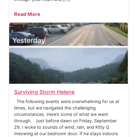
Read More
Surviving Storm Helene
The following events were overwhelming for us at
times, but we navigated the challenging
circumstances. Here’s some of what we went
through. Just before dawn on Friday, September
29, I woke to sounds of wind, rain, and Kitty Q
meowing at our bedroom door. If he stays indoors