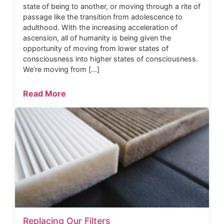
state of being to another, or moving through a rite of
passage like the transition from adolescence to
adulthood. With the increasing acceleration of
ascension, all of humanity is being given the
opportunity of moving from lower states of
consciousness into higher states of consciousness.
We’re moving from […]
Read More
Replacing Our Filters