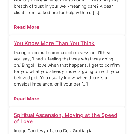
breach of trust in your well-meaning care? A dear
client, Tom, asked me for help with his […]
Read More
You Know More Than You Think
During an animal communication session, I’ll hear
you say, ‘I had a feeling that was what was going
on.’ Bingo! I love when that happens. I get to confirm
for you what you already know is going on with your
beloved pet. You usually know when there is a
physical imbalance, or if your pet […]
Read More
Spiritual Ascension, Moving at the Speed
of Love
Image Courtesy of Jena DellaGrottaglia