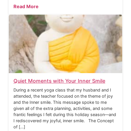
Read More
Quiet Moments with Your Inner Smile
During a recent yoga class that my husband and I
attended, the teacher focused on the theme of joy
and the Inner smile. This message spoke to me
given all of the extra planning, activities, and some
frantic feelings I felt during this holiday season—and
I rediscovered my joyful, inner smile. The Concept
of […]