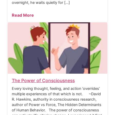
overnight, he waits quietly for […]
Read More
The Power of Consciousness
Every loving thought, feeling, and action ‘overrides’
multiple experiences of that which is not. ~David
R. Hawkins, authority in consciousness research,
author of Power vs Force, The Hidden Determinants
of Human Behavior. The power of consciousness