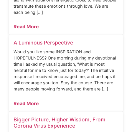
transmute these emotions through love. We are
each being […]
Read More
A Luminous Perspective
Would you like some INSPIRATION and
HOPEFULNESS? One morning during my devotional
time I asked my usual question, ‘What is most
helpful for me to know just for today?’ The intuitive
response I received encouraged me, and perhaps it
will encourage you too. Stay the course. There are
many people moving forward, and there are […]
Read More
Bigger Picture, Higher Wisdom, From
Corona Virus Experience