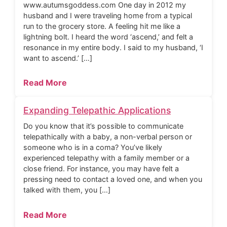
www.autumsgoddess.com One day in 2012 my
husband and I were traveling home from a typical
run to the grocery store. A feeling hit me like a
lightning bolt. I heard the word ‘ascend,’ and felt a
resonance in my entire body. I said to my husband, ‘I
want to ascend.’ […]
Read More
Expanding Telepathic Applications
Do you know that it’s possible to communicate
telepathically with a baby, a non-verbal person or
someone who is in a coma? You’ve likely
experienced telepathy with a family member or a
close friend. For instance, you may have felt a
pressing need to contact a loved one, and when you
talked with them, you […]
Read More