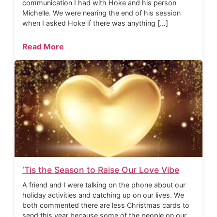
communication I had with Hoke and his person
Michelle. We were nearing the end of his session
when I asked Hoke if there was anything […]
Read More
‘Tis the Season to Raise Our Love Vibe
A friend and I were talking on the phone about our
holiday activities and catching up on our lives. We
both commented there are less Christmas cards to
send this year because some of the people on our