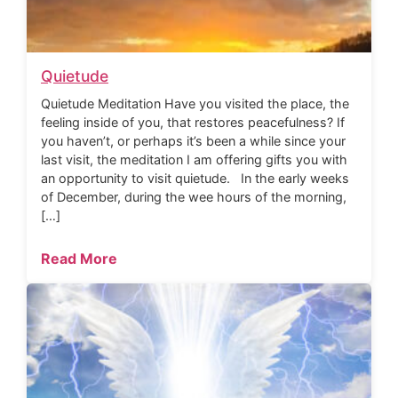
Quietude
Quietude Meditation Have you visited the place, the
feeling inside of you, that restores peacefulness? If
you haven’t, or perhaps it’s been a while since your
last visit, the meditation I am offering gifts you with
an opportunity to visit quietude. In the early weeks
of December, during the wee hours of the morning,
[…]
Read More