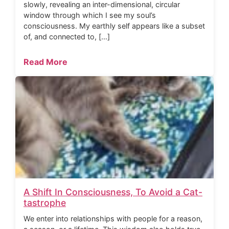
slowly, revealing an inter-dimensional, circular
window through which I see my soul’s
consciousness. My earthly self appears like a subset
of, and connected to, […]
Read More
A Shift In Consciousness, To Avoid a Cat-
tastrophe
We enter into relationships with people for a reason,