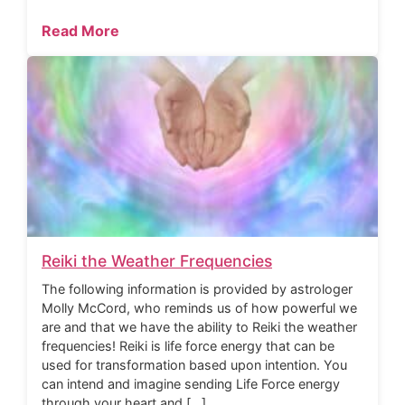
Read More
Reiki the Weather Frequencies
The following information is provided by astrologer
Molly McCord, who reminds us of how powerful we
are and that we have the ability to Reiki the weather
frequencies! Reiki is life force energy that can be
used for transformation based upon intention. You
can intend and imagine sending Life Force energy
through your heart and […]