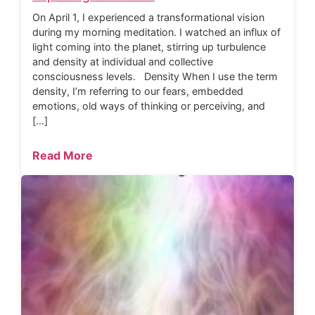
On April 1, I experienced a transformational vision
during my morning meditation. I watched an influx of
light coming into the planet, stirring up turbulence
and density at individual and collective
consciousness levels. Density When I use the term
density, I’m referring to our fears, embedded
emotions, old ways of thinking or perceiving, and
[…]
Read More