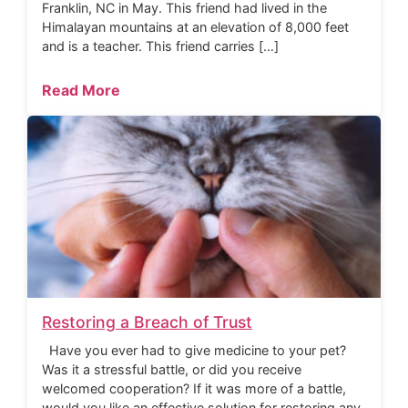
Franklin, NC in May. This friend had lived in the
Himalayan mountains at an elevation of 8,000 feet
and is a teacher. This friend carries […]
Read More
Restoring a Breach of Trust
Have you ever had to give medicine to your pet?
Was it a stressful battle, or did you receive
welcomed cooperation? If it was more of a battle,
would you like an effective solution for restoring any