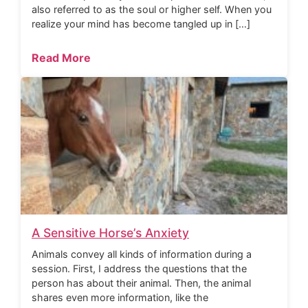
also referred to as the soul or higher self. When you
realize your mind has become tangled up in […]
Read More
A Sensitive Horse’s Anxiety
Animals convey all kinds of information during a
session. First, I address the questions that the
person has about their animal. Then, the animal
shares even more information, like the