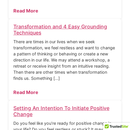
Read More
Transformation and 4 Easy Grounding
Techniques
There are times in our lives when we seek
transformation, we feel restless and want to change
a pattern of thinking or behaving or create a new
direction in our life. We may attend a workshop, a
retreat or receive insight from an intuitive reading.
Then there are other times when transformation
finds us. Something […]
Read More
Setting An Intention To Initiate Positive
Change
Do you feel like you’re ready for positive change in
your life? Do you feel restless or stuck? It may be