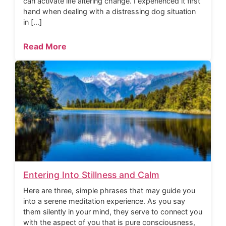
can activate life altering change. I experienced it first
hand when dealing with a distressing dog situation
in […]
Read More
Entering Into Stillness and Calm
Here are three, simple phrases that may guide you
into a serene meditation experience. As you say
them silently in your mind, they serve to connect you
with the aspect of you that is pure consciousness,