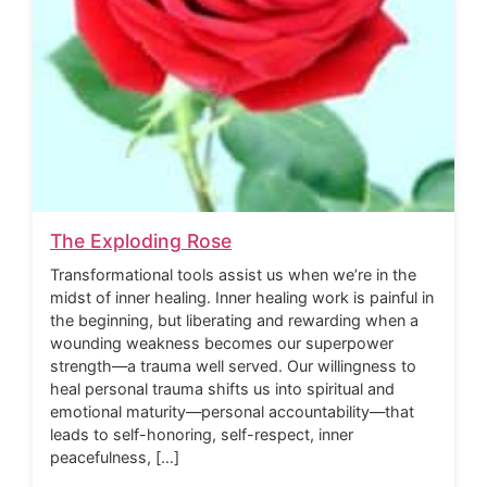
The Exploding Rose
Transformational tools assist us when we’re in the
midst of inner healing. Inner healing work is painful in
the beginning, but liberating and rewarding when a
wounding weakness becomes our superpower
strength—a trauma well served. Our willingness to
heal personal trauma shifts us into spiritual and
emotional maturity—personal accountability—that
leads to self-honoring, self-respect, inner
peacefulness, […]