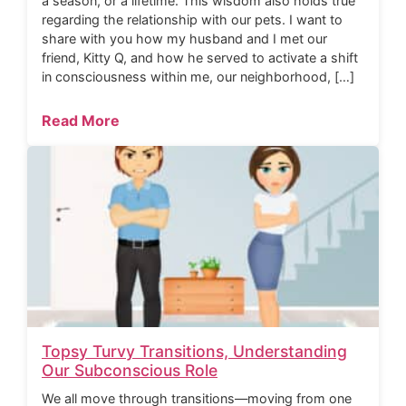
a season, or a lifetime. This wisdom also holds true
regarding the relationship with our pets. I want to
share with you how my husband and I met our
friend, Kitty Q, and how he served to activate a shift
in consciousness within me, our neighborhood, […]
Read More
Topsy Turvy Transitions, Understanding
Our Subconscious Role
We all move through transitions—moving from one