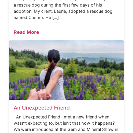
a rescue dog during the first few days of his
adoption. My client, Laurie, adopted a rescue dog
named Cosmo. He […]
Read More
An Unexpected Friend
An Unexpected Friend I met a new friend when I
wasn’t expecting to, but isn’t that how it happens?
We were introduced at the Gem and Mineral Show in