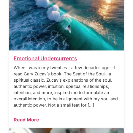
Emotional Undercurrents
When I was in my twenties—a few decades ago—I
read Gary Zucav’s book, The Seat of the Soul—a
spiritual classic. Zucav’s explanations of the soul,
authentic power, intuition, spiritual relationships,
intention, and more, inspired me to formulate an
overall intention, to be in alignment with my soul and
authentic power. Not a small feat for […]
Read More