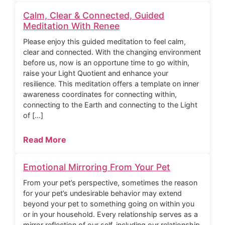
Calm, Clear & Connected, Guided
Meditation With Renee
Please enjoy this guided meditation to feel calm,
clear and connected. With the changing environment
before us, now is an opportune time to go within,
raise your Light Quotient and enhance your
resilience. This meditation offers a template on inner
awareness coordinates for connecting within,
connecting to the Earth and connecting to the Light
of […]
Read More
Emotional Mirroring From Your Pet
From your pet’s perspective, sometimes the reason
for your pet’s undesirable behavior may extend
beyond your pet to something going on within you
or in your household. Every relationship serves as a
mirror reflection of our self, including our relationship