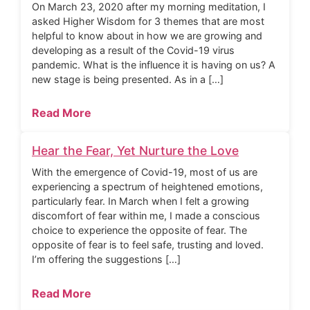
On March 23, 2020 after my morning meditation, I
asked Higher Wisdom for 3 themes that are most
helpful to know about in how we are growing and
developing as a result of the Covid-19 virus
pandemic. What is the influence it is having on us? A
new stage is being presented. As in a […]
Read More
Hear the Fear, Yet Nurture the Love
With the emergence of Covid-19, most of us are
experiencing a spectrum of heightened emotions,
particularly fear. In March when I felt a growing
discomfort of fear within me, I made a conscious
choice to experience the opposite of fear. The
opposite of fear is to feel safe, trusting and loved.
I’m offering the suggestions […]
Read More