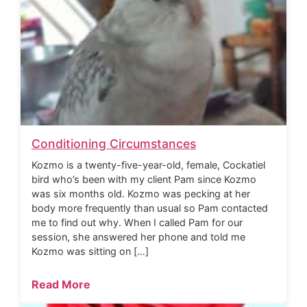
Conditioning Circumstances
Kozmo is a twenty-five-year-old, female, Cockatiel
bird who’s been with my client Pam since Kozmo
was six months old. Kozmo was pecking at her
body more frequently than usual so Pam contacted
me to find out why. When I called Pam for our
session, she answered her phone and told me
Kozmo was sitting on […]
Read More