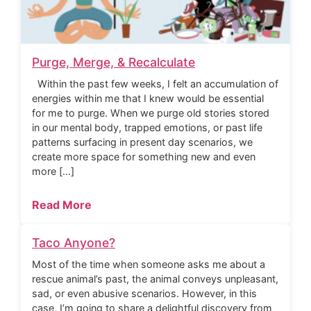
Purge, Merge, & Recalculate
Within the past few weeks, I felt an accumulation of
energies within me that I knew would be essential
for me to purge. When we purge old stories stored
in our mental body, trapped emotions, or past life
patterns surfacing in present day scenarios, we
create more space for something new and even
more […]
Read More
Taco Anyone?
Most of the time when someone asks me about a
rescue animal’s past, the animal conveys unpleasant,
sad, or even abusive scenarios. However, in this
case, I’m going to share a delightful discovery from