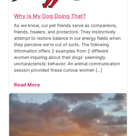
Why Is My Dog Doing That?
As we know, our pet friends serve as companions,
friends, healers, and protectors. They instinctively
attempt to restore balance in our energy fields when
they perceive we’re out of sorts. The following
information offers 2 examples from 2 different
women inquiring about their dogs’ seemingly
uncharacteristic behavior. An animal communication
session provided these curious women […]
Read More