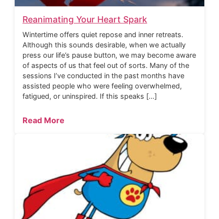
Reanimating Your Heart Spark
Wintertime offers quiet repose and inner retreats.
Although this sounds desirable, when we actually
press our life’s pause button, we may become aware
of aspects of us that feel out of sorts. Many of the
sessions I’ve conducted in the past months have
assisted people who were feeling overwhelmed,
fatigued, or uninspired. If this speaks […]
Read More