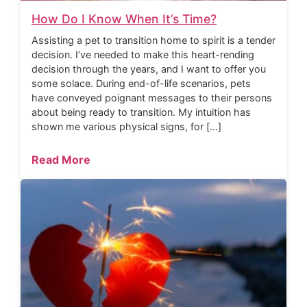
How Do I Know When It’s Time?
Assisting a pet to transition home to spirit is a tender
decision. I’ve needed to make this heart-rending
decision through the years, and I want to offer you
some solace. During end-of-life scenarios, pets
have conveyed poignant messages to their persons
about being ready to transition. My intuition has
shown me various physical signs, for […]
Read More