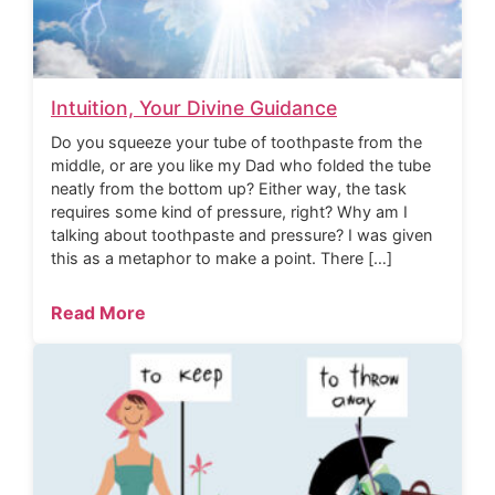
Intuition, Your Divine Guidance
Do you squeeze your tube of toothpaste from the
middle, or are you like my Dad who folded the tube
neatly from the bottom up? Either way, the task
requires some kind of pressure, right? Why am I
talking about toothpaste and pressure? I was given
this as a metaphor to make a point. There […]
Read More