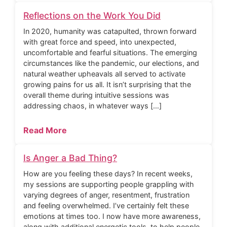
Reflections on the Work You Did
In 2020, humanity was catapulted, thrown forward
with great force and speed, into unexpected,
uncomfortable and fearful situations. The emerging
circumstances like the pandemic, our elections, and
natural weather upheavals all served to activate
growing pains for us all. It isn’t surprising that the
overall theme during intuitive sessions was
addressing chaos, in whatever ways […]
Read More
Is Anger a Bad Thing?
How are you feeling these days? In recent weeks,
my sessions are supporting people grappling with
varying degrees of anger, resentment, frustration
and feeling overwhelmed. I’ve certainly felt these
emotions at times too. I now have more awareness,
along with additional energetic tools, to help people