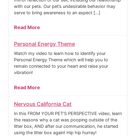
with our pets. Our pet’s undesirable behavior may
serve to bring awareness to an aspect […]
Read More
Personal Energy Theme
Watch my video to learn how to identify your
Personal Energy Theme which will help you to
remain connected to your heart and raise your
vibration!
Read More
Nervous California Cat
In this FROM YOUR PET’S PERSPECTIVE video, learn
the reasons why a cat was pooping outside of the
litter box, AND after our communication, he started
using the litter box again! Hip hip hurray!