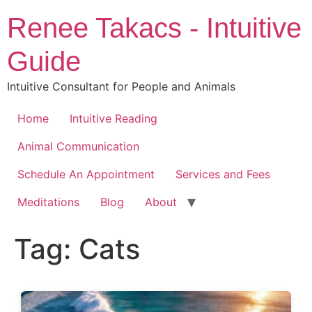
Skip
Renee Takacs - Intuitive
to
content
Guide
Intuitive Consultant for People and Animals
Home
Intuitive Reading
Animal Communication
Schedule An Appointment
Services and Fees
Meditations
Blog
About
Tag:
Cats