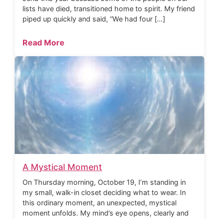
lists have died, transitioned home to spirit. My friend
piped up quickly and said, “We had four […]
Read More
A Mystical Moment
On Thursday morning, October 19, I’m standing in
my small, walk-in closet deciding what to wear. In
this ordinary moment, an unexpected, mystical
moment unfolds. My mind’s eye opens, clearly and