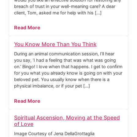
breach of trust in your well-meaning care? A dear
client, Tom, asked me for help with his […]
Read More
You Know More Than You Think
During an animal communication session, I’ll hear
you say, ‘I had a feeling that was what was going
on.’ Bingo! I love when that happens. I get to confirm
for you what you already know is going on with your
beloved pet. You usually know when there is a
physical imbalance, or if your pet […]
Read More
Spiritual Ascension, Moving at the Speed
of Love
Image Courtesy of Jena DellaGrottaglia