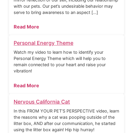
with our pets. Our pet’s undesirable behavior may
serve to bring awareness to an aspect […]
Read More
Personal Energy Theme
Watch my video to learn how to identify your
Personal Energy Theme which will help you to
remain connected to your heart and raise your
vibration!
Read More
Nervous California Cat
In this FROM YOUR PET’S PERSPECTIVE video, learn
the reasons why a cat was pooping outside of the
litter box, AND after our communication, he started
using the litter box again! Hip hip hurray!