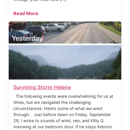
Read More
Surviving Storm Helene
The following events were overwhelming for us at
times, but we navigated the challenging
circumstances. Here’s some of what we went
through. Just before dawn on Friday, September
29, I woke to sounds of wind, rain, and Kitty Q
meowing at our bedroom door. If he stays indoors