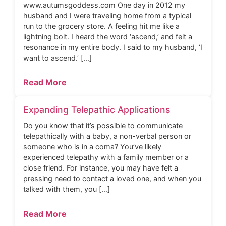
www.autumsgoddess.com One day in 2012 my
husband and I were traveling home from a typical
run to the grocery store. A feeling hit me like a
lightning bolt. I heard the word ‘ascend,’ and felt a
resonance in my entire body. I said to my husband, ‘I
want to ascend.’ […]
Read More
Expanding Telepathic Applications
Do you know that it’s possible to communicate
telepathically with a baby, a non-verbal person or
someone who is in a coma? You’ve likely
experienced telepathy with a family member or a
close friend. For instance, you may have felt a
pressing need to contact a loved one, and when you
talked with them, you […]
Read More