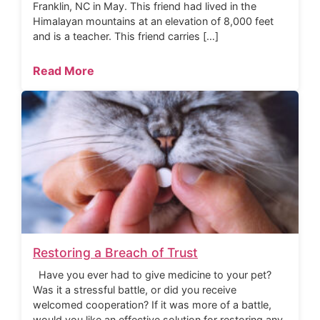
Franklin, NC in May. This friend had lived in the
Himalayan mountains at an elevation of 8,000 feet
and is a teacher. This friend carries […]
Read More
Restoring a Breach of Trust
Have you ever had to give medicine to your pet?
Was it a stressful battle, or did you receive
welcomed cooperation? If it was more of a battle,
would you like an effective solution for restoring any