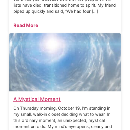
lists have died, transitioned home to spirit. My friend
piped up quickly and said, “We had four […]
Read More
A Mystical Moment
On Thursday morning, October 19, I’m standing in
my small, walk-in closet deciding what to wear. In
this ordinary moment, an unexpected, mystical
moment unfolds. My mind’s eye opens, clearly and