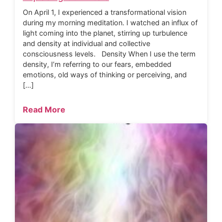
On April 1, I experienced a transformational vision
during my morning meditation. I watched an influx of
light coming into the planet, stirring up turbulence
and density at individual and collective
consciousness levels. Density When I use the term
density, I’m referring to our fears, embedded
emotions, old ways of thinking or perceiving, and
[…]
Read More