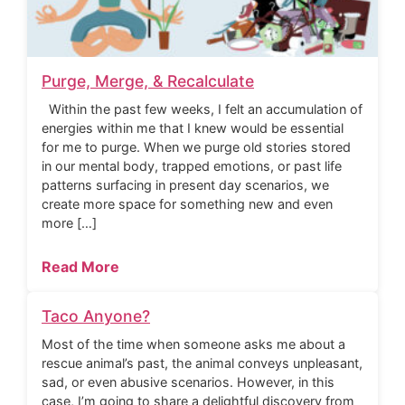
Purge, Merge, & Recalculate
Within the past few weeks, I felt an accumulation of
energies within me that I knew would be essential
for me to purge. When we purge old stories stored
in our mental body, trapped emotions, or past life
patterns surfacing in present day scenarios, we
create more space for something new and even
more […]
Read More
Taco Anyone?
Most of the time when someone asks me about a
rescue animal’s past, the animal conveys unpleasant,
sad, or even abusive scenarios. However, in this
case, I’m going to share a delightful discovery from