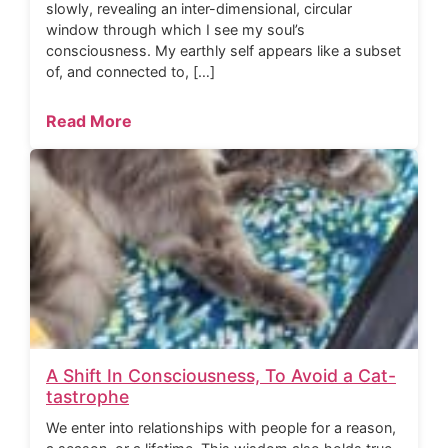
slowly, revealing an inter-dimensional, circular
window through which I see my soul’s
consciousness. My earthly self appears like a subset
of, and connected to, […]
Read More
A Shift In Consciousness, To Avoid a Cat-
tastrophe
We enter into relationships with people for a reason,