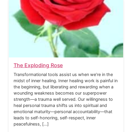
The Exploding Rose
Transformational tools assist us when we’re in the
midst of inner healing. Inner healing work is painful in
the beginning, but liberating and rewarding when a
wounding weakness becomes our superpower
strength—a trauma well served. Our willingness to
heal personal trauma shifts us into spiritual and
emotional maturity—personal accountability—that
leads to self-honoring, self-respect, inner
peacefulness, […]