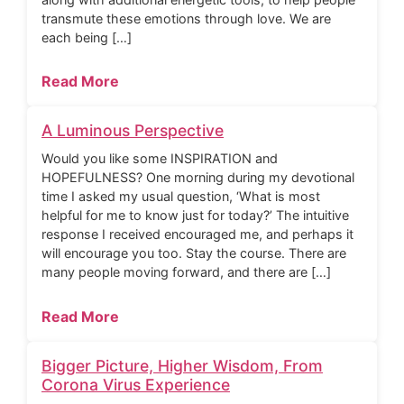
transmute these emotions through love. We are
each being […]
Read More
A Luminous Perspective
Would you like some INSPIRATION and
HOPEFULNESS? One morning during my devotional
time I asked my usual question, ‘What is most
helpful for me to know just for today?’ The intuitive
response I received encouraged me, and perhaps it
will encourage you too. Stay the course. There are
many people moving forward, and there are […]
Read More
Bigger Picture, Higher Wisdom, From
Corona Virus Experience