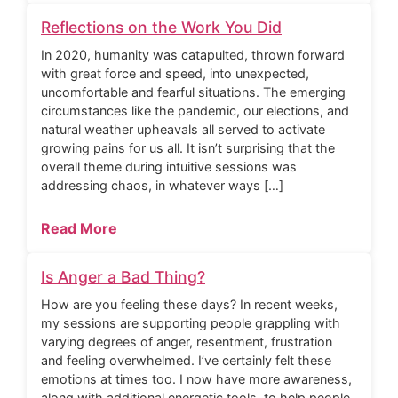
Reflections on the Work You Did
In 2020, humanity was catapulted, thrown forward
with great force and speed, into unexpected,
uncomfortable and fearful situations. The emerging
circumstances like the pandemic, our elections, and
natural weather upheavals all served to activate
growing pains for us all. It isn’t surprising that the
overall theme during intuitive sessions was
addressing chaos, in whatever ways […]
Read More
Is Anger a Bad Thing?
How are you feeling these days? In recent weeks,
my sessions are supporting people grappling with
varying degrees of anger, resentment, frustration
and feeling overwhelmed. I’ve certainly felt these
emotions at times too. I now have more awareness,
along with additional energetic tools, to help people