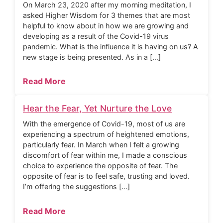
On March 23, 2020 after my morning meditation, I
asked Higher Wisdom for 3 themes that are most
helpful to know about in how we are growing and
developing as a result of the Covid-19 virus
pandemic. What is the influence it is having on us? A
new stage is being presented. As in a […]
Read More
Hear the Fear, Yet Nurture the Love
With the emergence of Covid-19, most of us are
experiencing a spectrum of heightened emotions,
particularly fear. In March when I felt a growing
discomfort of fear within me, I made a conscious
choice to experience the opposite of fear. The
opposite of fear is to feel safe, trusting and loved.
I’m offering the suggestions […]
Read More