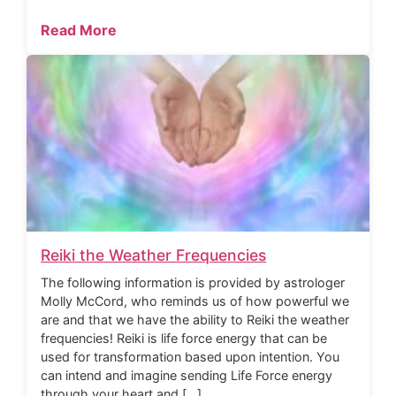
Read More
Reiki the Weather Frequencies
The following information is provided by astrologer
Molly McCord, who reminds us of how powerful we
are and that we have the ability to Reiki the weather
frequencies! Reiki is life force energy that can be
used for transformation based upon intention. You
can intend and imagine sending Life Force energy
through your heart and […]