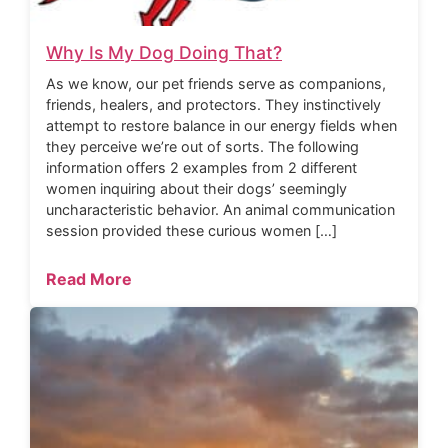
Why Is My Dog Doing That?
As we know, our pet friends serve as companions,
friends, healers, and protectors. They instinctively
attempt to restore balance in our energy fields when
they perceive we’re out of sorts. The following
information offers 2 examples from 2 different
women inquiring about their dogs’ seemingly
uncharacteristic behavior. An animal communication
session provided these curious women […]
Read More