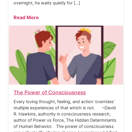
overnight, he waits quietly for […]
Read More
The Power of Consciousness
Every loving thought, feeling, and action ‘overrides’
multiple experiences of that which is not. ~David
R. Hawkins, authority in consciousness research,
author of Power vs Force, The Hidden Determinants
of Human Behavior. The power of consciousness