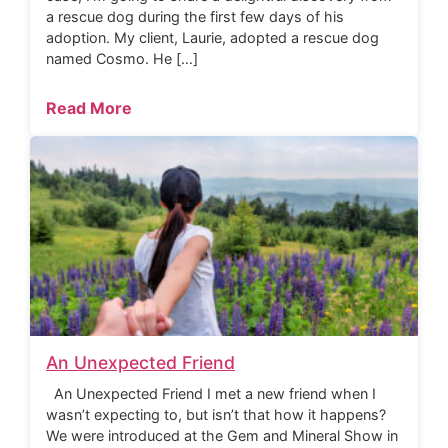
a rescue dog during the first few days of his
adoption. My client, Laurie, adopted a rescue dog
named Cosmo. He […]
Read More
An Unexpected Friend
An Unexpected Friend I met a new friend when I
wasn’t expecting to, but isn’t that how it happens?
We were introduced at the Gem and Mineral Show in