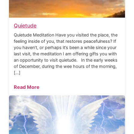
Quietude
Quietude Meditation Have you visited the place, the
feeling inside of you, that restores peacefulness? If
you haven’t, or perhaps it’s been a while since your
last visit, the meditation I am offering gifts you with
an opportunity to visit quietude. In the early weeks
of December, during the wee hours of the morning,
[…]
Read More