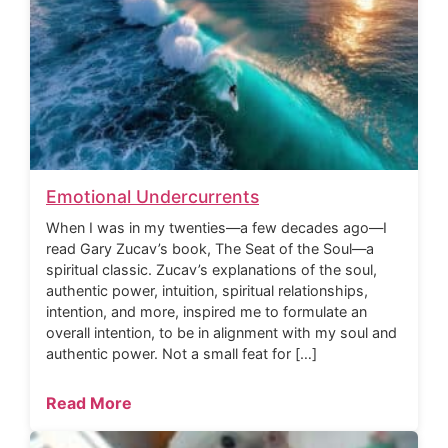
Emotional Undercurrents
When I was in my twenties—a few decades ago—I
read Gary Zucav’s book, The Seat of the Soul—a
spiritual classic. Zucav’s explanations of the soul,
authentic power, intuition, spiritual relationships,
intention, and more, inspired me to formulate an
overall intention, to be in alignment with my soul and
authentic power. Not a small feat for […]
Read More