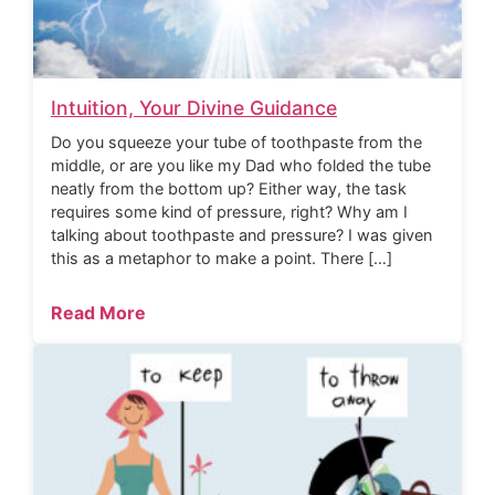
Intuition, Your Divine Guidance
Do you squeeze your tube of toothpaste from the
middle, or are you like my Dad who folded the tube
neatly from the bottom up? Either way, the task
requires some kind of pressure, right? Why am I
talking about toothpaste and pressure? I was given
this as a metaphor to make a point. There […]
Read More