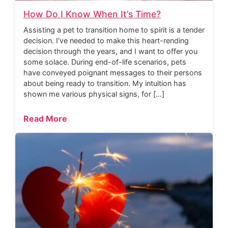
How Do I Know When It’s Time?
Assisting a pet to transition home to spirit is a tender
decision. I’ve needed to make this heart-rending
decision through the years, and I want to offer you
some solace. During end-of-life scenarios, pets
have conveyed poignant messages to their persons
about being ready to transition. My intuition has
shown me various physical signs, for […]
Read More