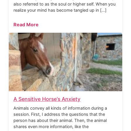
also referred to as the soul or higher self. When you
realize your mind has become tangled up in […]
Read More
A Sensitive Horse’s Anxiety
Animals convey all kinds of information during a
session. First, I address the questions that the
person has about their animal. Then, the animal
shares even more information, like the