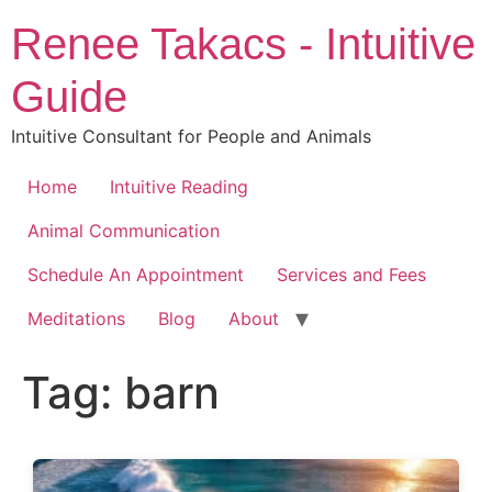
Skip
Renee Takacs - Intuitive
to
content
Guide
Intuitive Consultant for People and Animals
Home
Intuitive Reading
Animal Communication
Schedule An Appointment
Services and Fees
Meditations
Blog
About
Tag:
barn