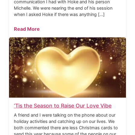
communication I had with Hoke and his person
Michelle. We were nearing the end of his session
when I asked Hoke if there was anything […]
Read More
‘Tis the Season to Raise Our Love Vibe
A friend and I were talking on the phone about our
holiday activities and catching up on our lives. We
both commented there are less Christmas cards to
send this year because some of the people on our