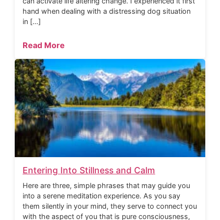
can activate life altering change. I experienced it first
hand when dealing with a distressing dog situation
in […]
Read More
Entering Into Stillness and Calm
Here are three, simple phrases that may guide you
into a serene meditation experience. As you say
them silently in your mind, they serve to connect you
with the aspect of you that is pure consciousness,