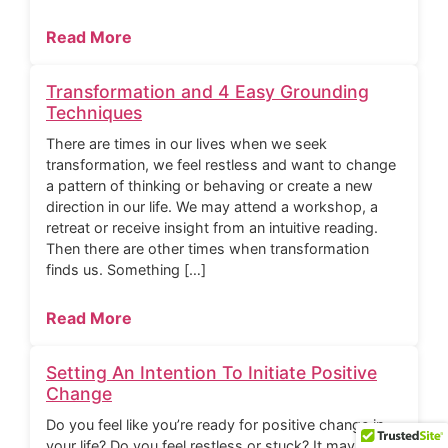
Read More
Transformation and 4 Easy Grounding
Techniques
There are times in our lives when we seek
transformation, we feel restless and want to change
a pattern of thinking or behaving or create a new
direction in our life. We may attend a workshop, a
retreat or receive insight from an intuitive reading.
Then there are other times when transformation
finds us. Something […]
Read More
Setting An Intention To Initiate Positive
Change
Do you feel like you’re ready for positive change in
your life? Do you feel restless or stuck? It may be