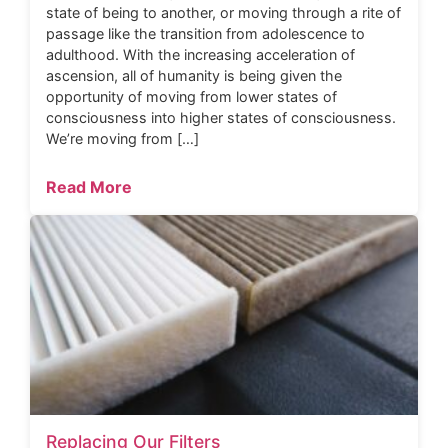
state of being to another, or moving through a rite of
passage like the transition from adolescence to
adulthood. With the increasing acceleration of
ascension, all of humanity is being given the
opportunity of moving from lower states of
consciousness into higher states of consciousness.
We’re moving from […]
Read More
Replacing Our Filters