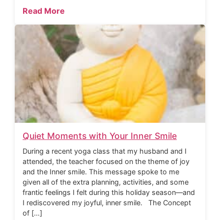
Read More
Quiet Moments with Your Inner Smile
During a recent yoga class that my husband and I
attended, the teacher focused on the theme of joy
and the Inner smile. This message spoke to me
given all of the extra planning, activities, and some
frantic feelings I felt during this holiday season—and
I rediscovered my joyful, inner smile. The Concept
of […]