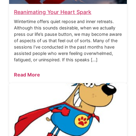
Reanimating Your Heart Spark
Wintertime offers quiet repose and inner retreats.
Although this sounds desirable, when we actually
press our life’s pause button, we may become aware
of aspects of us that feel out of sorts. Many of the
sessions I’ve conducted in the past months have
assisted people who were feeling overwhelmed,
fatigued, or uninspired. If this speaks […]
Read More