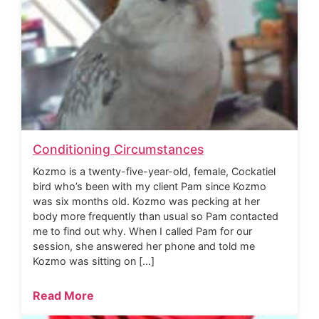
Conditioning Circumstances
Kozmo is a twenty-five-year-old, female, Cockatiel
bird who’s been with my client Pam since Kozmo
was six months old. Kozmo was pecking at her
body more frequently than usual so Pam contacted
me to find out why. When I called Pam for our
session, she answered her phone and told me
Kozmo was sitting on […]
Read More