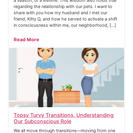
a season, or a lifetime. This wisdom also holds true
regarding the relationship with our pets. I want to
share with you how my husband and I met our
friend, Kitty Q, and how he served to activate a shift
in consciousness within me, our neighborhood, […]
Read More
Topsy Turvy Transitions, Understanding
Our Subconscious Role
We all move through transitions—moving from one