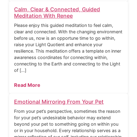
Calm, Clear & Connected, Guided
Meditation With Renee
Please enjoy this guided meditation to feel calm,
clear and connected. With the changing environment
before us, now is an opportune time to go within,
raise your Light Quotient and enhance your
resilience. This meditation offers a template on inner
awareness coordinates for connecting within,
connecting to the Earth and connecting to the Light
of […]
Read More
Emotional Mirroring From Your Pet
From your pet’s perspective, sometimes the reason
for your pet’s undesirable behavior may extend
beyond your pet to something going on within you
or in your household. Every relationship serves as a
mirror reflection of our self, including our relationship