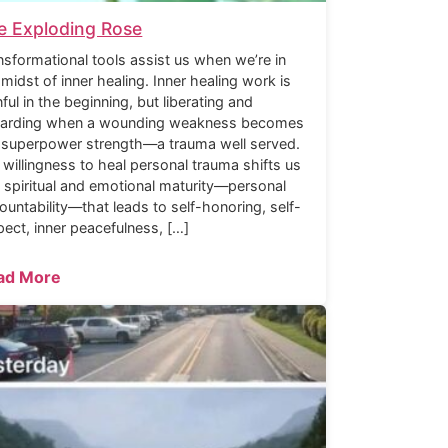
e Exploding Rose
nsformational tools assist us when we’re in
 midst of inner healing. Inner healing work is
nful in the beginning, but liberating and
arding when a wounding weakness becomes
 superpower strength—a trauma well served.
 willingness to heal personal trauma shifts us
o spiritual and emotional maturity—personal
ountability—that leads to self-honoring, self-
pect, inner peacefulness, […]
ad More