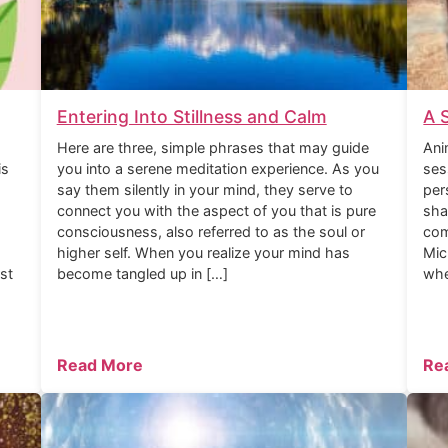
Entering Into Stillness and Calm
A 
Here are three, simple phrases that may guide
Ani
is
you into a serene meditation experience. As you
ses
say them silently in your mind, they serve to
per
connect you with the aspect of you that is pure
sha
consciousness, also referred to as the soul or
com
higher self. When you realize your mind has
Mic
rst
become tangled up in […]
whe
Read More
Re