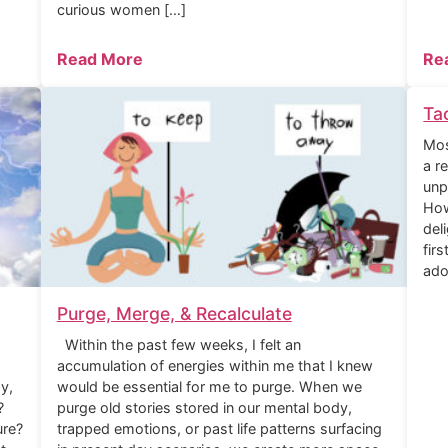
curious women […]
Read More
Re
Ta
Mos
a r
unp
How
del
fir
ado
Purge, Merge, & Recalculate
Within the past few weeks, I felt an
accumulation of energies within me that I knew
y,
would be essential for me to purge. When we
?
purge old stories stored in our mental body,
ure?
trapped emotions, or past life patterns surfacing