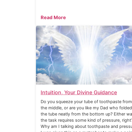
Read More
Intuition, Your Divine Guidance
Do you squeeze your tube of toothpaste from
the middle, or are you like my Dad who folded
the tube neatly from the bottom up? Either wa
the task requires some kind of pressure, right
Why am I talking about toothpaste and press