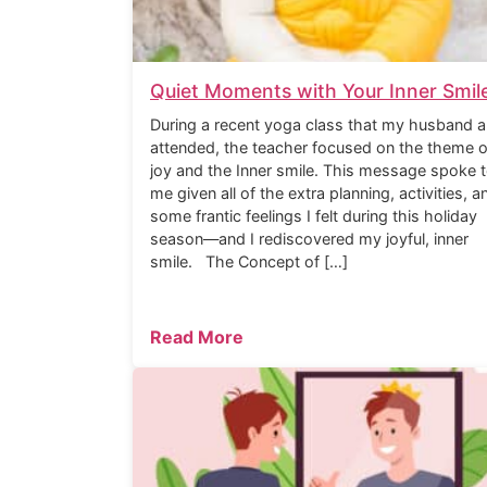
Quiet Moments with Your Inner Smil
During a recent yoga class that my husband a
attended, the teacher focused on the theme o
joy and the Inner smile. This message spoke 
me given all of the extra planning, activities, a
some frantic feelings I felt during this holiday
season—and I rediscovered my joyful, inner
smile. The Concept of […]
Read More