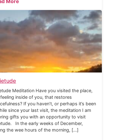
ad More
ietude
etude Meditation Have you visited the place,
 feeling inside of you, that restores
cefulness? If you haven’t, or perhaps it’s been
hile since your last visit, the meditation I am
ering gifts you with an opportunity to visit
etude. In the early weeks of December,
ing the wee hours of the morning, […]