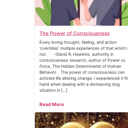
The Power of Consciousness
Every loving thought, feeling, and action
‘overrides’ multiple experiences of that which 
not. ~David R. Hawkins, authority in
consciousness research, author of Power vs
Force, The Hidden Determinants of Human
Behavior. The power of consciousness can
activate life altering change. I experienced it fi
hand when dealing with a distressing dog
situation in […]
Read More