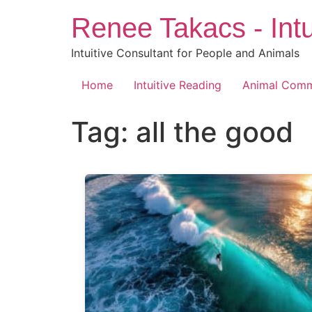
Skip
Renee Takacs - Intu
to
content
Intuitive Consultant for People and Animals
Home
Intuitive Reading
Animal Comm
Tag:
all the good