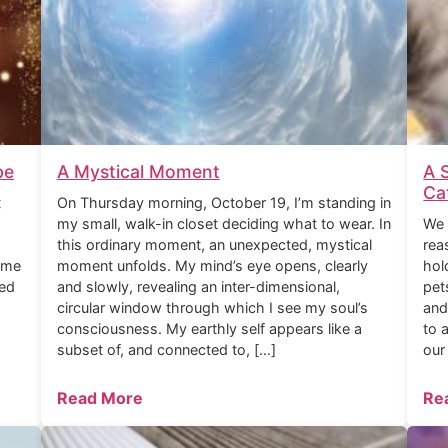
be
A Mystical Moment
A 
Ca
t
On Thursday morning, October 19, I’m standing in
my small, walk-in closet deciding what to wear. In
We 
this ordinary moment, an unexpected, mystical
rea
ome
moment unfolds. My mind’s eye opens, clearly
hol
ned
and slowly, revealing an inter-dimensional,
pet
circular window through which I see my soul’s
and
consciousness. My earthly self appears like a
to 
subset of, and connected to, […]
our
Read More
Re