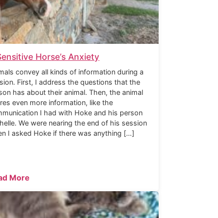
Sensitive Horse’s Anxiety
mals convey all kinds of information during a
sion. First, I address the questions that the
son has about their animal. Then, the animal
res even more information, like the
munication I had with Hoke and his person
helle. We were nearing the end of his session
n I asked Hoke if there was anything […]
ad More