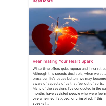
Read More
Reanimating Your Heart Spark
Wintertime offers quiet repose and inner retrea
Although this sounds desirable, when we actu
press our life’s pause button, we may become
aware of aspects of us that feel out of sorts.
Many of the sessions I’ve conducted in the pa
months have assisted people who were feeli
overwhelmed, fatigued, or uninspired. If this
speaks […]