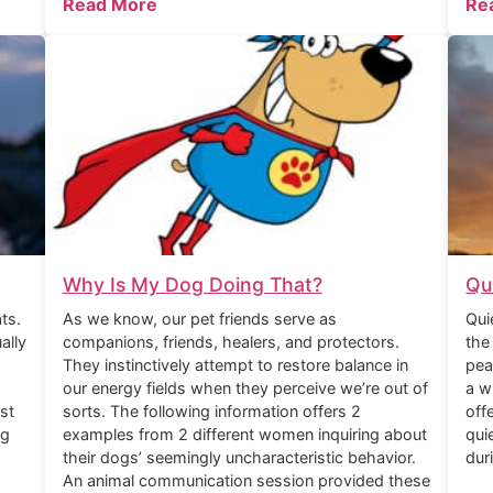
Read More
Re
Why Is My Dog Doing That?
Qu
ts.
As we know, our pet friends serve as
Qui
ally
companions, friends, healers, and protectors.
the
They instinctively attempt to restore balance in
pea
our energy fields when they perceive we’re out of
a w
st
sorts. The following information offers 2
off
ng
examples from 2 different women inquiring about
qui
their dogs’ seemingly uncharacteristic behavior.
dur
An animal communication session provided these