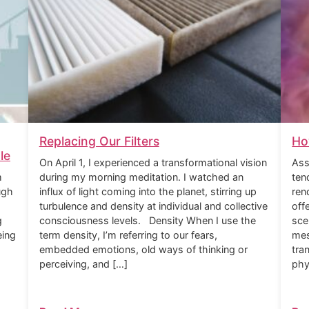
Replacing Our Filters
Ho
le
On April 1, I experienced a transformational vision
Ass
m
during my morning meditation. I watched an
ten
ugh
influx of light coming into the planet, stirring up
ren
turbulence and density at individual and collective
off
g
consciousness levels. Density When I use the
sce
eing
term density, I’m referring to our fears,
mes
embedded emotions, old ways of thinking or
tra
perceiving, and […]
phy