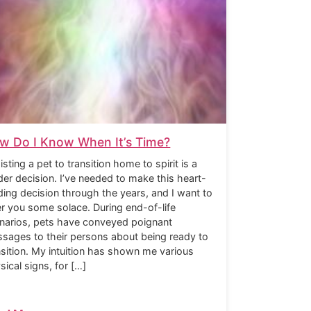
w Do I Know When It’s Time?
isting a pet to transition home to spirit is a
der decision. I’ve needed to make this heart-
ding decision through the years, and I want to
er you some solace. During end-of-life
narios, pets have conveyed poignant
sages to their persons about being ready to
nsition. My intuition has shown me various
sical signs, for […]