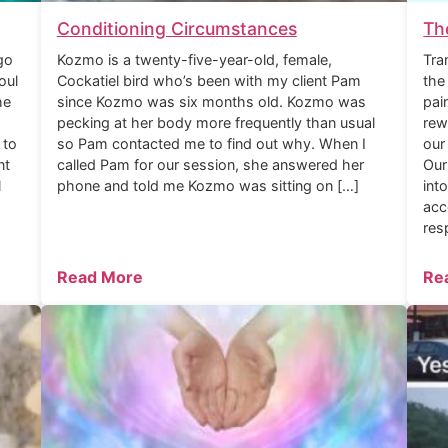
Conditioning Circumstances
Th
go
Kozmo is a twenty-five-year-old, female,
Tra
oul
Cockatiel bird who’s been with my client Pam
the
he
since Kozmo was six months old. Kozmo was
pai
pecking at her body more frequently than usual
rew
 to
so Pam contacted me to find out why. When I
our
nt
called Pam for our session, she answered her
Our
l
phone and told me Kozmo was sitting on […]
int
acc
res
Read More
Re