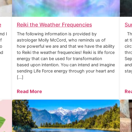
e
Reiki the Weather Frequencies
Su
nd I
The following information is provided by
The
f
astrologer Molly McCord, who reminds us of
at 
to
how powerful we are and that we have the ability
cir
nd
to Reiki the weather frequencies! Reiki is life force
thr
energy that can be used for transformation
Sep
based upon intention. You can intend and imagine
and
sending Life Force energy through your heart and
sta
[…]
Read More
Re