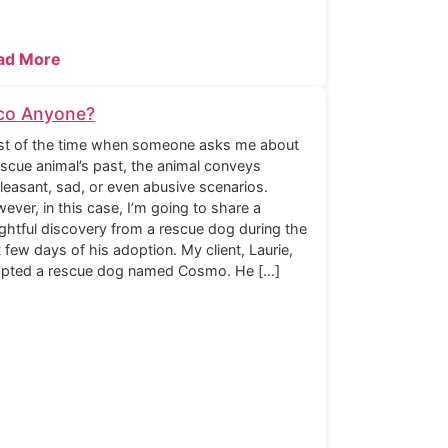
ad More
co Anyone?
t of the time when someone asks me about
escue animal’s past, the animal conveys
leasant, sad, or even abusive scenarios.
ever, in this case, I’m going to share a
ightful discovery from a rescue dog during the
st few days of his adoption. My client, Laurie,
pted a rescue dog named Cosmo. He […]