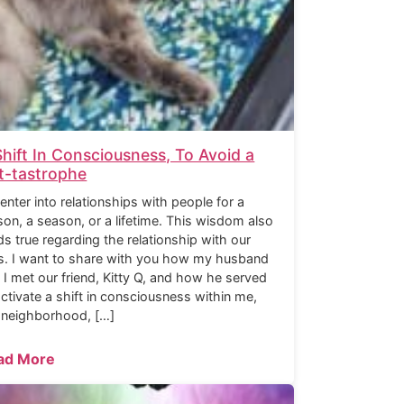
Shift In Consciousness, To Avoid a
t-tastrophe
enter into relationships with people for a
son, a season, or a lifetime. This wisdom also
ds true regarding the relationship with our
s. I want to share with you how my husband
 I met our friend, Kitty Q, and how he served
activate a shift in consciousness within me,
 neighborhood, […]
ad More