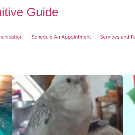
itive Guide
unication
Schedule An Appointment
Services and F