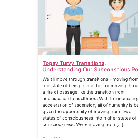
Topsy Turvy Transitions,
Understanding Our Subconscious Ro
We all move through transitions—moving fro
one state of being to another, or moving thro
a rite of passage like the transition from
adolescence to adulthood. With the increasin
acceleration of ascension, all of humanity is b
given the opportunity of moving from lower
states of consciousness into higher states of
consciousness. We’re moving from […]