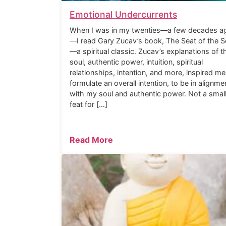
Emotional Undercurrents
When I was in my twenties—a few decades a
—I read Gary Zucav’s book, The Seat of the S
—a spiritual classic. Zucav’s explanations of t
soul, authentic power, intuition, spiritual
relationships, intention, and more, inspired me
formulate an overall intention, to be in alignme
with my soul and authentic power. Not a smal
feat for […]
Read More