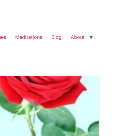
ees
Meditations
Blog
About