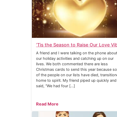
‘Tis the Season to Raise Our Love Vi
A friend and I were talking on the phone abou
our holiday activities and catching up on our
lives. We both commented there are less
Christmas cards to send this year because s
of the people on our lists have died, transitio
home to spirit. My friend piped up quickly and
said, “We had four […]
Read More