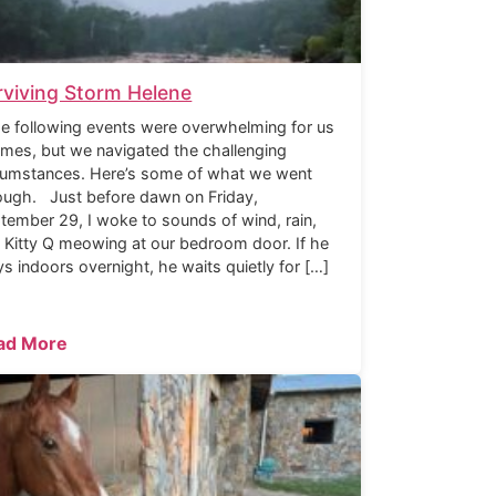
rviving Storm Helene
 following events were overwhelming for us
times, but we navigated the challenging
cumstances. Here’s some of what we went
ough. Just before dawn on Friday,
tember 29, I woke to sounds of wind, rain,
 Kitty Q meowing at our bedroom door. If he
ys indoors overnight, he waits quietly for […]
ad More