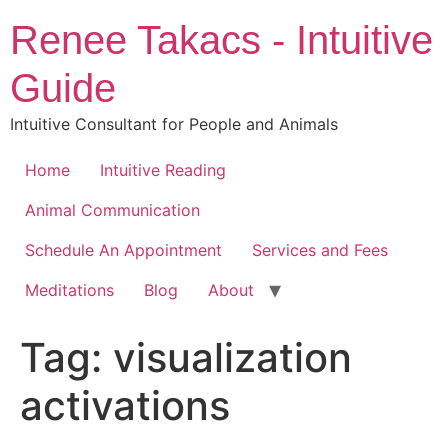
Skip
Renee Takacs - Intuitive
to
content
Guide
Intuitive Consultant for People and Animals
Home
Intuitive Reading
Animal Communication
Schedule An Appointment
Services and Fees
Meditations
Blog
About
Tag:
visualization
activations