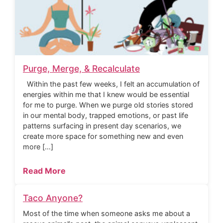
Purge, Merge, & Recalculate
Within the past few weeks, I felt an accumulation of
energies within me that I knew would be essential
for me to purge. When we purge old stories stored
in our mental body, trapped emotions, or past life
patterns surfacing in present day scenarios, we
create more space for something new and even
more […]
Read More
Taco Anyone?
Most of the time when someone asks me about a