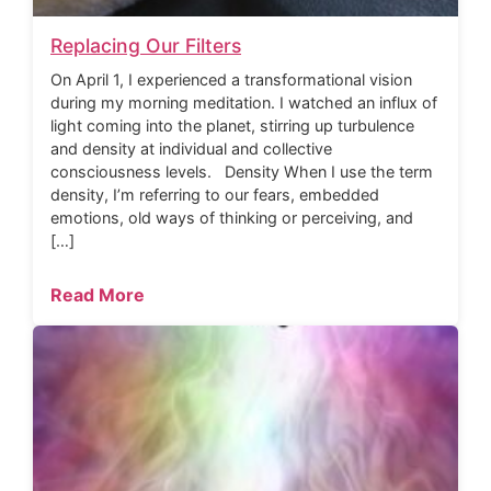
Replacing Our Filters
On April 1, I experienced a transformational vision
during my morning meditation. I watched an influx of
light coming into the planet, stirring up turbulence
and density at individual and collective
consciousness levels. Density When I use the term
density, I’m referring to our fears, embedded
emotions, old ways of thinking or perceiving, and
[…]
Read More