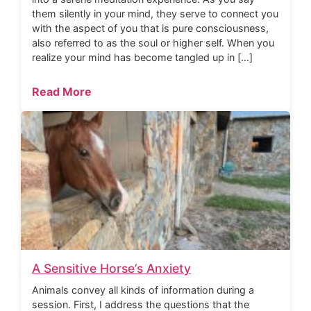
them silently in your mind, they serve to connect you
with the aspect of you that is pure consciousness,
also referred to as the soul or higher self. When you
realize your mind has become tangled up in […]
Read More
A Sensitive Horse’s Anxiety
Animals convey all kinds of information during a
session. First, I address the questions that the