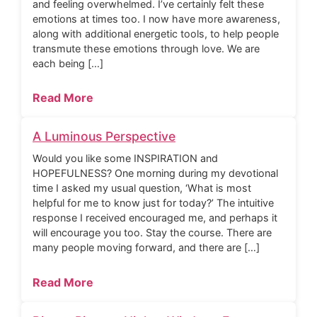
and feeling overwhelmed. I’ve certainly felt these
emotions at times too. I now have more awareness,
along with additional energetic tools, to help people
transmute these emotions through love. We are
each being […]
Read More
A Luminous Perspective
Would you like some INSPIRATION and
HOPEFULNESS? One morning during my devotional
time I asked my usual question, ‘What is most
helpful for me to know just for today?’ The intuitive
response I received encouraged me, and perhaps it
will encourage you too. Stay the course. There are
many people moving forward, and there are […]
Read More