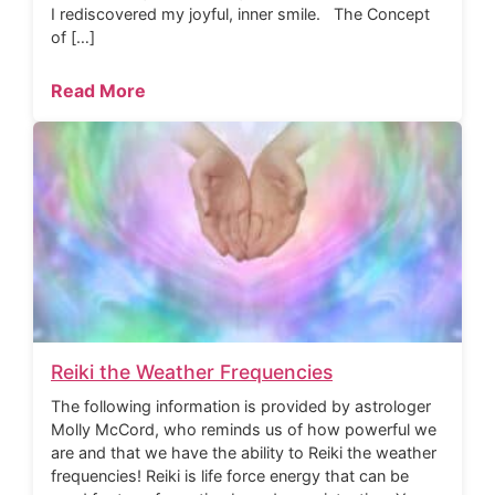
I rediscovered my joyful, inner smile. The Concept
of […]
Read More
Reiki the Weather Frequencies
The following information is provided by astrologer
Molly McCord, who reminds us of how powerful we
are and that we have the ability to Reiki the weather
frequencies! Reiki is life force energy that can be