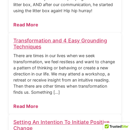
litter box, AND after our communication, he started
using the litter box again! Hip hip hurray!
Read More
Transformation and 4 Easy Grounding
Techniques
There are times in our lives when we seek
transformation, we feel restless and want to change
a pattern of thinking or behaving or create a new
direction in our life. We may attend a workshop, a
retreat or receive insight from an intuitive reading.
Then there are other times when transformation
finds us. Something […]
Read More
Setting An Intention To Initiate Positive
Change