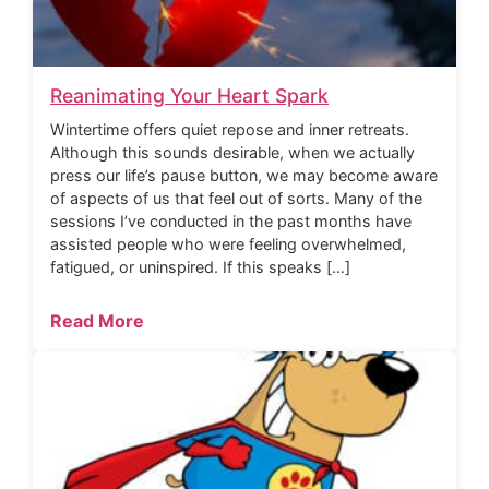
Reanimating Your Heart Spark
Wintertime offers quiet repose and inner retreats.
Although this sounds desirable, when we actually
press our life’s pause button, we may become aware
of aspects of us that feel out of sorts. Many of the
sessions I’ve conducted in the past months have
assisted people who were feeling overwhelmed,
fatigued, or uninspired. If this speaks […]
Read More