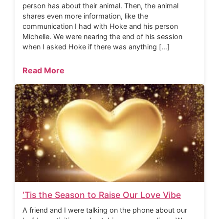
person has about their animal. Then, the animal
shares even more information, like the
communication I had with Hoke and his person
Michelle. We were nearing the end of his session
when I asked Hoke if there was anything […]
Read More
‘Tis the Season to Raise Our Love Vibe
A friend and I were talking on the phone about our