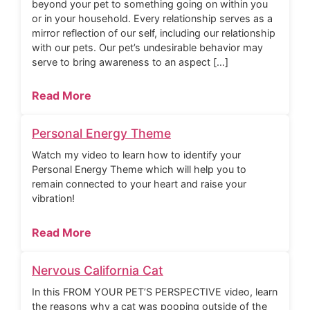
beyond your pet to something going on within you
or in your household. Every relationship serves as a
mirror reflection of our self, including our relationship
with our pets. Our pet’s undesirable behavior may
serve to bring awareness to an aspect […]
Read More
Personal Energy Theme
Watch my video to learn how to identify your
Personal Energy Theme which will help you to
remain connected to your heart and raise your
vibration!
Read More
Nervous California Cat
In this FROM YOUR PET’S PERSPECTIVE video, learn
the reasons why a cat was pooping outside of the