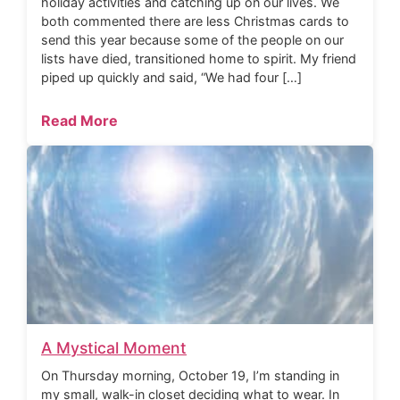
holiday activities and catching up on our lives. We
both commented there are less Christmas cards to
send this year because some of the people on our
lists have died, transitioned home to spirit. My friend
piped up quickly and said, “We had four […]
Read More
A Mystical Moment
On Thursday morning, October 19, I’m standing in
my small, walk-in closet deciding what to wear. In