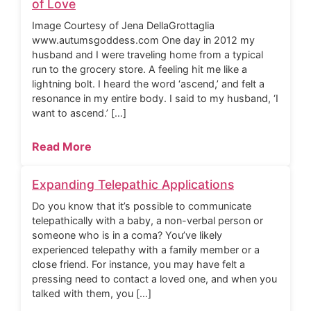
of Love
Image Courtesy of Jena DellaGrottaglia
www.autumsgoddess.com One day in 2012 my
husband and I were traveling home from a typical
run to the grocery store. A feeling hit me like a
lightning bolt. I heard the word ‘ascend,’ and felt a
resonance in my entire body. I said to my husband, ‘I
want to ascend.’ […]
Read More
Expanding Telepathic Applications
Do you know that it’s possible to communicate
telepathically with a baby, a non-verbal person or
someone who is in a coma? You’ve likely
experienced telepathy with a family member or a
close friend. For instance, you may have felt a
pressing need to contact a loved one, and when you
talked with them, you […]