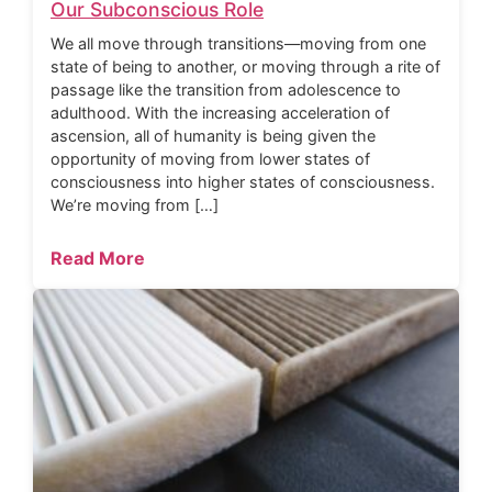
Our Subconscious Role
We all move through transitions—moving from one
state of being to another, or moving through a rite of
passage like the transition from adolescence to
adulthood. With the increasing acceleration of
ascension, all of humanity is being given the
opportunity of moving from lower states of
consciousness into higher states of consciousness.
We’re moving from […]
Read More