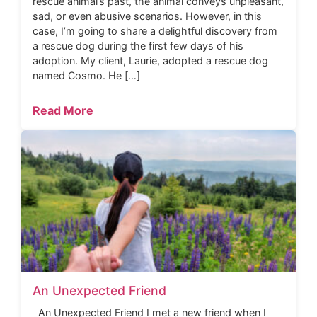
rescue animal’s past, the animal conveys unpleasant,
sad, or even abusive scenarios. However, in this
case, I’m going to share a delightful discovery from
a rescue dog during the first few days of his
adoption. My client, Laurie, adopted a rescue dog
named Cosmo. He […]
Read More
An Unexpected Friend
An Unexpected Friend I met a new friend when I