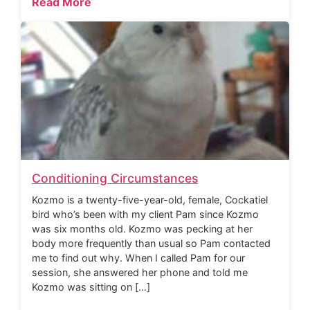
Read More
Conditioning Circumstances
Kozmo is a twenty-five-year-old, female, Cockatiel
bird who’s been with my client Pam since Kozmo
was six months old. Kozmo was pecking at her
body more frequently than usual so Pam contacted
me to find out why. When I called Pam for our
session, she answered her phone and told me
Kozmo was sitting on […]