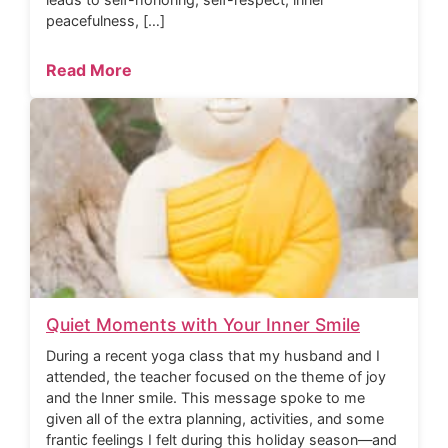
peacefulness, […]
Read More
Quiet Moments with Your Inner Smile
During a recent yoga class that my husband and I
attended, the teacher focused on the theme of joy
and the Inner smile. This message spoke to me
given all of the extra planning, activities, and some
frantic feelings I felt during this holiday season—and