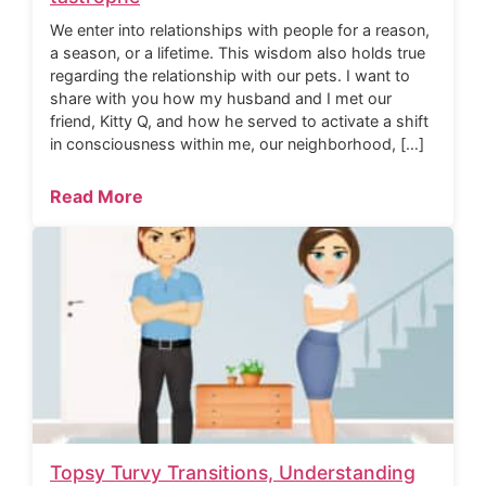
We enter into relationships with people for a reason,
a season, or a lifetime. This wisdom also holds true
regarding the relationship with our pets. I want to
share with you how my husband and I met our
friend, Kitty Q, and how he served to activate a shift
in consciousness within me, our neighborhood, […]
Read More
Topsy Turvy Transitions, Understanding