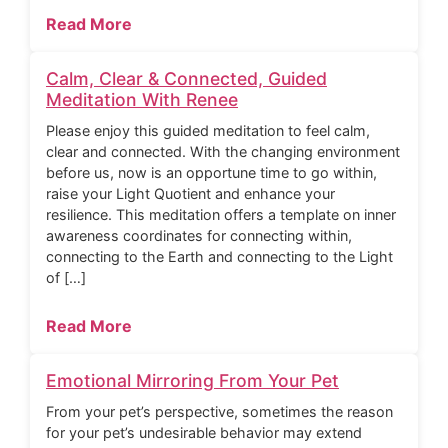
Read More
Calm, Clear & Connected, Guided
Meditation With Renee
Please enjoy this guided meditation to feel calm,
clear and connected. With the changing environment
before us, now is an opportune time to go within,
raise your Light Quotient and enhance your
resilience. This meditation offers a template on inner
awareness coordinates for connecting within,
connecting to the Earth and connecting to the Light
of […]
Read More
Emotional Mirroring From Your Pet
From your pet’s perspective, sometimes the reason
for your pet’s undesirable behavior may extend