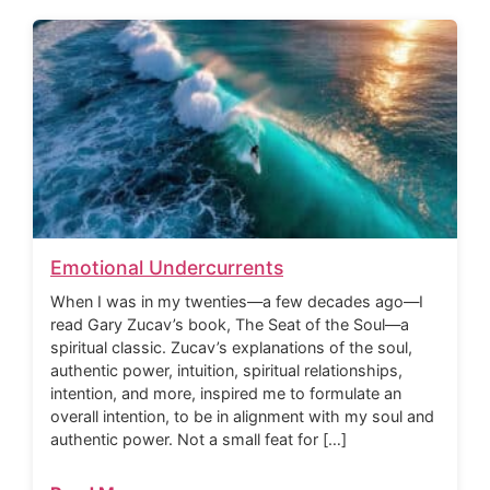
Emotional Undercurrents
When I was in my twenties—a few decades ago—I
read Gary Zucav’s book, The Seat of the Soul—a
spiritual classic. Zucav’s explanations of the soul,
authentic power, intuition, spiritual relationships,
intention, and more, inspired me to formulate an
overall intention, to be in alignment with my soul and
authentic power. Not a small feat for […]