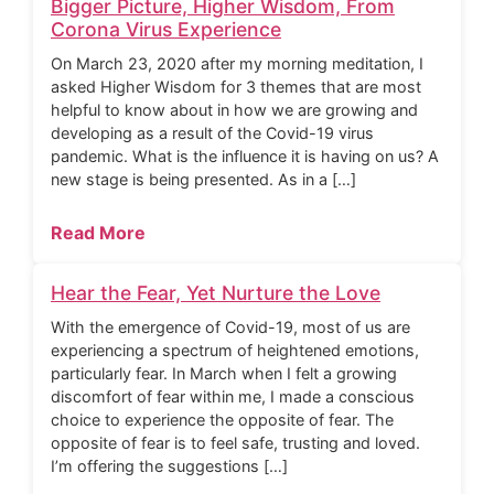
Bigger Picture, Higher Wisdom, From
Corona Virus Experience
On March 23, 2020 after my morning meditation, I
asked Higher Wisdom for 3 themes that are most
helpful to know about in how we are growing and
developing as a result of the Covid-19 virus
pandemic. What is the influence it is having on us? A
new stage is being presented. As in a […]
Read More
Hear the Fear, Yet Nurture the Love
With the emergence of Covid-19, most of us are
experiencing a spectrum of heightened emotions,
particularly fear. In March when I felt a growing
discomfort of fear within me, I made a conscious
choice to experience the opposite of fear. The
opposite of fear is to feel safe, trusting and loved.
I’m offering the suggestions […]