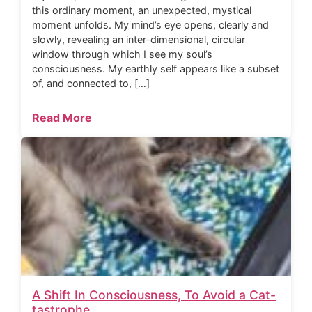
this ordinary moment, an unexpected, mystical
moment unfolds. My mind’s eye opens, clearly and
slowly, revealing an inter-dimensional, circular
window through which I see my soul’s
consciousness. My earthly self appears like a subset
of, and connected to, […]
Read More
A Shift In Consciousness, To Avoid a Cat-
tastrophe