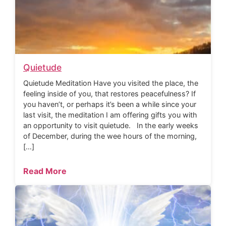
Quietude
Quietude Meditation Have you visited the place, the
feeling inside of you, that restores peacefulness? If
you haven’t, or perhaps it’s been a while since your
last visit, the meditation I am offering gifts you with
an opportunity to visit quietude. In the early weeks
of December, during the wee hours of the morning,
[…]
Read More