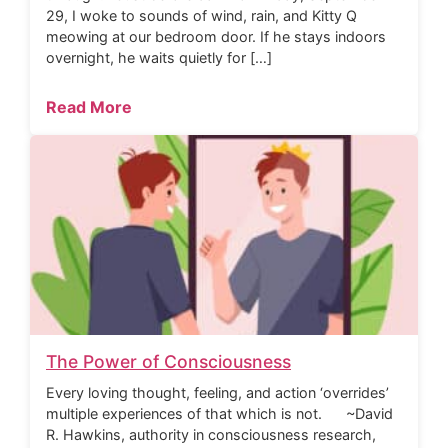
29, I woke to sounds of wind, rain, and Kitty Q
meowing at our bedroom door. If he stays indoors
overnight, he waits quietly for […]
Read More
The Power of Consciousness
Every loving thought, feeling, and action ‘overrides’
multiple experiences of that which is not. ~David
R. Hawkins, authority in consciousness research,