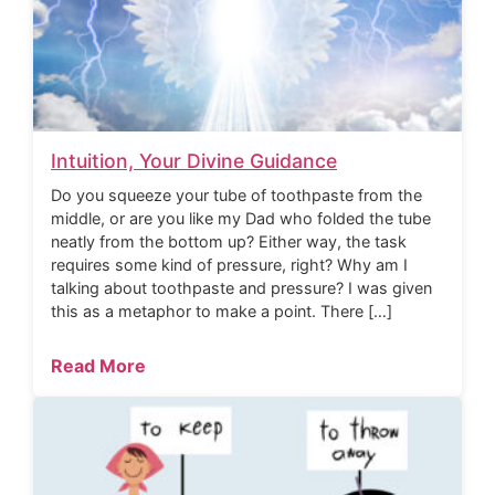
Intuition, Your Divine Guidance
Do you squeeze your tube of toothpaste from the
middle, or are you like my Dad who folded the tube
neatly from the bottom up? Either way, the task
requires some kind of pressure, right? Why am I
talking about toothpaste and pressure? I was given
this as a metaphor to make a point. There […]
Read More