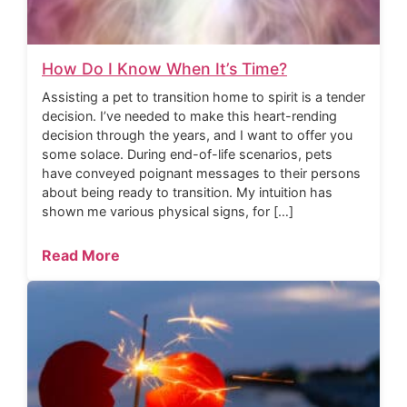
How Do I Know When It’s Time?
Assisting a pet to transition home to spirit is a tender
decision. I’ve needed to make this heart-rending
decision through the years, and I want to offer you
some solace. During end-of-life scenarios, pets
have conveyed poignant messages to their persons
about being ready to transition. My intuition has
shown me various physical signs, for […]
Read More