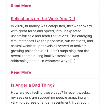
Read More
Reflections on the Work You Did
In 2020, humanity was catapulted, thrown forward
with great force and speed, into unexpected,
uncomfortable and fearful situations. The emerging
circumstances like the pandemic, our elections, and
natural weather upheavals all served to activate
growing pains for us all. It isn’t surprising that the
overall theme during intuitive sessions was
addressing chaos, in whatever ways […]
Read More
Is Anger a Bad Thing?
How are you feeling these days? In recent weeks,
my sessions are supporting people grappling with
varying degrees of anger, resentment, frustration