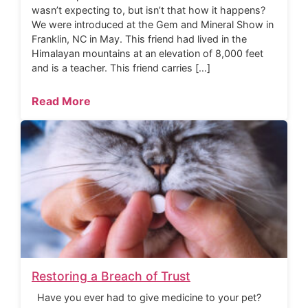
wasn’t expecting to, but isn’t that how it happens?
We were introduced at the Gem and Mineral Show in
Franklin, NC in May. This friend had lived in the
Himalayan mountains at an elevation of 8,000 feet
and is a teacher. This friend carries […]
Read More
Restoring a Breach of Trust
Have you ever had to give medicine to your pet?