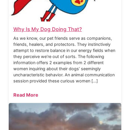
Why Is My Dog Doing That?
As we know, our pet friends serve as companions,
friends, healers, and protectors. They instinctively
attempt to restore balance in our energy fields when
they perceive we’re out of sorts. The following
information offers 2 examples from 2 different
women inquiring about their dogs’ seemingly
uncharacteristic behavior. An animal communication
session provided these curious women […]
Read More