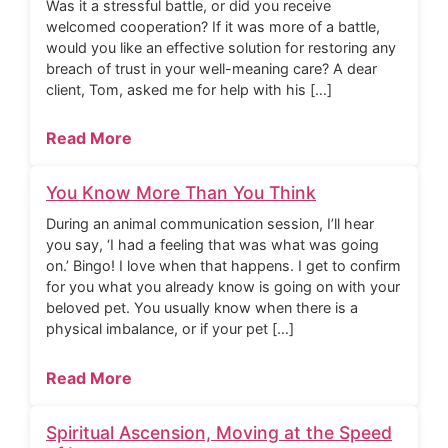
Was it a stressful battle, or did you receive
welcomed cooperation? If it was more of a battle,
would you like an effective solution for restoring any
breach of trust in your well-meaning care? A dear
client, Tom, asked me for help with his […]
Read More
You Know More Than You Think
During an animal communication session, I’ll hear
you say, ‘I had a feeling that was what was going
on.’ Bingo! I love when that happens. I get to confirm
for you what you already know is going on with your
beloved pet. You usually know when there is a
physical imbalance, or if your pet […]
Read More
Spiritual Ascension, Moving at the Speed