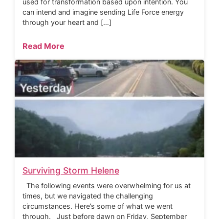
used for transformation based upon intention. You
can intend and imagine sending Life Force energy
through your heart and […]
Read More
Surviving Storm Helene
The following events were overwhelming for us at
times, but we navigated the challenging
circumstances. Here’s some of what we went
through. Just before dawn on Friday, September