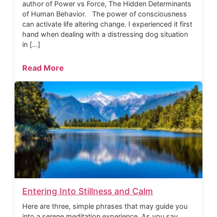
author of Power vs Force, The Hidden Determinants
of Human Behavior. The power of consciousness
can activate life altering change. I experienced it first
hand when dealing with a distressing dog situation
in […]
Read More
Entering Into Stillness and Calm
Here are three, simple phrases that may guide you
into a serene meditation experience. As you say