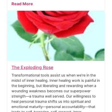
Read More
The Exploding Rose
Transformational tools assist us when we’re in the
midst of inner healing. Inner healing work is painful in
the beginning, but liberating and rewarding when a
wounding weakness becomes our superpower
strength—a trauma well served. Our willingness to
heal personal trauma shifts us into spiritual and
emotional maturity—personal accountability—that
leads to self-honoring, self-respect, inner