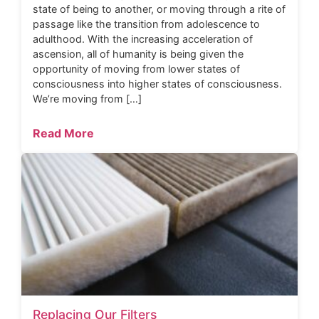
state of being to another, or moving through a rite of
passage like the transition from adolescence to
adulthood. With the increasing acceleration of
ascension, all of humanity is being given the
opportunity of moving from lower states of
consciousness into higher states of consciousness.
We’re moving from […]
Read More
Replacing Our Filters