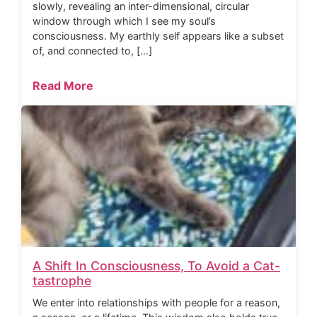
slowly, revealing an inter-dimensional, circular
window through which I see my soul’s
consciousness. My earthly self appears like a subset
of, and connected to, […]
Read More
A Shift In Consciousness, To Avoid a Cat-
tastrophe
We enter into relationships with people for a reason,