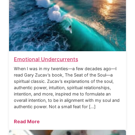
Emotional Undercurrents
When I was in my twenties—a few decades ago—I
read Gary Zucav’s book, The Seat of the Soul—a
spiritual classic. Zucav’s explanations of the soul,
authentic power, intuition, spiritual relationships,
intention, and more, inspired me to formulate an
overall intention, to be in alignment with my soul and
authentic power. Not a small feat for […]
Read More