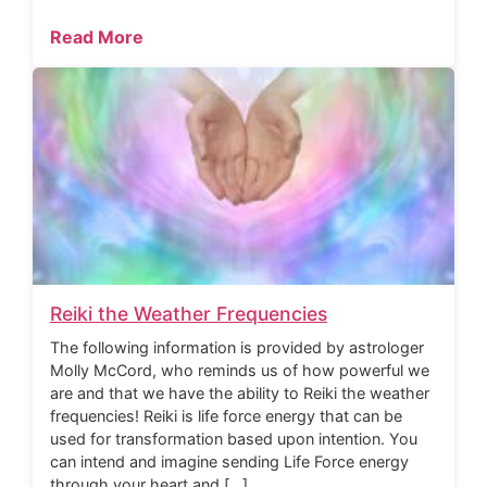
Read More
Reiki the Weather Frequencies
The following information is provided by astrologer
Molly McCord, who reminds us of how powerful we
are and that we have the ability to Reiki the weather
frequencies! Reiki is life force energy that can be
used for transformation based upon intention. You
can intend and imagine sending Life Force energy
through your heart and […]