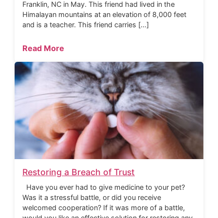
Franklin, NC in May. This friend had lived in the
Himalayan mountains at an elevation of 8,000 feet
and is a teacher. This friend carries […]
Read More
Restoring a Breach of Trust
Have you ever had to give medicine to your pet?
Was it a stressful battle, or did you receive
welcomed cooperation? If it was more of a battle,
would you like an effective solution for restoring any