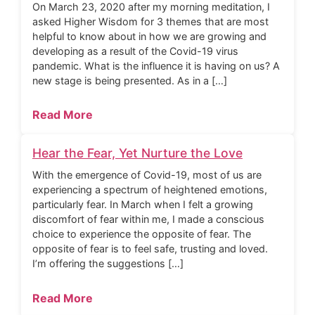
On March 23, 2020 after my morning meditation, I
asked Higher Wisdom for 3 themes that are most
helpful to know about in how we are growing and
developing as a result of the Covid-19 virus
pandemic. What is the influence it is having on us? A
new stage is being presented. As in a […]
Read More
Hear the Fear, Yet Nurture the Love
With the emergence of Covid-19, most of us are
experiencing a spectrum of heightened emotions,
particularly fear. In March when I felt a growing
discomfort of fear within me, I made a conscious
choice to experience the opposite of fear. The
opposite of fear is to feel safe, trusting and loved.
I’m offering the suggestions […]
Read More