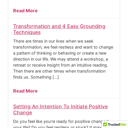
Read More
Transformation and 4 Easy Grounding
Techniques
There are times in our lives when we seek
transformation, we feel restless and want to change
a pattern of thinking or behaving or create a new
direction in our life. We may attend a workshop, a
retreat or receive insight from an intuitive reading.
Then there are other times when transformation
finds us. Something […]
Read More
Setting An Intention To Initiate Positive
Change
Do you feel like you’re ready for positive change in
your life? Do you feel restless or stuck? It may be