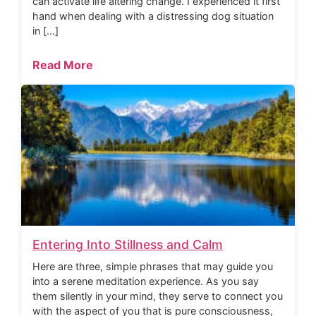
can activate life altering change. I experienced it first
hand when dealing with a distressing dog situation
in […]
Read More
Entering Into Stillness and Calm
Here are three, simple phrases that may guide you
into a serene meditation experience. As you say
them silently in your mind, they serve to connect you
with the aspect of you that is pure consciousness,