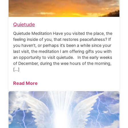
Quietude
Quietude Meditation Have you visited the place, the
feeling inside of you, that restores peacefulness? If
you haven’t, or perhaps it’s been a while since your
last visit, the meditation I am offering gifts you with
an opportunity to visit quietude. In the early weeks
of December, during the wee hours of the morning,
[…]
Read More