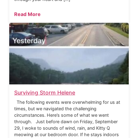
Read More
Surviving Storm Helene
The following events were overwhelming for us at
times, but we navigated the challenging
circumstances. Here’s some of what we went
through. Just before dawn on Friday, September
29, I woke to sounds of wind, rain, and Kitty Q
meowing at our bedroom door. If he stays indoors