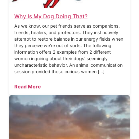
Why Is My Dog Doing That?
As we know, our pet friends serve as companions,
friends, healers, and protectors. They instinctively
attempt to restore balance in our energy fields when
they perceive we’re out of sorts. The following
information offers 2 examples from 2 different
women inquiring about their dogs’ seemingly
uncharacteristic behavior. An animal communication
session provided these curious women […]
Read More