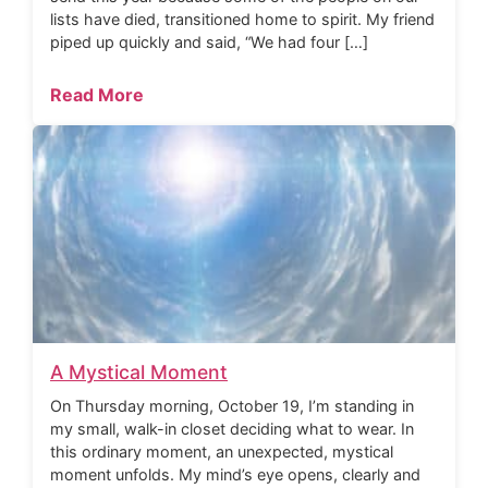
lists have died, transitioned home to spirit. My friend
piped up quickly and said, “We had four […]
Read More
A Mystical Moment
On Thursday morning, October 19, I’m standing in
my small, walk-in closet deciding what to wear. In
this ordinary moment, an unexpected, mystical
moment unfolds. My mind’s eye opens, clearly and