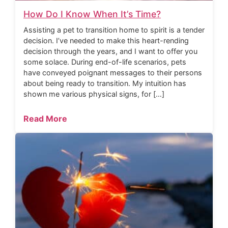
How Do I Know When It’s Time?
Assisting a pet to transition home to spirit is a tender
decision. I’ve needed to make this heart-rending
decision through the years, and I want to offer you
some solace. During end-of-life scenarios, pets
have conveyed poignant messages to their persons
about being ready to transition. My intuition has
shown me various physical signs, for […]
Read More