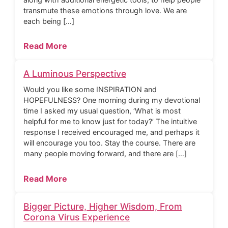
transmute these emotions through love. We are
each being […]
Read More
A Luminous Perspective
Would you like some INSPIRATION and
HOPEFULNESS? One morning during my devotional
time I asked my usual question, ‘What is most
helpful for me to know just for today?’ The intuitive
response I received encouraged me, and perhaps it
will encourage you too. Stay the course. There are
many people moving forward, and there are […]
Read More
Bigger Picture, Higher Wisdom, From
Corona Virus Experience