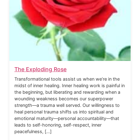
The Exploding Rose
Transformational tools assist us when we’re in the
midst of inner healing. Inner healing work is painful in
the beginning, but liberating and rewarding when a
wounding weakness becomes our superpower
strength—a trauma well served. Our willingness to
heal personal trauma shifts us into spiritual and
emotional maturity—personal accountability—that
leads to self-honoring, self-respect, inner
peacefulness, […]