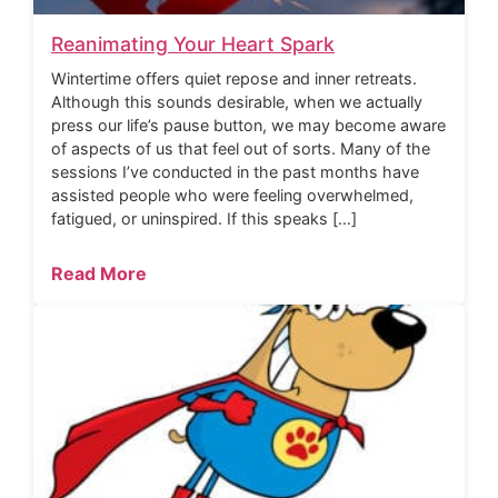
Reanimating Your Heart Spark
Wintertime offers quiet repose and inner retreats.
Although this sounds desirable, when we actually
press our life’s pause button, we may become aware
of aspects of us that feel out of sorts. Many of the
sessions I’ve conducted in the past months have
assisted people who were feeling overwhelmed,
fatigued, or uninspired. If this speaks […]
Read More