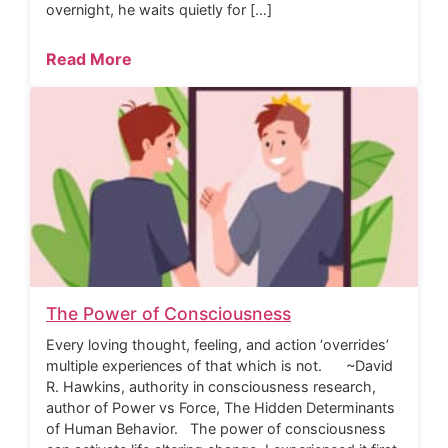
overnight, he waits quietly for […]
Read More
The Power of Consciousness
Every loving thought, feeling, and action ‘overrides’
multiple experiences of that which is not. ~David
R. Hawkins, authority in consciousness research,
author of Power vs Force, The Hidden Determinants
of Human Behavior. The power of consciousness