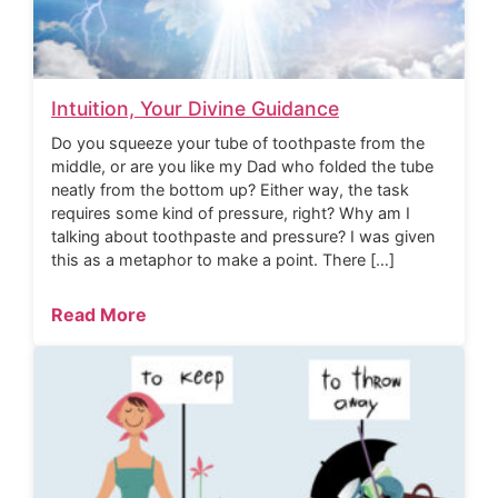
Intuition, Your Divine Guidance
Do you squeeze your tube of toothpaste from the
middle, or are you like my Dad who folded the tube
neatly from the bottom up? Either way, the task
requires some kind of pressure, right? Why am I
talking about toothpaste and pressure? I was given
this as a metaphor to make a point. There […]
Read More