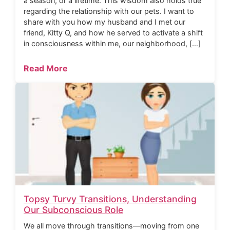
a season, or a lifetime. This wisdom also holds true
regarding the relationship with our pets. I want to
share with you how my husband and I met our
friend, Kitty Q, and how he served to activate a shift
in consciousness within me, our neighborhood, […]
Read More
Topsy Turvy Transitions, Understanding
Our Subconscious Role
We all move through transitions—moving from one