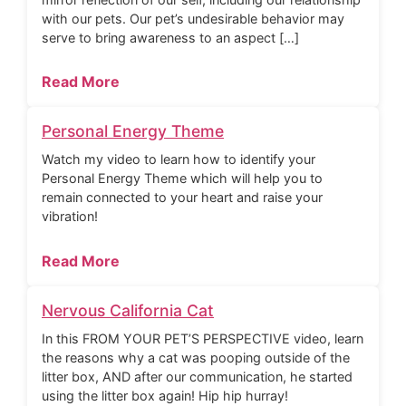
with our pets. Our pet’s undesirable behavior may
serve to bring awareness to an aspect […]
Read More
Personal Energy Theme
Watch my video to learn how to identify your
Personal Energy Theme which will help you to
remain connected to your heart and raise your
vibration!
Read More
Nervous California Cat
In this FROM YOUR PET’S PERSPECTIVE video, learn
the reasons why a cat was pooping outside of the
litter box, AND after our communication, he started
using the litter box again! Hip hip hurray!