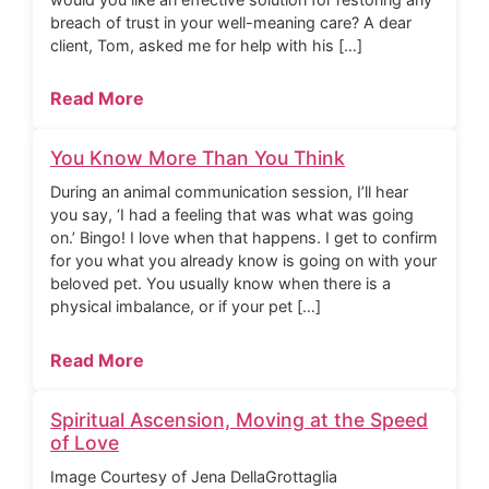
breach of trust in your well-meaning care? A dear
client, Tom, asked me for help with his […]
Read More
You Know More Than You Think
During an animal communication session, I’ll hear
you say, ‘I had a feeling that was what was going
on.’ Bingo! I love when that happens. I get to confirm
for you what you already know is going on with your
beloved pet. You usually know when there is a
physical imbalance, or if your pet […]
Read More
Spiritual Ascension, Moving at the Speed
of Love
Image Courtesy of Jena DellaGrottaglia