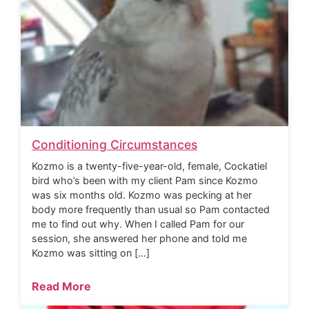
Conditioning Circumstances
Kozmo is a twenty-five-year-old, female, Cockatiel
bird who’s been with my client Pam since Kozmo
was six months old. Kozmo was pecking at her
body more frequently than usual so Pam contacted
me to find out why. When I called Pam for our
session, she answered her phone and told me
Kozmo was sitting on […]
Read More