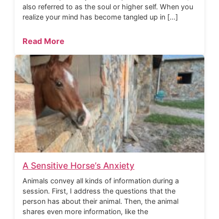
also referred to as the soul or higher self. When you
realize your mind has become tangled up in […]
Read More
A Sensitive Horse’s Anxiety
Animals convey all kinds of information during a
session. First, I address the questions that the
person has about their animal. Then, the animal
shares even more information, like the