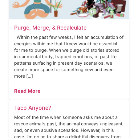
Purge, Merge, & Recalculate
Within the past few weeks, I felt an accumulation of
energies within me that I knew would be essential
for me to purge. When we purge old stories stored
in our mental body, trapped emotions, or past life
patterns surfacing in present day scenarios, we
create more space for something new and even
more […]
Read More
Taco Anyone?
Most of the time when someone asks me about a
rescue animal’s past, the animal conveys unpleasant,
sad, or even abusive scenarios. However, in this
case, I’m going to share a delightful discovery from