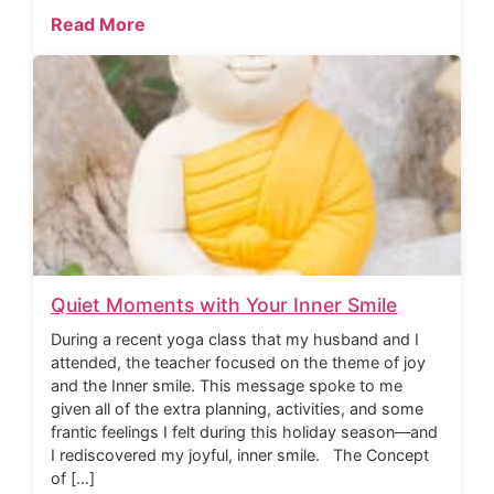
Read More
Quiet Moments with Your Inner Smile
During a recent yoga class that my husband and I
attended, the teacher focused on the theme of joy
and the Inner smile. This message spoke to me
given all of the extra planning, activities, and some
frantic feelings I felt during this holiday season—and
I rediscovered my joyful, inner smile. The Concept
of […]