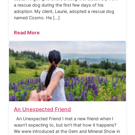
a rescue dog during the first few days of his
adoption. My client, Laurie, adopted a rescue dog
named Cosmo. He […]
Read More
An Unexpected Friend
An Unexpected Friend I met a new friend when I
wasn’t expecting to, but isn’t that how it happens?
We were introduced at the Gem and Mineral Show in