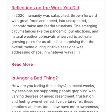
Reflections on the Work You Did
In 2020, humanity was catapulted, thrown forward
with great force and speed, into unexpected,
uncomfortable and fearful situations. The emerging
circumstances like the pandemic, our elections, and
natural weather upheavals all served to activate
growing pains for us all. It isn’t surprising that the
overall theme during intuitive sessions was
addressing chaos, in whatever ways […]
Read More
Is Anger a Bad Thing?
How are you feeling these days? In recent weeks,
my sessions are supporting people grappling with
varying degrees of anger, resentment, frustration
and feeling overwhelmed. I’ve certainly felt these
emotions at times too. I now have more awareness,
along with additional energetic tools, to help people