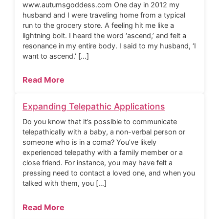
www.autumsgoddess.com One day in 2012 my
husband and I were traveling home from a typical
run to the grocery store. A feeling hit me like a
lightning bolt. I heard the word ‘ascend,’ and felt a
resonance in my entire body. I said to my husband, ‘I
want to ascend.’ […]
Read More
Expanding Telepathic Applications
Do you know that it’s possible to communicate
telepathically with a baby, a non-verbal person or
someone who is in a coma? You’ve likely
experienced telepathy with a family member or a
close friend. For instance, you may have felt a
pressing need to contact a loved one, and when you
talked with them, you […]
Read More