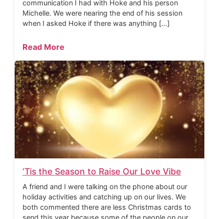
communication I had with Hoke and his person
Michelle. We were nearing the end of his session
when I asked Hoke if there was anything […]
Read More
‘Tis the Season to Raise Our Love Vibe
A friend and I were talking on the phone about our
holiday activities and catching up on our lives. We
both commented there are less Christmas cards to
send this year because some of the people on our