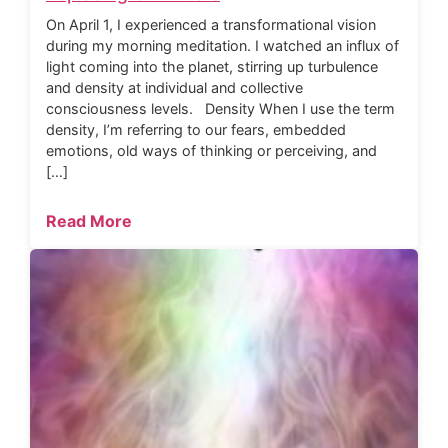
On April 1, I experienced a transformational vision
during my morning meditation. I watched an influx of
light coming into the planet, stirring up turbulence
and density at individual and collective
consciousness levels. Density When I use the term
density, I’m referring to our fears, embedded
emotions, old ways of thinking or perceiving, and
[…]
Read More