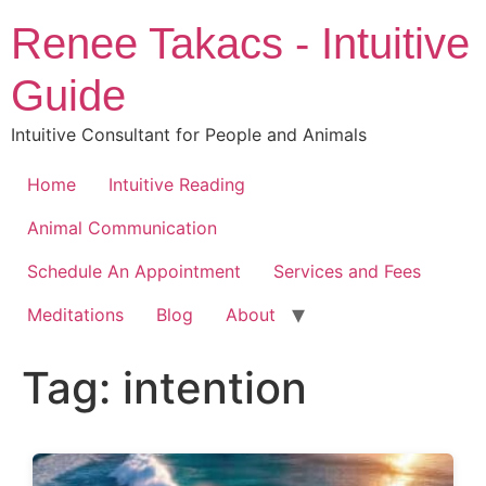
Skip
Renee Takacs - Intuitive
to
content
Guide
Intuitive Consultant for People and Animals
Home
Intuitive Reading
Animal Communication
Schedule An Appointment
Services and Fees
Meditations
Blog
About
Tag:
intention