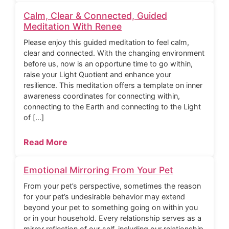
Calm, Clear & Connected, Guided
Meditation With Renee
Please enjoy this guided meditation to feel calm,
clear and connected. With the changing environment
before us, now is an opportune time to go within,
raise your Light Quotient and enhance your
resilience. This meditation offers a template on inner
awareness coordinates for connecting within,
connecting to the Earth and connecting to the Light
of […]
Read More
Emotional Mirroring From Your Pet
From your pet’s perspective, sometimes the reason
for your pet’s undesirable behavior may extend
beyond your pet to something going on within you
or in your household. Every relationship serves as a
mirror reflection of our self, including our relationship