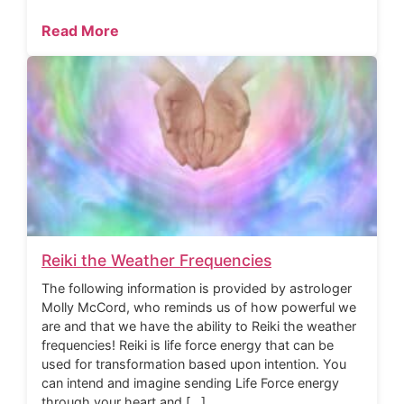
Read More
Reiki the Weather Frequencies
The following information is provided by astrologer
Molly McCord, who reminds us of how powerful we
are and that we have the ability to Reiki the weather
frequencies! Reiki is life force energy that can be
used for transformation based upon intention. You
can intend and imagine sending Life Force energy
through your heart and […]