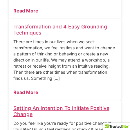
Read More
Transformation and 4 Easy Grounding
Techniques
There are times in our lives when we seek
transformation, we feel restless and want to change
a pattern of thinking or behaving or create a new
direction in our life. We may attend a workshop, a
retreat or receive insight from an intuitive reading.
Then there are other times when transformation
finds us. Something […]
Read More
Setting An Intention To Initiate Positive
Change
Do you feel like you’re ready for positive change in
your life? Do you feel restless or stuck? It may be