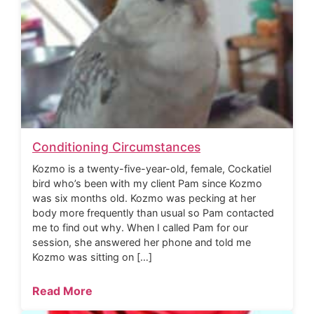
Conditioning Circumstances
Kozmo is a twenty-five-year-old, female, Cockatiel
bird who’s been with my client Pam since Kozmo
was six months old. Kozmo was pecking at her
body more frequently than usual so Pam contacted
me to find out why. When I called Pam for our
session, she answered her phone and told me
Kozmo was sitting on […]
Read More