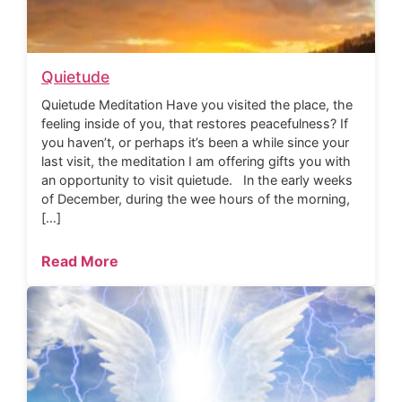
Quietude
Quietude Meditation Have you visited the place, the
feeling inside of you, that restores peacefulness? If
you haven’t, or perhaps it’s been a while since your
last visit, the meditation I am offering gifts you with
an opportunity to visit quietude. In the early weeks
of December, during the wee hours of the morning,
[…]
Read More