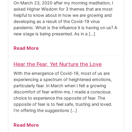
On March 23, 2020 after my morning meditation, I
asked Higher Wisdom for 3 themes that are most
helpful to know about in how we are growing and
developing as a result of the Covid-19 virus
pandemic. What is the influence it is having on us? A
new stage is being presented. As in a […]
Read More
Hear the Fear, Yet Nurture the Love
With the emergence of Covid-19, most of us are
experiencing a spectrum of heightened emotions,
particularly fear. In March when I felt a growing
discomfort of fear within me, I made a conscious
choice to experience the opposite of fear. The
opposite of fear is to feel safe, trusting and loved.
I’m offering the suggestions […]
Read More