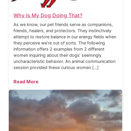
Why Is My Dog Doing That?
As we know, our pet friends serve as companions,
friends, healers, and protectors. They instinctively
attempt to restore balance in our energy fields when
they perceive we’re out of sorts. The following
information offers 2 examples from 2 different
women inquiring about their dogs’ seemingly
uncharacteristic behavior. An animal communication
session provided these curious women […]
Read More