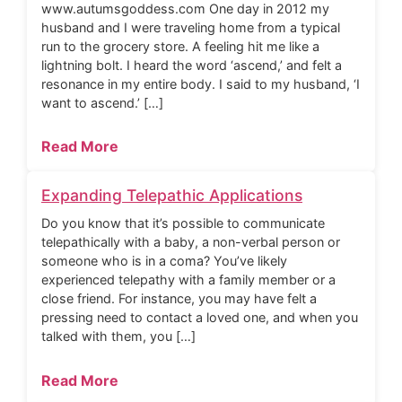
www.autumsgoddess.com One day in 2012 my
husband and I were traveling home from a typical
run to the grocery store. A feeling hit me like a
lightning bolt. I heard the word ‘ascend,’ and felt a
resonance in my entire body. I said to my husband, ‘I
want to ascend.’ […]
Read More
Expanding Telepathic Applications
Do you know that it’s possible to communicate
telepathically with a baby, a non-verbal person or
someone who is in a coma? You’ve likely
experienced telepathy with a family member or a
close friend. For instance, you may have felt a
pressing need to contact a loved one, and when you
talked with them, you […]
Read More