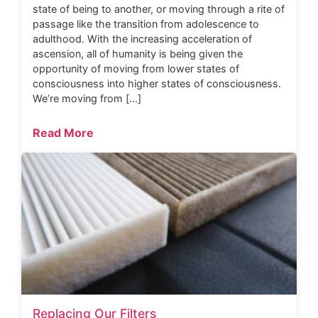
state of being to another, or moving through a rite of
passage like the transition from adolescence to
adulthood. With the increasing acceleration of
ascension, all of humanity is being given the
opportunity of moving from lower states of
consciousness into higher states of consciousness.
We’re moving from […]
Read More
Replacing Our Filters