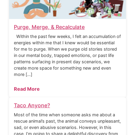
Purge, Merge, & Recalculate
Within the past few weeks, I felt an accumulation of
energies within me that I knew would be essential
for me to purge. When we purge old stories stored
in our mental body, trapped emotions, or past life
patterns surfacing in present day scenarios, we
create more space for something new and even
more […]
Read More
Taco Anyone?
Most of the time when someone asks me about a
rescue animal’s past, the animal conveys unpleasant,
sad, or even abusive scenarios. However, in this
case, I’m going to share a delightful discovery from