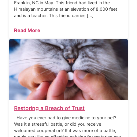
Franklin, NC in May. This friend had lived in the
Himalayan mountains at an elevation of 8,000 feet
and is a teacher. This friend carries […]
Read More
Restoring a Breach of Trust
Have you ever had to give medicine to your pet?
Was it a stressful battle, or did you receive
welcomed cooperation? If it was more of a battle,
would you like an effective solution for restoring any