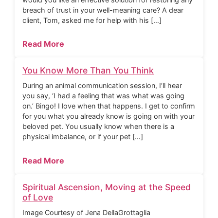
breach of trust in your well-meaning care? A dear
client, Tom, asked me for help with his […]
Read More
You Know More Than You Think
During an animal communication session, I’ll hear
you say, ‘I had a feeling that was what was going
on.’ Bingo! I love when that happens. I get to confirm
for you what you already know is going on with your
beloved pet. You usually know when there is a
physical imbalance, or if your pet […]
Read More
Spiritual Ascension, Moving at the Speed
of Love
Image Courtesy of Jena DellaGrottaglia