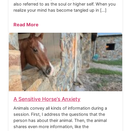
also referred to as the soul or higher self. When you
realize your mind has become tangled up in […]
Read More
A Sensitive Horse’s Anxiety
Animals convey all kinds of information during a
session. First, I address the questions that the
person has about their animal. Then, the animal
shares even more information, like the