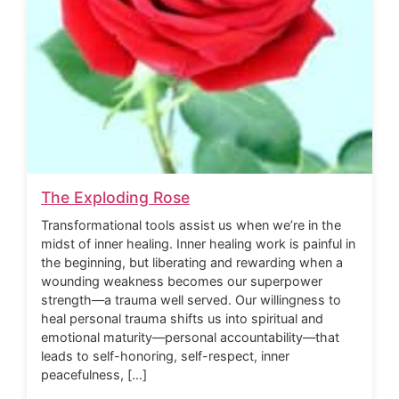
The Exploding Rose
Transformational tools assist us when we’re in the
midst of inner healing. Inner healing work is painful in
the beginning, but liberating and rewarding when a
wounding weakness becomes our superpower
strength—a trauma well served. Our willingness to
heal personal trauma shifts us into spiritual and
emotional maturity—personal accountability—that
leads to self-honoring, self-respect, inner
peacefulness, […]