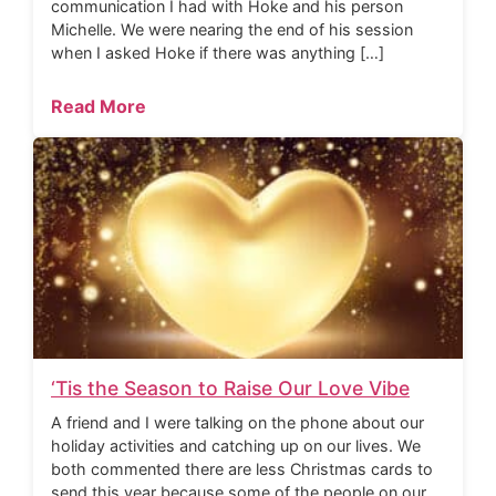
communication I had with Hoke and his person
Michelle. We were nearing the end of his session
when I asked Hoke if there was anything […]
Read More
‘Tis the Season to Raise Our Love Vibe
A friend and I were talking on the phone about our
holiday activities and catching up on our lives. We
both commented there are less Christmas cards to
send this year because some of the people on our