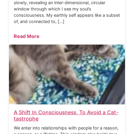
slowly, revealing an inter-dimensional, circular
window through which I see my soul’s
consciousness. My earthly self appears like a subset
of, and connected to, […]
Read More
A Shift In Consciousness, To Avoid a Cat-
tastrophe
We enter into relationships with people for a reason,