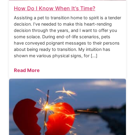
How Do I Know When It’s Time?
Assisting a pet to transition home to spirit is a tender
decision. I’ve needed to make this heart-rending
decision through the years, and I want to offer you
some solace. During end-of-life scenarios, pets
have conveyed poignant messages to their persons
about being ready to transition. My intuition has
shown me various physical signs, for […]
Read More