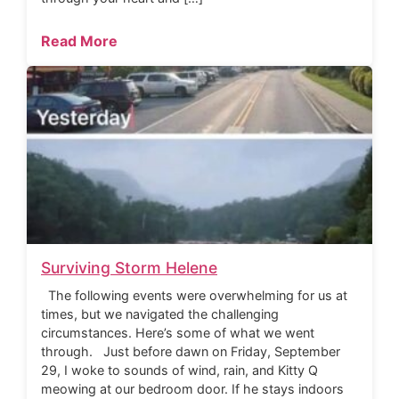
Read More
Surviving Storm Helene
The following events were overwhelming for us at
times, but we navigated the challenging
circumstances. Here’s some of what we went
through. Just before dawn on Friday, September
29, I woke to sounds of wind, rain, and Kitty Q
meowing at our bedroom door. If he stays indoors