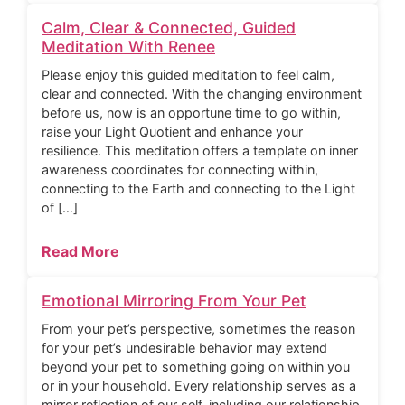
Calm, Clear & Connected, Guided
Meditation With Renee
Please enjoy this guided meditation to feel calm,
clear and connected. With the changing environment
before us, now is an opportune time to go within,
raise your Light Quotient and enhance your
resilience. This meditation offers a template on inner
awareness coordinates for connecting within,
connecting to the Earth and connecting to the Light
of […]
Read More
Emotional Mirroring From Your Pet
From your pet’s perspective, sometimes the reason
for your pet’s undesirable behavior may extend
beyond your pet to something going on within you
or in your household. Every relationship serves as a
mirror reflection of our self, including our relationship