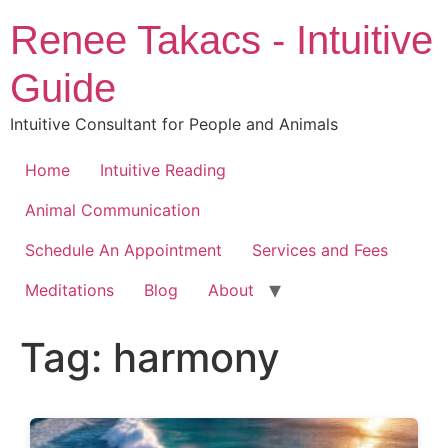
Skip
Renee Takacs - Intuitive
to
content
Guide
Intuitive Consultant for People and Animals
Home
Intuitive Reading
Animal Communication
Schedule An Appointment
Services and Fees
Meditations
Blog
About
Tag:
harmony