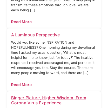
transmute these emotions through love. We are
each being […]
Read More
A Luminous Perspective
Would you like some INSPIRATION and
HOPEFULNESS? One morning during my devotional
time I asked my usual question, ‘What is most
helpful for me to know just for today?’ The intuitive
response I received encouraged me, and perhaps it
will encourage you too. Stay the course. There are
many people moving forward, and there are […]
Read More
Bigger Picture, Higher Wisdom, From
Corona Virus Experience