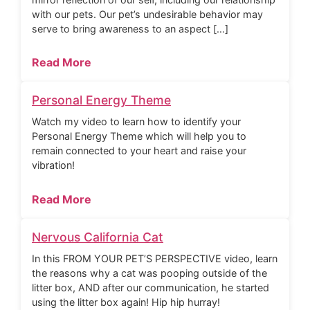
with our pets. Our pet’s undesirable behavior may
serve to bring awareness to an aspect […]
Read More
Personal Energy Theme
Watch my video to learn how to identify your
Personal Energy Theme which will help you to
remain connected to your heart and raise your
vibration!
Read More
Nervous California Cat
In this FROM YOUR PET’S PERSPECTIVE video, learn
the reasons why a cat was pooping outside of the
litter box, AND after our communication, he started
using the litter box again! Hip hip hurray!