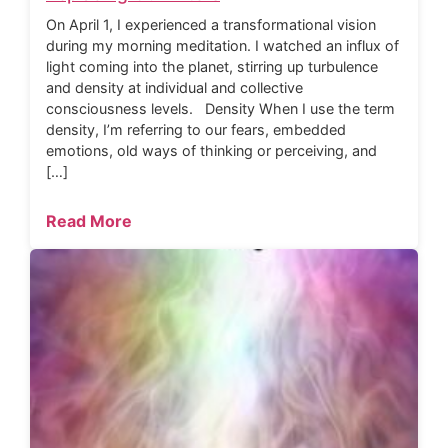
On April 1, I experienced a transformational vision
during my morning meditation. I watched an influx of
light coming into the planet, stirring up turbulence
and density at individual and collective
consciousness levels. Density When I use the term
density, I’m referring to our fears, embedded
emotions, old ways of thinking or perceiving, and
[…]
Read More