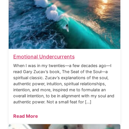
Emotional Undercurrents
When I was in my twenties—a few decades ago—I
read Gary Zucav’s book, The Seat of the Soul—a
spiritual classic. Zucav’s explanations of the soul,
authentic power, intuition, spiritual relationships,
intention, and more, inspired me to formulate an
overall intention, to be in alignment with my soul and
authentic power. Not a small feat for […]
Read More