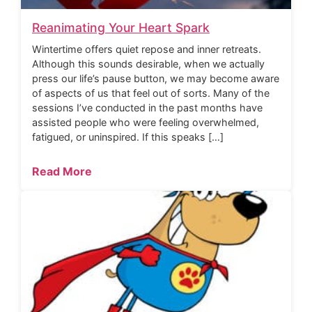
Reanimating Your Heart Spark
Wintertime offers quiet repose and inner retreats.
Although this sounds desirable, when we actually
press our life’s pause button, we may become aware
of aspects of us that feel out of sorts. Many of the
sessions I’ve conducted in the past months have
assisted people who were feeling overwhelmed,
fatigued, or uninspired. If this speaks […]
Read More