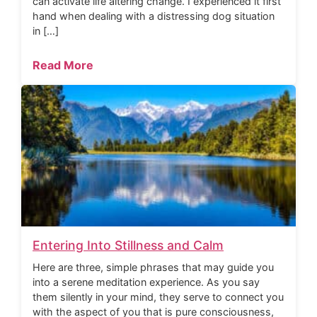
can activate life altering change. I experienced it first
hand when dealing with a distressing dog situation
in […]
Read More
Entering Into Stillness and Calm
Here are three, simple phrases that may guide you
into a serene meditation experience. As you say
them silently in your mind, they serve to connect you
with the aspect of you that is pure consciousness,