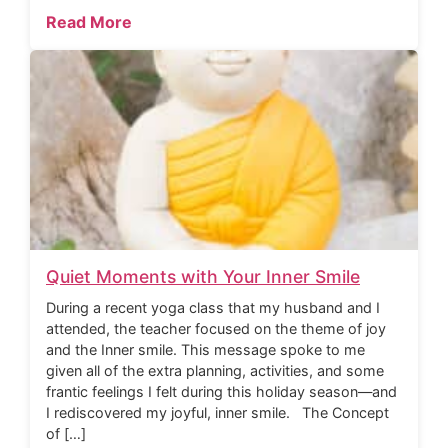
Read More
Quiet Moments with Your Inner Smile
During a recent yoga class that my husband and I
attended, the teacher focused on the theme of joy
and the Inner smile. This message spoke to me
given all of the extra planning, activities, and some
frantic feelings I felt during this holiday season—and
I rediscovered my joyful, inner smile. The Concept
of […]