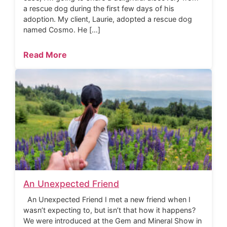
a rescue dog during the first few days of his
adoption. My client, Laurie, adopted a rescue dog
named Cosmo. He […]
Read More
An Unexpected Friend
An Unexpected Friend I met a new friend when I
wasn’t expecting to, but isn’t that how it happens?
We were introduced at the Gem and Mineral Show in