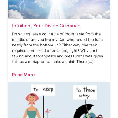
Intuition, Your Divine Guidance
Do you squeeze your tube of toothpaste from the
middle, or are you like my Dad who folded the tube
neatly from the bottom up? Either way, the task
requires some kind of pressure, right? Why am I
talking about toothpaste and pressure? I was given
this as a metaphor to make a point. There […]
Read More