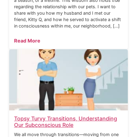
a season, or a lifetime. This wisdom also holds true
regarding the relationship with our pets. I want to
share with you how my husband and I met our
friend, Kitty Q, and how he served to activate a shift
in consciousness within me, our neighborhood, […]
Read More
Topsy Turvy Transitions, Understanding
Our Subconscious Role
We all move through transitions—moving from one