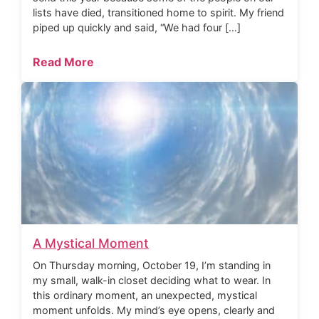
lists have died, transitioned home to spirit. My friend
piped up quickly and said, “We had four […]
Read More
A Mystical Moment
On Thursday morning, October 19, I’m standing in
my small, walk-in closet deciding what to wear. In
this ordinary moment, an unexpected, mystical
moment unfolds. My mind’s eye opens, clearly and