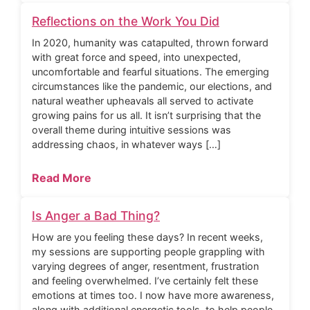
Reflections on the Work You Did
In 2020, humanity was catapulted, thrown forward
with great force and speed, into unexpected,
uncomfortable and fearful situations. The emerging
circumstances like the pandemic, our elections, and
natural weather upheavals all served to activate
growing pains for us all. It isn’t surprising that the
overall theme during intuitive sessions was
addressing chaos, in whatever ways […]
Read More
Is Anger a Bad Thing?
How are you feeling these days? In recent weeks,
my sessions are supporting people grappling with
varying degrees of anger, resentment, frustration
and feeling overwhelmed. I’ve certainly felt these
emotions at times too. I now have more awareness,
along with additional energetic tools, to help people