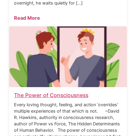
overnight, he waits quietly for […]
Read More
The Power of Consciousness
Every loving thought, feeling, and action ‘overrides’
multiple experiences of that which is not. ~David
R. Hawkins, authority in consciousness research,
author of Power vs Force, The Hidden Determinants
of Human Behavior. The power of consciousness