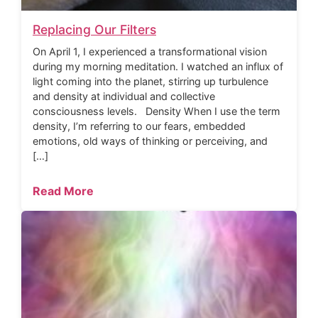
Replacing Our Filters
On April 1, I experienced a transformational vision
during my morning meditation. I watched an influx of
light coming into the planet, stirring up turbulence
and density at individual and collective
consciousness levels. Density When I use the term
density, I’m referring to our fears, embedded
emotions, old ways of thinking or perceiving, and
[…]
Read More