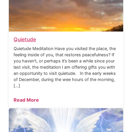
Quietude
Quietude Meditation Have you visited the place, the
feeling inside of you, that restores peacefulness? If
you haven’t, or perhaps it’s been a while since your
last visit, the meditation I am offering gifts you with
an opportunity to visit quietude. In the early weeks
of December, during the wee hours of the morning,
[…]
Read More