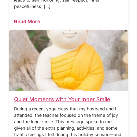
peacefulness, […]
Read More
Quiet Moments with Your Inner Smile
During a recent yoga class that my husband and I
attended, the teacher focused on the theme of joy
and the Inner smile. This message spoke to me
given all of the extra planning, activities, and some
frantic feelings I felt during this holiday season—and