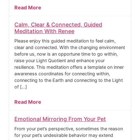
Read More
Calm, Clear & Connected, Guided
Meditation With Renee
Please enjoy this guided meditation to feel calm,
clear and connected. With the changing environment
before us, now is an opportune time to go within,
raise your Light Quotient and enhance your
resilience. This meditation offers a template on inner
awareness coordinates for connecting within,
connecting to the Earth and connecting to the Light
of […]
Read More
Emotional Mirroring From Your Pet
From your pet’s perspective, sometimes the reason
for your pet’s undesirable behavior may extend