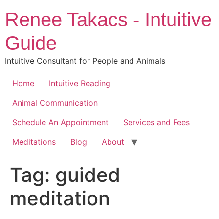
Skip
Renee Takacs - Intuitive
to
content
Guide
Intuitive Consultant for People and Animals
Home
Intuitive Reading
Animal Communication
Schedule An Appointment
Services and Fees
Meditations
Blog
About
Tag:
guided
meditation