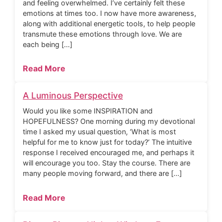
and feeling overwhelmed. I’ve certainly felt these
emotions at times too. I now have more awareness,
along with additional energetic tools, to help people
transmute these emotions through love. We are
each being […]
Read More
A Luminous Perspective
Would you like some INSPIRATION and
HOPEFULNESS? One morning during my devotional
time I asked my usual question, ‘What is most
helpful for me to know just for today?’ The intuitive
response I received encouraged me, and perhaps it
will encourage you too. Stay the course. There are
many people moving forward, and there are […]
Read More