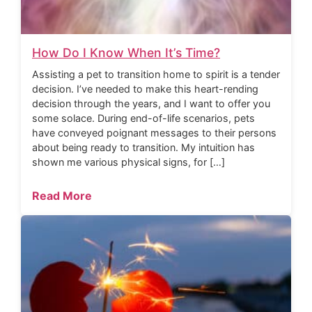
How Do I Know When It’s Time?
Assisting a pet to transition home to spirit is a tender
decision. I’ve needed to make this heart-rending
decision through the years, and I want to offer you
some solace. During end-of-life scenarios, pets
have conveyed poignant messages to their persons
about being ready to transition. My intuition has
shown me various physical signs, for […]
Read More