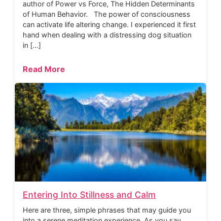
author of Power vs Force, The Hidden Determinants
of Human Behavior. The power of consciousness
can activate life altering change. I experienced it first
hand when dealing with a distressing dog situation
in […]
Read More
Entering Into Stillness and Calm
Here are three, simple phrases that may guide you
into a serene meditation experience. As you say