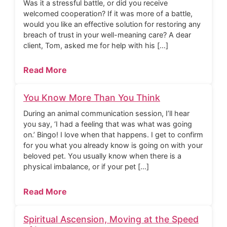
Was it a stressful battle, or did you receive
welcomed cooperation? If it was more of a battle,
would you like an effective solution for restoring any
breach of trust in your well-meaning care? A dear
client, Tom, asked me for help with his […]
Read More
You Know More Than You Think
During an animal communication session, I’ll hear
you say, ‘I had a feeling that was what was going
on.’ Bingo! I love when that happens. I get to confirm
for you what you already know is going on with your
beloved pet. You usually know when there is a
physical imbalance, or if your pet […]
Read More
Spiritual Ascension, Moving at the Speed