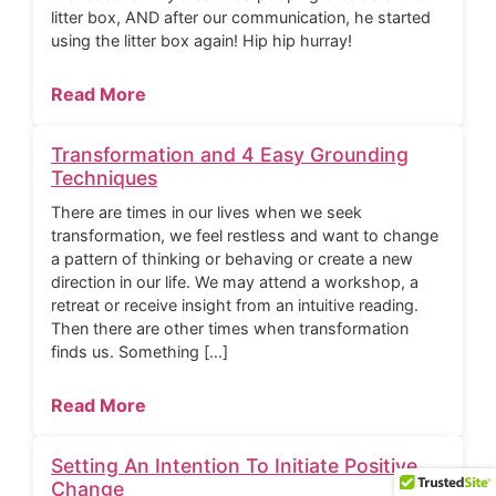
litter box, AND after our communication, he started
using the litter box again! Hip hip hurray!
Read More
Transformation and 4 Easy Grounding
Techniques
There are times in our lives when we seek
transformation, we feel restless and want to change
a pattern of thinking or behaving or create a new
direction in our life. We may attend a workshop, a
retreat or receive insight from an intuitive reading.
Then there are other times when transformation
finds us. Something […]
Read More
Setting An Intention To Initiate Positive
Change