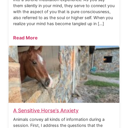
them silently in your mind, they serve to connect you
with the aspect of you that is pure consciousness,
also referred to as the soul or higher self. When you
realize your mind has become tangled up in […]
Read More
A Sensitive Horse’s Anxiety
Animals convey all kinds of information during a
session. First, I address the questions that the