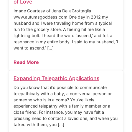
of Love
Image Courtesy of Jena DellaGrottaglia
www.autumsgoddess.com One day in 2012 my
husband and I were traveling home from a typical
run to the grocery store. A feeling hit me like a
lightning bolt. I heard the word ‘ascend,’ and felt a
resonance in my entire body. I said to my husband, ‘I
want to ascend.’ […]
Read More
Expanding Telepathic Applications
Do you know that it’s possible to communicate
telepathically with a baby, a non-verbal person or
someone who is in a coma? You’ve likely
experienced telepathy with a family member or a
close friend. For instance, you may have felt a
pressing need to contact a loved one, and when you
talked with them, you […]