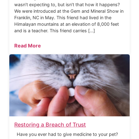
wasn’t expecting to, but isn’t that how it happens?
We were introduced at the Gem and Mineral Show in
Franklin, NC in May. This friend had lived in the
Himalayan mountains at an elevation of 8,000 feet
and is a teacher. This friend carries […]
Read More
Restoring a Breach of Trust
Have you ever had to give medicine to your pet?