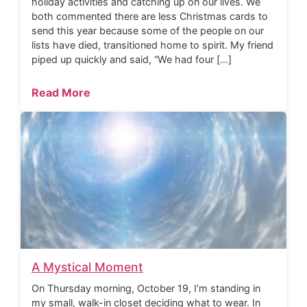
holiday activities and catching up on our lives. We
both commented there are less Christmas cards to
send this year because some of the people on our
lists have died, transitioned home to spirit. My friend
piped up quickly and said, “We had four […]
Read More
A Mystical Moment
On Thursday morning, October 19, I’m standing in
my small, walk-in closet deciding what to wear. In