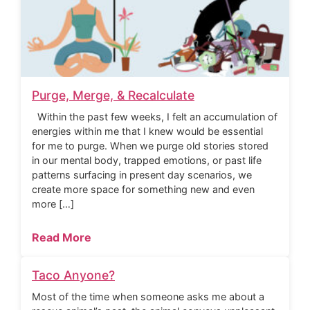
Purge, Merge, & Recalculate
Within the past few weeks, I felt an accumulation of
energies within me that I knew would be essential
for me to purge. When we purge old stories stored
in our mental body, trapped emotions, or past life
patterns surfacing in present day scenarios, we
create more space for something new and even
more […]
Read More
Taco Anyone?
Most of the time when someone asks me about a