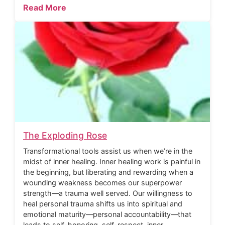
Read More
The Exploding Rose
Transformational tools assist us when we’re in the
midst of inner healing. Inner healing work is painful in
the beginning, but liberating and rewarding when a
wounding weakness becomes our superpower
strength—a trauma well served. Our willingness to
heal personal trauma shifts us into spiritual and
emotional maturity—personal accountability—that
leads to self-honoring, self-respect, inner