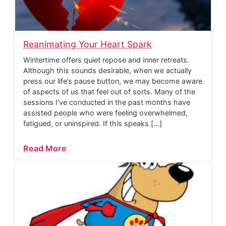
Reanimating Your Heart Spark
Wintertime offers quiet repose and inner retreats.
Although this sounds desirable, when we actually
press our life’s pause button, we may become aware
of aspects of us that feel out of sorts. Many of the
sessions I’ve conducted in the past months have
assisted people who were feeling overwhelmed,
fatigued, or uninspired. If this speaks […]
Read More