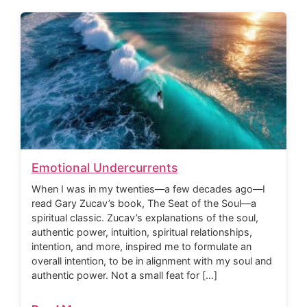
Emotional Undercurrents
When I was in my twenties—a few decades ago—I
read Gary Zucav’s book, The Seat of the Soul—a
spiritual classic. Zucav’s explanations of the soul,
authentic power, intuition, spiritual relationships,
intention, and more, inspired me to formulate an
overall intention, to be in alignment with my soul and
authentic power. Not a small feat for […]