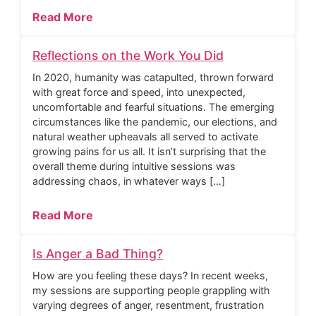
Read More
Reflections on the Work You Did
In 2020, humanity was catapulted, thrown forward
with great force and speed, into unexpected,
uncomfortable and fearful situations. The emerging
circumstances like the pandemic, our elections, and
natural weather upheavals all served to activate
growing pains for us all. It isn’t surprising that the
overall theme during intuitive sessions was
addressing chaos, in whatever ways […]
Read More
Is Anger a Bad Thing?
How are you feeling these days? In recent weeks,
my sessions are supporting people grappling with
varying degrees of anger, resentment, frustration