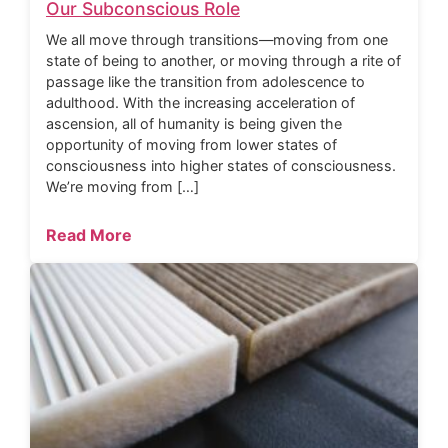
Our Subconscious Role
We all move through transitions—moving from one
state of being to another, or moving through a rite of
passage like the transition from adolescence to
adulthood. With the increasing acceleration of
ascension, all of humanity is being given the
opportunity of moving from lower states of
consciousness into higher states of consciousness.
We’re moving from […]
Read More