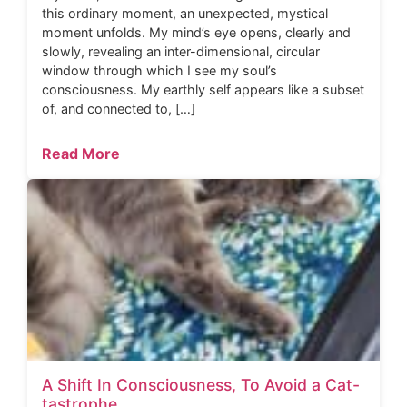
this ordinary moment, an unexpected, mystical
moment unfolds. My mind’s eye opens, clearly and
slowly, revealing an inter-dimensional, circular
window through which I see my soul’s
consciousness. My earthly self appears like a subset
of, and connected to, […]
Read More
A Shift In Consciousness, To Avoid a Cat-
tastrophe