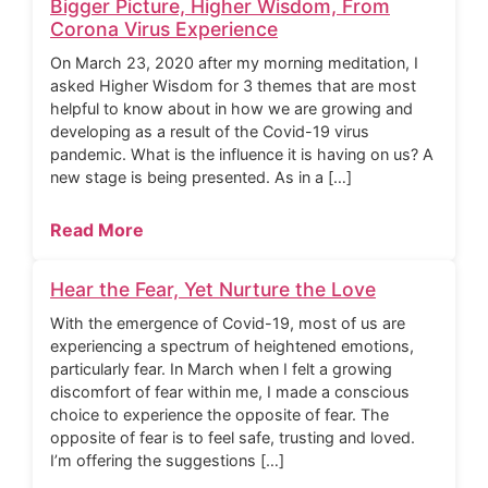
Bigger Picture, Higher Wisdom, From
Corona Virus Experience
On March 23, 2020 after my morning meditation, I
asked Higher Wisdom for 3 themes that are most
helpful to know about in how we are growing and
developing as a result of the Covid-19 virus
pandemic. What is the influence it is having on us? A
new stage is being presented. As in a […]
Read More
Hear the Fear, Yet Nurture the Love
With the emergence of Covid-19, most of us are
experiencing a spectrum of heightened emotions,
particularly fear. In March when I felt a growing
discomfort of fear within me, I made a conscious
choice to experience the opposite of fear. The
opposite of fear is to feel safe, trusting and loved.
I’m offering the suggestions […]