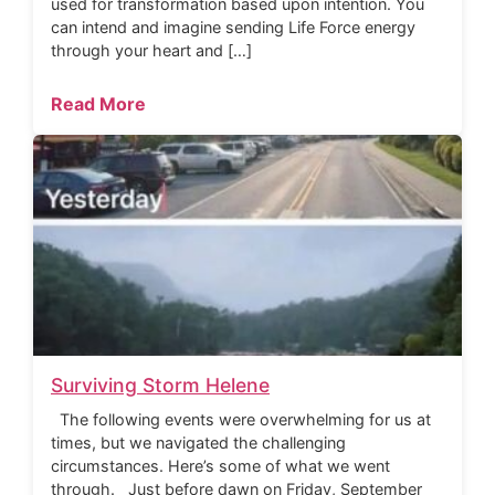
used for transformation based upon intention. You
can intend and imagine sending Life Force energy
through your heart and […]
Read More
Surviving Storm Helene
The following events were overwhelming for us at
times, but we navigated the challenging
circumstances. Here’s some of what we went
through. Just before dawn on Friday, September