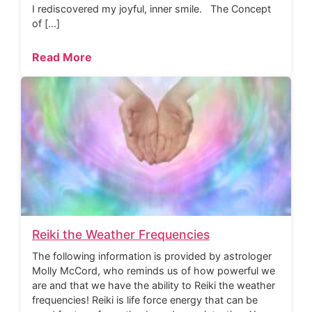
I rediscovered my joyful, inner smile. The Concept
of […]
Read More
Reiki the Weather Frequencies
The following information is provided by astrologer
Molly McCord, who reminds us of how powerful we
are and that we have the ability to Reiki the weather
frequencies! Reiki is life force energy that can be