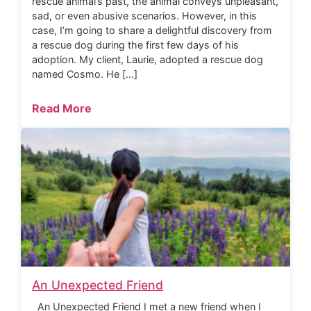
rescue animal’s past, the animal conveys unpleasant,
sad, or even abusive scenarios. However, in this
case, I’m going to share a delightful discovery from
a rescue dog during the first few days of his
adoption. My client, Laurie, adopted a rescue dog
named Cosmo. He […]
Read More
An Unexpected Friend
An Unexpected Friend I met a new friend when I