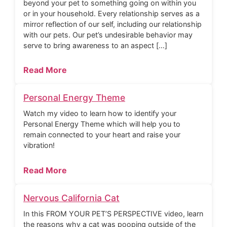
beyond your pet to something going on within you
or in your household. Every relationship serves as a
mirror reflection of our self, including our relationship
with our pets. Our pet’s undesirable behavior may
serve to bring awareness to an aspect […]
Read More
Personal Energy Theme
Watch my video to learn how to identify your
Personal Energy Theme which will help you to
remain connected to your heart and raise your
vibration!
Read More
Nervous California Cat
In this FROM YOUR PET’S PERSPECTIVE video, learn
the reasons why a cat was pooping outside of the