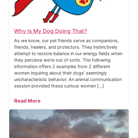
Why Is My Dog Doing That?
As we know, our pet friends serve as companions,
friends, healers, and protectors. They instinctively
attempt to restore balance in our energy fields when
they perceive we’re out of sorts. The following
information offers 2 examples from 2 different
women inquiring about their dogs’ seemingly
uncharacteristic behavior. An animal communication
session provided these curious women […]
Read More