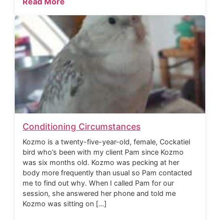
Read More
Conditioning Circumstances
Kozmo is a twenty-five-year-old, female, Cockatiel
bird who’s been with my client Pam since Kozmo
was six months old. Kozmo was pecking at her
body more frequently than usual so Pam contacted
me to find out why. When I called Pam for our
session, she answered her phone and told me
Kozmo was sitting on […]