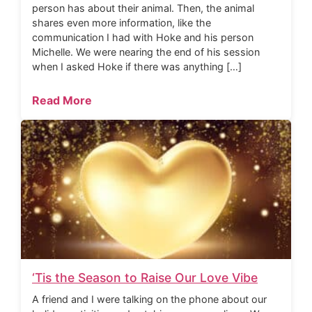
person has about their animal. Then, the animal
shares even more information, like the
communication I had with Hoke and his person
Michelle. We were nearing the end of his session
when I asked Hoke if there was anything […]
Read More
‘Tis the Season to Raise Our Love Vibe
A friend and I were talking on the phone about our