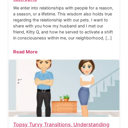
We enter into relationships with people for a reason,
a season, or a lifetime. This wisdom also holds true
regarding the relationship with our pets. I want to
share with you how my husband and I met our
friend, Kitty Q, and how he served to activate a shift
in consciousness within me, our neighborhood, […]
Read More
Topsy Turvy Transitions, Understanding