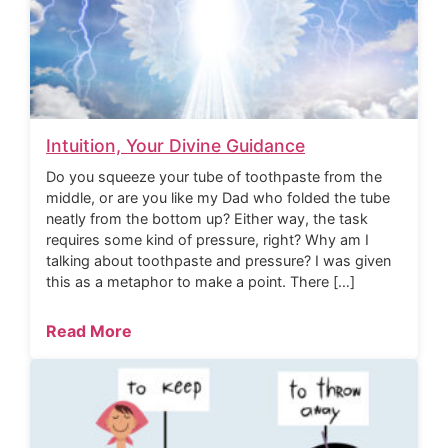
Intuition, Your Divine Guidance
Do you squeeze your tube of toothpaste from the
middle, or are you like my Dad who folded the tube
neatly from the bottom up? Either way, the task
requires some kind of pressure, right? Why am I
talking about toothpaste and pressure? I was given
this as a metaphor to make a point. There […]
Read More