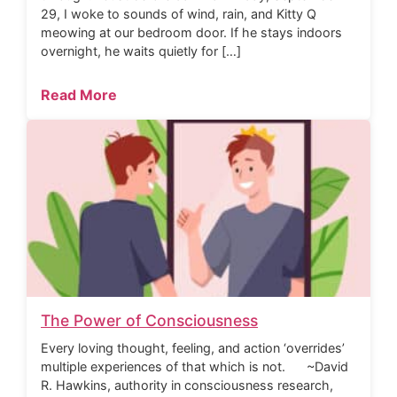
29, I woke to sounds of wind, rain, and Kitty Q
meowing at our bedroom door. If he stays indoors
overnight, he waits quietly for […]
Read More
The Power of Consciousness
Every loving thought, feeling, and action ‘overrides’
multiple experiences of that which is not. ~David
R. Hawkins, authority in consciousness research,