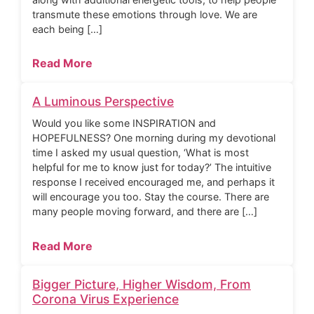
transmute these emotions through love. We are
each being […]
Read More
A Luminous Perspective
Would you like some INSPIRATION and
HOPEFULNESS? One morning during my devotional
time I asked my usual question, ‘What is most
helpful for me to know just for today?’ The intuitive
response I received encouraged me, and perhaps it
will encourage you too. Stay the course. There are
many people moving forward, and there are […]
Read More
Bigger Picture, Higher Wisdom, From
Corona Virus Experience