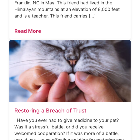
Franklin, NC in May. This friend had lived in the
Himalayan mountains at an elevation of 8,000 feet
and is a teacher. This friend carries […]
Read More
Restoring a Breach of Trust
Have you ever had to give medicine to your pet?
Was it a stressful battle, or did you receive
welcomed cooperation? If it was more of a battle,
would you like an effective solution for restoring any