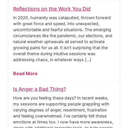
Reflections on the Work You Did
In 2020, humanity was catapulted, thrown forward
with great force and speed, into unexpected,
uncomfortable and fearful situations. The emerging
circumstances like the pandemic, our elections, and
natural weather upheavals all served to activate
growing pains for us all. It isn’t surprising that the
overall theme during intuitive sessions was
addressing chaos, in whatever ways […]
Read More
Is Anger a Bad Thing?
How are you feeling these days? In recent weeks,
my sessions are supporting people grappling with
varying degrees of anger, resentment, frustration
and feeling overwhelmed. I’ve certainly felt these
emotions at times too. I now have more awareness,
along with additional energetic tools, to help people