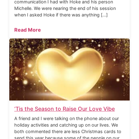
communication I had with Hoke and his person
Michelle. We were nearing the end of his session
when I asked Hoke if there was anything […]
Read More
‘Tis the Season to Raise Our Love Vibe
A friend and I were talking on the phone about our
holiday activities and catching up on our lives. We
both commented there are less Christmas cards to
send this year because some of the people on our