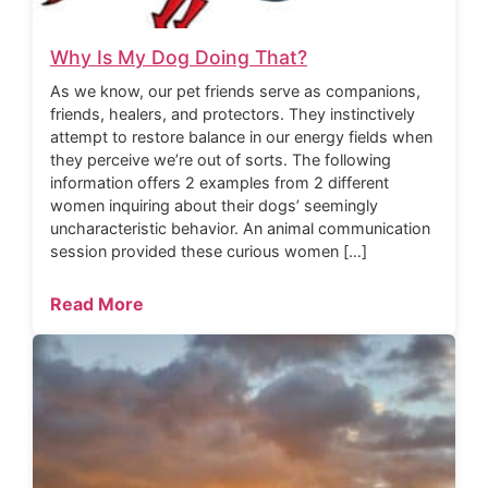
Why Is My Dog Doing That?
As we know, our pet friends serve as companions,
friends, healers, and protectors. They instinctively
attempt to restore balance in our energy fields when
they perceive we’re out of sorts. The following
information offers 2 examples from 2 different
women inquiring about their dogs’ seemingly
uncharacteristic behavior. An animal communication
session provided these curious women […]
Read More