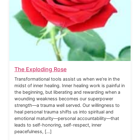
The Exploding Rose
Transformational tools assist us when we’re in the
midst of inner healing. Inner healing work is painful in
the beginning, but liberating and rewarding when a
wounding weakness becomes our superpower
strength—a trauma well served. Our willingness to
heal personal trauma shifts us into spiritual and
emotional maturity—personal accountability—that
leads to self-honoring, self-respect, inner
peacefulness, […]