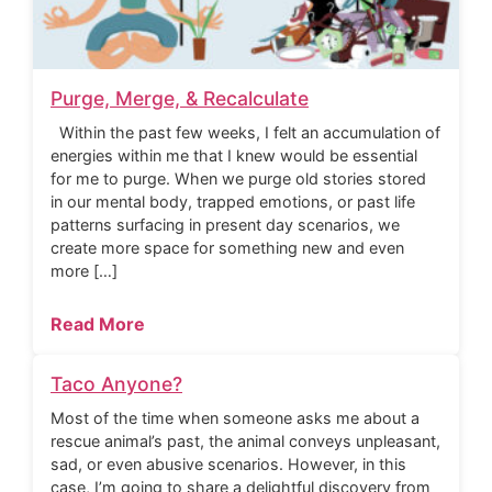
Purge, Merge, & Recalculate
Within the past few weeks, I felt an accumulation of
energies within me that I knew would be essential
for me to purge. When we purge old stories stored
in our mental body, trapped emotions, or past life
patterns surfacing in present day scenarios, we
create more space for something new and even
more […]
Read More
Taco Anyone?
Most of the time when someone asks me about a
rescue animal’s past, the animal conveys unpleasant,
sad, or even abusive scenarios. However, in this
case, I’m going to share a delightful discovery from