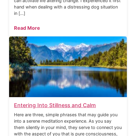
can activate life altering change. I experienced it first
hand when dealing with a distressing dog situation
in […]
Read More
Entering Into Stillness and Calm
Here are three, simple phrases that may guide you
into a serene meditation experience. As you say
them silently in your mind, they serve to connect you
with the aspect of you that is pure consciousness,