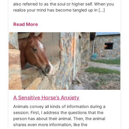
also referred to as the soul or higher self. When you
realize your mind has become tangled up in […]
Read More
A Sensitive Horse’s Anxiety
Animals convey all kinds of information during a
session. First, I address the questions that the
person has about their animal. Then, the animal
shares even more information, like the