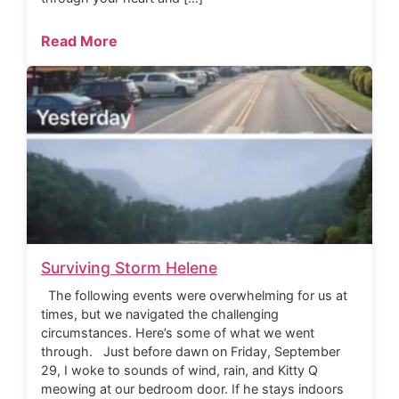
Read More
Surviving Storm Helene
The following events were overwhelming for us at
times, but we navigated the challenging
circumstances. Here’s some of what we went
through. Just before dawn on Friday, September
29, I woke to sounds of wind, rain, and Kitty Q
meowing at our bedroom door. If he stays indoors