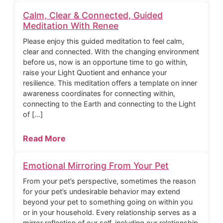
Calm, Clear & Connected, Guided
Meditation With Renee
Please enjoy this guided meditation to feel calm,
clear and connected. With the changing environment
before us, now is an opportune time to go within,
raise your Light Quotient and enhance your
resilience. This meditation offers a template on inner
awareness coordinates for connecting within,
connecting to the Earth and connecting to the Light
of […]
Read More
Emotional Mirroring From Your Pet
From your pet’s perspective, sometimes the reason
for your pet’s undesirable behavior may extend
beyond your pet to something going on within you
or in your household. Every relationship serves as a
mirror reflection of our self, including our relationship