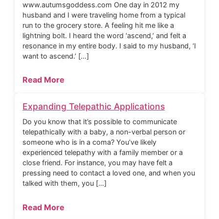
www.autumsgoddess.com One day in 2012 my
husband and I were traveling home from a typical
run to the grocery store. A feeling hit me like a
lightning bolt. I heard the word ‘ascend,’ and felt a
resonance in my entire body. I said to my husband, ‘I
want to ascend.’ […]
Read More
Expanding Telepathic Applications
Do you know that it’s possible to communicate
telepathically with a baby, a non-verbal person or
someone who is in a coma? You’ve likely
experienced telepathy with a family member or a
close friend. For instance, you may have felt a
pressing need to contact a loved one, and when you
talked with them, you […]
Read More