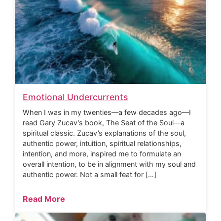
Emotional Undercurrents
When I was in my twenties—a few decades ago—I
read Gary Zucav’s book, The Seat of the Soul—a
spiritual classic. Zucav’s explanations of the soul,
authentic power, intuition, spiritual relationships,
intention, and more, inspired me to formulate an
overall intention, to be in alignment with my soul and
authentic power. Not a small feat for […]
Read More