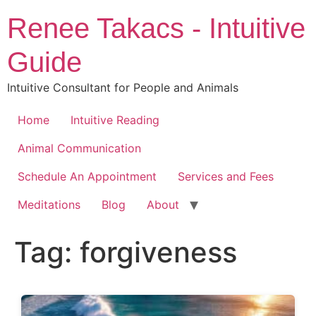
Skip
Renee Takacs - Intuitive
to
content
Guide
Intuitive Consultant for People and Animals
Home
Intuitive Reading
Animal Communication
Schedule An Appointment
Services and Fees
Meditations
Blog
About
Tag:
forgiveness