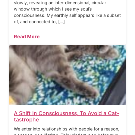
slowly, revealing an inter-dimensional, circular
window through which I see my soul’s
consciousness. My earthly self appears like a subset
of, and connected to, […]
Read More
A Shift In Consciousness, To Avoid a Cat-
tastrophe
We enter into relationships with people for a reason,