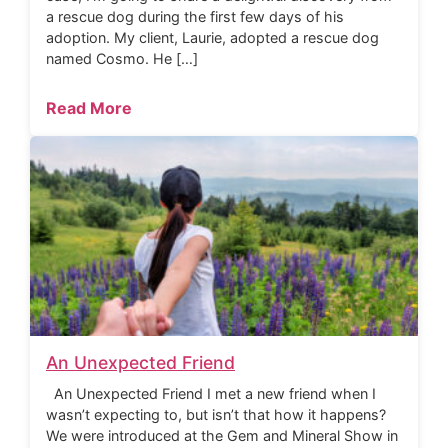
a rescue dog during the first few days of his
adoption. My client, Laurie, adopted a rescue dog
named Cosmo. He […]
Read More
An Unexpected Friend
An Unexpected Friend I met a new friend when I
wasn’t expecting to, but isn’t that how it happens?
We were introduced at the Gem and Mineral Show in