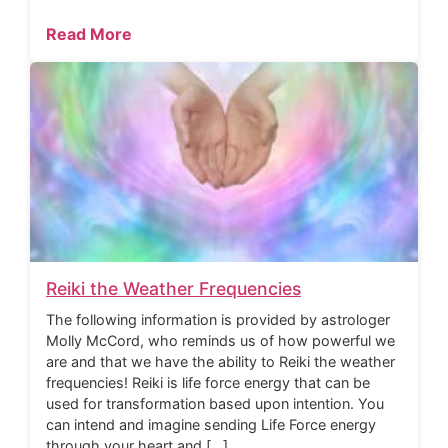
Read More
Reiki the Weather Frequencies
The following information is provided by astrologer
Molly McCord, who reminds us of how powerful we
are and that we have the ability to Reiki the weather
frequencies! Reiki is life force energy that can be
used for transformation based upon intention. You
can intend and imagine sending Life Force energy
through your heart and […]