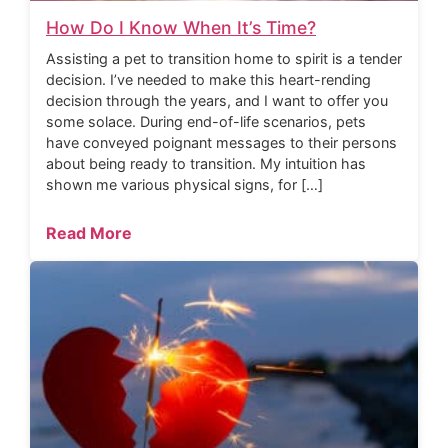
How Do I Know When It’s Time?
Assisting a pet to transition home to spirit is a tender
decision. I’ve needed to make this heart-rending
decision through the years, and I want to offer you
some solace. During end-of-life scenarios, pets
have conveyed poignant messages to their persons
about being ready to transition. My intuition has
shown me various physical signs, for […]
Read More