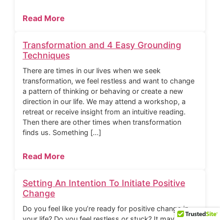
Read More
Transformation and 4 Easy Grounding
Techniques
There are times in our lives when we seek
transformation, we feel restless and want to change
a pattern of thinking or behaving or create a new
direction in our life. We may attend a workshop, a
retreat or receive insight from an intuitive reading.
Then there are other times when transformation
finds us. Something […]
Read More
Setting An Intention To Initiate Positive
Change
Do you feel like you’re ready for positive change in
your life? Do you feel restless or stuck? It may be