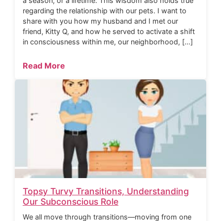
a season, or a lifetime. This wisdom also holds true
regarding the relationship with our pets. I want to
share with you how my husband and I met our
friend, Kitty Q, and how he served to activate a shift
in consciousness within me, our neighborhood, […]
Read More
Topsy Turvy Transitions, Understanding
Our Subconscious Role
We all move through transitions—moving from one