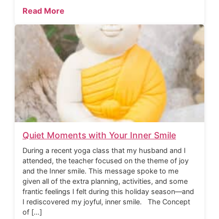
Read More
Quiet Moments with Your Inner Smile
During a recent yoga class that my husband and I
attended, the teacher focused on the theme of joy
and the Inner smile. This message spoke to me
given all of the extra planning, activities, and some
frantic feelings I felt during this holiday season—and
I rediscovered my joyful, inner smile. The Concept
of […]