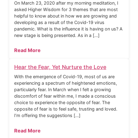
On March 23, 2020 after my morning meditation, I
asked Higher Wisdom for 3 themes that are most
helpful to know about in how we are growing and
developing as a result of the Covid-19 virus
pandemic. What is the influence it is having on us? A
new stage is being presented. As in a […]
Read More
Hear the Fear, Yet Nurture the Love
With the emergence of Covid-19, most of us are
experiencing a spectrum of heightened emotions,
particularly fear. In March when I felt a growing
discomfort of fear within me, I made a conscious
choice to experience the opposite of fear. The
opposite of fear is to feel safe, trusting and loved.
I’m offering the suggestions […]
Read More