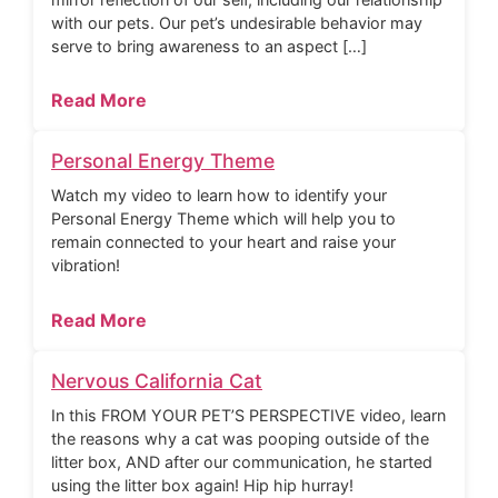
with our pets. Our pet’s undesirable behavior may
serve to bring awareness to an aspect […]
Read More
Personal Energy Theme
Watch my video to learn how to identify your
Personal Energy Theme which will help you to
remain connected to your heart and raise your
vibration!
Read More
Nervous California Cat
In this FROM YOUR PET’S PERSPECTIVE video, learn
the reasons why a cat was pooping outside of the
litter box, AND after our communication, he started
using the litter box again! Hip hip hurray!