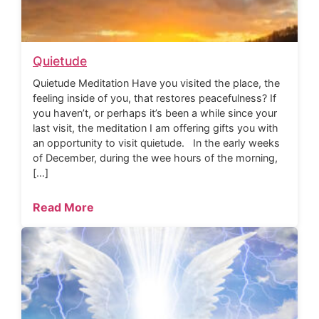
Quietude
Quietude Meditation Have you visited the place, the
feeling inside of you, that restores peacefulness? If
you haven’t, or perhaps it’s been a while since your
last visit, the meditation I am offering gifts you with
an opportunity to visit quietude. In the early weeks
of December, during the wee hours of the morning,
[…]
Read More