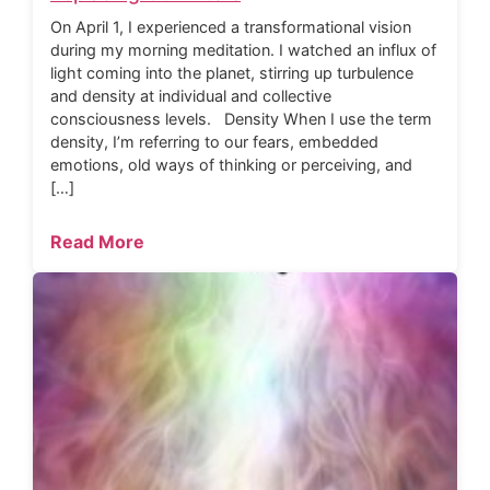
On April 1, I experienced a transformational vision
during my morning meditation. I watched an influx of
light coming into the planet, stirring up turbulence
and density at individual and collective
consciousness levels. Density When I use the term
density, I’m referring to our fears, embedded
emotions, old ways of thinking or perceiving, and
[…]
Read More