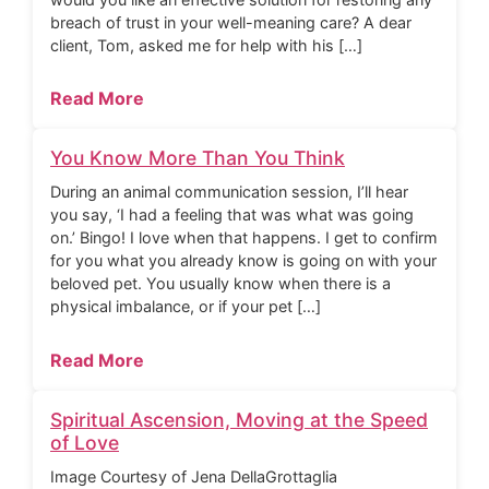
breach of trust in your well-meaning care? A dear
client, Tom, asked me for help with his […]
Read More
You Know More Than You Think
During an animal communication session, I’ll hear
you say, ‘I had a feeling that was what was going
on.’ Bingo! I love when that happens. I get to confirm
for you what you already know is going on with your
beloved pet. You usually know when there is a
physical imbalance, or if your pet […]
Read More
Spiritual Ascension, Moving at the Speed
of Love
Image Courtesy of Jena DellaGrottaglia