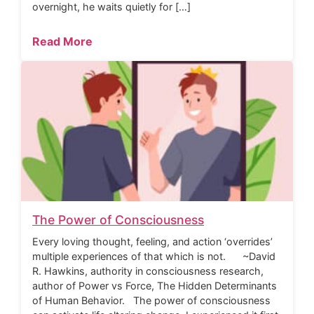
overnight, he waits quietly for […]
Read More
The Power of Consciousness
Every loving thought, feeling, and action ‘overrides’
multiple experiences of that which is not. ~David
R. Hawkins, authority in consciousness research,
author of Power vs Force, The Hidden Determinants
of Human Behavior. The power of consciousness