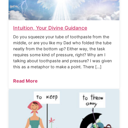
Intuition, Your Divine Guidance
Do you squeeze your tube of toothpaste from the
middle, or are you like my Dad who folded the tube
neatly from the bottom up? Either way, the task
requires some kind of pressure, right? Why am I
talking about toothpaste and pressure? I was given
this as a metaphor to make a point. There […]
Read More