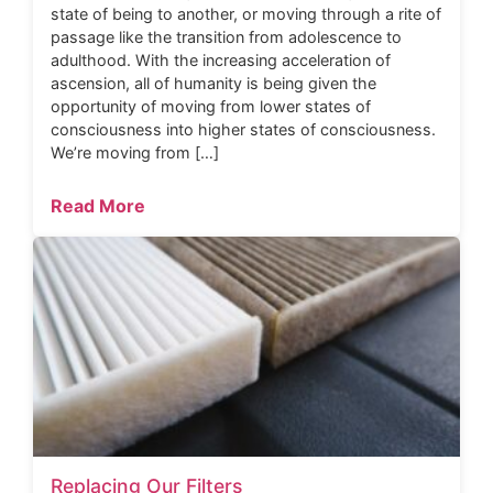
state of being to another, or moving through a rite of
passage like the transition from adolescence to
adulthood. With the increasing acceleration of
ascension, all of humanity is being given the
opportunity of moving from lower states of
consciousness into higher states of consciousness.
We’re moving from […]
Read More
Replacing Our Filters