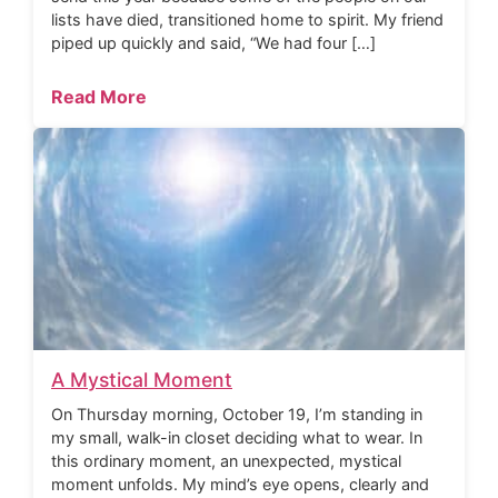
lists have died, transitioned home to spirit. My friend
piped up quickly and said, “We had four […]
Read More
A Mystical Moment
On Thursday morning, October 19, I’m standing in
my small, walk-in closet deciding what to wear. In
this ordinary moment, an unexpected, mystical
moment unfolds. My mind’s eye opens, clearly and