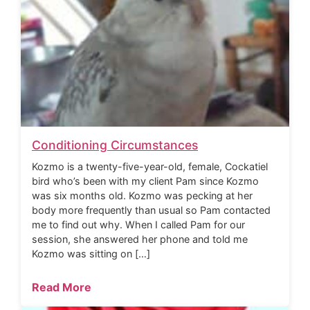
Conditioning Circumstances
Kozmo is a twenty-five-year-old, female, Cockatiel
bird who’s been with my client Pam since Kozmo
was six months old. Kozmo was pecking at her
body more frequently than usual so Pam contacted
me to find out why. When I called Pam for our
session, she answered her phone and told me
Kozmo was sitting on […]
Read More