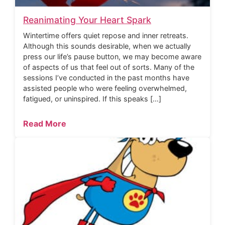
Reanimating Your Heart Spark
Wintertime offers quiet repose and inner retreats.
Although this sounds desirable, when we actually
press our life’s pause button, we may become aware
of aspects of us that feel out of sorts. Many of the
sessions I’ve conducted in the past months have
assisted people who were feeling overwhelmed,
fatigued, or uninspired. If this speaks […]
Read More