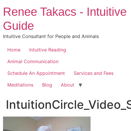
Skip
Renee Takacs - Intuitive
to
content
Guide
Intuitive Consultant for People and Animals
Home
Intuitive Reading
Animal Communication
Schedule An Appointment
Services and Fees
Meditations
Blog
About
IntuitionCircle_Video