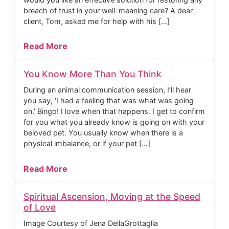
breach of trust in your well-meaning care? A dear
client, Tom, asked me for help with his […]
Read More
You Know More Than You Think
During an animal communication session, I’ll hear
you say, ‘I had a feeling that was what was going
on.’ Bingo! I love when that happens. I get to confirm
for you what you already know is going on with your
beloved pet. You usually know when there is a
physical imbalance, or if your pet […]
Read More
Spiritual Ascension, Moving at the Speed
of Love
Image Courtesy of Jena DellaGrottaglia