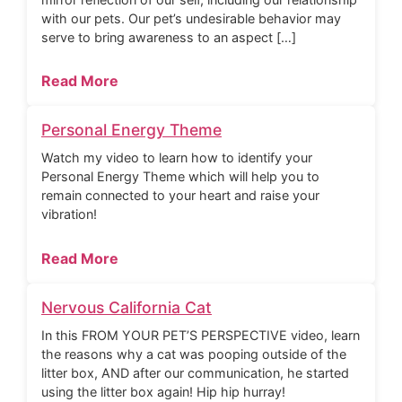
with our pets. Our pet’s undesirable behavior may
serve to bring awareness to an aspect […]
Read More
Personal Energy Theme
Watch my video to learn how to identify your
Personal Energy Theme which will help you to
remain connected to your heart and raise your
vibration!
Read More
Nervous California Cat
In this FROM YOUR PET’S PERSPECTIVE video, learn
the reasons why a cat was pooping outside of the
litter box, AND after our communication, he started
using the litter box again! Hip hip hurray!