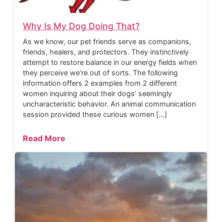
Why Is My Dog Doing That?
As we know, our pet friends serve as companions,
friends, healers, and protectors. They instinctively
attempt to restore balance in our energy fields when
they perceive we’re out of sorts. The following
information offers 2 examples from 2 different
women inquiring about their dogs’ seemingly
uncharacteristic behavior. An animal communication
session provided these curious women […]
Read More