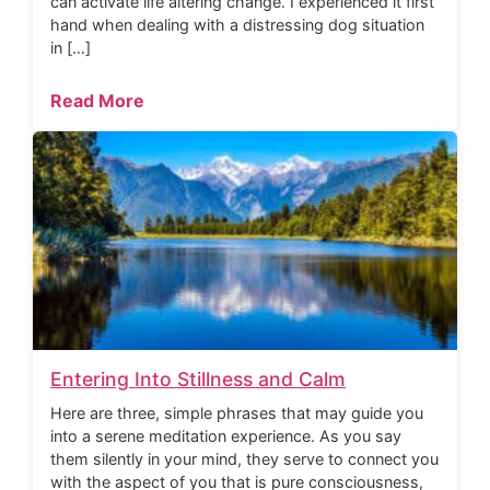
can activate life altering change. I experienced it first
hand when dealing with a distressing dog situation
in […]
Read More
Entering Into Stillness and Calm
Here are three, simple phrases that may guide you
into a serene meditation experience. As you say
them silently in your mind, they serve to connect you
with the aspect of you that is pure consciousness,