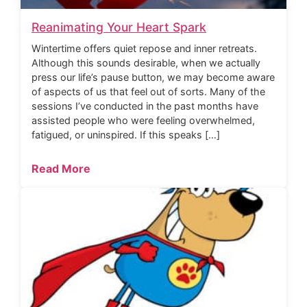
Reanimating Your Heart Spark
Wintertime offers quiet repose and inner retreats.
Although this sounds desirable, when we actually
press our life’s pause button, we may become aware
of aspects of us that feel out of sorts. Many of the
sessions I’ve conducted in the past months have
assisted people who were feeling overwhelmed,
fatigued, or uninspired. If this speaks […]
Read More