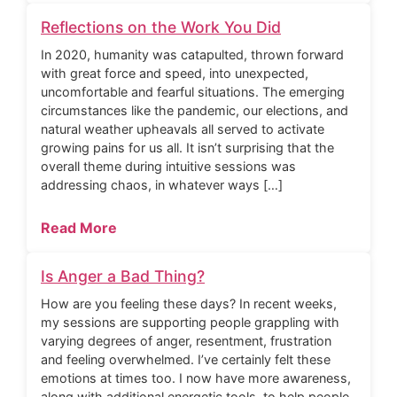
Reflections on the Work You Did
In 2020, humanity was catapulted, thrown forward
with great force and speed, into unexpected,
uncomfortable and fearful situations. The emerging
circumstances like the pandemic, our elections, and
natural weather upheavals all served to activate
growing pains for us all. It isn’t surprising that the
overall theme during intuitive sessions was
addressing chaos, in whatever ways […]
Read More
Is Anger a Bad Thing?
How are you feeling these days? In recent weeks,
my sessions are supporting people grappling with
varying degrees of anger, resentment, frustration
and feeling overwhelmed. I’ve certainly felt these
emotions at times too. I now have more awareness,
along with additional energetic tools, to help people