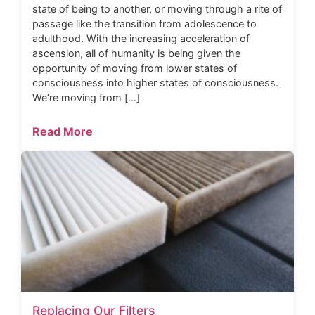
state of being to another, or moving through a rite of
passage like the transition from adolescence to
adulthood. With the increasing acceleration of
ascension, all of humanity is being given the
opportunity of moving from lower states of
consciousness into higher states of consciousness.
We’re moving from […]
Read More
Replacing Our Filters