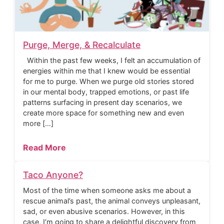
Purge, Merge, & Recalculate
Within the past few weeks, I felt an accumulation of
energies within me that I knew would be essential
for me to purge. When we purge old stories stored
in our mental body, trapped emotions, or past life
patterns surfacing in present day scenarios, we
create more space for something new and even
more […]
Read More
Taco Anyone?
Most of the time when someone asks me about a
rescue animal’s past, the animal conveys unpleasant,
sad, or even abusive scenarios. However, in this
case, I’m going to share a delightful discovery from