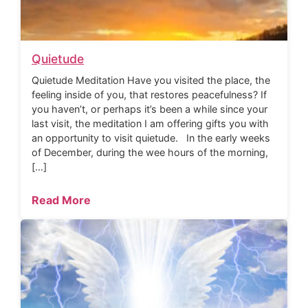
Quietude
Quietude Meditation Have you visited the place, the
feeling inside of you, that restores peacefulness? If
you haven’t, or perhaps it’s been a while since your
last visit, the meditation I am offering gifts you with
an opportunity to visit quietude. In the early weeks
of December, during the wee hours of the morning,
[…]
Read More