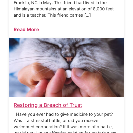
Franklin, NC in May. This friend had lived in the
Himalayan mountains at an elevation of 8,000 feet
and is a teacher. This friend carries […]
Read More
Restoring a Breach of Trust
Have you ever had to give medicine to your pet?
Was it a stressful battle, or did you receive
welcomed cooperation? If it was more of a battle,
would you like an effective solution for restoring any