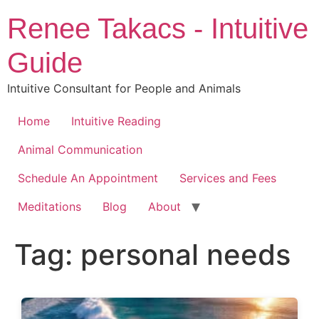
Skip
Renee Takacs - Intuitive
to
content
Guide
Intuitive Consultant for People and Animals
Home
Intuitive Reading
Animal Communication
Schedule An Appointment
Services and Fees
Meditations
Blog
About
Tag:
personal needs