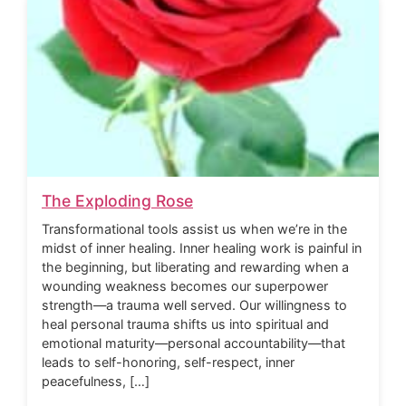
The Exploding Rose
Transformational tools assist us when we’re in the
midst of inner healing. Inner healing work is painful in
the beginning, but liberating and rewarding when a
wounding weakness becomes our superpower
strength—a trauma well served. Our willingness to
heal personal trauma shifts us into spiritual and
emotional maturity—personal accountability—that
leads to self-honoring, self-respect, inner
peacefulness, […]