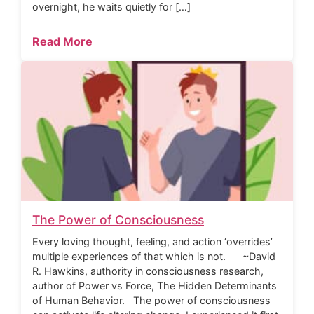
overnight, he waits quietly for […]
Read More
The Power of Consciousness
Every loving thought, feeling, and action ‘overrides’
multiple experiences of that which is not. ~David
R. Hawkins, authority in consciousness research,
author of Power vs Force, The Hidden Determinants
of Human Behavior. The power of consciousness