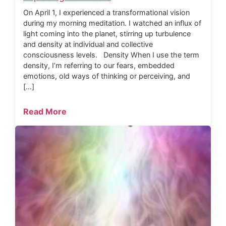
On April 1, I experienced a transformational vision
during my morning meditation. I watched an influx of
light coming into the planet, stirring up turbulence
and density at individual and collective
consciousness levels. Density When I use the term
density, I’m referring to our fears, embedded
emotions, old ways of thinking or perceiving, and
[…]
Read More