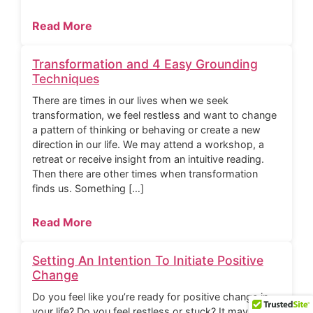
Read More
Transformation and 4 Easy Grounding
Techniques
There are times in our lives when we seek
transformation, we feel restless and want to change
a pattern of thinking or behaving or create a new
direction in our life. We may attend a workshop, a
retreat or receive insight from an intuitive reading.
Then there are other times when transformation
finds us. Something […]
Read More
Setting An Intention To Initiate Positive
Change
Do you feel like you’re ready for positive change in
your life? Do you feel restless or stuck? It may be