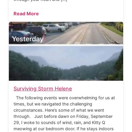
Read More
Surviving Storm Helene
The following events were overwhelming for us at
times, but we navigated the challenging
circumstances. Here’s some of what we went
through. Just before dawn on Friday, September
29, I woke to sounds of wind, rain, and Kitty Q
meowing at our bedroom door. If he stays indoors