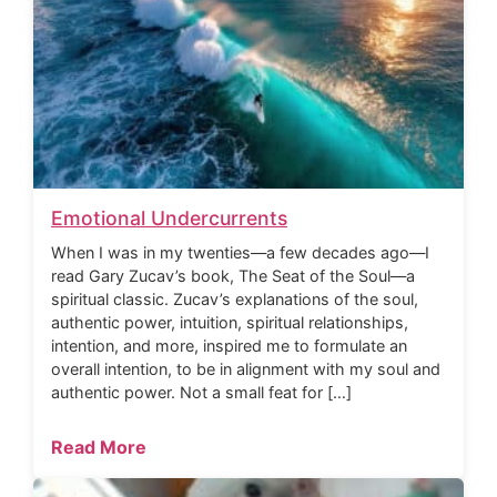
Emotional Undercurrents
When I was in my twenties—a few decades ago—I
read Gary Zucav’s book, The Seat of the Soul—a
spiritual classic. Zucav’s explanations of the soul,
authentic power, intuition, spiritual relationships,
intention, and more, inspired me to formulate an
overall intention, to be in alignment with my soul and
authentic power. Not a small feat for […]
Read More