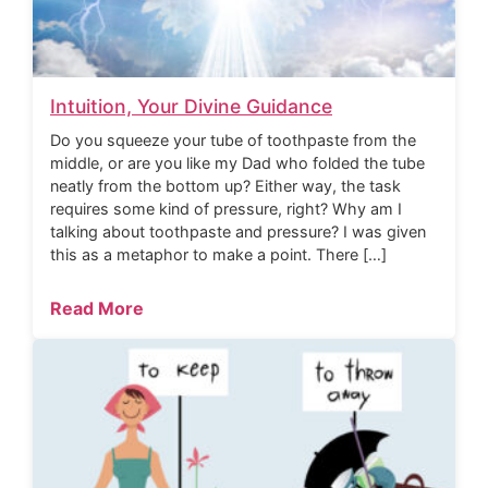
Intuition, Your Divine Guidance
Do you squeeze your tube of toothpaste from the
middle, or are you like my Dad who folded the tube
neatly from the bottom up? Either way, the task
requires some kind of pressure, right? Why am I
talking about toothpaste and pressure? I was given
this as a metaphor to make a point. There […]
Read More