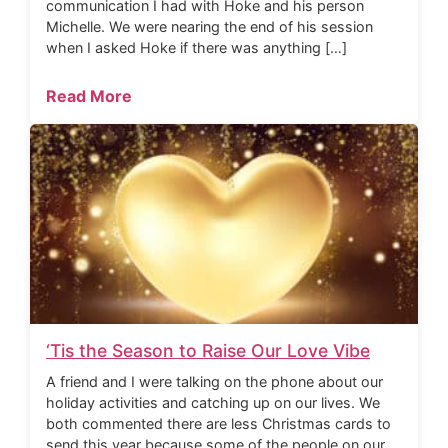
communication I had with Hoke and his person
Michelle. We were nearing the end of his session
when I asked Hoke if there was anything […]
Read More
‘Tis the Season to Raise Our Love Vibe
A friend and I were talking on the phone about our
holiday activities and catching up on our lives. We
both commented there are less Christmas cards to
send this year because some of the people on our