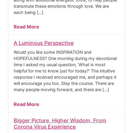
transmute these emotions through love. We are
each being […]
Read More
A Luminous Perspective
Would you like some INSPIRATION and
HOPEFULNESS? One morning during my devotional
time I asked my usual question, ‘What is most
helpful for me to know just for today?’ The intuitive
response I received encouraged me, and perhaps it
will encourage you too. Stay the course. There are
many people moving forward, and there are […]
Read More
Bigger Picture, Higher Wisdom, From
Corona Virus Experience