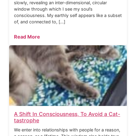
slowly, revealing an inter-dimensional, circular
window through which I see my soul’s
consciousness. My earthly self appears like a subset
of, and connected to, […]
Read More
A Shift In Consciousness, To Avoid a Cat-
tastrophe
We enter into relationships with people for a reason,