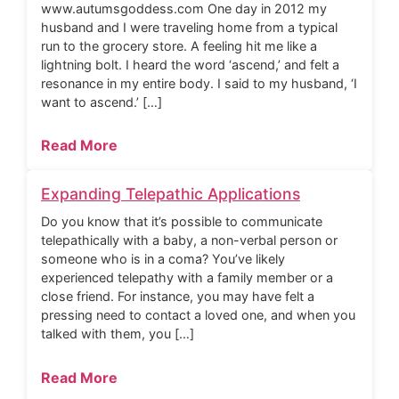
www.autumsgoddess.com One day in 2012 my
husband and I were traveling home from a typical
run to the grocery store. A feeling hit me like a
lightning bolt. I heard the word ‘ascend,’ and felt a
resonance in my entire body. I said to my husband, ‘I
want to ascend.’ […]
Read More
Expanding Telepathic Applications
Do you know that it’s possible to communicate
telepathically with a baby, a non-verbal person or
someone who is in a coma? You’ve likely
experienced telepathy with a family member or a
close friend. For instance, you may have felt a
pressing need to contact a loved one, and when you
talked with them, you […]
Read More