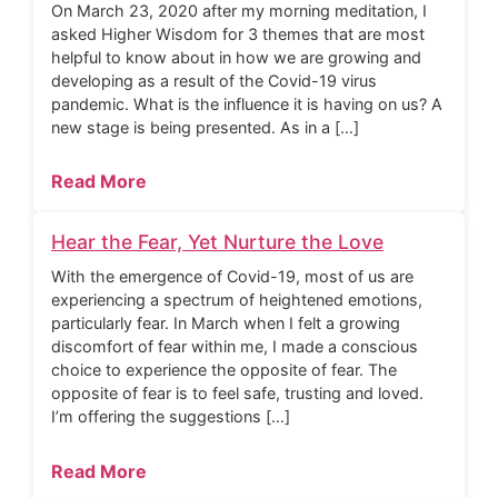
On March 23, 2020 after my morning meditation, I
asked Higher Wisdom for 3 themes that are most
helpful to know about in how we are growing and
developing as a result of the Covid-19 virus
pandemic. What is the influence it is having on us? A
new stage is being presented. As in a […]
Read More
Hear the Fear, Yet Nurture the Love
With the emergence of Covid-19, most of us are
experiencing a spectrum of heightened emotions,
particularly fear. In March when I felt a growing
discomfort of fear within me, I made a conscious
choice to experience the opposite of fear. The
opposite of fear is to feel safe, trusting and loved.
I’m offering the suggestions […]
Read More