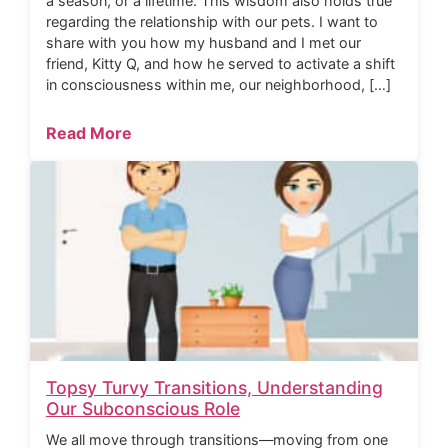
a season, or a lifetime. This wisdom also holds true
regarding the relationship with our pets. I want to
share with you how my husband and I met our
friend, Kitty Q, and how he served to activate a shift
in consciousness within me, our neighborhood, […]
Read More
Topsy Turvy Transitions, Understanding
Our Subconscious Role
We all move through transitions—moving from one