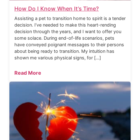
How Do I Know When It’s Time?
Assisting a pet to transition home to spirit is a tender
decision. I’ve needed to make this heart-rending
decision through the years, and I want to offer you
some solace. During end-of-life scenarios, pets
have conveyed poignant messages to their persons
about being ready to transition. My intuition has
shown me various physical signs, for […]
Read More