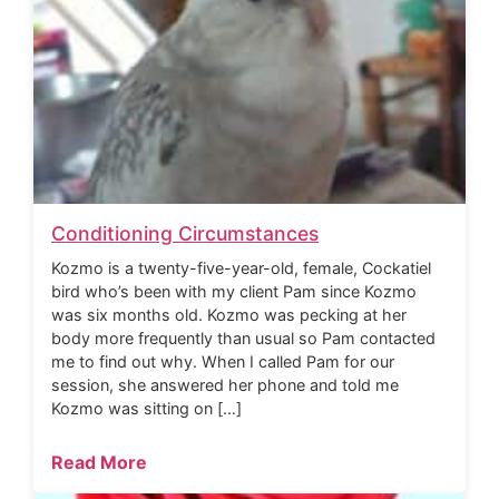
Conditioning Circumstances
Kozmo is a twenty-five-year-old, female, Cockatiel
bird who’s been with my client Pam since Kozmo
was six months old. Kozmo was pecking at her
body more frequently than usual so Pam contacted
me to find out why. When I called Pam for our
session, she answered her phone and told me
Kozmo was sitting on […]
Read More