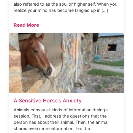
also referred to as the soul or higher self. When you
realize your mind has become tangled up in […]
Read More
A Sensitive Horse’s Anxiety
Animals convey all kinds of information during a
session. First, I address the questions that the
person has about their animal. Then, the animal
shares even more information, like the