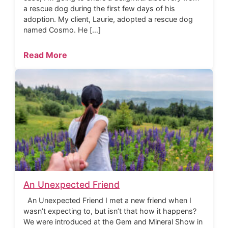
a rescue dog during the first few days of his
adoption. My client, Laurie, adopted a rescue dog
named Cosmo. He […]
Read More
An Unexpected Friend
An Unexpected Friend I met a new friend when I
wasn’t expecting to, but isn’t that how it happens?
We were introduced at the Gem and Mineral Show in