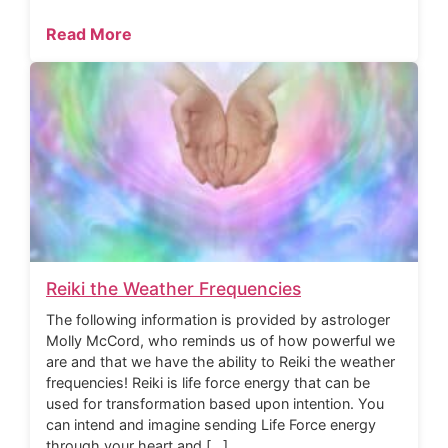
Read More
Reiki the Weather Frequencies
The following information is provided by astrologer
Molly McCord, who reminds us of how powerful we
are and that we have the ability to Reiki the weather
frequencies! Reiki is life force energy that can be
used for transformation based upon intention. You
can intend and imagine sending Life Force energy
through your heart and […]