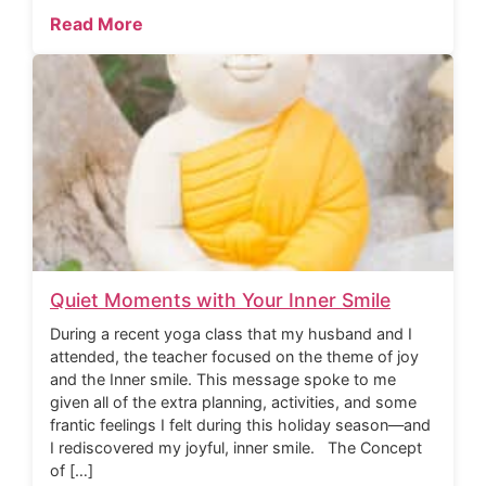
Read More
Quiet Moments with Your Inner Smile
During a recent yoga class that my husband and I
attended, the teacher focused on the theme of joy
and the Inner smile. This message spoke to me
given all of the extra planning, activities, and some
frantic feelings I felt during this holiday season—and
I rediscovered my joyful, inner smile. The Concept
of […]