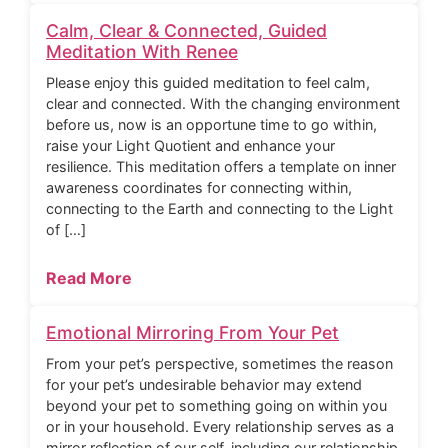
Calm, Clear & Connected, Guided
Meditation With Renee
Please enjoy this guided meditation to feel calm,
clear and connected. With the changing environment
before us, now is an opportune time to go within,
raise your Light Quotient and enhance your
resilience. This meditation offers a template on inner
awareness coordinates for connecting within,
connecting to the Earth and connecting to the Light
of […]
Read More
Emotional Mirroring From Your Pet
From your pet’s perspective, sometimes the reason
for your pet’s undesirable behavior may extend
beyond your pet to something going on within you
or in your household. Every relationship serves as a
mirror reflection of our self, including our relationship