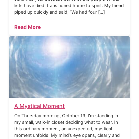
lists have died, transitioned home to spirit. My friend
piped up quickly and said, “We had four […]
Read More
A Mystical Moment
On Thursday morning, October 19, I’m standing in
my small, walk-in closet deciding what to wear. In
this ordinary moment, an unexpected, mystical
moment unfolds. My mind’s eye opens, clearly and