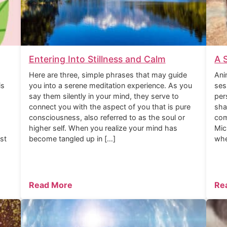
Entering Into Stillness and Calm
A 
Here are three, simple phrases that may guide
Ani
is
you into a serene meditation experience. As you
ses
say them silently in your mind, they serve to
per
connect you with the aspect of you that is pure
sha
consciousness, also referred to as the soul or
com
higher self. When you realize your mind has
Mic
rst
become tangled up in […]
whe
Read More
Re