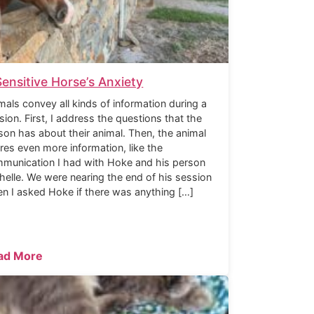
Sensitive Horse’s Anxiety
mals convey all kinds of information during a
sion. First, I address the questions that the
son has about their animal. Then, the animal
res even more information, like the
munication I had with Hoke and his person
helle. We were nearing the end of his session
n I asked Hoke if there was anything […]
ad More