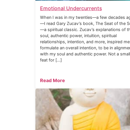
Emotional Undercurrents
When I was in my twenties—a few decades a
—I read Gary Zucav’s book, The Seat of the S
—a spiritual classic. Zucav’s explanations of t
soul, authentic power, intuition, spiritual
relationships, intention, and more, inspired me
formulate an overall intention, to be in alignme
with my soul and authentic power. Not a smal
feat for […]
Read More