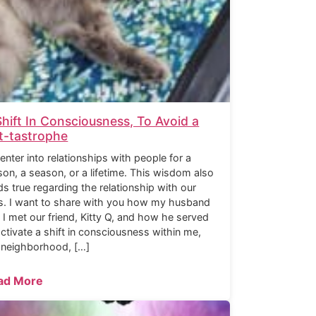
Shift In Consciousness, To Avoid a
t-tastrophe
enter into relationships with people for a
son, a season, or a lifetime. This wisdom also
ds true regarding the relationship with our
s. I want to share with you how my husband
 I met our friend, Kitty Q, and how he served
activate a shift in consciousness within me,
 neighborhood, […]
ad More