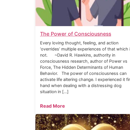
The Power of Consciousness
Every loving thought, feeling, and action
‘overrides’ multiple experiences of that which 
not. ~David R. Hawkins, authority in
consciousness research, author of Power vs
Force, The Hidden Determinants of Human
Behavior. The power of consciousness can
activate life altering change. I experienced it fi
hand when dealing with a distressing dog
situation in […]
Read More