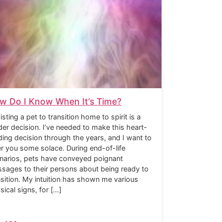
w Do I Know When It’s Time?
isting a pet to transition home to spirit is a
der decision. I’ve needed to make this heart-
ding decision through the years, and I want to
er you some solace. During end-of-life
narios, pets have conveyed poignant
sages to their persons about being ready to
nsition. My intuition has shown me various
sical signs, for […]