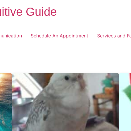
itive Guide
unication
Schedule An Appointment
Services and F