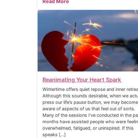
Read More
Reanimating Your Heart Spark
Wintertime offers quiet repose and inner retrea
Although this sounds desirable, when we actu
press our life’s pause button, we may become
aware of aspects of us that feel out of sorts.
Many of the sessions I’ve conducted in the pa
months have assisted people who were feeli
overwhelmed, fatigued, or uninspired. If this
speaks […]