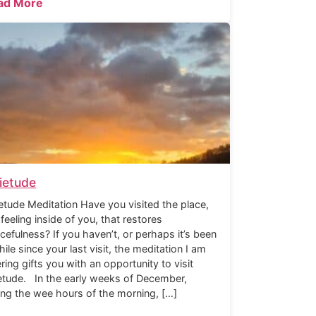
ad More
ietude
etude Meditation Have you visited the place,
 feeling inside of you, that restores
cefulness? If you haven’t, or perhaps it’s been
hile since your last visit, the meditation I am
ering gifts you with an opportunity to visit
etude. In the early weeks of December,
ing the wee hours of the morning, […]