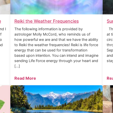
e
Reiki the Weather Frequencies
Su
nd I
The following information is provided by
The
f
astrologer Molly McCord, who reminds us of
at 
to
how powerful we are and that we have the ability
cir
nd
to Reiki the weather frequencies! Reiki is life force
thr
energy that can be used for transformation
Sep
based upon intention. You can intend and imagine
and
sending Life Force energy through your heart and
sta
[…]
Read More
Re