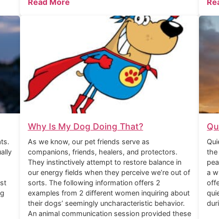
Read More
Re
Why Is My Dog Doing That?
Qu
ts.
As we know, our pet friends serve as
Qui
ally
companions, friends, healers, and protectors.
the
They instinctively attempt to restore balance in
pea
our energy fields when they perceive we’re out of
a w
st
sorts. The following information offers 2
off
ng
examples from 2 different women inquiring about
qui
their dogs’ seemingly uncharacteristic behavior.
dur
An animal communication session provided these