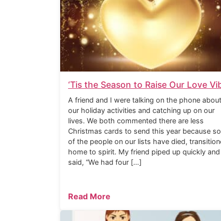
‘Tis the Season to Raise Our Love Vi
A friend and I were talking on the phone abou
our holiday activities and catching up on our
lives. We both commented there are less
Christmas cards to send this year because s
of the people on our lists have died, transitio
home to spirit. My friend piped up quickly and
said, “We had four […]
Read More