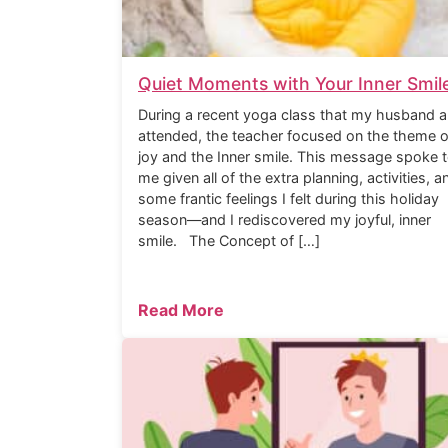
Quiet Moments with Your Inner Smil
During a recent yoga class that my husband a
attended, the teacher focused on the theme o
joy and the Inner smile. This message spoke 
me given all of the extra planning, activities, a
some frantic feelings I felt during this holiday
season—and I rediscovered my joyful, inner
smile. The Concept of […]
Read More