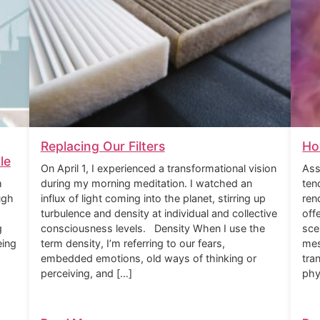
Replacing Our Filters
Ho
le
On April 1, I experienced a transformational vision
Ass
m
during my morning meditation. I watched an
ten
ugh
influx of light coming into the planet, stirring up
ren
turbulence and density at individual and collective
off
g
consciousness levels. Density When I use the
sce
eing
term density, I’m referring to our fears,
mes
embedded emotions, old ways of thinking or
tra
perceiving, and […]
phy