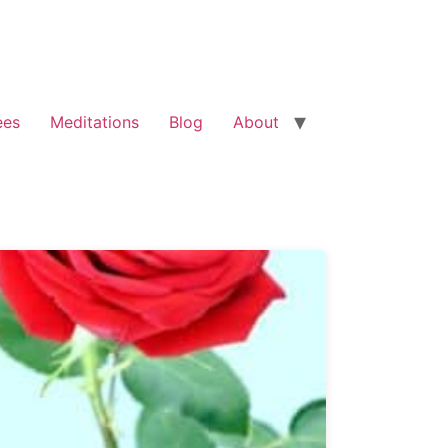
ees
Meditations
Blog
About