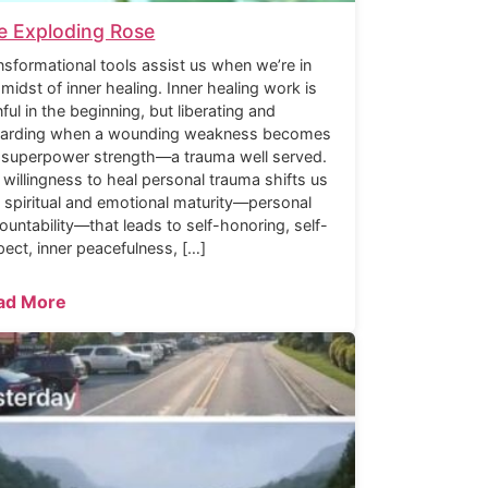
e Exploding Rose
nsformational tools assist us when we’re in
 midst of inner healing. Inner healing work is
nful in the beginning, but liberating and
arding when a wounding weakness becomes
 superpower strength—a trauma well served.
 willingness to heal personal trauma shifts us
o spiritual and emotional maturity—personal
ountability—that leads to self-honoring, self-
pect, inner peacefulness, […]
ad More