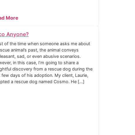
ad More
co Anyone?
t of the time when someone asks me about
escue animal’s past, the animal conveys
leasant, sad, or even abusive scenarios.
ever, in this case, I’m going to share a
ightful discovery from a rescue dog during the
st few days of his adoption. My client, Laurie,
pted a rescue dog named Cosmo. He […]