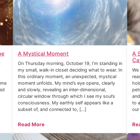
be
A Mystical Moment
A 
Ca
t
On Thursday morning, October 19, I’m standing in
my small, walk-in closet deciding what to wear. In
We 
this ordinary moment, an unexpected, mystical
rea
ome
moment unfolds. My mind’s eye opens, clearly
hol
ned
and slowly, revealing an inter-dimensional,
pet
circular window through which I see my soul’s
and
consciousness. My earthly self appears like a
to 
subset of, and connected to, […]
our
Read More
Re