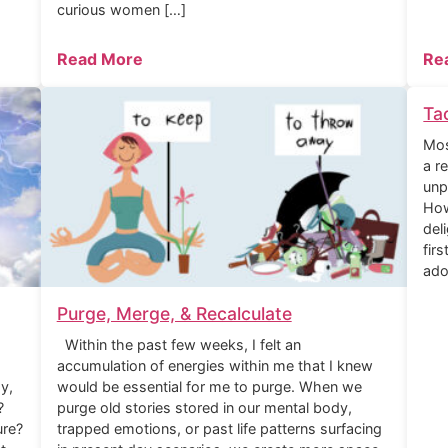
curious women […]
Read More
Re
Ta
Mos
a r
unp
How
del
fir
ado
Purge, Merge, & Recalculate
Within the past few weeks, I felt an
accumulation of energies within me that I knew
y,
would be essential for me to purge. When we
?
purge old stories stored in our mental body,
ure?
trapped emotions, or past life patterns surfacing