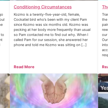
Conditioning Circumstances
Th
go
Kozmo is a twenty-five-year-old, female,
Tra
oul
Cockatiel bird who’s been with my client Pam
the
he
since Kozmo was six months old. Kozmo was
pai
pecking at her body more frequently than usual
rew
 to
so Pam contacted me to find out why. When I
our
nt
called Pam for our session, she answered her
Our
l
phone and told me Kozmo was sitting on […]
int
acc
res
Read More
Re