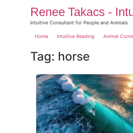
Skip
Renee Takacs - Intu
to
content
Intuitive Consultant for People and Animals
Home
Intuitive Reading
Animal Comm
Tag:
horse