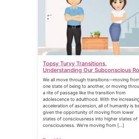
Topsy Turvy Transitions,
Understanding Our Subconscious Ro
We all move through transitions—moving fro
one state of being to another, or moving thro
a rite of passage like the transition from
adolescence to adulthood. With the increasin
acceleration of ascension, all of humanity is b
given the opportunity of moving from lower
states of consciousness into higher states of
consciousness. We’re moving from […]