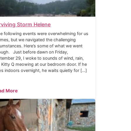
rviving Storm Helene
 following events were overwhelming for us
times, but we navigated the challenging
cumstances. Here’s some of what we went
ough. Just before dawn on Friday,
tember 29, I woke to sounds of wind, rain,
 Kitty Q meowing at our bedroom door. If he
ys indoors overnight, he waits quietly for […]
ad More