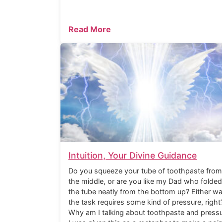
Read More
Intuition, Your Divine Guidance
Do you squeeze your tube of toothpaste from
the middle, or are you like my Dad who folded
the tube neatly from the bottom up? Either wa
the task requires some kind of pressure, right
Why am I talking about toothpaste and press