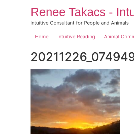
Skip
Renee Takacs - Intu
to
content
Intuitive Consultant for People and Animals
Home
Intuitive Reading
Animal Comm
20211226_074949