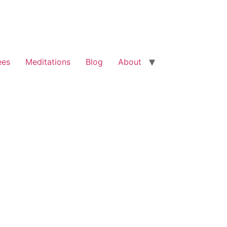
ees
Meditations
Blog
About