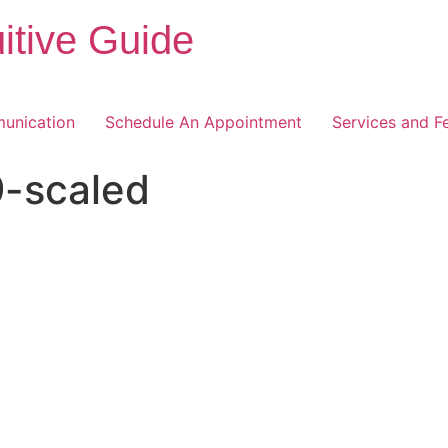
itive Guide
unication
Schedule An Appointment
Services and F
-scaled