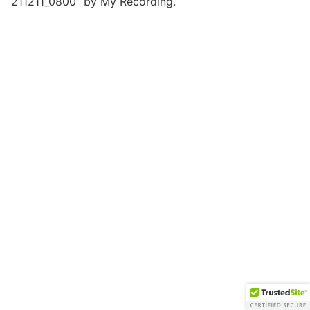
“211211_0800” by My Recording.