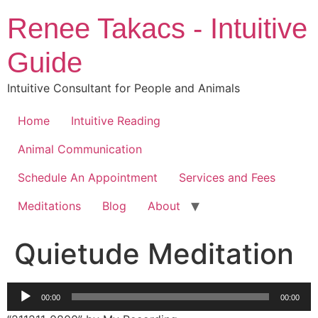
Skip
Renee Takacs - Intuitive
to
content
Guide
Intuitive Consultant for People and Animals
Home
Intuitive Reading
Animal Communication
Schedule An Appointment
Services and Fees
Meditations
Blog
About
Quietude Meditation
Audio
00:00
00:00
Player