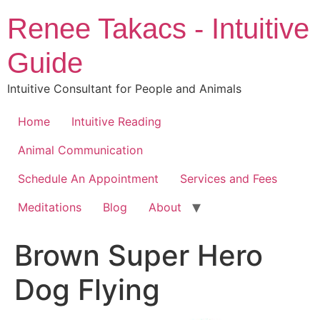
Skip
Renee Takacs - Intuitive
to
content
Guide
Intuitive Consultant for People and Animals
Home
Intuitive Reading
Animal Communication
Schedule An Appointment
Services and Fees
Meditations
Blog
About
Brown Super Hero
Dog Flying