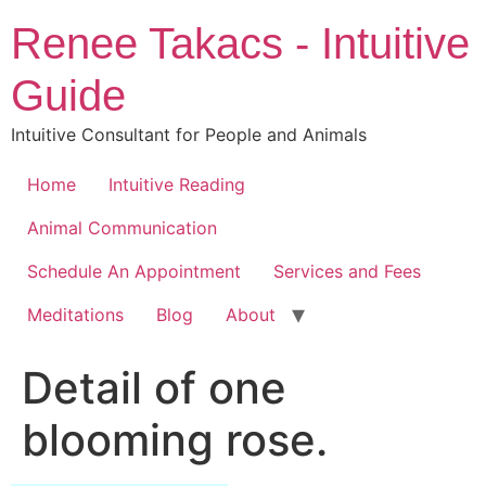
Skip
Renee Takacs - Intuitive
to
content
Guide
Intuitive Consultant for People and Animals
Home
Intuitive Reading
Animal Communication
Schedule An Appointment
Services and Fees
Meditations
Blog
About
Detail of one
blooming rose.